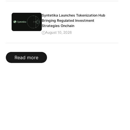
Syntetika Launches Tokenization Hub
Bringing Regulated Investment
Strategies Onchain
August 10, 2026
Read more