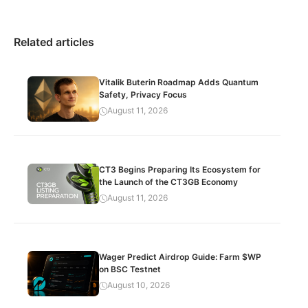
Related articles
Vitalik Buterin Roadmap Adds Quantum
Safety, Privacy Focus
August 11, 2026
CT3 Begins Preparing Its Ecosystem for
the Launch of the CT3GB Economy
August 11, 2026
Wager Predict Airdrop Guide: Farm $WP
on BSC Testnet
August 10, 2026