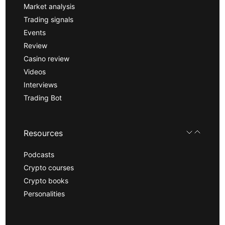
Market analysis
Trading signals
Events
Review
Casino review
Videos
Interviews
Trading Bot
Resources
Podcasts
Crypto courses
Crypto books
Personalities