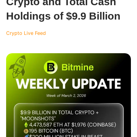
Crypto and Total Cash
Holdings of $9.9 Billion
Crypto Live Feed