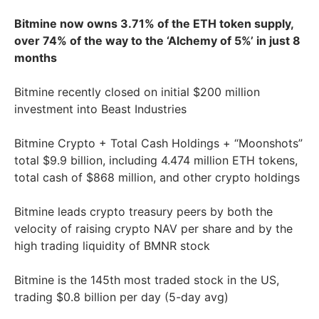
Bitmine now owns 3.71% of the ETH token supply,
over 74% of the way to the ‘Alchemy of 5%’ in just 8
months
Bitmine recently closed on initial $200 million
investment into Beast Industries
Bitmine Crypto + Total Cash Holdings + “Moonshots”
total $9.9 billion, including 4.474 million ETH tokens,
total cash of $868 million, and other crypto holdings
Bitmine leads crypto treasury peers by both the
velocity of raising crypto NAV per share and by the
high trading liquidity of BMNR stock
Bitmine is the 145th most traded stock in the US,
trading $0.8 billion per day (5-day avg)