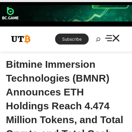
Skip
to
content
Search
Subscribe
Bitmine Immersion
Technologies (BMNR)
Announces ETH
Holdings Reach 4.474
Million Tokens, and Total