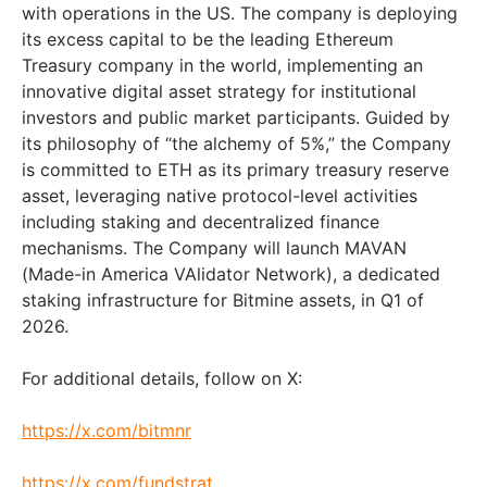
with operations in the US. The company is deploying
its excess capital to be the leading Ethereum
Treasury company in the world, implementing an
innovative digital asset strategy for institutional
investors and public market participants. Guided by
its philosophy of “the alchemy of 5%,” the Company
is committed to ETH as its primary treasury reserve
asset, leveraging native protocol-level activities
including staking and decentralized finance
mechanisms. The Company will launch MAVAN
(Made-in America VAlidator Network), a dedicated
staking infrastructure for Bitmine assets, in Q1 of
2026.
For additional details, follow on X:
https://x.com/bitmnr
https://x.com/fundstrat