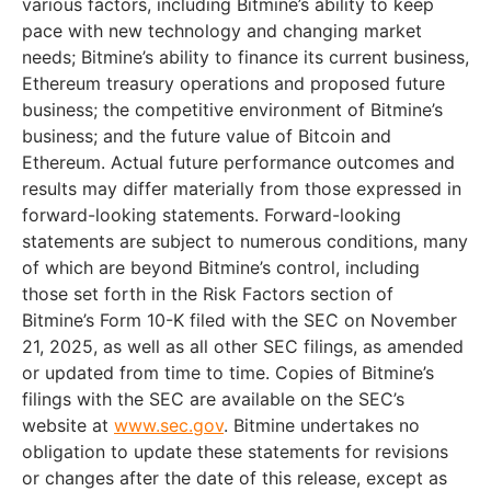
various factors, including Bitmine’s ability to keep
pace with new technology and changing market
needs; Bitmine’s ability to finance its current business,
Ethereum treasury operations and proposed future
business; the competitive environment of Bitmine’s
business; and the future value of Bitcoin and
Ethereum. Actual future performance outcomes and
results may differ materially from those expressed in
forward-looking statements. Forward-looking
statements are subject to numerous conditions, many
of which are beyond Bitmine’s control, including
those set forth in the Risk Factors section of
Bitmine’s Form 10-K filed with the SEC on November
21, 2025, as well as all other SEC filings, as amended
or updated from time to time. Copies of Bitmine’s
filings with the SEC are available on the SEC’s
website at
www.sec.gov
. Bitmine undertakes no
obligation to update these statements for revisions
or changes after the date of this release, except as