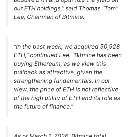
our ETH holdings,” said Thomas “Tom”
Lee, Chairman of Bitmine.
“In the past week, we acquired 50,928
ETH,” continued Lee. “Bitmine has been
buying Ethereum, as we view this
pullback as attractive, given the
strengthening fundamentals. In our
view, the price of ETH is not reflective
of the high utility of ETH and its role as
the future of finance.”
As of March 1, 2026, Bitmine total