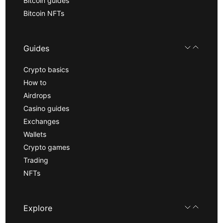
Bitcoin guides
Bitcoin NFTs
Guides
Crypto basics
How to
Airdrops
Casino guides
Exchanges
Wallets
Crypto games
Trading
NFTs
Explore