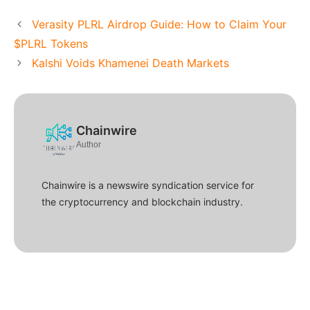
Verasity PLRL Airdrop Guide: How to Claim Your
$PLRL Tokens
Kalshi Voids Khamenei Death Markets
Chainwire
Author
Chainwire is a newswire syndication service for
the cryptocurrency and blockchain industry.