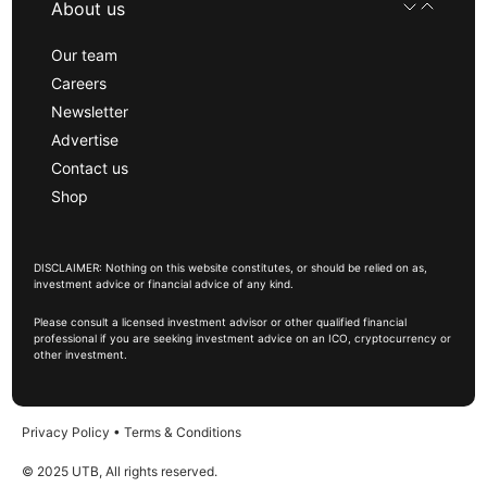
About us
Our team
Careers
Newsletter
Advertise
Contact us
Shop
DISCLAIMER: Nothing on this website constitutes, or should be relied on as,
investment advice or financial advice of any kind.
Please consult a licensed investment advisor or other qualified financial
professional if you are seeking investment advice on an ICO, cryptocurrency or
other investment.
Privacy Policy
•
Terms & Conditions
© 2025 UTB, All rights reserved.