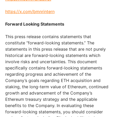
https://x.com/bmnrintern
Forward Looking Statements
This press release contains statements that
constitute “forward-looking statements.” The
statements in this press release that are not purely
historical are forward-looking statements which
involve risks and uncertainties. This document
specifically contains forward-looking statements
regarding progress and achievement of the
Company’s goals regarding ETH acquisition and
staking, the long-term value of Ethereum, continued
growth and advancement of the Company’s
Ethereum treasury strategy and the applicable
benefits to the Company. In evaluating these
forward-looking statements, you should consider