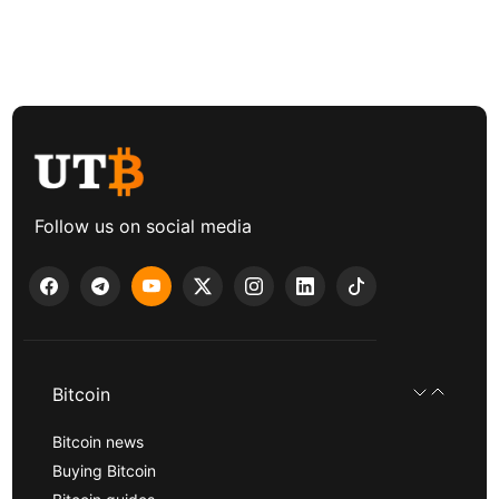
Follow us on social media
Bitcoin
Bitcoin news
Buying Bitcoin