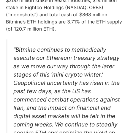
$200 million stake in Beast Industries, $14 million
stake in Eightco Holdings (NASDAQ: ORBS)
(“moonshots”) and total cash of $868 million.
Bitmine’s ETH holdings are 3.71% of the ETH supply
(of 120.7 million ETH).
“Bitmine continues to methodically
execute our Ethereum treasury strategy
as we move our way through the later
stages of this ‘mini crypto winter.’
Geopolitical uncertainty has risen in the
past few days, as the US has
commenced combat operations against
Iran, and the impact on financial and
digital asset markets will be felt in the
coming weeks. We continue to steadily
acquire ETH and optimize the yield on