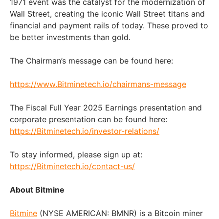
1971 event was the catalyst for the modernization of
Wall Street, creating the iconic Wall Street titans and
financial and payment rails of today. These proved to
be better investments than gold.
The Chairman’s message can be found here:
https://www.Bitminetech.io/chairmans-message
The Fiscal Full Year 2025 Earnings presentation and
corporate presentation can be found here:
https://Bitminetech.io/investor-relations/
To stay informed, please sign up at:
https://Bitminetech.io/contact-us/
About Bitmine
Bitmine
(NYSE AMERICAN: BMNR) is a Bitcoin miner