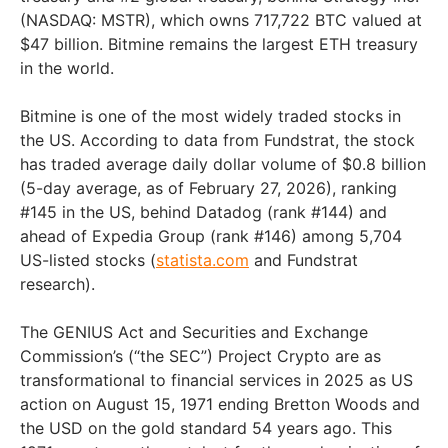
(NASDAQ: MSTR), which owns 717,722 BTC valued at
$47 billion. Bitmine remains the largest ETH treasury
in the world.
Bitmine is one of the most widely traded stocks in
the US. According to data from Fundstrat, the stock
has traded average daily dollar volume of $0.8 billion
(5-day average, as of February 27, 2026), ranking
#145 in the US, behind Datadog (rank #144) and
ahead of Expedia Group (rank #146) among 5,704
US-listed stocks (
statista.com
and Fundstrat
research).
The GENIUS Act and Securities and Exchange
Commission’s (“the SEC”) Project Crypto are as
transformational to financial services in 2025 as US
action on August 15, 1971 ending Bretton Woods and
the USD on the gold standard 54 years ago. This