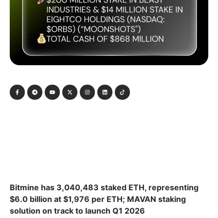
Bitmine has 3,040,483 staked ETH, representing
$6.0 billion at $1,976 per ETH; MAVAN staking
solution on track to launch Q1 2026