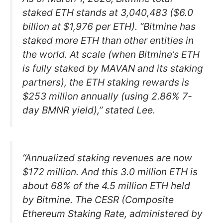
staked ETH stands at 3,040,483 ($6.0
billion at $1,976 per ETH). “Bitmine has
staked more ETH than other entities in
the world. At scale (when Bitmine’s ETH
is fully staked by MAVAN and its staking
partners), the ETH staking rewards is
$253 million annually (using 2.86% 7-
day BMNR yield),” stated Lee.
“Annualized staking revenues are now
$172 million. And this 3.0 million ETH is
about 68% of the 4.5 million ETH held
by Bitmine. The CESR (Composite
Ethereum Staking Rate, administered by