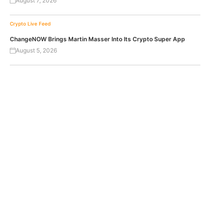
August 7, 2026
Crypto Live Feed
ChangeNOW Brings Martin Masser Into Its Crypto Super App
August 5, 2026