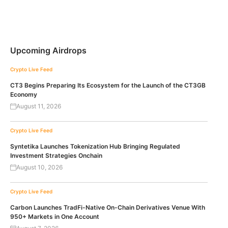
Upcoming Airdrops
Crypto Live Feed
CT3 Begins Preparing Its Ecosystem for the Launch of the CT3GB
Economy
August 11, 2026
Crypto Live Feed
Syntetika Launches Tokenization Hub Bringing Regulated
Investment Strategies Onchain
August 10, 2026
Crypto Live Feed
Carbon Launches TradFi-Native On-Chain Derivatives Venue With
950+ Markets in One Account