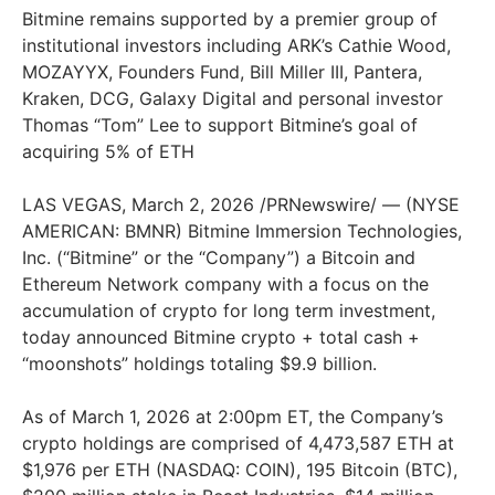
Bitmine remains supported by a premier group of
institutional investors including ARK’s Cathie Wood,
MOZAYYX, Founders Fund, Bill Miller III, Pantera,
Kraken, DCG, Galaxy Digital and personal investor
Thomas “Tom” Lee to support Bitmine’s goal of
acquiring 5% of ETH
LAS VEGAS, March 2, 2026 /PRNewswire/ — (NYSE
AMERICAN: BMNR) Bitmine Immersion Technologies,
Inc. (“Bitmine” or the “Company”) a Bitcoin and
Ethereum Network company with a focus on the
accumulation of crypto for long term investment,
today announced Bitmine crypto + total cash +
“moonshots” holdings totaling $9.9 billion.
As of March 1, 2026 at 2:00pm ET, the Company’s
crypto holdings are comprised of 4,473,587 ETH at
$1,976 per ETH (NASDAQ: COIN), 195 Bitcoin (BTC),