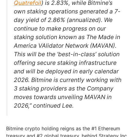
Quatrefoil
) is 2.83%, while Bitmine’s
own staking operations generated a 7-
day yield of 2.86% (annualized). We
continue to make progress on our
staking solution known as The Made in
America VAlidator Network (MAVAN).
This will be the ‘best-in-class’ solution
offering secure staking infrastructure
and will be deployed in early calendar
2026. Bitmine is currently working with
3 staking providers as the Company
moves towards unveiling MAVAN in
2026,” continued Lee.
Bitmine crypto holding reigns as the #1 Ethereum
treasury and #2 global treasury, behind Strategy Inc.