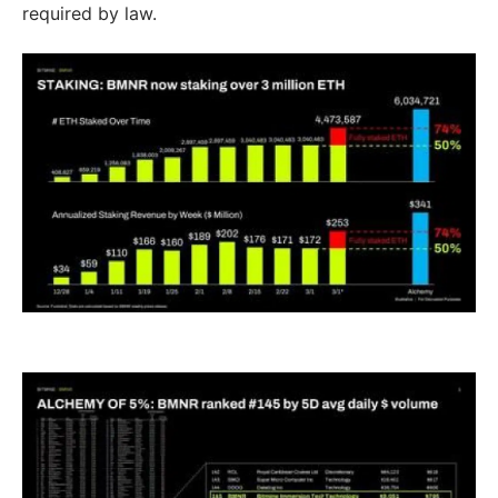
required by law.