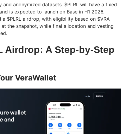
y and anonymized datasets. $PLRL will have a fixed
 and is expected to launch on Base in H1 2026.
d a $PLRL airdrop, with eligibility based on $VRA
 at the snapshot, while final allocation and vesting
zed.
L Airdrop: A Step-by-Step
Your VeraWallet