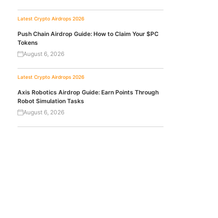
Latest Crypto Airdrops 2026
Push Chain Airdrop Guide: How to Claim Your $PC
Tokens
August 6, 2026
Latest Crypto Airdrops 2026
Axis Robotics Airdrop Guide: Earn Points Through
Robot Simulation Tasks
August 6, 2026