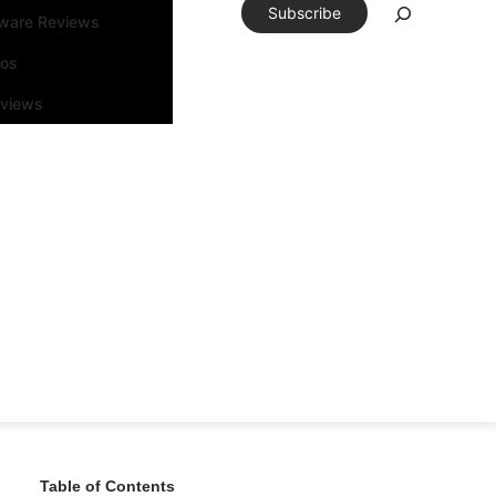
Subscribe
tware Reviews
eos
rviews
Table of Contents