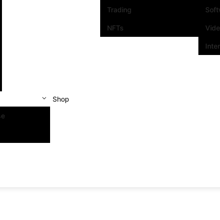
Trading
Sof
NFTs
Vid
Inte
Shop
se