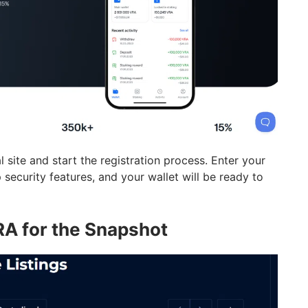
l site and start the registration process. Enter your
 security features, and your wallet will be ready to
RA for the Snapshot