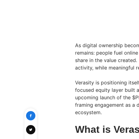
As digital ownership becom
remains: people fuel online
share in the value created.
activity, while meaningful 
Verasity is positioning its
focused equity layer built 
upcoming launch of the $PL
framing engagement as a di
ecosystem.
What is Vera