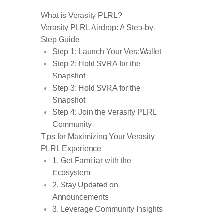
What is Verasity PLRL?
Verasity PLRL Airdrop: A Step-by-
Step Guide
Step 1: Launch Your VeraWallet
Step 2: Hold $VRA for the
Snapshot
Step 3: Hold $VRA for the
Snapshot
Step 4: Join the Verasity PLRL
Community
Tips for Maximizing Your Verasity
PLRL Experience
1. Get Familiar with the
Ecosystem
2. Stay Updated on
Announcements
3. Leverage Community Insights