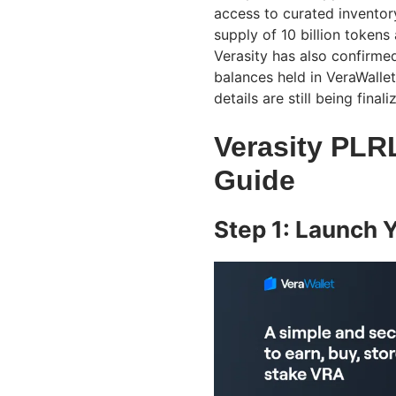
access to curated inventor
supply of 10 billion tokens
Verasity has also confirme
balances held in VeraWallet
details are still being finali
Verasity PLR
Guide
Step 1: Launch 