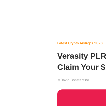
Latest Crypto Airdrops 2026
Verasity PLR
Claim Your 
David Constantino