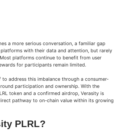
es a more serious conversation, a familiar gap
 platforms with their data and attention, but rarely
 Most platforms continue to benefit from user
rewards for participants remain limited.
elf to address this imbalance through a consumer-
around participation and ownership. With the
RL token and a confirmed airdrop, Verasity is
rect pathway to on-chain value within its growing
sity PLRL?