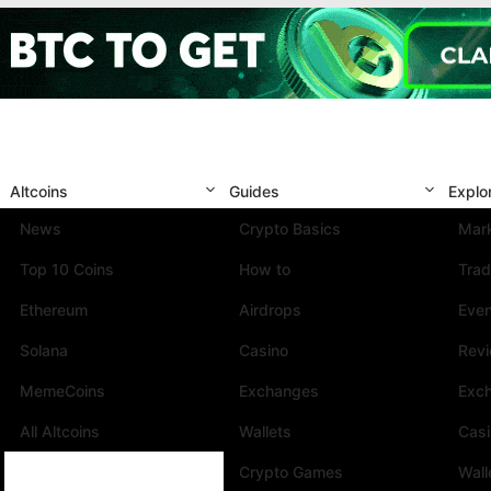
Altcoins
Guides
Explo
News
Crypto Basics
Mark
Top 10 Coins
How to
Trad
Ethereum
Airdrops
Eve
Solana
Casino
Rev
MemeCoins
Exchanges
Exc
All Altcoins
Wallets
Cas
Crypto Games
Wall