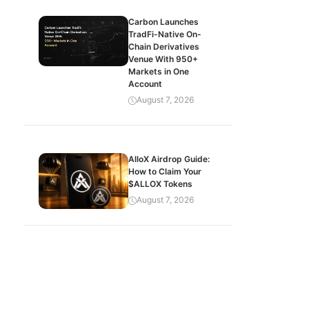
Carbon Launches
TradFi-Native On-
Chain Derivatives
Venue With 950+
Markets in One
Account
August 7, 2026
AlloX Airdrop Guide:
How to Claim Your
$ALLOX Tokens
August 7, 2026