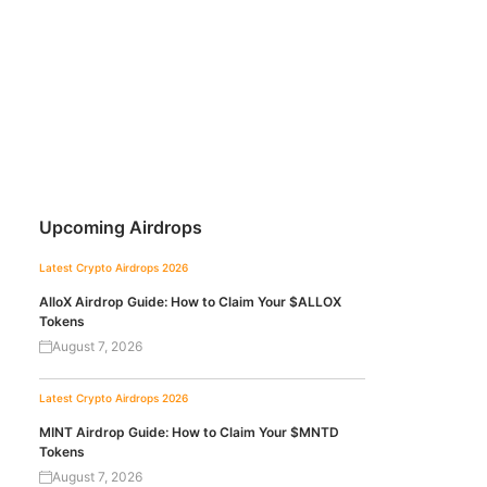
Upcoming Airdrops
Latest Crypto Airdrops 2026
AlloX Airdrop Guide: How to Claim Your $ALLOX
Tokens
August 7, 2026
Latest Crypto Airdrops 2026
MINT Airdrop Guide: How to Claim Your $MNTD
Tokens
August 7, 2026