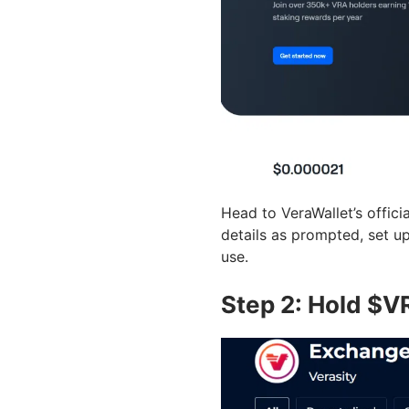
Head to VeraWallet’s officia
details as prompted, set up
use.
Step 2: Hold $V