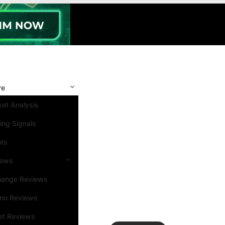
re
et Analysis
ing Signals
nts
iews
hange Reviews
ino Reviews
et Reviews
Search