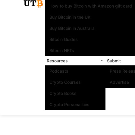
How to buy Bitcoin with Amazon gift card
Buy Bitcoin in the UK
Buy Bitcoin in Australia
Bitcoin Guides
Bitcoin NFTs
Resources
Submit
Podcasts
Press Relea
Crypto Courses
Advertise
Crypto Books
Crypto Personalities