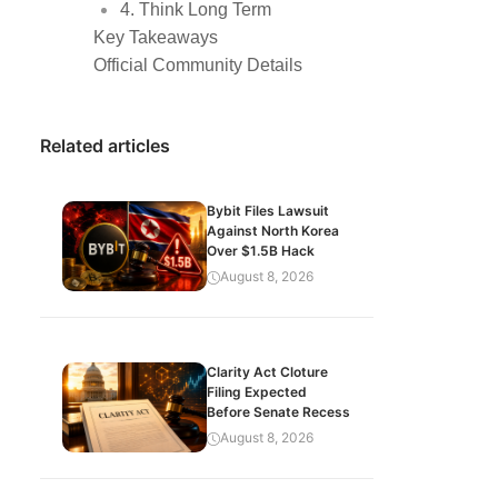
4. Think Long Term
Key Takeaways
Official Community Details
Related articles
Bybit Files Lawsuit
Against North Korea
Over $1.5B Hack
August 8, 2026
Clarity Act Cloture
Filing Expected
Before Senate Recess
August 8, 2026