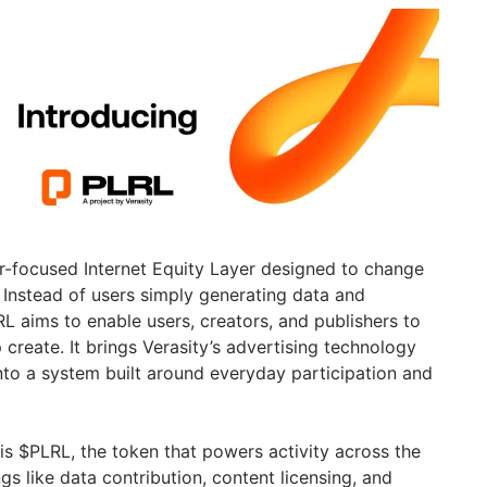
r-focused Internet Equity Layer designed to change
. Instead of users simply generating data and
RL aims to enable users, creators, and publishers to
p create. It brings Verasity’s advertising technology
nto a system built around everyday participation and
is $PLRL, the token that powers activity across the
gs like data contribution, content licensing, and