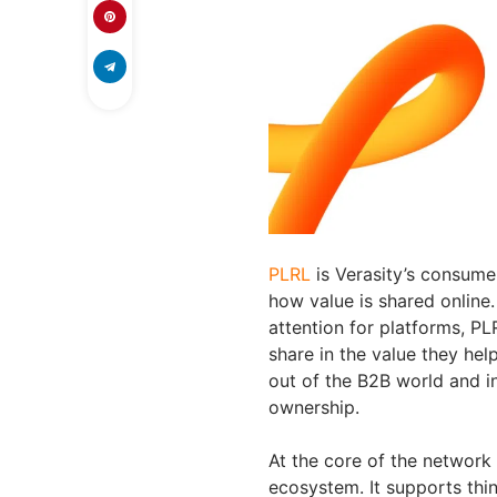
PLRL
is Verasity’s consume
how value is shared online
attention for platforms, PL
share in the value they hel
out of the B2B world and i
ownership.
At the core of the network 
ecosystem. It supports thin