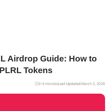
L Airdrop Guide: How to
$PLRL Tokens
2–4 minutes
Last Updated:
March 2, 2026