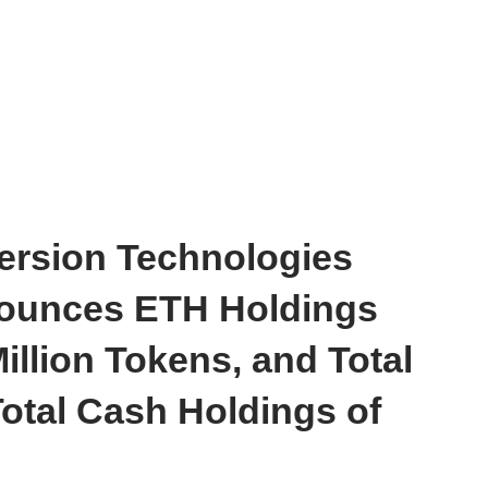
ersion Technologies
ounces ETH Holdings
illion Tokens, and Total
otal Cash Holdings of