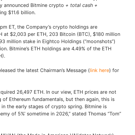
ay announced Bitmine crypto
+ total cash +
ng $11.6 billion.
0pm ET, the Company’s crypto holdings are
 at $2,003 per ETH, 203 Bitcoin (BTC), $180 million
$93 million stake in Eightco Holdings (“moonshots”)
lion. Bitmine’s ETH holdings are 4.49% of the ETH
H).
eleased the latest Chairman’s Message (
link here
) for
quired 26,497 ETH. In our view, ETH prices are not
g of Ethereum fundamentals, but then again, this is
 in the early stages of crypto spring. Bitmine is
chemy of 5%’ sometime in 2026,” stated Thomas “Tom”