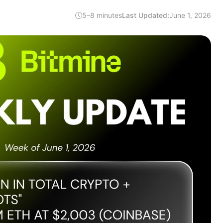
5–8 minutes
Last Updated:
June 1, 2026