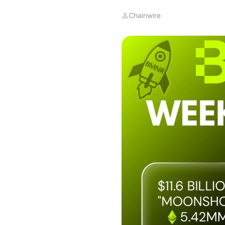
Chainwire