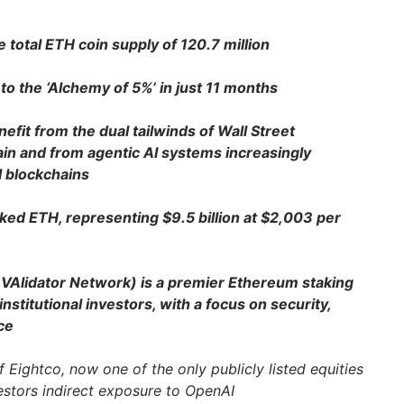
total ETH coin supply of 120.7 million
to the ‘Alchemy of 5%’ in just 11 months
fit from the dual tailwinds of Wall Street
ain and from agentic AI systems increasingly
l blockchains
ked ETH, representing $9.5 billion at $2,003 per
Alidator Network) is a premier Ethereum staking
nstitutional investors, with a focus on security,
ce
 Eightco, now one of the only publicly listed equities
vestors indirect exposure to OpenAI