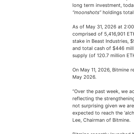
long term investment, tod
“moonshots”
holdings totali
As of May 31, 2026 at 2:0
comprised of 5,416,901 ETH
stake in Beast Industries, 
and total cash of $446 mil
supply (of 120.7 million ET
On May 11, 2026, Bitmine r
May 2026.
“Over the past week, we ac
reflecting the strengthenin
not surprising given we are
expected to reach the ‘al
Lee, Chairman of Bitmine.