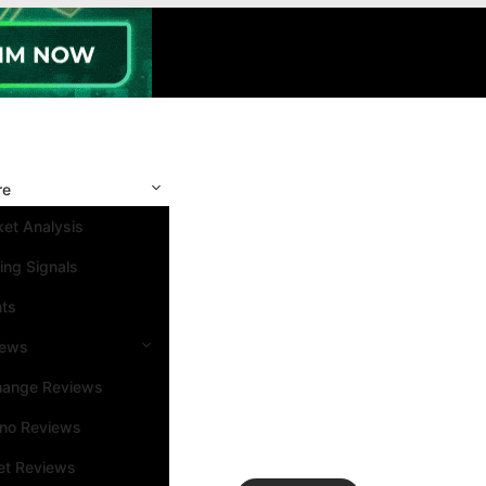
re
et Analysis
ing Signals
nts
iews
hange Reviews
ino Reviews
et Reviews
Search