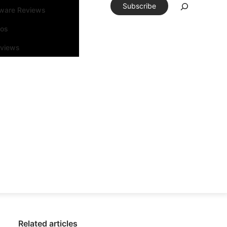
Subscribe
tware Reviews
eos
rviews
Related articles