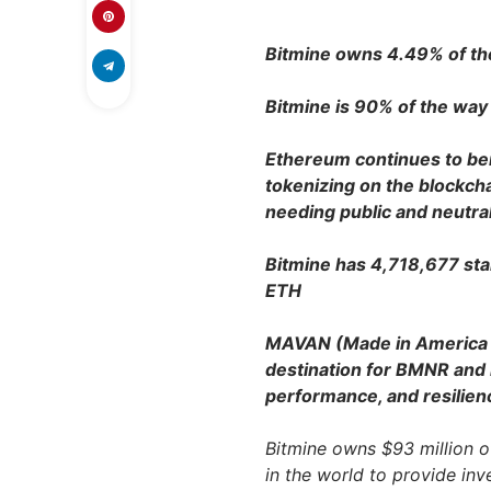
Bitmine owns 4.49% of the 
Bitmine is 90% of the way 
Ethereum continues to bene
tokenizing on the blockch
needing public and neutra
Bitmine has 4,718,677 sta
ETH
MAVAN (Made in America V
destination for BMNR and i
performance, and resilien
Bitmine owns $93 million of
in the world to provide in