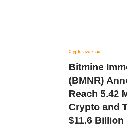
Crypto Live Feed
Bitmine Imm
(BMNR) Ann
Reach 5.42 M
Crypto and T
$11.6 Billion