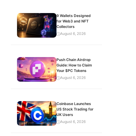
9 Wallets Designed
for Web3 and NFT
Collectors
August 6, 2026
Push Chain Airdrop
Guide: How to Claim
Your $PC Tokens
August 6, 2026
Coinbase Launches
US Stock Trading for
UK Users
August 6, 2026