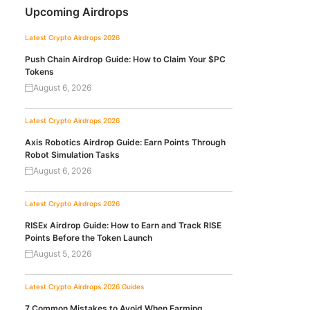
Upcoming Airdrops
Latest Crypto Airdrops 2026
Push Chain Airdrop Guide: How to Claim Your $PC
Tokens
August 6, 2026
Latest Crypto Airdrops 2026
Axis Robotics Airdrop Guide: Earn Points Through
Robot Simulation Tasks
August 6, 2026
Latest Crypto Airdrops 2026
RISEx Airdrop Guide: How to Earn and Track RISE
Points Before the Token Launch
August 5, 2026
Latest Crypto Airdrops 2026
Guides
7 Common Mistakes to Avoid When Farming