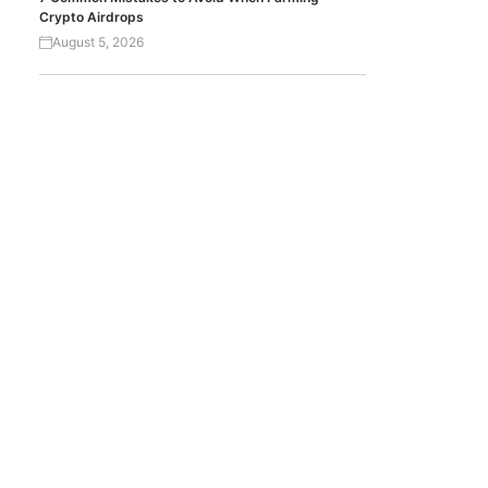
Crypto Airdrops
August 5, 2026