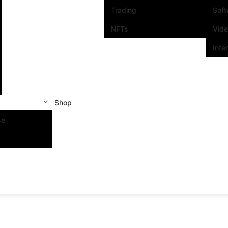
Trading
Sof
NFTs
Vid
Inte
Shop
se