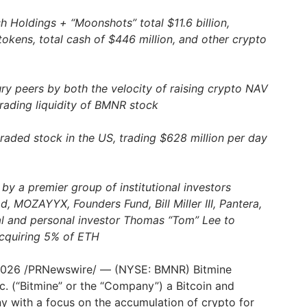
 Holdings + “Moonshots” total $11.6 billion,
tokens, total cash of $446 million, and other crypto
ury peers by both the velocity of raising crypto NAV
trading liquidity of BMNR stock
traded stock in the US, trading $628 million per day
by a premier group of institutional investors
, MOZAYYX, Founders Fund, Bill Miller III, Pantera,
al and personal investor Thomas “Tom” Lee to
acquiring 5% of ETH
2026
/PRNewswire/ — (NYSE: BMNR) Bitmine
c. (“Bitmine” or the “Company”) a Bitcoin and
with a focus on the accumulation of crypto for