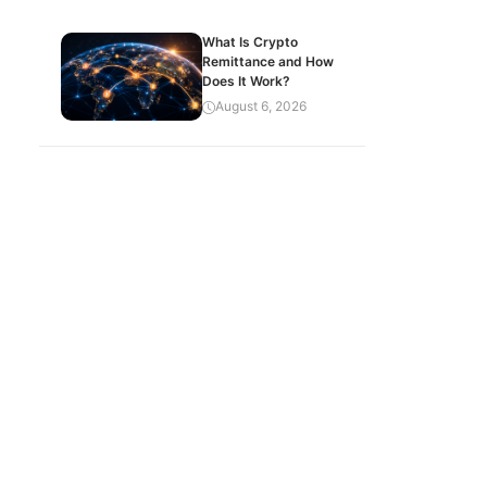
What Is Crypto
Remittance and How
Does It Work?
August 6, 2026