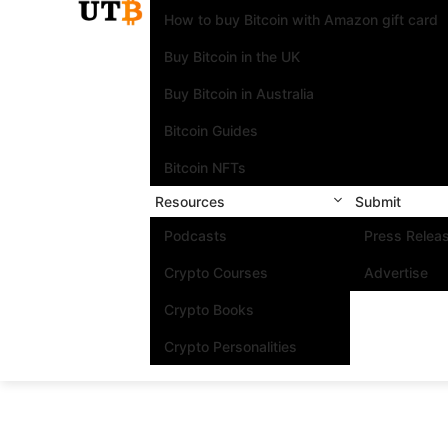
How to buy Bitcoin with Amazon gift card
Buy Bitcoin in the UK
Buy Bitcoin in Australia
Bitcoin Guides
Bitcoin NFTs
Resources
Submit
Podcasts
Press Relea
Crypto Courses
Advertise
Crypto Books
Crypto Personalities