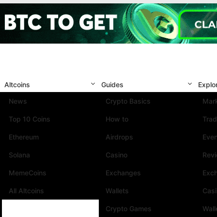
Altcoins
Guides
Explo
News
Crypto Basics
Mark
Top 10 Coins
How to
Trad
Ethereum
Airdrops
Eve
Solana
Casino
Rev
MemeCoins
Exchanges
Exc
All Altcoins
Wallets
Cas
Crypto Games
Wall