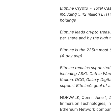
Bitmine Crypto + Total Cash
including 5.42 million ETH 
holdings
Bitmine leads crypto treas
per share and by the high 
Bitmine is the 225th most 
(4-day avg)
Bitmine remains supported 
including ARK’s Cathie Wood
Kraken, DCG, Galaxy Digit
support Bitmine’s goal of 
NORWALK, Conn.
,
June 1, 
Immersion Technologies, In
Ethereum Network company 