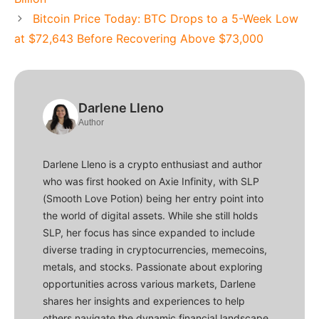
Bitcoin Price Today: BTC Drops to a 5-Week Low
at $72,643 Before Recovering Above $73,000
Darlene Lleno
Author
Darlene Lleno is a crypto enthusiast and author
who was first hooked on Axie Infinity, with SLP
(Smooth Love Potion) being her entry point into
the world of digital assets. While she still holds
SLP, her focus has since expanded to include
diverse trading in cryptocurrencies, memecoins,
metals, and stocks. Passionate about exploring
opportunities across various markets, Darlene
shares her insights and experiences to help
others navigate the dynamic financial landscape.