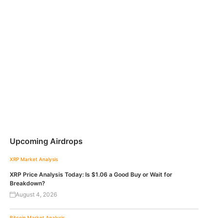
Upcoming Airdrops
XRP
Market Analysis
XRP Price Analysis Today: Is $1.06 a Good Buy or Wait for
Breakdown?
August 4, 2026
Bitcoin
Market Analysis