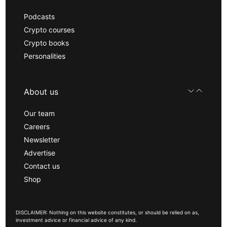
Podcasts
Crypto courses
Crypto books
Personalities
About us
Our team
Careers
Newsletter
Advertise
Contact us
Shop
DISCLAIMER: Nothing on this website constitutes, or should be relied on as,
investment advice or financial advice of any kind.