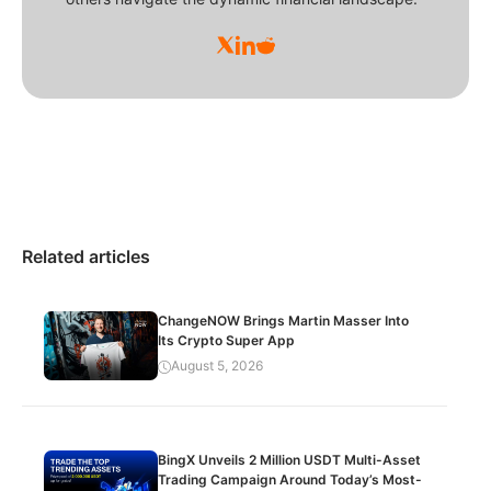
Related articles
ChangeNOW Brings Martin Masser Into
Its Crypto Super App
August 5, 2026
BingX Unveils 2 Million USDT Multi-Asset
Trading Campaign Around Today’s Most-