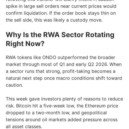
spike in large sell orders near current prices would
confirm liquidation. If the order book stays thin on
the sell side, this was likely a custody move.
Why Is the RWA Sector Rotating
Right Now?
RWA tokens like ONDO outperformed the broader
market through most of Q1 and early Q2 2026. When
a sector runs that strong, profit-taking becomes a
natural next step once macro conditions shift toward
caution.
This week gave investors plenty of reasons to reduce
risk. Bitcoin hit a five-week low, the Ethereum price
dropped to a two-month low, and geopolitical
tensions around oil markets added pressure across
all asset classes.