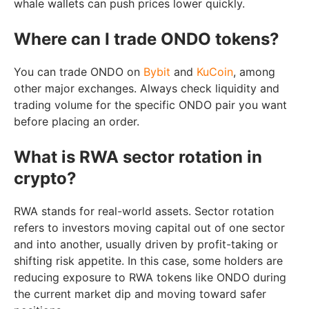
whale wallets can push prices lower quickly.
Where can I trade ONDO tokens?
You can trade ONDO on
Bybit
and
KuCoin
, among
other major exchanges. Always check liquidity and
trading volume for the specific ONDO pair you want
before placing an order.
What is RWA sector rotation in
crypto?
RWA stands for real-world assets. Sector rotation
refers to investors moving capital out of one sector
and into another, usually driven by profit-taking or
shifting risk appetite. In this case, some holders are
reducing exposure to RWA tokens like ONDO during
the current market dip and moving toward safer