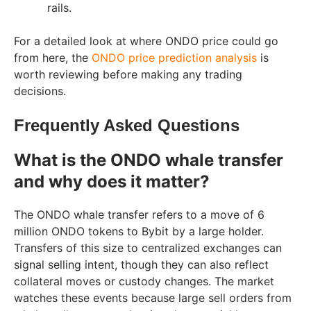
rails.
For a detailed look at where ONDO price could go
from here, the
ONDO price prediction analysis
is
worth reviewing before making any trading
decisions.
Frequently Asked Questions
What is the ONDO whale transfer
and why does it matter?
The ONDO whale transfer refers to a move of 6
million ONDO tokens to Bybit by a large holder.
Transfers of this size to centralized exchanges can
signal selling intent, though they can also reflect
collateral moves or custody changes. The market
watches these events because large sell orders from