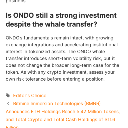
positions.
Is ONDO still a strong investment
despite the whale transfer?
ONDO’s fundamentals remain intact, with growing
exchange integrations and accelerating institutional
interest in tokenized assets. The ONDO whale
transfer introduces short-term volatility risk, but it
does not change the broader long-term case for the
token. As with any crypto investment, assess your
own risk tolerance before entering a position.
Tags
Editor's Choice
Bitmine Immersion Technologies (BMNR)
Announces ETH Holdings Reach 5.42 Million Tokens,
and Total Crypto and Total Cash Holdings of $11.6
Billion