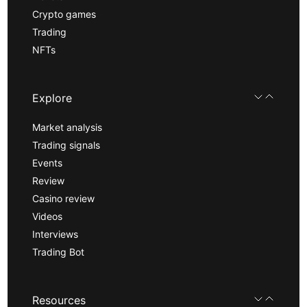
Crypto games
Trading
NFTs
Explore
Market analysis
Trading signals
Events
Review
Casino review
Videos
Interviews
Trading Bot
Resources