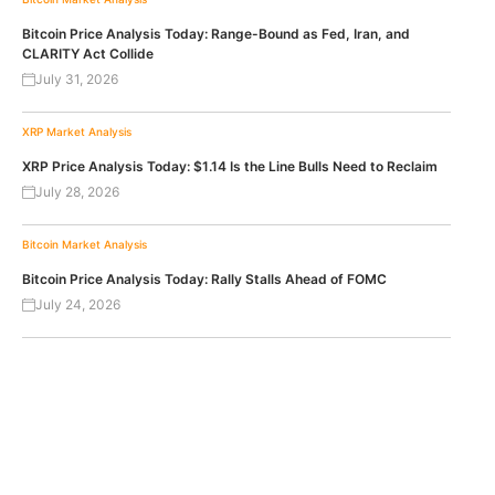
Bitcoin Price Analysis Today: Range-Bound as Fed, Iran, and
CLARITY Act Collide
July 31, 2026
XRP
Market Analysis
XRP Price Analysis Today: $1.14 Is the Line Bulls Need to Reclaim
July 28, 2026
Bitcoin
Market Analysis
Bitcoin Price Analysis Today: Rally Stalls Ahead of FOMC
July 24, 2026