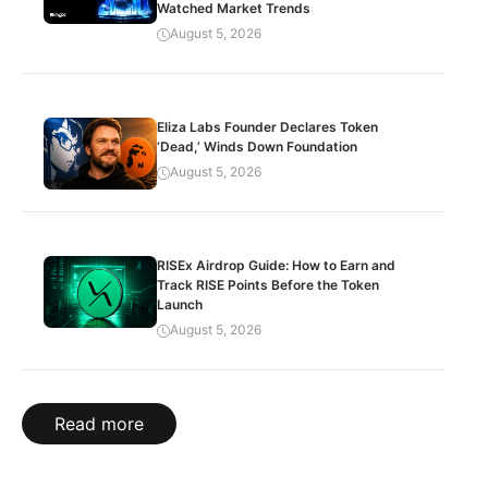
Watched Market Trends
August 5, 2026
Eliza Labs Founder Declares Token
‘Dead,’ Winds Down Foundation
August 5, 2026
RISEx Airdrop Guide: How to Earn and
Track RISE Points Before the Token
Launch
August 5, 2026
Read more