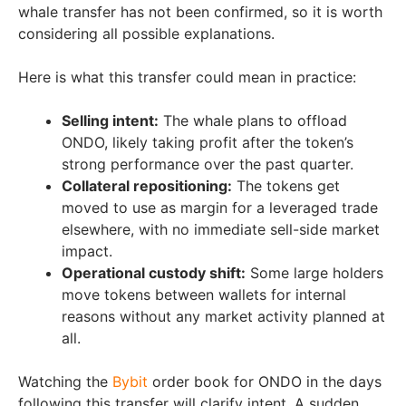
whale transfer has not been confirmed, so it is worth
considering all possible explanations.
Here is what this transfer could mean in practice:
Selling intent:
The whale plans to offload
ONDO, likely taking profit after the token’s
strong performance over the past quarter.
Collateral repositioning:
The tokens get
moved to use as margin for a leveraged trade
elsewhere, with no immediate sell-side market
impact.
Operational custody shift:
Some large holders
move tokens between wallets for internal
reasons without any market activity planned at
all.
Watching the
Bybit
order book for ONDO in the days
following this transfer will clarify intent. A sudden