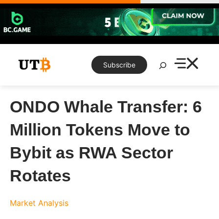
Skip
to
content
Search
Subscribe
ONDO Whale Transfer: 6
Million Tokens Move to
Bybit as RWA Sector
Rotates
Market Analysis