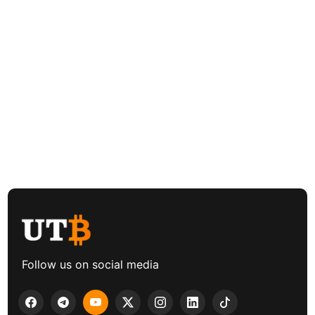
Follow us on social media