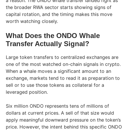
a reason. The ONDO whale transfer landed right as
the broader RWA sector starts showing signs of
capital rotation, and the timing makes this move
worth watching closely.
What Does the ONDO Whale
Transfer Actually Signal?
Large token transfers to centralized exchanges are
one of the most watched on-chain signals in crypto.
When a whale moves a significant amount to an
exchange, markets tend to read it as preparation to
sell or to use those tokens as collateral for a
leveraged position.
Six million ONDO represents tens of millions of
dollars at current prices. A sell of that size would
apply meaningful downward pressure on the token’s
price. However, the intent behind this specific ONDO