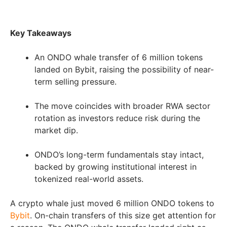
Key Takeaways
An ONDO whale transfer of 6 million tokens
landed on Bybit, raising the possibility of near-
term selling pressure.
The move coincides with broader RWA sector
rotation as investors reduce risk during the
market dip.
ONDO’s long-term fundamentals stay intact,
backed by growing institutional interest in
tokenized real-world assets.
A crypto whale just moved 6 million ONDO tokens to
Bybit
. On-chain transfers of this size get attention for