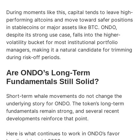
During moments like this, capital tends to leave high-
performing altcoins and move toward safer positions
in stablecoins or major assets like BTC. ONDO,
despite its strong use case, falls into the higher-
volatility bucket for most institutional portfolio
managers, making it a natural candidate for trimming
during risk-off periods.
Are ONDO’s Long-Term
Fundamentals Still Solid?
Short-term whale movements do not change the
underlying story for ONDO. The token’s long-term
fundamentals remain strong, and several recent
developments reinforce that point.
Here is what continues to work in ONDO’s favor