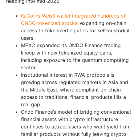
heading into mid-2026:
KuCoin’s Web3 wallet integrated hundreds of
ONDO tokenized stocks
, expanding on-chain
access to tokenized equities for self-custodial
users.
MEXC expanded its ONDO Finance trading
lineup with new tokenized equity pairs,
including exposure to the quantum computing
sector.
Institutional interest in RWA protocols is
growing across regulated markets in Asia and
the Middle East, where compliant on-chain
access to traditional financial products fills a
real gap.
Ondo Finance’s model of bridging conventional
financial assets with crypto infrastructure
continues to attract users who want yield from
familiar products without fully leaving crypto