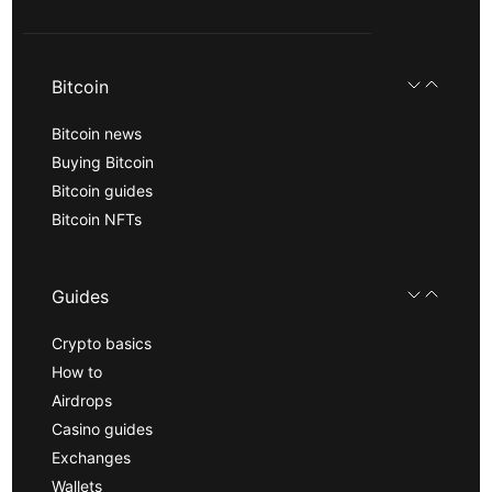
Bitcoin
Bitcoin news
Buying Bitcoin
Bitcoin guides
Bitcoin NFTs
Guides
Crypto basics
How to
Airdrops
Casino guides
Exchanges
Wallets