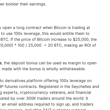
er bolster their earnings.
o open a long contract when Bitcoin is trading at
to use 100x leverage, this would entitle them to
TC. If the price of Bitcoin increase to $25,000, the
 20,000) * 100 / 25,000 = 20 BTC, making an ROI of
e
, the deposit bonus can be used as margin to open
it made with the bonus is wholly withdrawable.
pto derivatives platform offering 100x leverage on
 futures contracts. Registered in the Seychelles and
g experts, cryptocurrency veterans, and financial
trusted by over 300K traders around the world. It
 an email address required to sign up, and traders