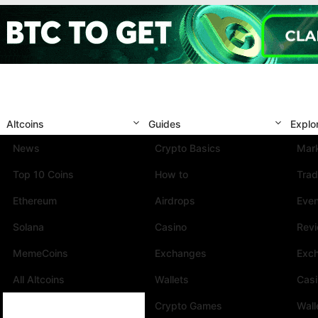
Altcoins
Guides
Explo
News
Crypto Basics
Mark
Top 10 Coins
How to
Trad
Ethereum
Airdrops
Eve
Solana
Casino
Rev
MemeCoins
Exchanges
Exc
All Altcoins
Wallets
Cas
Crypto Games
Wall