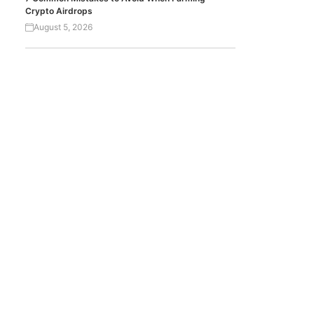
Crypto Airdrops
August 5, 2026