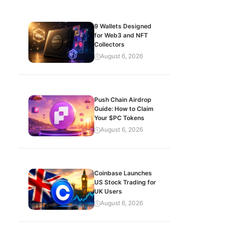
9 Wallets Designed
for Web3 and NFT
Collectors
August 6, 2026
Push Chain Airdrop
Guide: How to Claim
Your $PC Tokens
August 6, 2026
Coinbase Launches
US Stock Trading for
UK Users
August 6, 2026