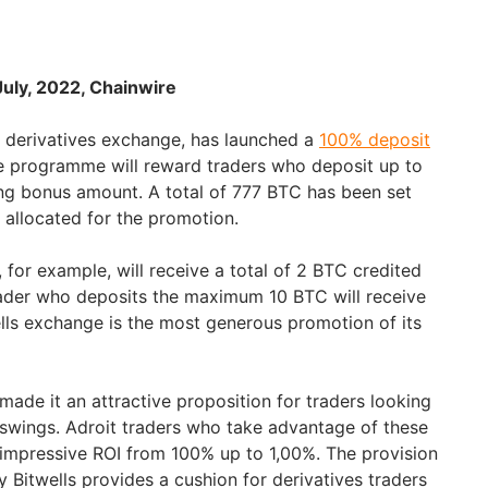
 July, 2022, Chainwire
o derivatives exchange, has launched a
100% deposit
e programme will reward traders who deposit up to
ng bonus amount. A total of 777 BTC has been set
 allocated for the promotion.
for example, will receive a total of 2 BTC credited
trader who deposits the maximum 10 BTC will receive
lls exchange is the most generous promotion of its
s made it an attractive proposition for traders looking
y swings. Adroit traders who take advantage of these
 impressive ROI from 100% up to 1,00%. The provision
 Bitwells provides a cushion for derivatives traders