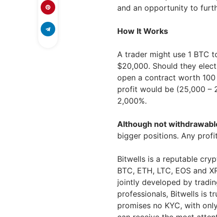
and an opportunity to furth
How It Works
A trader might use 1 BTC t
$20,000. Should they elect 
open a contract worth 100 B
profit would be (25,000 –
2,000%.
Although not withdrawabl
bigger positions. Any prof
Bitwells is a reputable cry
BTC, ETH, LTC, EOS and XRP
jointly developed by tradin
professionals, Bitwells is 
promises no KYC, with only