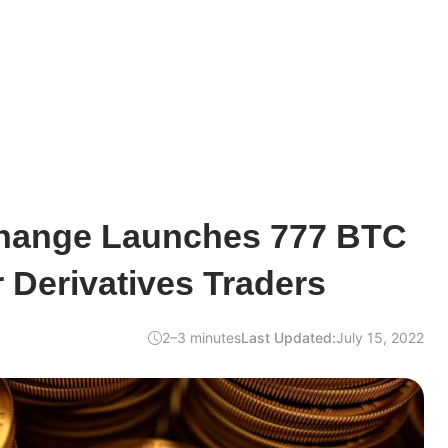
change Launches 777 BTC
 Derivatives Traders
2–3 minutes
Last Updated:
July 15, 2022