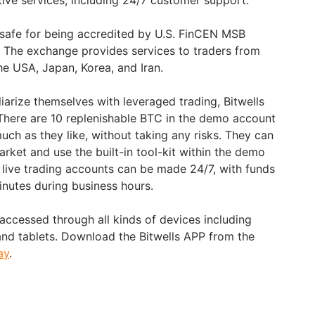
tive services, including 24/7 customer support.
s safe for being accredited by U.S. FinCEN MSB
 The exchange provides services to traders from
he USA, Japan, Korea, and Iran.
liarize themselves with leveraged trading, Bitwells
. There are 10 replenishable BTC in the demo account
much as they like, without taking any risks. They can
arket and use the built-in tool-kit within the demo
live trading accounts can be made 24/7, with funds
minutes during business hours.
accessed through all kinds of devices including
nd tablets. Download the Bitwells APP from the
ay
.