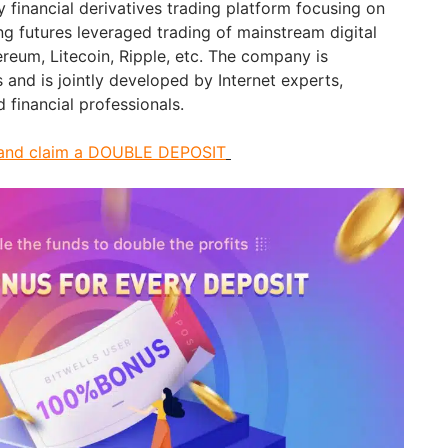
cy financial derivatives trading platform focusing on
ng futures leveraged trading of mainstream digital
hereum, Litecoin, Ripple, etc. The company is
s and is jointly developed by Internet experts,
 financial professionals.
ls and claim a DOUBLE DEPOSIT