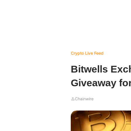
Crypto Live Feed
Bitwells Ex
Giveaway for
Chainwire