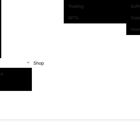
Trading
Sof
NFTs
Vid
Inte
Shop
se