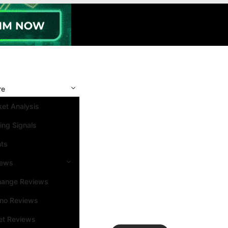
re
et Analysis
ing Signals
nts
iews
hange Reviews
ino Reviews
et Reviews
Search