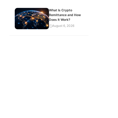
What Is Crypto
Remittance and How
Does It Work?
August 6, 2026