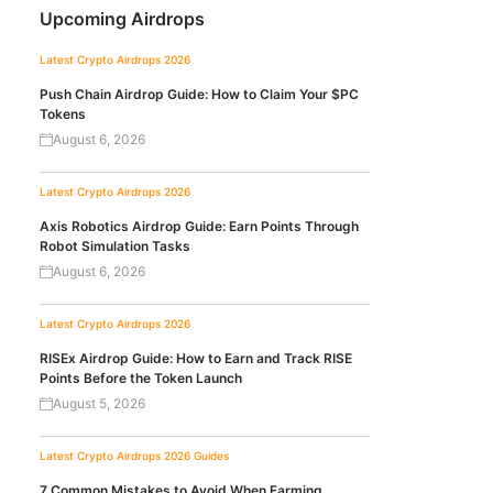
Upcoming Airdrops
Latest Crypto Airdrops 2026
Push Chain Airdrop Guide: How to Claim Your $PC
Tokens
August 6, 2026
Latest Crypto Airdrops 2026
Axis Robotics Airdrop Guide: Earn Points Through
Robot Simulation Tasks
August 6, 2026
Latest Crypto Airdrops 2026
RISEx Airdrop Guide: How to Earn and Track RISE
Points Before the Token Launch
August 5, 2026
Latest Crypto Airdrops 2026
Guides
7 Common Mistakes to Avoid When Farming