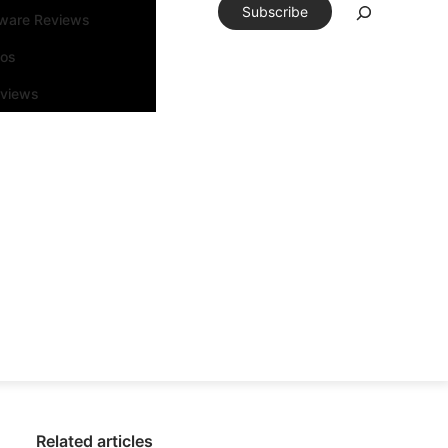
Subscribe
tware Reviews
eos
rviews
Related articles