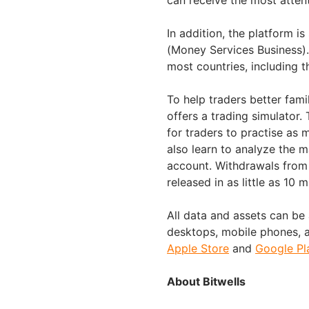
can receive the most atten
In addition, the platform i
(Money Services Business).
most countries, including t
To help traders better fami
offers a trading simulator
for traders to practise as 
also learn to analyze the m
account. Withdrawals from 
released in as little as 10 
All data and assets can be 
desktops, mobile phones, a
Apple Store
and
Google Pl
About Bitwells