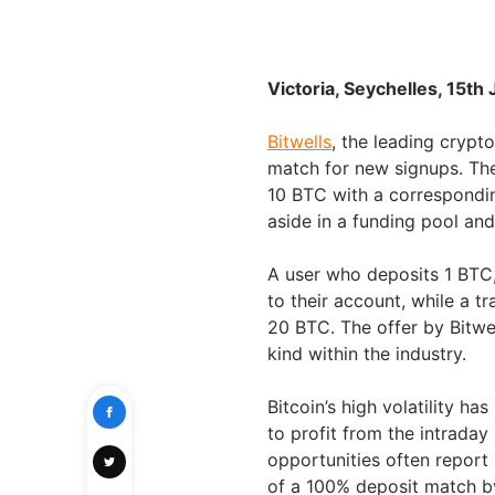
Victoria, Seychelles, 15th
Bitwells
, the leading crypt
match for new signups. Th
10 BTC with a correspondi
aside in a funding pool and
A user who deposits 1 BTC, 
to their account, while a 
20 BTC. The offer by Bitwe
kind within the industry.
Bitcoin’s high volatility ha
to profit from the intrada
opportunities often report
of a 100% deposit match by