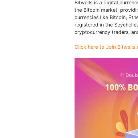
Bitwells is a digital curren
the Bitcoin market, providi
currencies like Bitcoin, Et
registered in the Seychelle
cryptocurrency traders, and
Click here to Join Bitwel