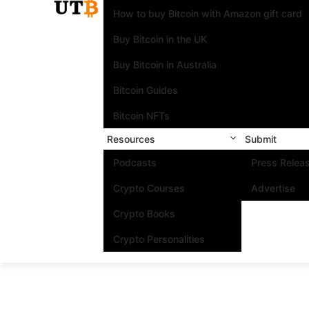
How to buy Bitcoin with Amazon gift card
Buy Bitcoin in the UK
Buy Bitcoin in Australia
Bitcoin Guides
Bitcoin NFTs
Resources
Submit
Podcasts
Press Relea
Crypto Courses
Advertise
Crypto Books
Crypto Personalities