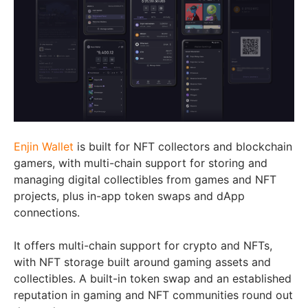
Enjin Wallet
is built for NFT collectors and blockchain
gamers, with multi-chain support for storing and
managing digital collectibles from games and NFT
projects, plus in-app token swaps and dApp
connections.
It offers multi-chain support for crypto and NFTs,
with NFT storage built around gaming assets and
collectibles. A built-in token swap and an established
reputation in gaming and NFT communities round out