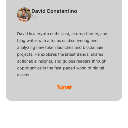
David Constantino
Author
David is a crypto enthusiast, airdrop farmer, and
blog writer with a focus on discovering and
analyzing new token launches and blockchain
projects. He explores the latest trends, shares
actionable insights, and guides readers through
opportunities in the fast-paced world of digital
assets.