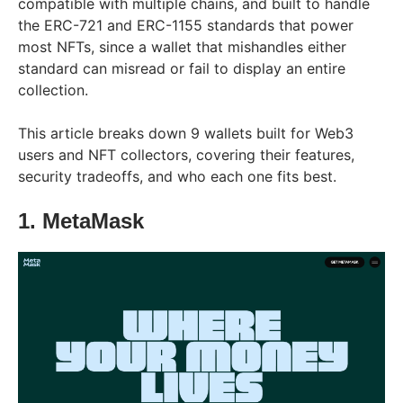
compatible with multiple chains, and built to handle
the ERC-721 and ERC-1155 standards that power
most NFTs, since a wallet that mishandles either
standard can misread or fail to display an entire
collection.
This article breaks down 9 wallets built for Web3
users and NFT collectors, covering their features,
security tradeoffs, and who each one fits best.
1. MetaMask