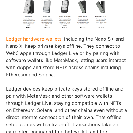
Ledger hardware wallets
, including the Nano S+ and
Nano X, keep private keys offline. They connect to
Web3 apps through Ledger Live or by pairing with
software wallets like MetaMask, letting users interact
with dApps and store NFTs across chains including
Ethereum and Solana.
Ledger devices keep private keys stored offline and
pair with MetaMask and other software wallets
through Ledger Live, staying compatible with NFTs
on Ethereum, Solana, and other chains even without a
direct internet connection of their own. That offline
setup comes with a tradeoff: transactions take an
extra step compared to a hot wallet, and the