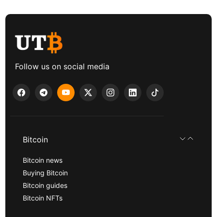
Follow us on social media
Bitcoin
Bitcoin news
Buying Bitcoin
Bitcoin guides
Bitcoin NFTs