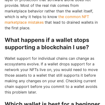
provide. Most of the real risk comes from
marketplace behavior rather than the wallet itself,
which is why it helps to know
the common NFT
marketplace mistakes
that lead to drained wallets in
the first place.
What happens if a wallet stops
supporting a blockchain I use?
Wallet support for individual chains can change as
ecosystems evolve. If a wallet drops support for a
network your NFTs live on, you would need to move
those assets to a wallet that still supports it before
making any changes on your end. Checking current
chain support before you commit to a wallet avoids
this problem later.
Which wallet is best for a beginner