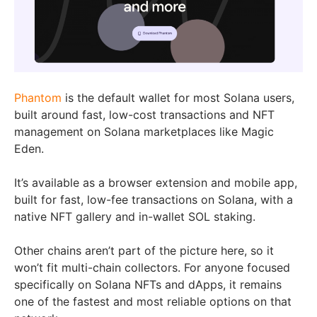
Phantom
is the default wallet for most Solana users,
built around fast, low-cost transactions and NFT
management on Solana marketplaces like Magic
Eden.
It’s available as a browser extension and mobile app,
built for fast, low-fee transactions on Solana, with a
native NFT gallery and in-wallet SOL staking.
Other chains aren’t part of the picture here, so it
won’t fit multi-chain collectors. For anyone focused
specifically on Solana NFTs and dApps, it remains
one of the fastest and most reliable options on that