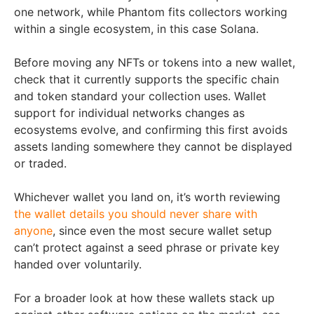
one network, while Phantom fits collectors working
within a single ecosystem, in this case Solana.
Before moving any NFTs or tokens into a new wallet,
check that it currently supports the specific chain
and token standard your collection uses. Wallet
support for individual networks changes as
ecosystems evolve, and confirming this first avoids
assets landing somewhere they cannot be displayed
or traded.
Whichever wallet you land on, it’s worth reviewing
the wallet details you should never share with
anyone
, since even the most secure wallet setup
can’t protect against a seed phrase or private key
handed over voluntarily.
For a broader look at how these wallets stack up