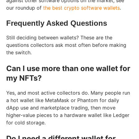
against other software options on the market, see
our roundup of
the best crypto software wallets
.
Frequently Asked Questions
Still deciding between wallets? These are the
questions collectors ask most often before making
the switch.
Can I use more than one wallet for
my NFTs?
Yes, and most active collectors do. Many people run
a hot wallet like MetaMask or Phantom for daily
dApp use and marketplace trading, then move
higher-value pieces to a hardware wallet like Ledger
for cold storage.
Do I need a different wallet for