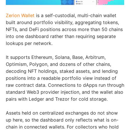
Zerion Wallet
is a self-custodial, multi-chain wallet
built around portfolio visibility, aggregating tokens,
NFTs, and DeFi positions across more than 50 chains
into one dashboard rather than requiring separate
lookups per network.
It supports Ethereum, Solana, Base, Arbitrum,
Optimism, Polygon, and dozens of other chains,
decoding NFT holdings, staked assets, and lending
positions into a readable portfolio view instead of
raw contract data. Connections to dApps run through
standard Web3 provider injection, and the wallet also
pairs with Ledger and Trezor for cold storage.
Assets held on centralized exchanges do not show
up here, so the dashboard only reflects what is on-
chain in connected wallets. For collectors who hold