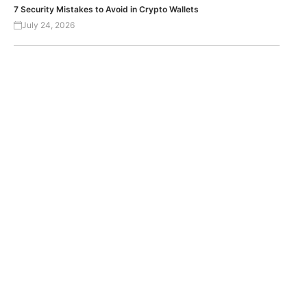
7 Security Mistakes to Avoid in Crypto Wallets
July 24, 2026