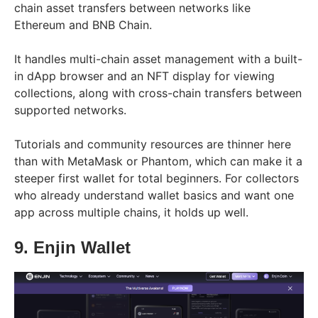
chain asset transfers between networks like
Ethereum and BNB Chain.
It handles multi-chain asset management with a built-
in dApp browser and an NFT display for viewing
collections, along with cross-chain transfers between
supported networks.
Tutorials and community resources are thinner here
than with MetaMask or Phantom, which can make it a
steeper first wallet for total beginners. For collectors
who already understand wallet basics and want one
app across multiple chains, it holds up well.
9. Enjin Wallet