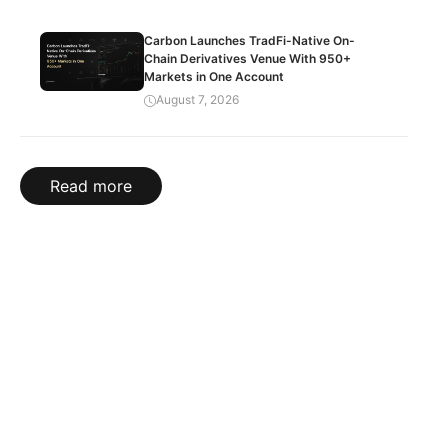
Carbon Launches TradFi-Native On-
Chain Derivatives Venue With 950+
Markets in One Account
August 7, 2026
Read more