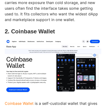
carries more exposure than cold storage, and new
users often find the interface takes some getting
used to. It fits collectors who want the widest dApp
and marketplace support in one wallet.
2. Coinbase Wallet
Coinbase Wallet
is a self-custodial wallet that gives