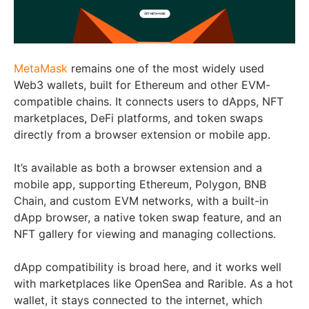
MetaMask
remains one of the most widely used
Web3 wallets, built for Ethereum and other EVM-
compatible chains. It connects users to dApps, NFT
marketplaces, DeFi platforms, and token swaps
directly from a browser extension or mobile app.
It’s available as both a browser extension and a
mobile app, supporting Ethereum, Polygon, BNB
Chain, and custom EVM networks, with a built-in
dApp browser, a native token swap feature, and an
NFT gallery for viewing and managing collections.
dApp compatibility is broad here, and it works well
with marketplaces like OpenSea and Rarible. As a hot
wallet, it stays connected to the internet, which