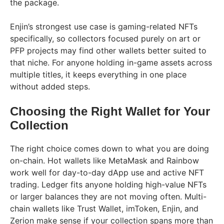
the package.
Enjin’s strongest use case is gaming-related NFTs
specifically, so collectors focused purely on art or
PFP projects may find other wallets better suited to
that niche. For anyone holding in-game assets across
multiple titles, it keeps everything in one place
without added steps.
Choosing the Right Wallet for Your
Collection
The right choice comes down to what you are doing
on-chain. Hot wallets like MetaMask and Rainbow
work well for day-to-day dApp use and active NFT
trading. Ledger fits anyone holding high-value NFTs
or larger balances they are not moving often. Multi-
chain wallets like Trust Wallet, imToken, Enjin, and
Zerion make sense if your collection spans more than