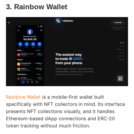
3. Rainbow Wallet
Rainbow Wallet
is a mobile-first wallet built
specifically with NFT collectors in mind. Its interface
presents NFT collections visually, and it handles
Ethereum-based dApp connections and ERC-20
token tracking without much friction.