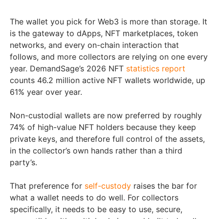
The wallet you pick for Web3 is more than storage. It
is the gateway to dApps, NFT marketplaces, token
networks, and every on-chain interaction that
follows, and more collectors are relying on one every
year. DemandSage’s 2026 NFT
statistics report
counts 46.2 million active NFT wallets worldwide, up
61% year over year.
Non-custodial wallets are now preferred by roughly
74% of high-value NFT holders because they keep
private keys, and therefore full control of the assets,
in the collector’s own hands rather than a third
party’s.
That preference for
self-custody
raises the bar for
what a wallet needs to do well. For collectors
specifically, it needs to be easy to use, secure,