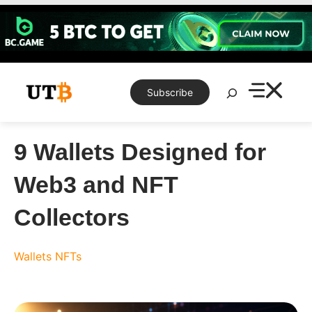
Skip
to
content
Search
Subscribe
9 Wallets Designed for
Web3 and NFT
Collectors
Wallets
NFTs