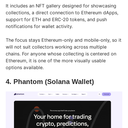
It includes an NFT gallery designed for showcasing
collections, a direct connection to Ethereum dApps,
support for ETH and ERC-20 tokens, and push
notifications for wallet activity.
The focus stays Ethereum-only and mobile-only, so it
will not suit collectors working across multiple
chains. For anyone whose collecting is centered on
Ethereum, it is one of the more visually usable
options available.
4. Phantom (Solana Wallet)