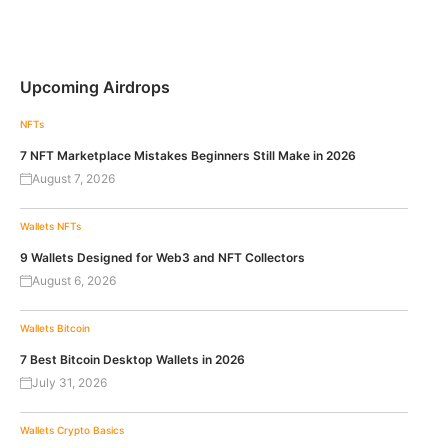
Upcoming Airdrops
NFTs
7 NFT Marketplace Mistakes Beginners Still Make in 2026
August 7, 2026
Wallets
NFTs
9 Wallets Designed for Web3 and NFT Collectors
August 6, 2026
Wallets
Bitcoin
7 Best Bitcoin Desktop Wallets in 2026
July 31, 2026
Wallets
Crypto Basics