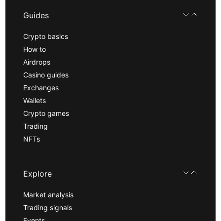
Guides
Crypto basics
How to
Airdrops
Casino guides
Exchanges
Wallets
Crypto games
Trading
NFTs
Explore
Market analysis
Trading signals
Events