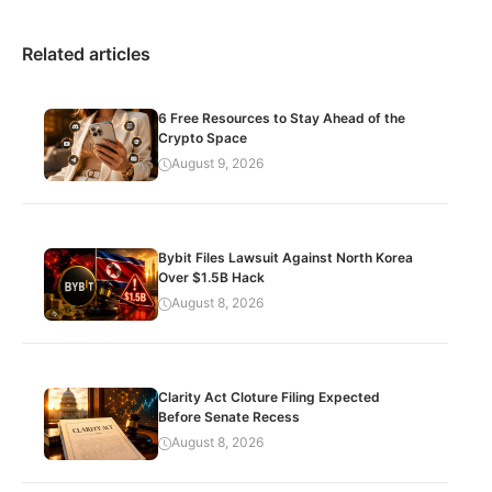
Related articles
6 Free Resources to Stay Ahead of the
Crypto Space
August 9, 2026
Bybit Files Lawsuit Against North Korea
Over $1.5B Hack
August 8, 2026
Clarity Act Cloture Filing Expected
Before Senate Recess
August 8, 2026