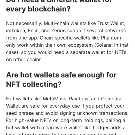
every blockchain?
Not necessarily. Multi-chain wallets like Trust Wallet,
imToken, Enjin, and Zerion support several networks
from one app. Chain-specific wallets like Phantom
only work within their own ecosystem (Solana, in that
case), so you would need a separate wallet for NFTs
on other chains.
Are hot wallets safe enough for
NFT collecting?
Hot wallets like MetaMask, Rainbow, and Coinbase
Wallet are safe for everyday use if you protect your
seed phrase and avoid signing unknown transactions.
For high-value NFTs or long-term holdings, pairing a
hot wallet with a hardware wallet like Ledger adds a
layer of protection that software alone does not