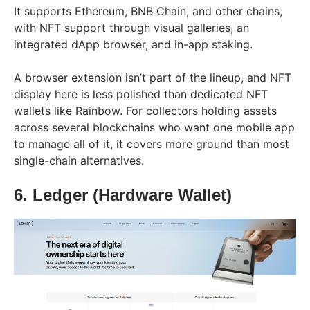
It supports Ethereum, BNB Chain, and other chains,
with NFT support through visual galleries, an
integrated dApp browser, and in-app staking.
A browser extension isn’t part of the lineup, and NFT
display here is less polished than dedicated NFT
wallets like Rainbow. For collectors holding assets
across several blockchains who want one mobile app
to manage all of it, it covers more ground than most
single-chain alternatives.
6. Ledger (Hardware Wallet)