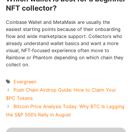
NFT collector?
Coinbase Wallet and MetaMask are usually the
easiest starting points because of their onboarding
flow and wide marketplace support. Collectors who
already understand wallet basics and want a more
visual, NFT-focused experience often move to
Rainbow or Phantom depending on which chain they
collect on.
Tags
Evergreen
Push Chain Airdrop Guide: How to Claim Your
$PC Tokens
Bitcoin Price Analysis Today: Why BTC Is Lagging
the S&P 500’s Rally in August