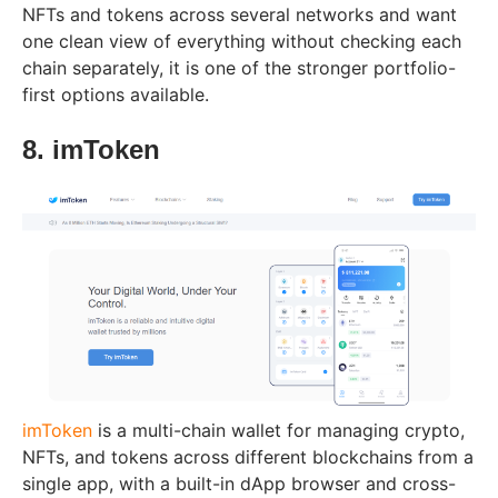
NFTs and tokens across several networks and want
one clean view of everything without checking each
chain separately, it is one of the stronger portfolio-
first options available.
8. imToken
imToken
is a multi-chain wallet for managing crypto,
NFTs, and tokens across different blockchains from a
single app, with a built-in dApp browser and cross-