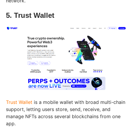
network.
5. Trust Wallet
Trust Wallet
is a mobile wallet with broad multi-chain
support, letting users store, send, receive, and
manage NFTs across several blockchains from one
app.