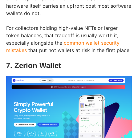
hardware itself carries an upfront cost most software
wallets do not.
For collectors holding high-value NFTs or larger
token balances, that tradeoff is usually worth it,
especially alongside the
common wallet security
mistakes
that put hot wallets at risk in the first place.
7. Zerion Wallet