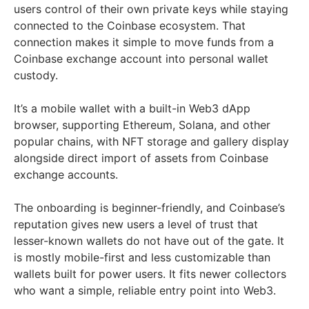
users control of their own private keys while staying
connected to the Coinbase ecosystem. That
connection makes it simple to move funds from a
Coinbase exchange account into personal wallet
custody.
It’s a mobile wallet with a built-in Web3 dApp
browser, supporting Ethereum, Solana, and other
popular chains, with NFT storage and gallery display
alongside direct import of assets from Coinbase
exchange accounts.
The onboarding is beginner-friendly, and Coinbase’s
reputation gives new users a level of trust that
lesser-known wallets do not have out of the gate. It
is mostly mobile-first and less customizable than
wallets built for power users. It fits newer collectors
who want a simple, reliable entry point into Web3.