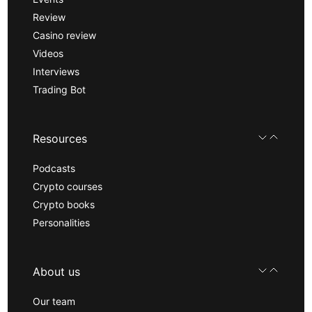
Review
Casino review
Videos
Interviews
Trading Bot
Resources
Podcasts
Crypto courses
Crypto books
Personalities
About us
Our team