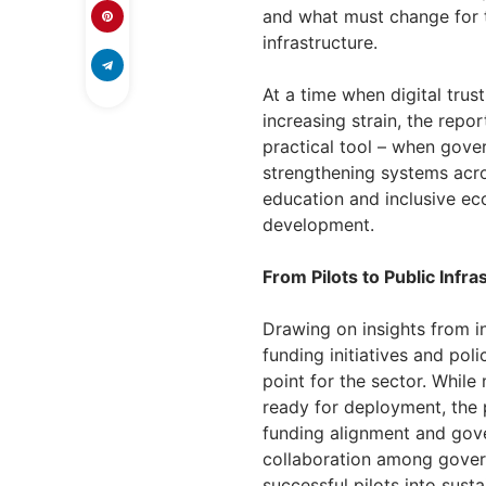
and what must change for t
infrastructure.
At a time when digital trust
increasing strain, the repor
practical tool – when gove
strengthening systems across
education and inclusive e
development.
From Pilots to Public Infra
Drawing on insights from in
funding initiatives and poli
point for the sector. While
ready for deployment, the p
funding alignment and gove
collaboration among govern
successful pilots into sust