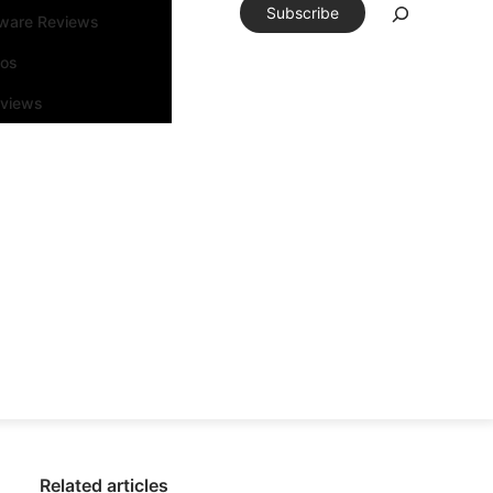
Subscribe
tware Reviews
eos
rviews
Related articles