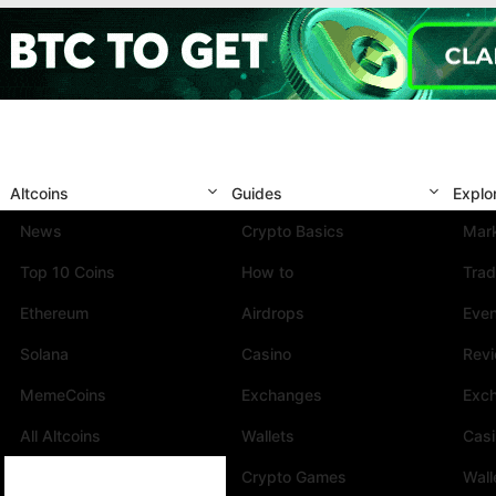
Altcoins
Guides
Explo
News
Crypto Basics
Mark
Top 10 Coins
How to
Trad
Ethereum
Airdrops
Eve
Solana
Casino
Rev
MemeCoins
Exchanges
Exc
All Altcoins
Wallets
Cas
Crypto Games
Wall