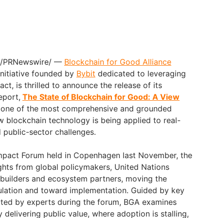
/PRNewswire/ —
Blockchain for Good Alliance
 initiative founded by
Bybit
dedicated to leveraging
ct, is thrilled to announce the release of its
eport,
The State of Blockchain for Good: A View
g one of the most comprehensive and grounded
 blockchain technology is being applied to real-
 public-sector challenges.
Impact Forum held in Copenhagen last November, the
ights from global policymakers, United Nations
, builders and ecosystem partners, moving the
lation and toward implementation. Guided by key
uted by experts during the forum, BGA examines
 delivering public value, where adoption is stalling,