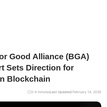
or Good Alliance (BGA)
t Sets Direction for
en Blockchain
3–4 minutes
Last Updated:
February 14, 2026