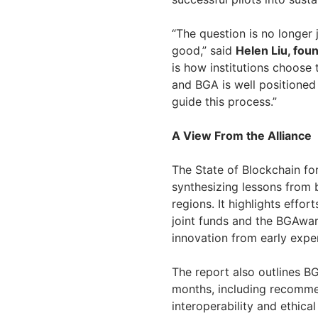
“The question is no longer
good,” said
Helen Liu, fou
is how institutions choose
and BGA is well positioned 
guide this process.”
A View From the Alliance
The State of Blockchain fo
synthesizing lessons from 
regions. It highlights effor
joint funds and the BGAwar
innovation from early exper
The report also outlines BG
months, including recommen
interoperability and ethica