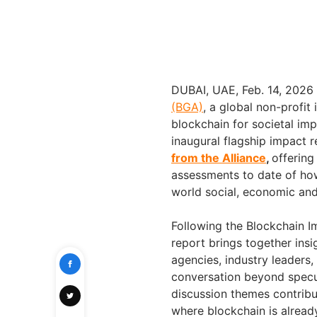
DUBAI, UAE
,
Feb. 14, 2026
(BGA)
, a global non-profit
blockchain for societal impa
inaugural flagship impact r
from the Alliance
,
offerin
assessments to date of how
world social, economic and
Following the Blockchain 
report brings together ins
agencies, industry leaders
conversation beyond specu
discussion themes contrib
where blockchain is already