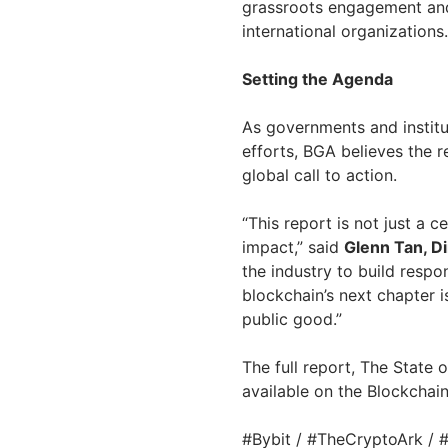
grassroots engagement an
international organizations.
Setting the Agenda
As governments and institu
efforts, BGA believes the r
global call to action.
“This report is not just a c
impact,” said
Glenn Tan, Di
the industry to build respo
blockchain’s next chapter is
public good.”
The full report, The State 
available on the Blockchai
#Bybit / #TheCryptoArk /