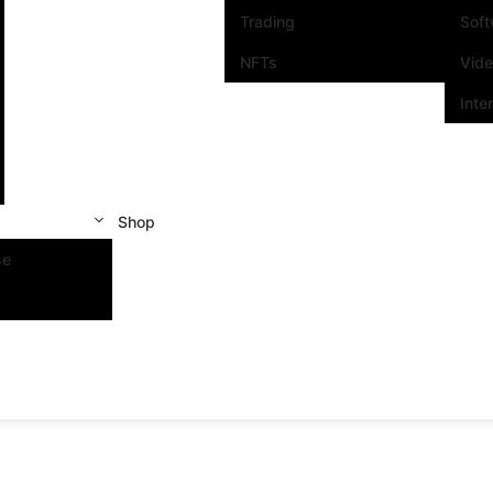
Trading
Sof
NFTs
Vid
Inte
Shop
se