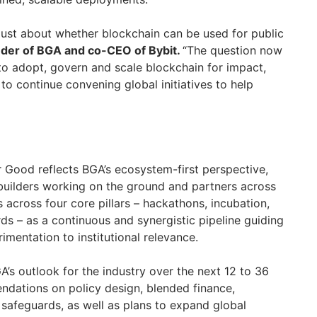
 just about whether blockchain can be used for public
nder of BGA and co-CEO of Bybit.
“The question now
 to adopt, govern and scale blockchain for impact,
to continue convening global initiatives to help
r Good reflects BGA’s ecosystem-first perspective,
builders working on the ground and partners across
ts across four core pillars – hackathons, incubation,
ds – as a continuous and synergistic pipeline guiding
imentation to institutional relevance.
A’s outlook for the industry over the next 12 to 36
dations on policy design, blended finance,
l safeguards, as well as plans to expand global