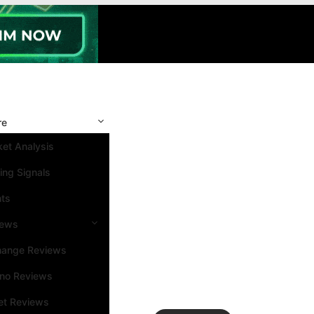
re
et Analysis
ing Signals
nts
iews
hange Reviews
ino Reviews
et Reviews
Search