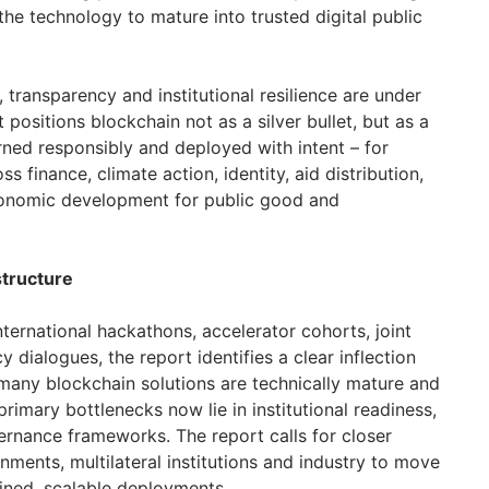
he technology to mature into trusted digital public
, transparency and institutional resilience are under
t positions blockchain not as a silver bullet, but as a
rned responsibly and deployed with intent – for
 finance, climate action, identity, aid distribution,
conomic development for public good and
structure
ternational hackathons, accelerator cohorts, joint
cy dialogues, the report identifies a clear inflection
 many blockchain solutions are technically mature and
rimary bottlenecks now lie in institutional readiness,
rnance frameworks. The report calls for closer
ments, multilateral institutions and industry to move
ained, scalable deployments.