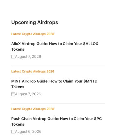
Upcoming Airdrops
Latest Crypto Airdrops 2026
AlloX Airdrop Guide: How to Claim Your $ALLOX
Tokens
August 7, 2026
Latest Crypto Airdrops 2026
MINT Airdrop Guide: How to Claim Your $MNTD
Tokens
August 7, 2026
Latest Crypto Airdrops 2026
Push Chain Airdrop Guide: How to Claim Your $PC
Tokens
August 6, 2026