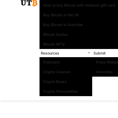
How to buy Bitcoin with Amazon gift card
Buy Bitcoin in the UK
Buy Bitcoin in Australia
Bitcoin Guides
Bitcoin NFTs
Resources
Submit
Podcasts
Press Relea
Crypto Courses
Advertise
Crypto Books
Crypto Personalities