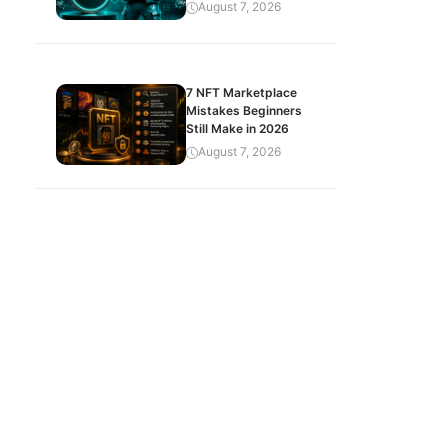
August 7, 2026
7 NFT Marketplace
Mistakes Beginners
Still Make in 2026
August 7, 2026