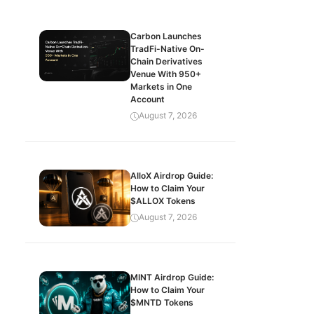
Carbon Launches
TradFi-Native On-
Chain Derivatives
Venue With 950+
Markets in One
Account
August 7, 2026
AlloX Airdrop Guide:
How to Claim Your
$ALLOX Tokens
August 7, 2026
MINT Airdrop Guide:
How to Claim Your
$MNTD Tokens