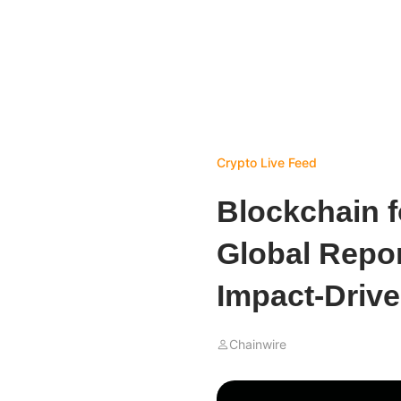
Crypto Live Feed
Blockchain f
Global Repor
Impact-Driv
Chainwire