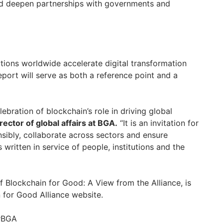
d deepen partnerships with governments and
tions worldwide accelerate digital transformation
eport will serve as both a reference point and a
elebration of blockchain’s role in driving global
rector of global affairs at BGA.
“It is an invitation for
nsibly, collaborate across sectors and ensure
 written in service of people, institutions and the
of Blockchain for Good: A View from the Alliance, is
n for Good Alliance website.
 #BGA