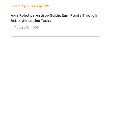
Latest Crypto Airdrops 2026
Axis Robotics Airdrop Guide: Earn Points Through
Robot Simulation Tasks
August 6, 2026