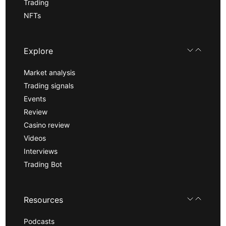
Trading
NFTs
Explore
Market analysis
Trading signals
Events
Review
Casino review
Videos
Interviews
Trading Bot
Resources
Podcasts