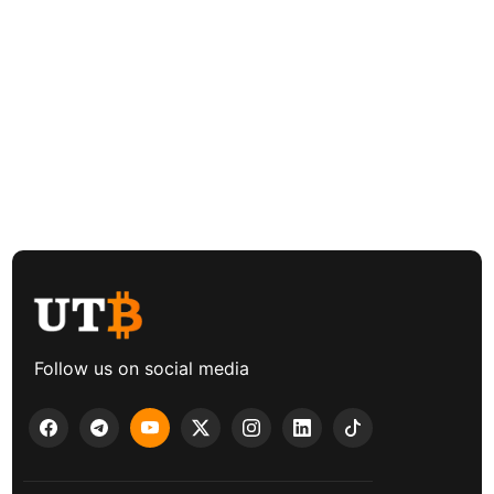
Follow us on social media