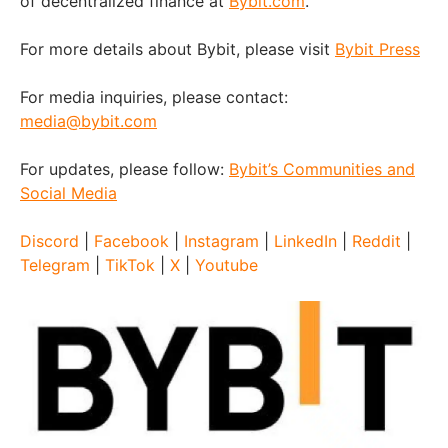
of decentralized finance at
Bybit.com
.
For more details about Bybit, please visit
Bybit Press
For media inquiries, please contact:
media@bybit.com
For updates, please follow:
Bybit’s Communities and
Social Media
Discord
|
Facebook
|
Instagram
|
LinkedIn
|
Reddit
|
Telegram
|
TikTok
|
X
|
Youtube