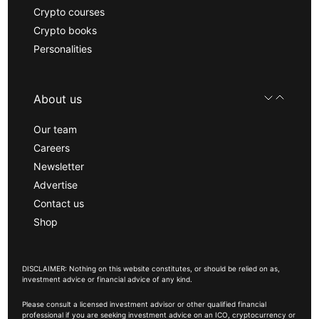
Crypto courses
Crypto books
Personalities
About us
Our team
Careers
Newsletter
Advertise
Contact us
Shop
DISCLAIMER: Nothing on this website constitutes, or should be relied on as,
investment advice or financial advice of any kind.
Please consult a licensed investment advisor or other qualified financial
professional if you are seeking investment advice on an ICO, cryptocurrency or