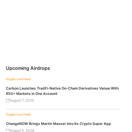
Upcoming Airdrops
Crypto Live Feed
Carbon Launches TradFi-Native On-Chain Derivatives Venue With
950+ Markets in One Account
August 7, 2026
Crypto Live Feed
ChangeNOW Brings Martin Masser Into Its Crypto Super App
August 5, 2026