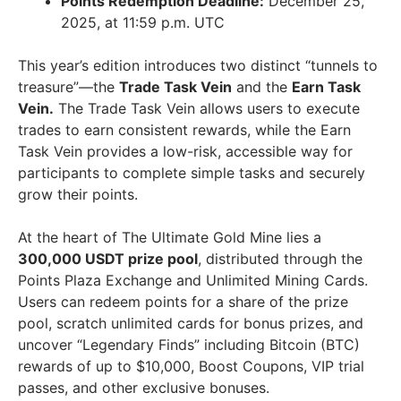
Points Redemption Deadline:
December 25,
2025, at 11:59 p.m. UTC
This year’s edition introduces two distinct “tunnels to
treasure”—the
Trade Task Vein
and the
Earn Task
Vein.
The Trade Task Vein allows users to execute
trades to earn consistent rewards, while the Earn
Task Vein provides a low-risk, accessible way for
participants to complete simple tasks and securely
grow their points.
At the heart of The Ultimate Gold Mine lies a
300,000 USDT prize pool
, distributed through the
Points Plaza Exchange and Unlimited Mining Cards.
Users can redeem points for a share of the prize
pool, scratch unlimited cards for bonus prizes, and
uncover “Legendary Finds” including Bitcoin (BTC)
rewards of up to $10,000, Boost Coupons, VIP trial
passes, and other exclusive bonuses.