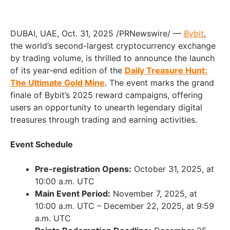
DUBAI, UAE, Oct. 31, 2025 /PRNewswire/ —
Bybit
,
the world’s second-largest cryptocurrency exchange
by trading volume, is thrilled to announce the launch
of its year-end edition of the
Daily Treasure Hunt:
The Ultimate Gold Mine
. The event marks the grand
finale of Bybit’s 2025 reward campaigns, offering
users an opportunity to unearth legendary digital
treasures through trading and earning activities.
Event Schedule
Pre-registration Opens:
October 31, 2025, at
10:00 a.m. UTC
Main Event Period:
November 7, 2025, at
10:00 a.m. UTC – December 22, 2025, at 9:59
a.m. UTC