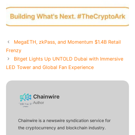
MegaETH, zkPass, and Momentum $1.4B Retail
Frenzy
Bitget Lights Up UNTOLD Dubai with Immersive
LED Tower and Global Fan Experience
Chainwire
Author
Chainwire is a newswire syndication service for
the cryptocurrency and blockchain industry.