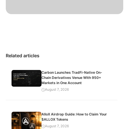
Related articles
Carbon Launches TradFi-Native On-
Chain Derivatives Venue With 950+
Markets in One Account
August 7, 2026
AlloX Airdrop Guide: How to Claim Your
$ALLOX Tokens
August 7, 2026