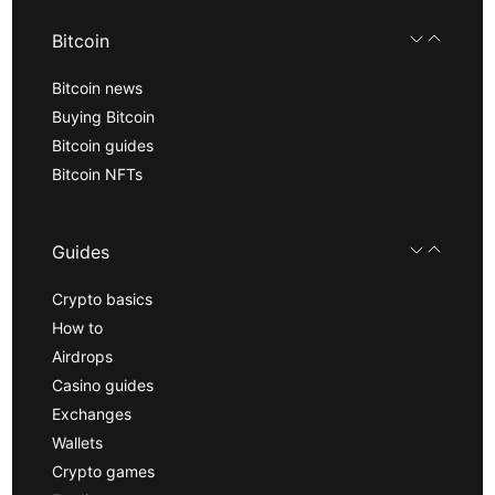
Bitcoin
Bitcoin news
Buying Bitcoin
Bitcoin guides
Bitcoin NFTs
Guides
Crypto basics
How to
Airdrops
Casino guides
Exchanges
Wallets
Crypto games