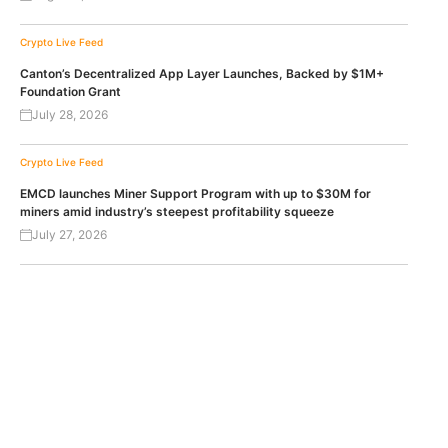
Crypto Live Feed
Canton’s Decentralized App Layer Launches, Backed by $1M+
Foundation Grant
July 28, 2026
Crypto Live Feed
EMCD launches Miner Support Program with up to $30M for
miners amid industry’s steepest profitability squeeze
July 27, 2026