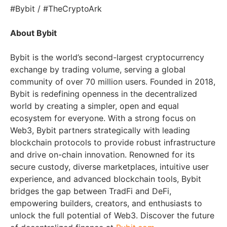
#Bybit / #TheCryptoArk
About Bybit
Bybit is the world’s second-largest cryptocurrency
exchange by trading volume, serving a global
community of over 70 million users. Founded in 2018,
Bybit is redefining openness in the decentralized
world by creating a simpler, open and equal
ecosystem for everyone. With a strong focus on
Web3, Bybit partners strategically with leading
blockchain protocols to provide robust infrastructure
and drive on-chain innovation. Renowned for its
secure custody, diverse marketplaces, intuitive user
experience, and advanced blockchain tools, Bybit
bridges the gap between TradFi and DeFi,
empowering builders, creators, and enthusiasts to
unlock the full potential of Web3. Discover the future