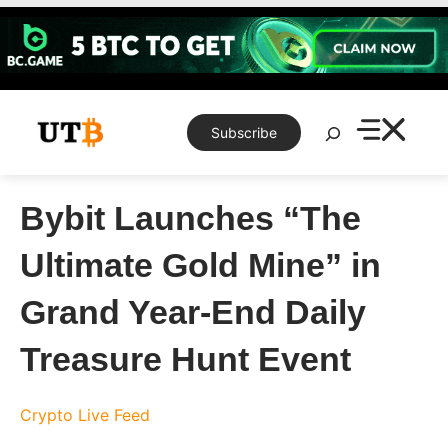
Skip
to
content
Search
Subscribe
Bybit Launches “The
Ultimate Gold Mine” in
Grand Year-End Daily
Treasure Hunt Event
Crypto Live Feed