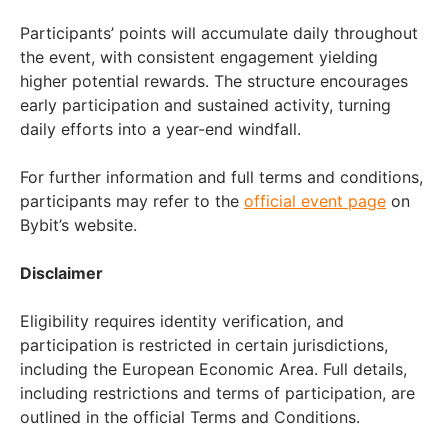
Participants’ points will accumulate daily throughout
the event, with consistent engagement yielding
higher potential rewards. The structure encourages
early participation and sustained activity, turning
daily efforts into a year-end windfall.
For further information and full terms and conditions,
participants may refer to the
official event page
on
Bybit’s website.
Disclaimer
Eligibility requires identity verification, and
participation is restricted in certain jurisdictions,
including the European Economic Area. Full details,
including restrictions and terms of participation, are
outlined in the official Terms and Conditions.