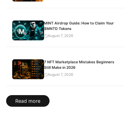
MINT Airdrop Guide: How to Claim Your
$MNTD Tokens
August 7, 2026
7 NFT Marketplace Mistakes Beginners
Still Make in 2026
August 7, 2026
Read more