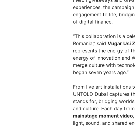
experiences, the campaign 
engagement to life, bridgi
of digital finance.
“This collaboration is a c
Romania,” said
Vugar Usi Z
represents the energy of th
energy of innovation and W
merge culture with techno
began seven years ago.”
From live art installations
UNTOLD Dubai captures the
stands for, bridging worl
and culture. Each day from 
mainstage moment video
light, sound, and shared en