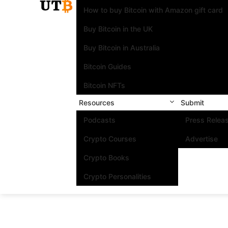
How to buy Bitcoin with Amazon gift card
Buy Bitcoin in the UK
Buy Bitcoin in Australia
Bitcoin Guides
Bitcoin NFTs
Resources
Submit
Podcasts
Press Relea
Crypto Courses
Advertise
Crypto Books
Crypto Personalities