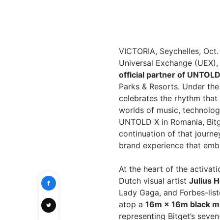
VICTORIA, Seychelles, Oct
Universal Exchange (UEX), i
official partner of UNTOL
Parks & Resorts. Under the 
celebrates the rhythm that
worlds of music, technology
UNTOLD X in Romania, Bitg
continuation of that journe
brand experience that embo
At the heart of the activati
Dutch visual artist
Julius 
Lady Gaga, and Forbes-list
atop a
16m × 16m black mi
representing Bitget’s seven