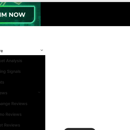
re
et Analysis
ing Signals
nts
iews
hange Reviews
ino Reviews
et Reviews
Search