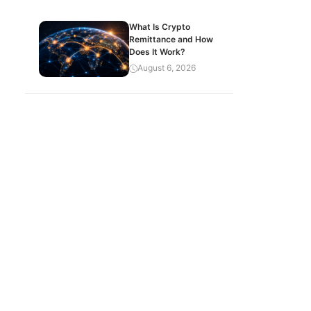
What Is Crypto
Remittance and How
Does It Work?
August 6, 2026