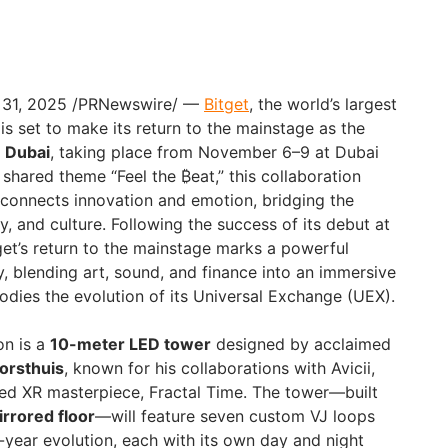
. 31, 2025 /PRNewswire/ —
Bitget
, the world’s largest
s set to make its return to the mainstage as the
D Dubai
, taking place from November 6–9 at Dubai
shared theme “Feel the ₿eat,” this collaboration
 connects innovation and emotion, bridging the
, and culture. Following the success of its debut at
et’s return to the mainstage marks a powerful
y, blending art, sound, and finance into an immersive
dies the evolution of its Universal Exchange (UEX).
on is a
10-meter LED tower
designed by acclaimed
Horsthuis
, known for his collaborations with Avicii,
ed XR masterpiece, Fractal Time. The tower—built
rrored floor
—will feature seven custom VJ loops
-year evolution, each with its own day and night