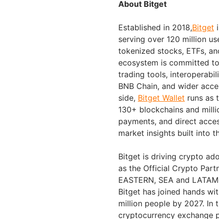
About Bitget
Established in 2018,
Bitget
i
serving over 120 million us
tokenized stocks, ETFs, an
ecosystem is committed to 
trading tools, interoperabi
BNB Chain, and wider acces
side,
Bitget Wallet
runs as t
130+ blockchains and millio
payments, and direct acc
market insights built into t
Bitget is driving crypto ad
as the Official Crypto Part
EASTERN, SEA and LATAM ma
Bitget has joined hands wi
million people by 2027. In 
cryptocurrency exchange p