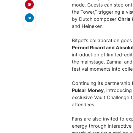
mode. Guests can step onto
the Tower,” triggering a vi
by Dutch composer
Chris 
and Heineken.
Bitget’s collaboration goe
Pernod Ricard and Absolu
introduction of limited-ed
the mainstage, Zamna, and 
festival moments into colle
Continuing its partnershi
Pulsar Money
, introducing
exclusive Vault Challenge 
attendees.
Fans are also invited to ex
energy through interactive 
merch giveaways and on-sit