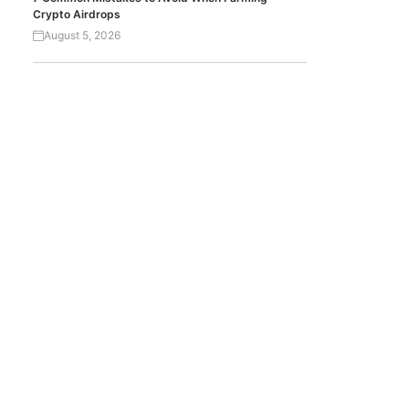
Crypto Airdrops
August 5, 2026