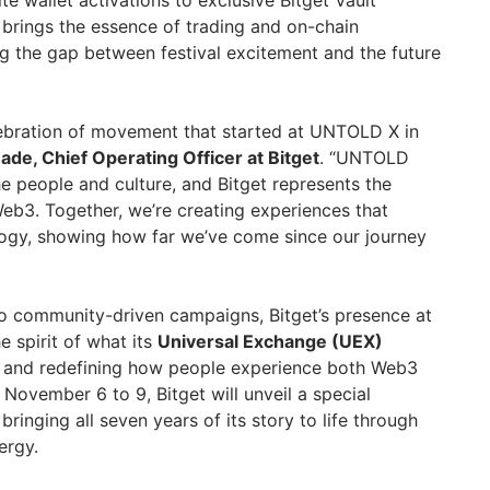
brings the essence of trading and on-chain
ng the gap between festival excitement and the future
elebration of movement that started at UNTOLD X in
ade, Chief Operating Officer at Bitget
. “UNTOLD
e people and culture, and Bitget represents the
eb3. Together, we’re creating experiences that
logy, showing how far we’ve come since our journey
 to community-driven campaigns, Bitget’s presence at
 spirit of what its
Universal Exchange (UEX)
ds and redefining how people experience both Web3
November 6 to 9, Bitget will unveil a special
, bringing all seven years of its story to life through
ergy.