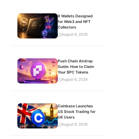
9 Wallets Designed
for Web3 and NFT
Collectors
August 6, 2026
Push Chain Airdrop
Guide: How to Claim
Your $PC Tokens
August 6, 2026
Coinbase Launches
US Stock Trading for
UK Users
August 6, 2026