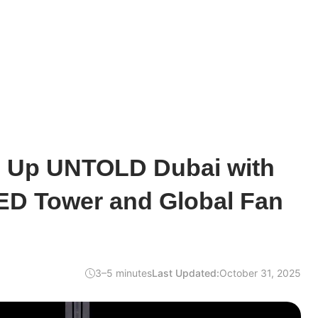
ts Up UNTOLD Dubai with
ED Tower and Global Fan
3–5 minutes
Last Updated:
October 31, 2025