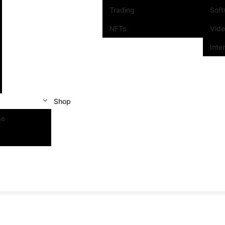
Trading
Sof
NFTs
Vid
Inte
Shop
se