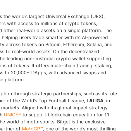
s the world’s largest Universal Exchange (UEX),
ers with access to millions of crypto tokens,
d other real-world assets on a single platform. The
helping users trade smarter with its AI-powered
lity across tokens on Bitcoin, Ethereum, Solana, and
s to real-world assets. On the decentralized
he leading non-custodial crypto wallet supporting
ns of tokens. It offers multi-chain trading, staking,
ess to 20,000+ DApps, with advanced swaps and
he platform.
option through strategic partnerships, such as its role
ner of the World’s Top Football League,
LALIGA
, in
rkets. Aligned with its global impact strategy,
th
UNICEF
to support blockchain education for 1.1
the world of motorsports, Bitget is the exclusive
artner of
MotoGP™
, one of the world’s most thrilling