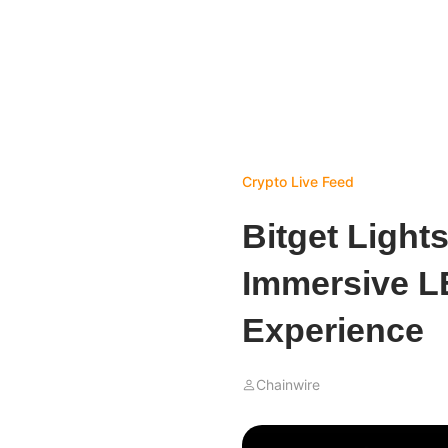
Crypto Live Feed
Bitget Ligh
Immersive L
Experience
Chainwire