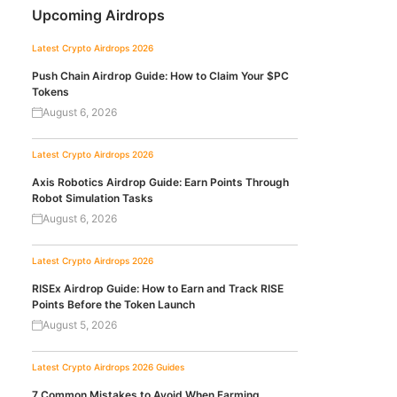
Upcoming Airdrops
Latest Crypto Airdrops 2026
Push Chain Airdrop Guide: How to Claim Your $PC
Tokens
August 6, 2026
Latest Crypto Airdrops 2026
Axis Robotics Airdrop Guide: Earn Points Through
Robot Simulation Tasks
August 6, 2026
Latest Crypto Airdrops 2026
RISEx Airdrop Guide: How to Earn and Track RISE
Points Before the Token Launch
August 5, 2026
Latest Crypto Airdrops 2026
Guides
7 Common Mistakes to Avoid When Farming