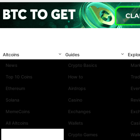
Altcoins
Guides
Explo
News
Crypto Basics
Mark
Top 10 Coins
How to
Trad
Ethereum
Airdrops
Eve
Solana
Casino
Rev
MemeCoins
Exchanges
Exc
All Altcoins
Wallets
Cas
Crypto Games
Wall