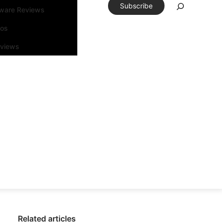
Subscribe
tware Reviews
eos
rviews
Related articles