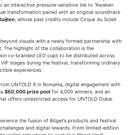
 an interactive pressure-sensitive tile to “Awaken
sual transformation paired with an original soundtrack
Kuijten
, whose past credits include Cirque du Soleil
s beyond visuals with a newly formed partnership with
t
. The highlight of the collaboration is the
ition co-branded LED cups to be distributed across
VIP stages during the festival, transforming ordinary
ctible experiences.
p from UNTOLD X in Romania, digital engagement with
 a
$60,000 prize pool
for 4,000 winners, and an
that offers unrestricted access for UNTOLD Dubai
perience the fusion of Bitget’s products and festival
challenges and digital rewards. From limited-edition
e wallet activations to exclusive Bitget Vault