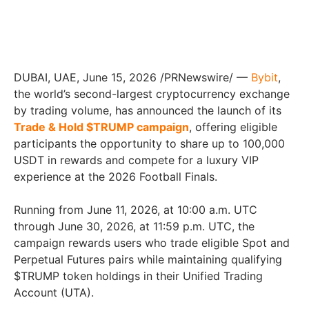
DUBAI, UAE, June 15, 2026 /PRNewswire/ —
Bybit
,
the world’s second-largest cryptocurrency exchange
by trading volume, has announced the launch of its
Trade & Hold $TRUMP campaign
, offering eligible
participants the opportunity to share up to 100,000
USDT in rewards and compete for a luxury VIP
experience at the 2026 Football Finals.
Running from June 11, 2026, at 10:00 a.m. UTC
through June 30, 2026, at 11:59 p.m. UTC, the
campaign rewards users who trade eligible Spot and
Perpetual Futures pairs while maintaining qualifying
$TRUMP token holdings in their Unified Trading
Account (UTA).