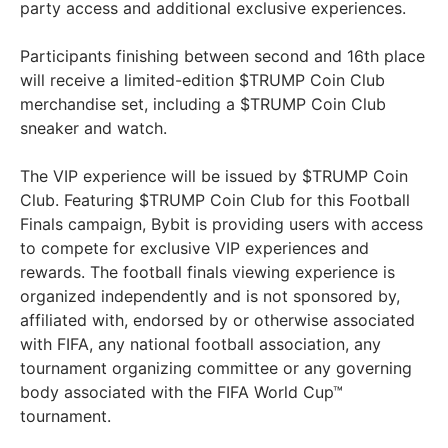
party access and additional exclusive experiences.
Participants finishing between second and 16th place
will receive a limited-edition $TRUMP Coin Club
merchandise set, including a $TRUMP Coin Club
sneaker and watch.
The VIP experience will be issued by $TRUMP Coin
Club. Featuring $TRUMP Coin Club for this Football
Finals campaign, Bybit is providing users with access
to compete for exclusive VIP experiences and
rewards. The football finals viewing experience is
organized independently and is not sponsored by,
affiliated with, endorsed by or otherwise associated
with FIFA, any national football association, any
tournament organizing committee or any governing
body associated with the FIFA World Cup™
tournament.