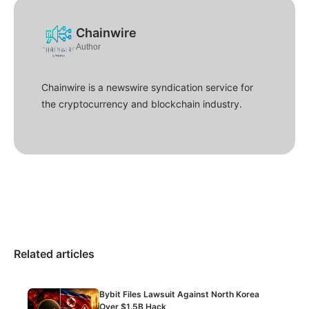
Chainwire
Author
Chainwire is a newswire syndication service for
the cryptocurrency and blockchain industry.
Related articles
Bybit Files Lawsuit Against North Korea
Over $1.5B Hack