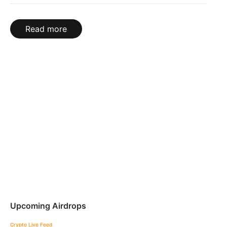
Read more
Upcoming Airdrops
Crypto Live Feed