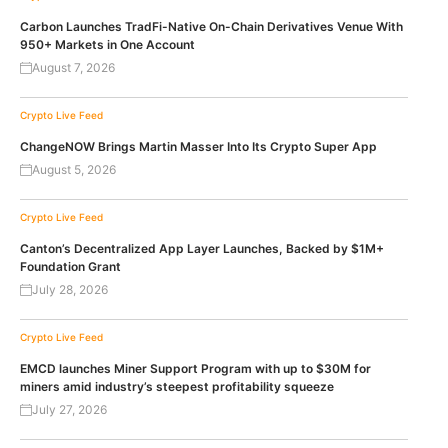
Carbon Launches TradFi-Native On-Chain Derivatives Venue With
950+ Markets in One Account
August 7, 2026
Crypto Live Feed
ChangeNOW Brings Martin Masser Into Its Crypto Super App
August 5, 2026
Crypto Live Feed
Canton’s Decentralized App Layer Launches, Backed by $1M+
Foundation Grant
July 28, 2026
Crypto Live Feed
EMCD launches Miner Support Program with up to $30M for
miners amid industry’s steepest profitability squeeze
July 27, 2026