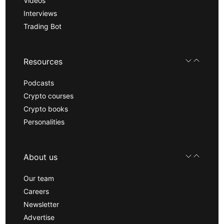
Videos
Interviews
Trading Bot
Resources
Podcasts
Crypto courses
Crypto books
Personalities
About us
Our team
Careers
Newsletter
Advertise