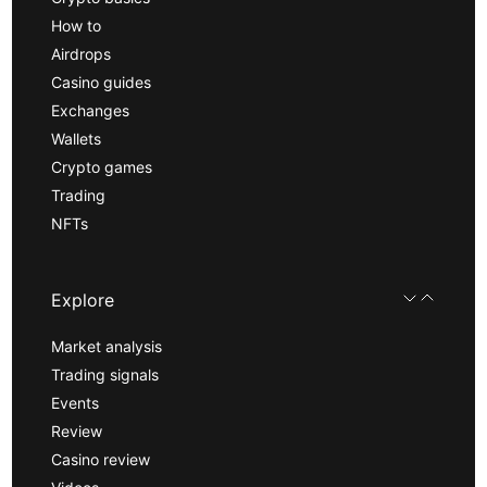
How to
Airdrops
Casino guides
Exchanges
Wallets
Crypto games
Trading
NFTs
Explore
Market analysis
Trading signals
Events
Review
Casino review