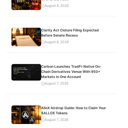
August 8, 2026
Clarity Act Cloture Filing Expected
Before Senate Recess
August 8, 2026
Carbon Launches TradFi-Native On-
Chain Derivatives Venue With 950+
Markets in One Account
August 7, 2026
AlloX Airdrop Guide: How to Claim Your
$ALLOX Tokens
August 7, 2026