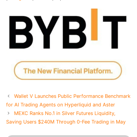
Wallet V Launches Public Performance Benchmark
for AI Trading Agents on Hyperliquid and Aster
MEXC Ranks No.1 in Silver Futures Liquidity,
Saving Users $240M Through 0-Fee Trading in May