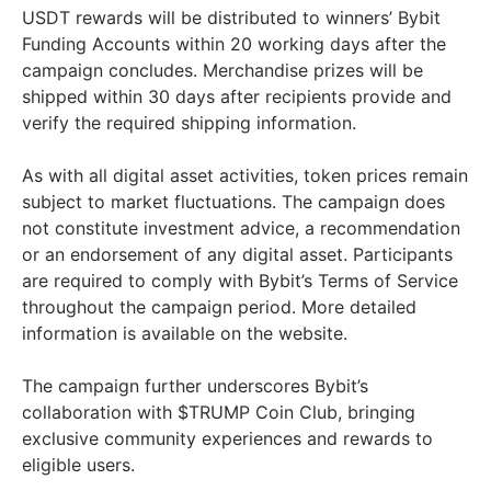
USDT rewards will be distributed to winners’ Bybit
Funding Accounts within 20 working days after the
campaign concludes. Merchandise prizes will be
shipped within 30 days after recipients provide and
verify the required shipping information.
As with all digital asset activities, token prices remain
subject to market fluctuations. The campaign does
not constitute investment advice, a recommendation
or an endorsement of any digital asset. Participants
are required to comply with Bybit’s Terms of Service
throughout the campaign period. More detailed
information is available on the website.
The campaign further underscores Bybit’s
collaboration with $TRUMP Coin Club, bringing
exclusive community experiences and rewards to
eligible users.