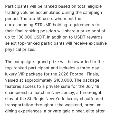
Participants will be ranked based on total eligible
trading volume accumulated during the campaign
period. The top 50 users who meet the
corresponding $TRUMP holding requirements for
their final ranking position will share a prize pool of
up to 100,000 USDT. In addition to USDT rewards,
select top-ranked participants will receive exclusive
physical prizes.
The campaign’s grand prize will be awarded to the
top-ranked participant and includes a three-day
luxury VIP package for the 2026 Football Finals,
valued at approximately $100,000. The package
features access to a private suite for the July 19
championship match in New Jersey, a three-night
stay at the St. Regis New York, luxury chauffeured
transportation throughout the weekend, premium
dining experiences, a private gala dinner, elite after-