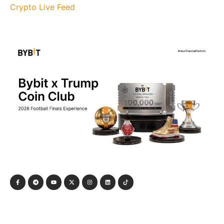
Crypto Live Feed