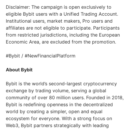
Disclaimer: The campaign is open exclusively to
eligible Bybit users with a Unified Trading Account.
Institutional users, market makers, Pro users and
affiliates are not eligible to participate. Participants
from restricted jurisdictions, including the European
Economic Area, are excluded from the promotion.
#Bybit / #NewFinancialPlatform
About Bybit
Bybit is the world’s second-largest cryptocurrency
exchange by trading volume, serving a global
community of over 80 million users. Founded in 2018,
Bybit is redefining openness in the decentralized
world by creating a simpler, open and equal
ecosystem for everyone. With a strong focus on
Web3, Bybit partners strategically with leading