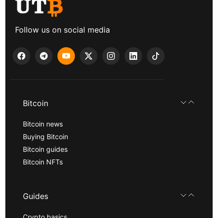
Follow us on social media
Bitcoin
Bitcoin news
Buying Bitcoin
Bitcoin guides
Bitcoin NFTs
Guides
Crypto basics