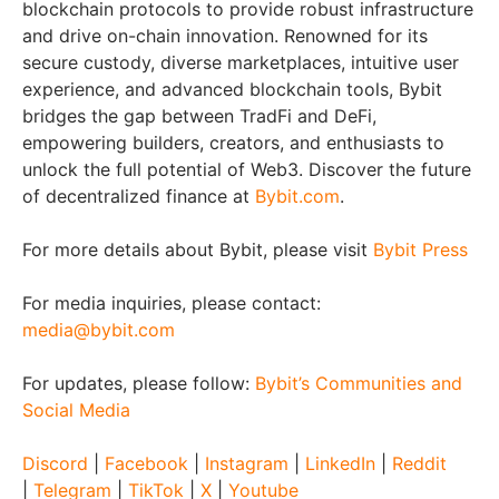
blockchain protocols to provide robust infrastructure
and drive on-chain innovation. Renowned for its
secure custody, diverse marketplaces, intuitive user
experience, and advanced blockchain tools, Bybit
bridges the gap between TradFi and DeFi,
empowering builders, creators, and enthusiasts to
unlock the full potential of Web3. Discover the future
of decentralized finance at
Bybit.com
.
For more details about Bybit, please visit
Bybit Press
For media inquiries, please contact:
media@bybit.com
For updates, please follow:
Bybit’s Communities and
Social Media
Discord
|
Facebook
|
Instagram
|
LinkedIn
|
Reddit
|
Telegram
|
TikTok
|
X
|
Youtube