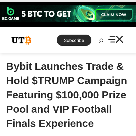
Skip
to
content
Search
Subscribe
Bybit Launches Trade &
Hold $TRUMP Campaign
Featuring $100,000 Prize
Pool and VIP Football
Finals Experience