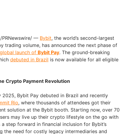
5 /PRNewswire/ —
Bybit
, the world’s second-largest
y trading volume, has announced the next phase of
global launch of
Bybit Pay
. The ground-breaking
which
debuted in Brazil
is now available for all eligible
 the Crypto Payment Revolution
ry 2025, Bybit Pay debuted in Brazil and recently
mit Rio
, where thousands of attendees got their
nt solution at the Bybit booth. Starting now, over 70
users may live up their crypto lifestyle on the go with
a step forward in financial inclusion for Bybit’s
 the need for costly legacy intermediaries and