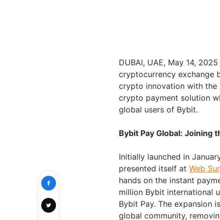
DUBAI, UAE, May 14, 202
cryptocurrency exchange b
crypto innovation with the
crypto payment solution 
global users of Bybit.
Bybit Pay Global: Joining
Initially launched in Janua
presented itself at
Web Sum
hands on the instant payme
million Bybit international 
Bybit Pay. The expansion is 
global community, removing