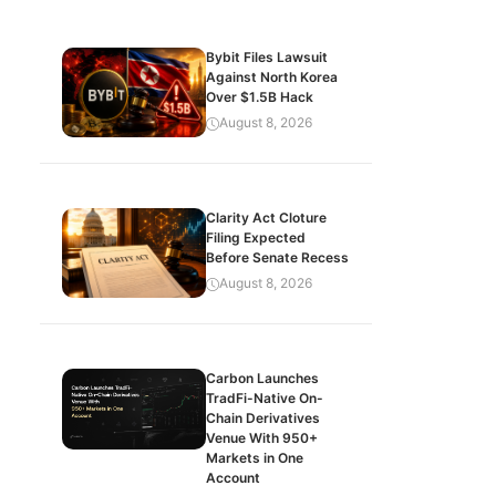
Bybit Files Lawsuit
Against North Korea
Over $1.5B Hack
August 8, 2026
Clarity Act Cloture
Filing Expected
Before Senate Recess
August 8, 2026
Carbon Launches
TradFi-Native On-
Chain Derivatives
Venue With 950+
Markets in One
Account