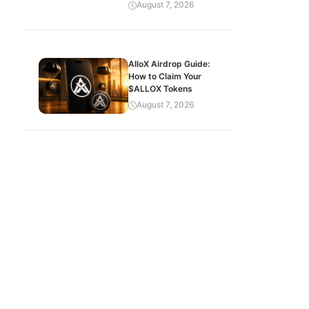
August 7, 2026
AlloX Airdrop Guide:
How to Claim Your
$ALLOX Tokens
August 7, 2026