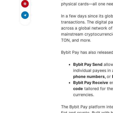
physical cards—all one nee
In a few days since its gl
transactions. The digital
across a global network of 
mainstream cryptocurrenci
TON, and more.
Bybit Pay has also release
Bybit Pay Send
allow
individual payees in 
phone numbers,
or
Bybit Pay Receive
en
code
tailored for th
currencies.
The Bybit Pay platform int
fiat and crypto. Built with