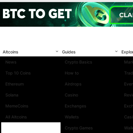
Altcoins
Guides
Explo
News
Crypto Basics
Mark
Top 10 Coins
How to
Trad
Ethereum
Airdrops
Eve
Solana
Casino
Rev
MemeCoins
Exchanges
Exc
All Altcoins
Wallets
Cas
Crypto Games
Wall