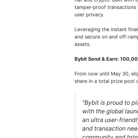
tamper-proof transactions 
user privacy.
Leveraging the instant fina
and secure on and off-ramp
assets.
Bybit Send & Earn: 100,00
From now until May 30, elig
share in a total prize poo
“Bybit is proud to p
with the global laun
an ultra user-friendl
and transaction nee
community and bri