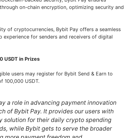
through on-chain encryption, optimizing security and
lity of cryptocurrencies, Bybit Pay offers a seamless
 experience for senders and receivers of digital
0 USDT in Prizes
ible users may register for Bybit Send & Earn to
l of 100,000 USDT.
lay a role in advancing payment innovation
ch of Bybit Pay. It provides our users with
y solution for their daily crypto spending
ds, while Bybit gets to serve the broader
ng more payment freedom and