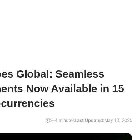
oes Global: Seamless
ents Now Available in 15
ocurrencies
2–4 minutes
Last Updated:
May 13, 2025