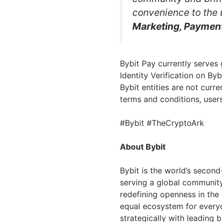
convenience to the
Marketing, Payment
Bybit Pay currently serves
Identity Verification on By
Bybit entities are not curr
terms and conditions, user
#Bybit #TheCryptoArk
About Bybit
Bybit is the world’s secon
serving a global community 
redefining openness in the
equal ecosystem for everyo
strategically with leading 