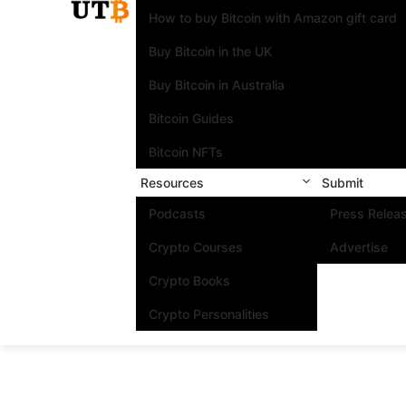
How to buy Bitcoin with Amazon gift card
Buy Bitcoin in the UK
Buy Bitcoin in Australia
Bitcoin Guides
Bitcoin NFTs
Resources
Submit
Podcasts
Press Relea
Crypto Courses
Advertise
Crypto Books
Crypto Personalities