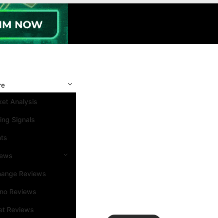
re
et Analysis
ing Signals
nts
iews
hange Reviews
ino Reviews
et Reviews
Search