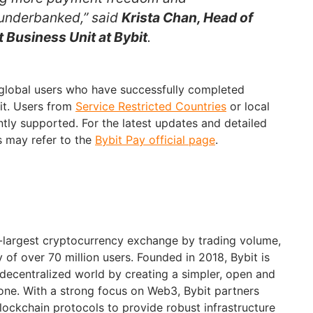
 underbanked,” said
Krista Chan, Head of
 Business Unit at Bybit
.
 global users who have successfully completed
bit. Users from
Service Restricted Countries
or local
ently supported. For the latest updates and detailed
s may refer to the
Bybit Pay official page
.
d-largest cryptocurrency exchange by trading volume,
of over 70 million users. Founded in 2018, Bybit is
 decentralized world by creating a simpler, open and
ne. With a strong focus on Web3, Bybit partners
blockchain protocols to provide robust infrastructure