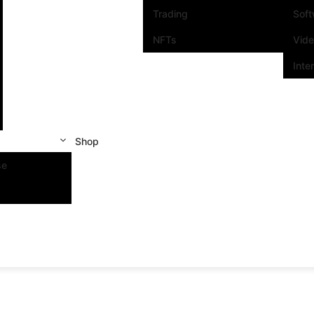
Trading
Sof
NFTs
Vid
Inte
Shop
se