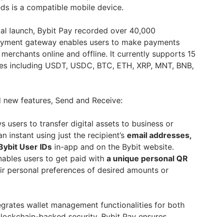
ds is a compatible mobile device.
obal launch, Bybit Pay recorded over 40,000
 payment gateway enables users to make payments
merchants online and offline. It currently supports 15
es including USDT, USDC, BTC, ETH, XRP, MNT, BNB,
d new features, Send and Receive:
s users to transfer digital assets to business or
an instant using just the recipient’s
email addresses,
Bybit User IDs
in-app and on the Bybit website.
ables users to get paid with
a unique personal QR
eir personal preferences of desired amounts or
egrates wallet management functionalities for both
 blockchain-backed security, Bybit Pay ensures