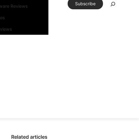
Subscribe
tware Reviews
eos
rviews
Related articles