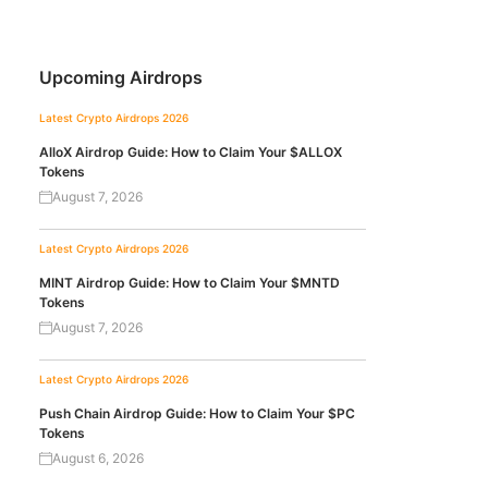
Upcoming Airdrops
Latest Crypto Airdrops 2026
AlloX Airdrop Guide: How to Claim Your $ALLOX
Tokens
August 7, 2026
Latest Crypto Airdrops 2026
MINT Airdrop Guide: How to Claim Your $MNTD
Tokens
August 7, 2026
Latest Crypto Airdrops 2026
Push Chain Airdrop Guide: How to Claim Your $PC
Tokens
August 6, 2026