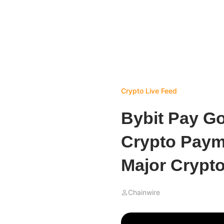
Crypto Live Feed
Bybit Pay G
Crypto Paym
Major Crypt
Chainwire