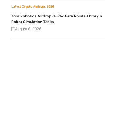
Latest Crypto Airdrops 2026
Axis Robotics Airdrop Guide: Earn Points Through
Robot Simulation Tasks
August 6, 2026