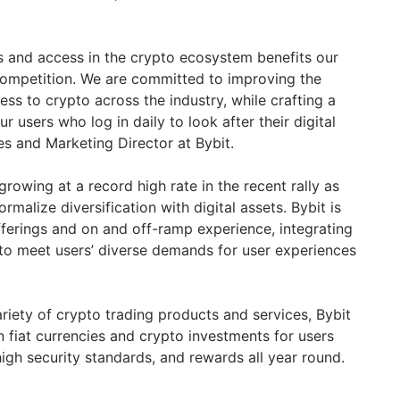
ls and access in the crypto ecosystem benefits our
competition. We are committed to improving the
ess to crypto across the industry, while crafting a
r users who log in daily to look after their digital
les and Marketing Director at Bybit.
owing at a record high rate in the recent rally as
malize diversification with digital assets. Bybit is
fferings and on and off-ramp experience, integrating
 to meet users’ diverse demands for user experiences
riety of crypto trading products and services, Bybit
 fiat currencies and crypto investments for users
 high security standards, and rewards all year round.