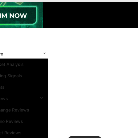
re
et Analysis
ing Signals
nts
iews
hange Reviews
ino Reviews
et Reviews
Search