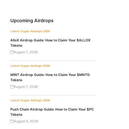
Upcoming Airdrops
Latest Crypto Airdrops 2026
AlloX Airdrop Guide: How to Claim Your $ALLOX
Tokens
August 7, 2026
Latest Crypto Airdrops 2026
MINT Airdrop Guide: How to Claim Your $MNTD
Tokens
August 7, 2026
Latest Crypto Airdrops 2026
Push Chain Airdrop Guide: How to Claim Your $PC
Tokens
August 6, 2026