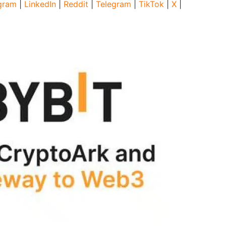
gram
|
LinkedIn
|
Reddit
|
Telegram
|
TikTok
|
X
|