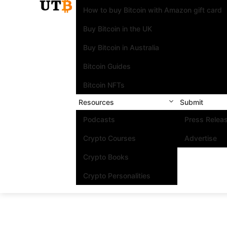
How to buy Bitcoin with Amazon gift card
Buy Bitcoin in the UK
Buy Bitcoin in Australia
Bitcoin Guides
Bitcoin NFTs
Resources
Submit
Podcasts
Press Relea
Crypto Courses
Advertise
Crypto Books
Crypto Personalities