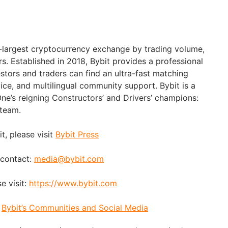
d-largest cryptocurrency exchange by trading volume,
rs. Established in 2018, Bybit provides a professional
stors and traders can find an ultra-fast matching
ice, and multilingual community support. Bybit is a
ne’s reigning Constructors’ and Drivers’ champions:
 team.
t, please visit
Bybit Press
 contact:
media@bybit.com
e visit:
https://www.bybit.com
:
Bybit’s Communities and Social Media