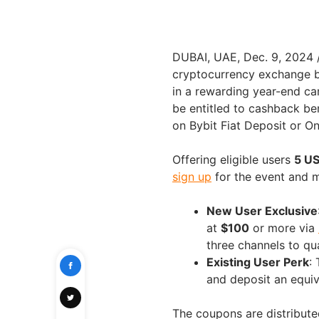
DUBAI
, UAE
,
Dec. 9, 2024
cryptocurrency exchange b
in a rewarding year-end c
be entitled to cashback be
on Bybit Fiat Deposit or On
Offering eligible users
5 U
sign up
for the event and m
New User Exclusive
at
$100
or more via
three channels to qua
Existing User Perk
:
and deposit an equi
The coupons are distributed