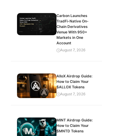
Carbon Launches
TradFi-Native On-
Chain Derivatives
Venue With 950+
Markets in One
Account
August 7, 2026
AlloX Airdrop Guide:
How to Claim Your
$ALLOX Tokens
August 7, 2026
MINT Airdrop Guide:
How to Claim Your
$MNTD Tokens