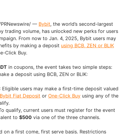
/PRNewswire/ —
Bybit
, the world’s second-largest
y trading volume, has unlocked new perks for users
ampaign. From now to
Jan. 4, 2025
, Bybit users may
nefits by making a deposit
using BCB, ZEN or BLIK
e-Click Buy.
SDT
in coupons, the event takes two simple steps:
ake a deposit using BCB, ZEN or BLIK:
: Eligible users may make a first-time deposit valued
Bybit Fiat Deposit
or
One-Click Buy
using any of the
lify.
 To qualify, current users must register for the event
valent to
$500
via one of the three channels.
 on a first come, first serve basis. Restrictions