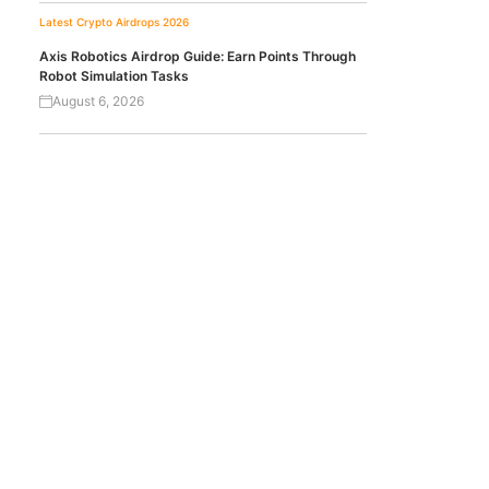
Latest Crypto Airdrops 2026
Axis Robotics Airdrop Guide: Earn Points Through
Robot Simulation Tasks
August 6, 2026