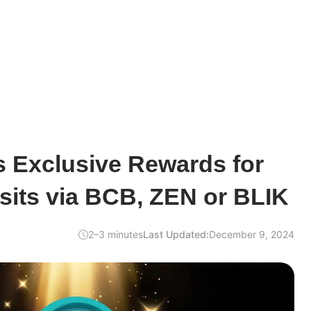
s Exclusive Rewards for
sits via BCB, ZEN or BLIK
2–3 minutes
Last Updated:
December 9, 2024