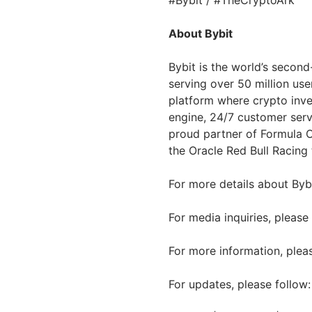
#Bybit / #TheCryptoArk
About Bybit
Bybit is the world’s secon
serving over 50 million use
platform where crypto inve
engine, 24/7 customer serv
proud partner of Formula O
the Oracle Red Bull Racing
For more details about Bybi
For media inquiries, please
For more information, pleas
For updates, please follow