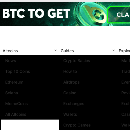
Altcoins
Guides
Explo
News
Crypto Basics
Mark
Top 10 Coins
How to
Trad
Ethereum
Airdrops
Eve
Solana
Casino
Rev
MemeCoins
Exchanges
Exc
All Altcoins
Wallets
Cas
Crypto Games
Wall