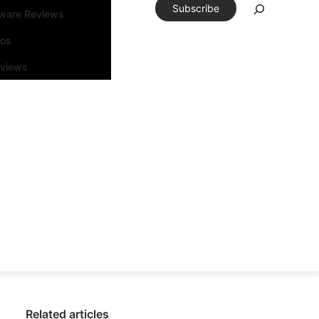
Subscribe
tware Reviews
eos
rviews
Related articles