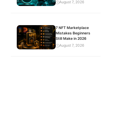
August 7, 2026
7 NFT Marketplace
Mistakes Beginners
Still Make in 2026
August 7, 2026