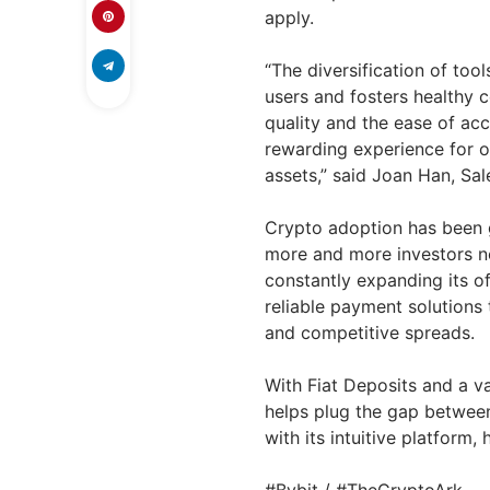
apply.
“The diversification of too
users and fosters healthy 
quality and the ease of acc
rewarding experience for ou
assets,” said
Joan Han
, Sa
Crypto adoption has been gr
more and more investors nor
constantly expanding its o
reliable payment solutions
and competitive spreads.
With Fiat Deposits and a va
helps plug the gap between
with its intuitive platform,