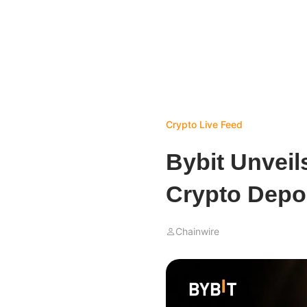
Crypto Live Feed
Bybit Unveil
Crypto Depo
Chainwire