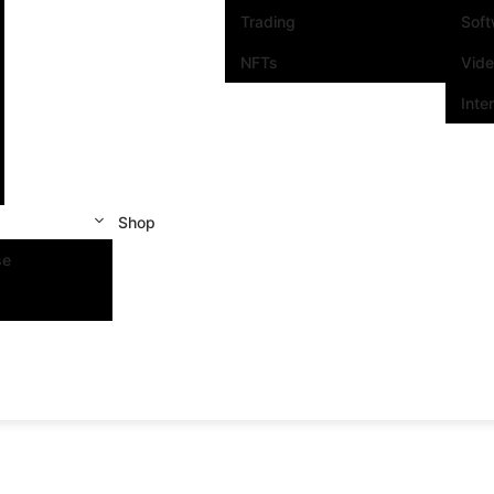
Trading
Sof
NFTs
Vid
Inte
Shop
se