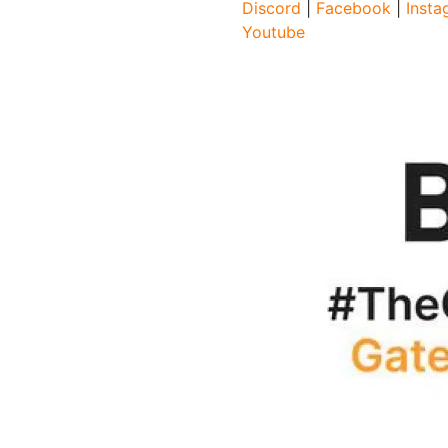
Discord
|
Facebook
|
Insta
Youtube