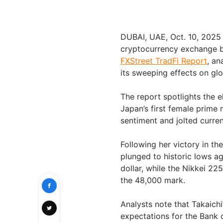
DUBAI, UAE
,
Oct. 10, 2025
cryptocurrency exchange b
FXStreet TradFi Report
, an
its sweeping effects on gl
The report spotlights the e
Japan’s first female prime 
sentiment and jolted curre
Following her victory in th
plunged to historic lows a
dollar, while the Nikkei 22
the 48,000 mark.
Analysts note that Takaichi
expectations for the Bank 