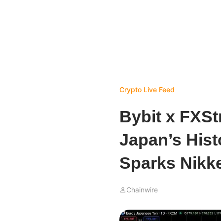
Crypto Live Feed
Bybit x FXSt
Japan’s Hist
Sparks Nikk
Chainwire