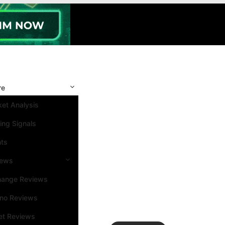
re
et Analysis
ing Signals
nts
iews
hange Reviews
ino Reviews
et Reviews
Search