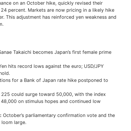
ance on an October hike, quickly revised their
4 percent. Markets are now pricing in a likely hike
er. This adjustment has reinforced yen weakness and
m.
anae Takaichi becomes Japan’s first female prime
en hits record lows against the euro; USD/JPY
hold.
ions for a Bank of Japan rate hike postponed to
 225 could surge toward 50,000, with the index
 48,000 on stimulus hopes and continued low
:
October’s parliamentary confirmation vote and the
 loom large.