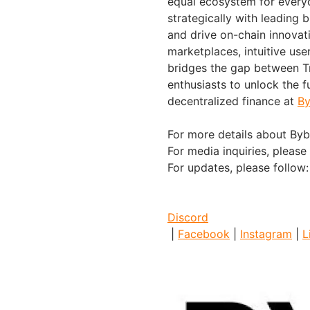
equal ecosystem for everyo
strategically with leading 
and drive on-chain innovat
marketplaces, intuitive us
bridges the gap between Tr
enthusiasts to unlock the f
decentralized finance at
By
For more details about Bybi
For media inquiries, please
For updates, please follow
Discord
|
Facebook
|
Instagram
|
L