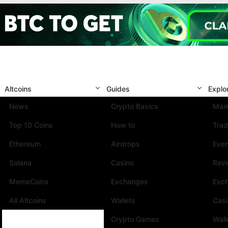
Altcoins
Guides
Explo
News
Crypto Basics
Mark
Top 10 Coins
How to
Trad
Ethereum
Airdrops
Eve
Solana
Casino
Rev
MemeCoins
Exchanges
Exc
All Altcoins
Wallets
Cas
Crypto Games
Wall