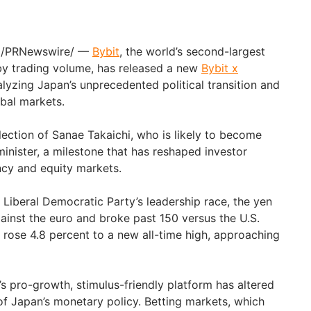
/PRNewswire/ —
Bybit
, the world’s second-largest
y trading volume, has released a new
Bybit x
alyzing Japan’s unprecedented political transition and
obal markets.
lection of Sanae Takaichi, who is likely to become
minister, a milestone that has reshaped investor
ncy and equity markets.
e Liberal Democratic Party’s leadership race, the yen
gainst the euro and broke past 150 versus the U.S.
5 rose 4.8 percent to a new all-time high, approaching
’s pro-growth, stimulus-friendly platform has altered
of Japan’s monetary policy. Betting markets, which