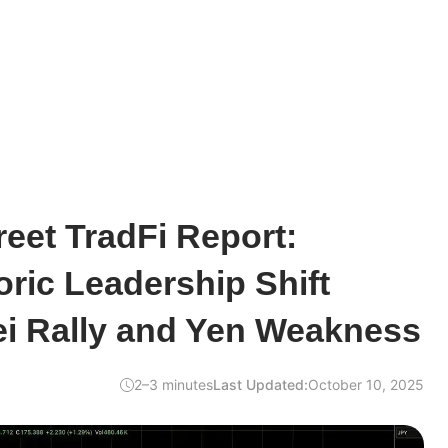
reet TradFi Report:
oric Leadership Shift
ei Rally and Yen Weakness
2–3 minutes
Last Updated:
October 10, 2025