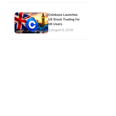
Coinbase Launches
US Stock Trading for
UK Users
August 6, 2026