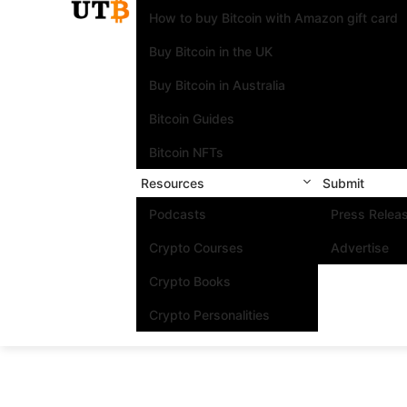
How to buy Bitcoin with Amazon gift card
Buy Bitcoin in the UK
Buy Bitcoin in Australia
Bitcoin Guides
Bitcoin NFTs
Resources
Submit
Podcasts
Press Relea
Crypto Courses
Advertise
Crypto Books
Crypto Personalities