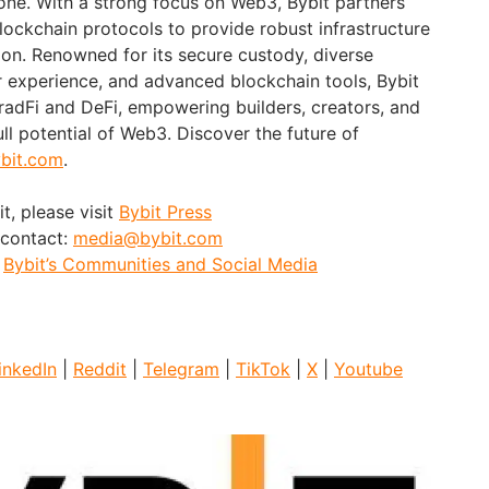
ne. With a strong focus on Web3, Bybit partners
blockchain protocols to provide robust infrastructure
ion. Renowned for its secure custody, diverse
er experience, and advanced blockchain tools, Bybit
adFi and DeFi, empowering builders, creators, and
ull potential of Web3. Discover the future of
bit.com
.
t, please visit
Bybit Press
 contact:
media@bybit.com
:
Bybit’s Communities and Social Media
inkedIn
|
Reddit
|
Telegram
|
TikTok
|
X
|
Youtube