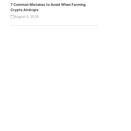
7 Common Mistakes to Avoid When Farming
Crypto Airdrops
August 5, 2026