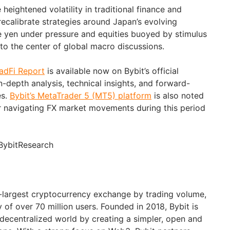
heightened volatility in traditional finance and
recalibrate strategies around Japan’s evolving
 yen under pressure and equities buoyed by stimulus
to the center of global macro discussions.
radFi Report
is available now on Bybit’s official
in-depth analysis, technical insights, and forward-
es.
Bybit’s MetaTrader 5 (MT5) platform
is also noted
or navigating FX market movements during this period
BybitResearch
d-largest cryptocurrency exchange by trading volume,
of over 70 million users. Founded in 2018, Bybit is
 decentralized world by creating a simpler, open and