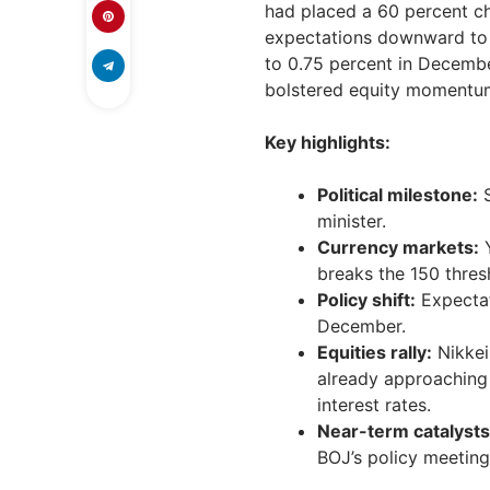
had placed a 60 percent ch
expectations downward to 2
to 0.75 percent in Decemb
bolstered equity momentu
Key highlights:
Political milestone:
S
minister.
Currency markets:
Y
breaks the 150 thres
Policy shift:
Expectat
December.
Equities rally:
Nikkei
already approaching
interest rates.
Near-term catalysts
BOJ’s policy meeting