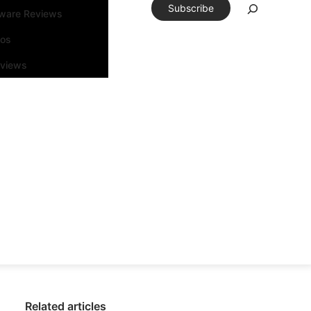
Subscribe
tware Reviews
eos
rviews
Related articles