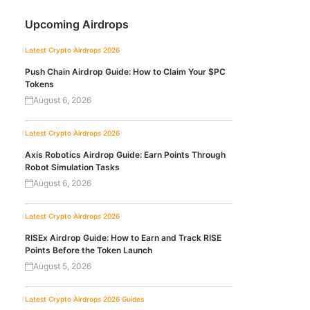
Upcoming Airdrops
Latest Crypto Airdrops 2026
Push Chain Airdrop Guide: How to Claim Your $PC
Tokens
August 6, 2026
Latest Crypto Airdrops 2026
Axis Robotics Airdrop Guide: Earn Points Through
Robot Simulation Tasks
August 6, 2026
Latest Crypto Airdrops 2026
RISEx Airdrop Guide: How to Earn and Track RISE
Points Before the Token Launch
August 5, 2026
Latest Crypto Airdrops 2026
Guides