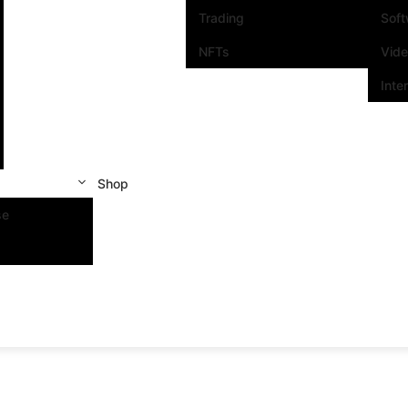
Trading
Sof
NFTs
Vid
Inte
Shop
se