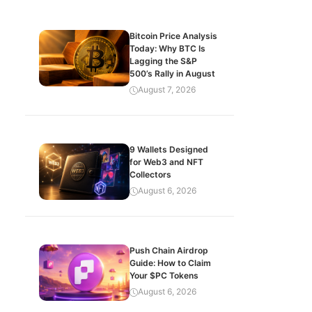
Bitcoin Price Analysis
Today: Why BTC Is
Lagging the S&P
500’s Rally in August
August 7, 2026
9 Wallets Designed
for Web3 and NFT
Collectors
August 6, 2026
Push Chain Airdrop
Guide: How to Claim
Your $PC Tokens
August 6, 2026