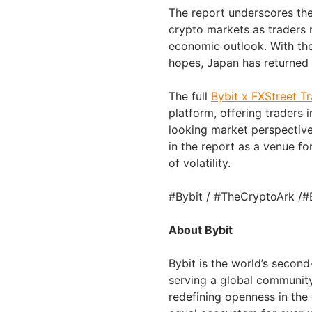
The report underscores the 
crypto markets as traders 
economic outlook. With the
hopes, Japan has returned 
The full
Bybit x FXStreet T
platform, offering traders 
looking market perspectiv
in the report as a venue f
of volatility.
#Bybit / #TheCryptoArk /#
About Bybit
Bybit is the world’s secon
serving a global community 
redefining openness in the