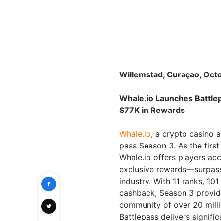
Willemstad, Curaçao, Octo
Whale.io Launches Battlep
$77K in Rewards
Whale.io
, a crypto casino 
pass Season 3. As the first
Whale.io offers players ac
exclusive rewards—surpass
industry. With 11 ranks, 10
cashback, Season 3 provide
community of over 20 milli
Battlepass delivers signific