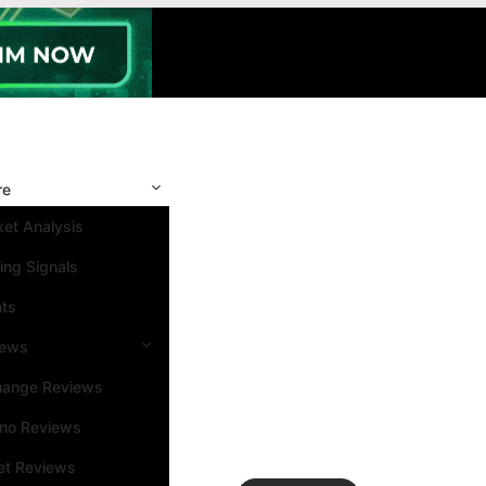
re
et Analysis
ing Signals
nts
iews
hange Reviews
ino Reviews
et Reviews
Search