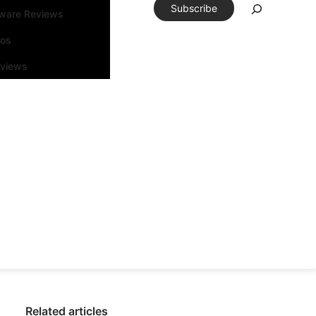
Subscribe
tware Reviews
eos
rviews
Related articles