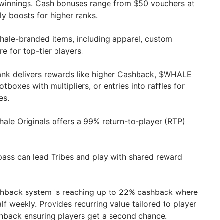
winnings. Cash bonuses range from $50 vouchers at
ly boosts for higher ranks.
ale-branded items, including apparel, custom
e for top-tier players.
nk delivers rewards like higher Cashback, $WHALE
tboxes with multipliers, or entries into raffles for
es.
ale Originals offers a 99% return-to-player (RTP)
pass can lead Tribes and play with shared reward
hback system is reaching up to 22% cashback where
alf weekly. Provides recurring value tailored to player
ashback ensuring players get a second chance.