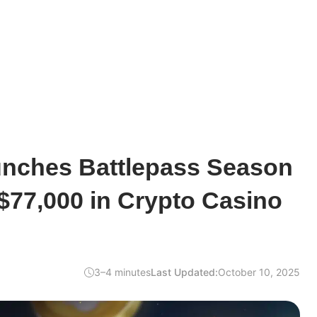
unches Battlepass Season
 $77,000 in Crypto Casino
3–4 minutes
Last Updated:
October 10, 2025