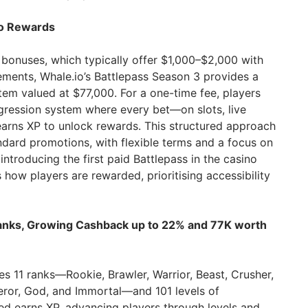
no Rewards
 bonuses, which typically offer $1,000–$2,000 with
rements, Whale.io’s Battlepass Season 3 provides a
m valued at $77,000. For a one-time fee, players
gression system where every bet—on slots, live
arns XP to unlock rewards. This structured approach
ndard promotions, with flexible terms and a focus on
ntroducing the first paid Battlepass in the casino
s how players are rewarded, prioritising accessibility
Ranks, Growing Cashback up to 22% and 77K worth
es 11 ranks—Rookie, Brawler, Warrior, Beast, Crusher,
eror, God, and Immortal—and 101 levels of
ed earns XP, advancing players through levels and