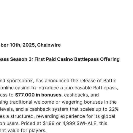
ber 10th, 2025, Chainwire
ass Season 3: First Paid Casino Battlepass Offering
and sportsbook, has announced the release of Battle
 online casino to introduce a purchasable Battlepass,
cess to
$77,000 in bonuses
, cashbacks, and
ing traditional welcome or wagering bonuses in the
1 levels, and a cashback system that scales up to 22%
s a structured, rewarding experience for its global
on users. Priced at $1.99 or 4,999 $WHALE, this
ant value for players.