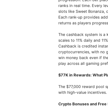
ranks in real time. Every l
slots like Sweet Bonanza, 
Each rank-up provides add
returns as players progress
The cashback system is a k
scales to 11% daily and 11%
Cashback is credited insta
cryptocurrencies, with no 
win money back even if the
play across all gaming pre
$77K in Rewards: What Pl
The $77,000 reward pool spa
with high-value incentives. 
Crypto Bonuses and Free 