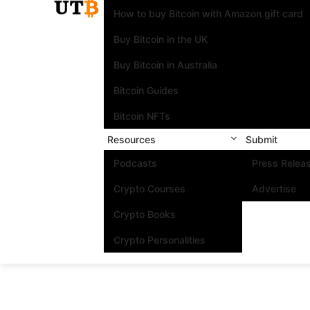
How to buy Bitcoin with Amazon gift card
Buy Bitcoin in the UK
Buy Bitcoin in Australia
Bitcoin Guides
Bitcoin NFTs
Resources
Submit
Podcasts
Press Relea
Crypto Courses
Advertise
Crypto Books
Crypto Personalities