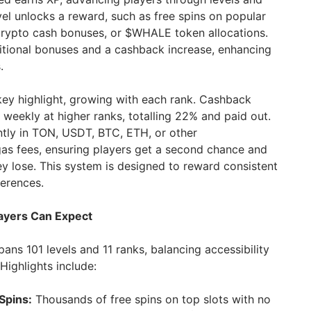
evel unlocks a reward, such as free spins on popular
crypto cash bonuses, or $WHALE token allocations.
itional bonuses and a cashback increase, enhancing
.
ey highlight, growing with each rank. Cashback
 weekly at higher ranks, totalling 22% and paid out.
ntly in TON, USDT, BTC, ETH, or other
gas fees, ensuring players get a second chance and
y lose. This system is designed to reward consistent
ferences.
ayers Can Expect
ns 101 levels and 11 ranks, balancing accessibility
Highlights include:
Spins:
Thousands of free spins on top slots with no