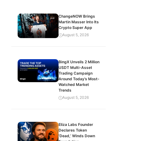
ChangeNOW Brings
Martin Masser Into Its
Crypto Super App
August 5, 2026
BingX Unveils 2 Million
USDT Multi-Asset
Trading Campaign
Around Today’s Most-
Watched Market
Trends
August 5, 2026
Eliza Labs Founder
Declares Token
‘Dead,’ Winds Down