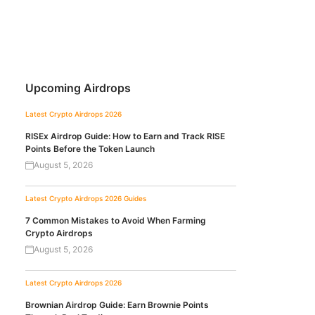
Upcoming Airdrops
Latest Crypto Airdrops 2026
RISEx Airdrop Guide: How to Earn and Track RISE
Points Before the Token Launch
August 5, 2026
Latest Crypto Airdrops 2026
Guides
7 Common Mistakes to Avoid When Farming
Crypto Airdrops
August 5, 2026
Latest Crypto Airdrops 2026
Brownian Airdrop Guide: Earn Brownie Points