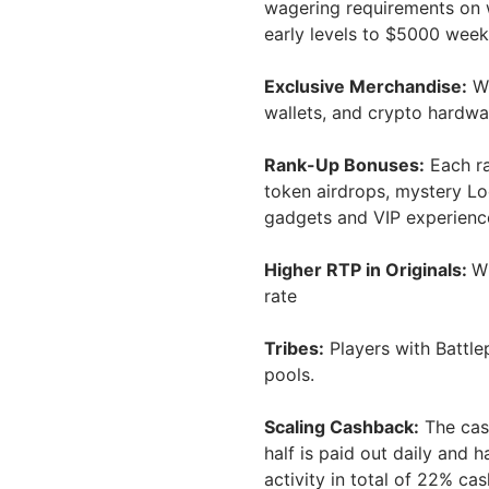
wagering requirements on 
early levels to $5000 week
Exclusive Merchandise:
Wh
wallets, and crypto hardwar
Rank-Up Bonuses:
Each ra
token airdrops, mystery Loo
gadgets and VIP experienc
Higher RTP in Originals:
Wh
rate
Tribes:
Players with Battle
pools.
Scaling Cashback:
The cas
half is paid out daily and h
activity in total of 22% c