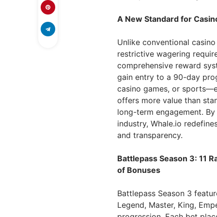
A New Standard for Casi
Unlike conventional casino
restrictive wagering requi
comprehensive reward syste
gain entry to a 90-day pro
casino games, or sports—e
offers more value than sta
long-term engagement. By i
industry, Whale.io redefine
and transparency.
Battlepass Season 3: 11 
of Bonuses
Battlepass Season 3 featur
Legend, Master, King, Emp
progression. Each bet plac