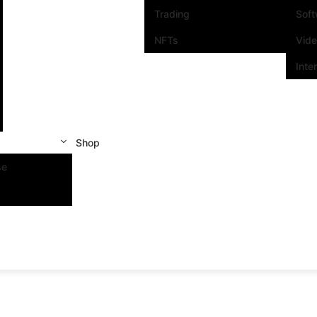
Trading
Sof
NFTs
Vid
Inte
Shop
se