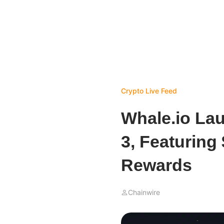
Crypto Live Feed
Whale.io La
3, Featuring
Rewards
Chainwire