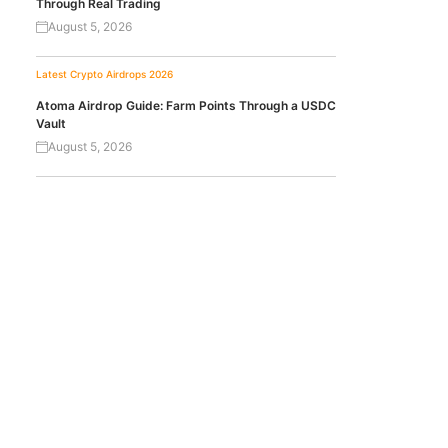
Through Real Trading
August 5, 2026
Latest Crypto Airdrops 2026
Atoma Airdrop Guide: Farm Points Through a USDC
Vault
August 5, 2026