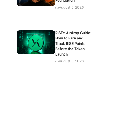
Foundation
August 5, 2026
RISEx Airdrop Guide:
How to Earn and
Track RISE Points
Before the Token
Launch
August 5, 2026