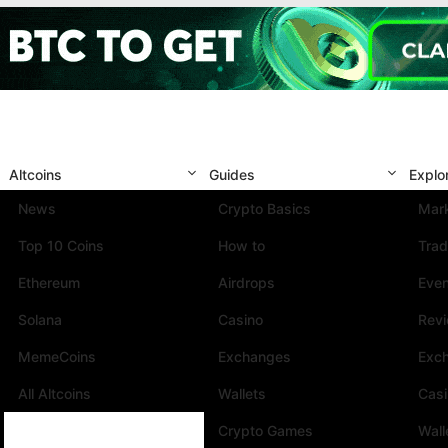
Altcoins
Guides
Explo
News
Crypto Basics
Mark
Top 10 Coins
How to
Trad
Ethereum
Airdrops
Eve
Solana
Casino
Rev
MemeCoins
Exchanges
Exc
All Altcoins
Wallets
Cas
Crypto Games
Wall