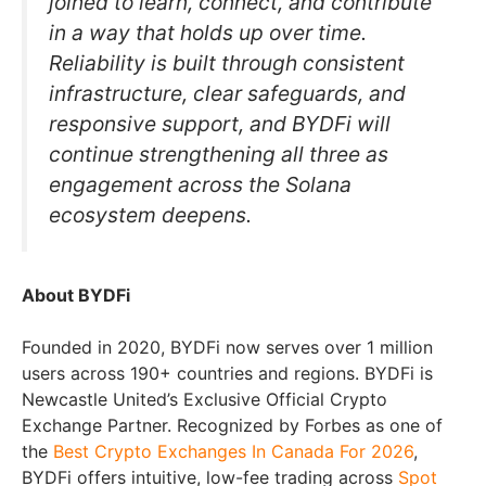
joined to learn, connect, and contribute
in a way that holds up over time.
Reliability is built through consistent
infrastructure, clear safeguards, and
responsive support, and BYDFi will
continue strengthening all three as
engagement across the Solana
ecosystem deepens.
About BYDFi
Founded in 2020, BYDFi now serves over 1 million
users across 190+ countries and regions. BYDFi is
Newcastle United’s Exclusive Official Crypto
Exchange Partner. Recognized by Forbes as one of
the
Best Crypto Exchanges In Canada For 2026
,
BYDFi offers intuitive, low-fee trading across
Spot