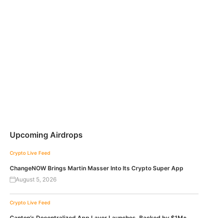
Upcoming Airdrops
Crypto Live Feed
ChangeNOW Brings Martin Masser Into Its Crypto Super App
August 5, 2026
Crypto Live Feed
Canton’s Decentralized App Layer Launches, Backed by $1M+