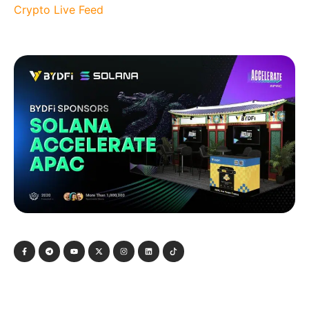
Crypto Live Feed