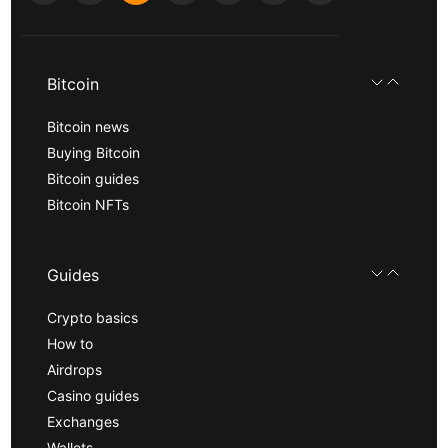
Bitcoin
Bitcoin news
Buying Bitcoin
Bitcoin guides
Bitcoin NFTs
Guides
Crypto basics
How to
Airdrops
Casino guides
Exchanges
Wallets