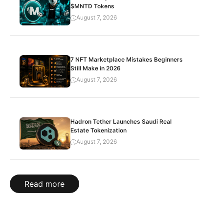
$MNTD Tokens
August 7, 2026
7 NFT Marketplace Mistakes Beginners
Still Make in 2026
August 7, 2026
Hadron Tether Launches Saudi Real
Estate Tokenization
August 7, 2026
Read more