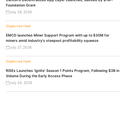
Foundation Grant
July 28, 2026
Crypto Live Feed
EMCD launches Miner Support Program with up to $30M for
miners amid industry’s steepest profitability squeeze
July 27, 2026
Crypto Live Feed
RISEx Launches ‘Ignite’ Season 1 Points Program, Following $3B in
Volume During the Early Access Phase
July 24, 2026