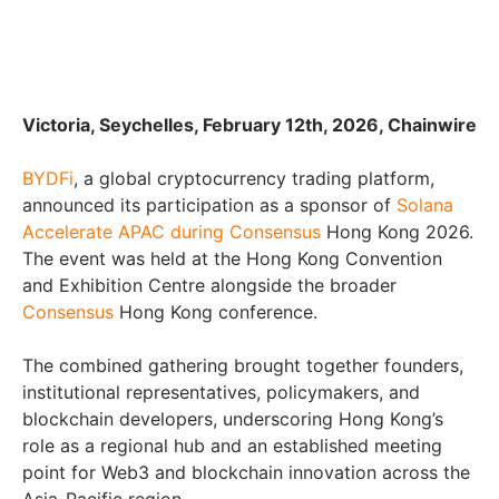
Victoria, Seychelles, February 12th, 2026, Chainwire
BYDFi
, a global cryptocurrency trading platform,
announced its participation as a sponsor of
Solana
Accelerate APAC during Consensus
Hong Kong 2026.
The event was held at the Hong Kong Convention
and Exhibition Centre alongside the broader
Consensus
Hong Kong conference.
The combined gathering brought together founders,
institutional representatives, policymakers, and
blockchain developers, underscoring Hong Kong’s
role as a regional hub and an established meeting
point for Web3 and blockchain innovation across the