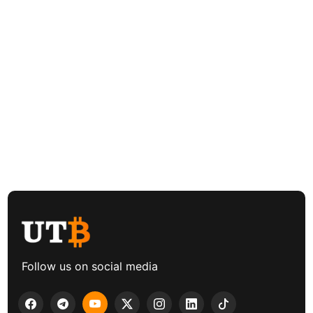
Follow us on social media