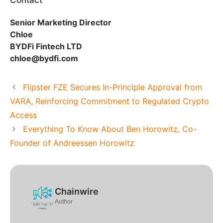
Contact
Senior Marketing Director
Chloe
BYDFi Fintech LTD
chloe@bydfi.com
Flipster FZE Secures In-Principle Approval from
VARA, Reinforcing Commitment to Regulated Crypto
Access
Everything To Know About Ben Horowitz, Co-
Founder of Andreessen Horowitz
Chainwire
Author