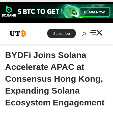
Skip
to
content
Search
Subscribe
BYDFi Joins Solana
Accelerate APAC at
Consensus Hong Kong,
Expanding Solana
Ecosystem Engagement