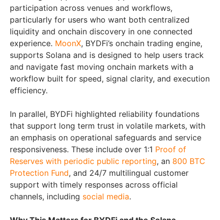
participation across venues and workflows,
particularly for users who want both centralized
liquidity and onchain discovery in one connected
experience.
MoonX
, BYDFi’s onchain trading engine,
supports Solana and is designed to help users track
and navigate fast moving onchain markets with a
workflow built for speed, signal clarity, and execution
efficiency.
In parallel, BYDFi highlighted reliability foundations
that support long term trust in volatile markets, with
an emphasis on operational safeguards and service
responsiveness. These include over 1:1
Proof of
Reserves with periodic public reporting
, an
800 BTC
Protection Fund
, and 24/7 multilingual customer
support with timely responses across official
channels, including
social media
.
Why This Matters for BYDFi and the Solana