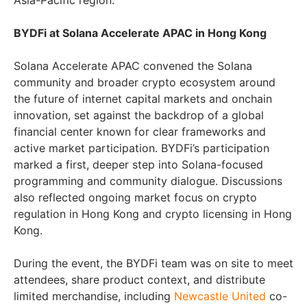
Asia-Pacific region.
BYDFi at Solana Accelerate APAC in Hong Kong
Solana Accelerate APAC convened the Solana
community and broader crypto ecosystem around
the future of internet capital markets and onchain
innovation, set against the backdrop of a global
financial center known for clear frameworks and
active market participation. BYDFi’s participation
marked a first, deeper step into Solana-focused
programming and community dialogue. Discussions
also reflected ongoing market focus on crypto
regulation in Hong Kong and crypto licensing in Hong
Kong.
During the event, the BYDFi team was on site to meet
attendees, share product context, and distribute
limited merchandise, including
Newcastle United
co-