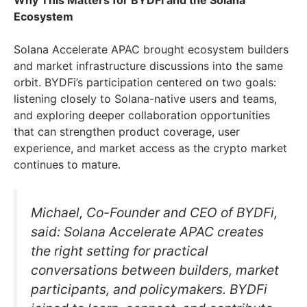
Ecosystem
Solana Accelerate APAC brought ecosystem builders
and market infrastructure discussions into the same
orbit. BYDFi’s participation centered on two goals:
listening closely to Solana-native users and teams,
and exploring deeper collaboration opportunities
that can strengthen product coverage, user
experience, and market access as the crypto market
continues to mature.
Michael, Co-Founder and CEO of BYDFi,
said: Solana Accelerate APAC creates
the right setting for practical
conversations between builders, market
participants, and policymakers. BYDFi