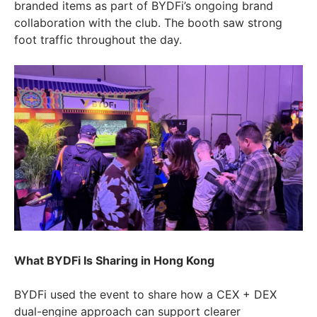
branded items as part of BYDFi’s ongoing brand
collaboration with the club. The booth saw strong
foot traffic throughout the day.
What BYDFi Is Sharing in Hong Kong
BYDFi used the event to share how a CEX + DEX
dual-engine approach can support clearer