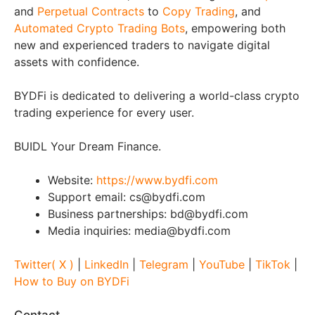
and
Perpetual Contracts
to
Copy Trading
, and
Automated Crypto Trading Bots
, empowering both
new and experienced traders to navigate digital
assets with confidence.
BYDFi is dedicated to delivering a world-class crypto
trading experience for every user.
BUIDL Your Dream Finance.
Website:
https://www.bydfi.com
Support email: cs@bydfi.com
Business partnerships: bd@bydfi.com
Media inquiries: media@bydfi.com
Twitter( X )
|
LinkedIn
|
Telegram
|
YouTube
|
TikTok
|
How to Buy on BYDFi