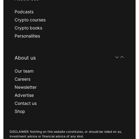
Podcasts
Crypto courses
Crypto books
Personalities
About us
Our team
Careers
Newsletter
Advertise
Contact us
Shop
DISCLAIMER: Nothing on this website constitutes, or should be relied on as,
investment advice or financial advice of any kind.