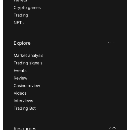
Crypto games
Trading
NFTs
Explore
Market analysis
Trading signals
Events
Review
Casino review
Videos
Interviews
Trading Bot
Resources