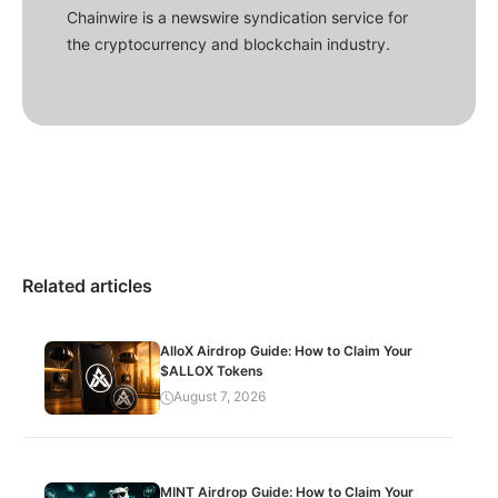
Chainwire is a newswire syndication service for
the cryptocurrency and blockchain industry.
Related articles
AlloX Airdrop Guide: How to Claim Your
$ALLOX Tokens
August 7, 2026
MINT Airdrop Guide: How to Claim Your