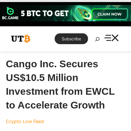
Skip
to
content
Search
Subscribe
Cango Inc. Secures
US$10.5 Million
Investment from EWCL
to Accelerate Growth
Crypto Live Feed