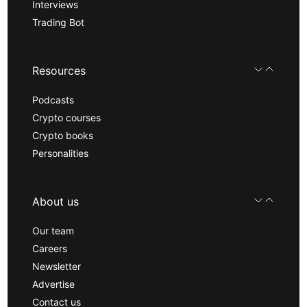
Interviews
Trading Bot
Resources
Podcasts
Crypto courses
Crypto books
Personalities
About us
Our team
Careers
Newsletter
Advertise
Contact us