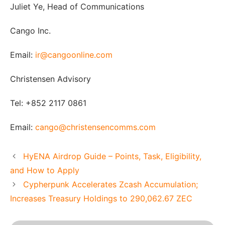
Juliet Ye, Head of Communications
Cango Inc.
Email:
ir@cangoonline.com
Christensen Advisory
Tel: +852 2117 0861
Email:
cango@christensencomms.com
HyENA Airdrop Guide – Points, Task, Eligibility,
and How to Apply
Cypherpunk Accelerates Zcash Accumulation;
Increases Treasury Holdings to 290,062.67 ZEC