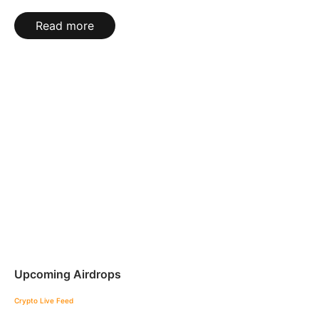
Read more
Upcoming Airdrops
Crypto Live Feed