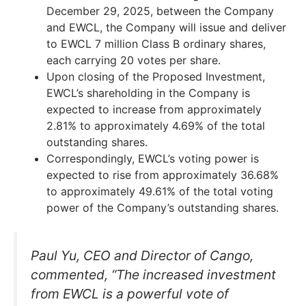
December 29, 2025, between the Company
and EWCL, the Company will issue and deliver
to EWCL 7 million Class B ordinary shares,
each carrying 20 votes per share.
Upon closing of the Proposed Investment,
EWCL’s shareholding in the Company is
expected to increase from approximately
2.81% to approximately 4.69% of the total
outstanding shares.
Correspondingly, EWCL’s voting power is
expected to rise from approximately 36.68%
to approximately 49.61% of the total voting
power of the Company’s outstanding shares.
Paul Yu, CEO and Director of Cango,
commented, “The increased investment
from EWCL is a powerful vote of