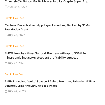
ChangeNOW Brings Martin Masser Into Its Crypto Super App
August 5, 2026
Crypto Live Feed
Canton’s Decentralized App Layer Launches, Backed by $1M+
Foundation Grant
July 28, 2026
Crypto Live Feed
EMCD launches Miner Support Program with up to $30M for
miners amid industry’s steepest profitability squeeze
July 27, 2026
Crypto Live Feed
RISEx Launches ‘Ignite’ Season 1 Points Program, Following $3B in
Volume During the Early Access Phase
July 24, 2026