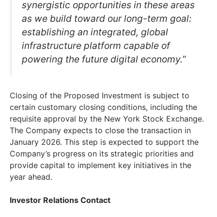
synergistic opportunities in these areas
as we build toward our long-term goal:
establishing an integrated, global
infrastructure platform capable of
powering the future digital economy.”
Closing of the Proposed Investment is subject to
certain customary closing conditions, including the
requisite approval by the New York Stock Exchange.
The Company expects to close the transaction in
January 2026. This step is expected to support the
Company’s progress on its strategic priorities and
provide capital to implement key initiatives in the
year ahead.
Investor Relations Contact