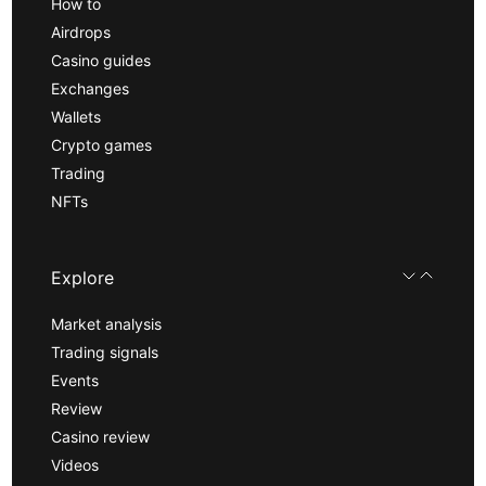
How to
Airdrops
Casino guides
Exchanges
Wallets
Crypto games
Trading
NFTs
Explore
Market analysis
Trading signals
Events
Review
Casino review
Videos