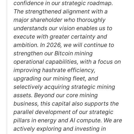
confidence in our strategic roadmap.
The strengthened alignment with a
major shareholder who thoroughly
understands our vision enables us to
execute with greater certainty and
ambition. In 2026, we will continue to
strengthen our Bitcoin mining
operational capabilities, with a focus on
improving hashrate efficiency,
upgrading our mining fleet, and
selectively acquiring strategic mining
assets. Beyond our core mining
business, this capital also supports the
parallel development of our strategic
pillars in energy and AI compute. We are
actively exploring and investing in