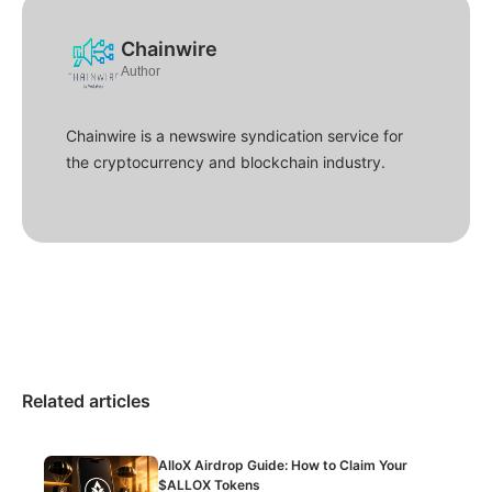
Chainwire
Author
Chainwire is a newswire syndication service for
the cryptocurrency and blockchain industry.
Related articles
AlloX Airdrop Guide: How to Claim Your
$ALLOX Tokens