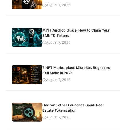
August 7, 2026
MINT Airdrop Guide: How to Claim Your
$MNTD Tokens
August 7, 2026
7 NFT Marketplace Mistakes Beginners
Still Make in 2026
August 7, 2026
Hadron Tether Launches Saudi Real
Estate Tokenization
August 7, 2026