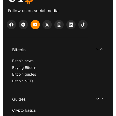
Follow us on social media
Bitcoin
Bitcoin news
Buying Bitcoin
Bitcoin guides
Bitcoin NFTs
Guides
Crypto basics