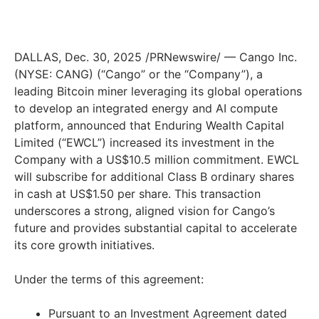
DALLAS, Dec. 30, 2025 /PRNewswire/ — Cango Inc.
(NYSE: CANG) (“Cango” or the “Company”), a
leading Bitcoin miner leveraging its global operations
to develop an integrated energy and AI compute
platform, announced that Enduring Wealth Capital
Limited (“EWCL”) increased its investment in the
Company with a US$10.5 million commitment. EWCL
will subscribe for additional Class B ordinary shares
in cash at US$1.50 per share. This transaction
underscores a strong, aligned vision for Cango’s
future and provides substantial capital to accelerate
its core growth initiatives.
Under the terms of this agreement:
Pursuant to an Investment Agreement dated