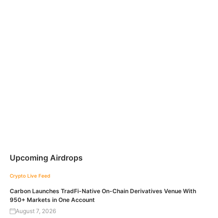
Upcoming Airdrops
Crypto Live Feed
Carbon Launches TradFi-Native On-Chain Derivatives Venue With
950+ Markets in One Account
August 7, 2026