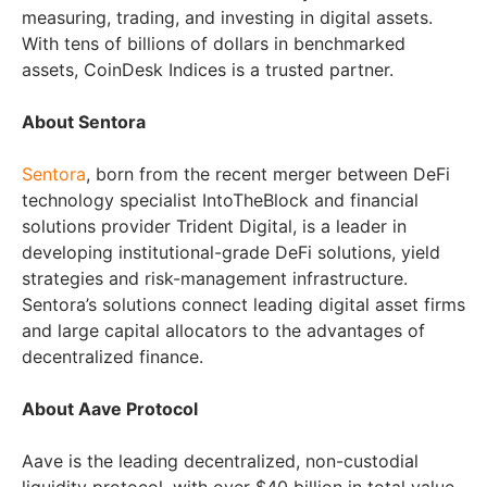
measuring, trading, and investing in digital assets.
With tens of billions of dollars in benchmarked
assets, CoinDesk Indices is a trusted partner.
About Sentora
Sentora
, born from the recent merger between DeFi
technology specialist IntoTheBlock and financial
solutions provider Trident Digital, is a leader in
developing institutional-grade DeFi solutions, yield
strategies and risk-management infrastructure.
Sentora’s solutions connect leading digital asset firms
and large capital allocators to the advantages of
decentralized finance.
About Aave Protocol
Aave is the leading decentralized, non-custodial