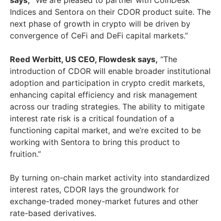
says,
“We are pleased to partner with CoinDesk
Indices and Sentora on their CDOR product suite. The
next phase of growth in crypto will be driven by
convergence of CeFi and DeFi capital markets.”
Reed Werbitt
, US CEO, Flowdesk says,
“The
introduction of CDOR will enable broader institutional
adoption and participation in crypto credit markets,
enhancing capital efficiency and risk management
across our trading strategies. The ability to mitigate
interest rate risk is a critical foundation of a
functioning capital market, and we’re excited to be
working with Sentora to bring this product to
fruition.”
By turning on-chain market activity into standardized
interest rates, CDOR lays the groundwork for
exchange-traded money-market futures and other
rate-based derivatives.