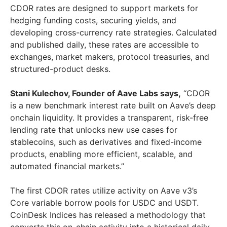
CDOR rates are designed to support markets for
hedging funding costs, securing yields, and
developing cross-currency rate strategies. Calculated
and published daily, these rates are accessible to
exchanges, market makers, protocol treasuries, and
structured-product desks.
Stani Kulechov, Founder of Aave Labs says,
“CDOR
is a new benchmark interest rate built on Aave’s deep
onchain liquidity. It provides a transparent, risk-free
lending rate that unlocks new use cases for
stablecoins, such as derivatives and fixed-income
products, enabling more efficient, scalable, and
automated financial markets.”
The first CDOR rates utilize activity on Aave v3’s
Core variable borrow pools for USDC and USDT.
CoinDesk Indices has released a methodology that