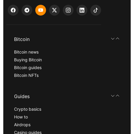
Bitcoin
Bitcoin news
Buying Bitcoin
Bitcoin guides
Bitcoin NFTs
Guides
Crypto basics
How to
Airdrops
Casino guides