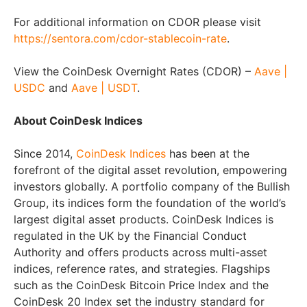
For additional information on CDOR please visit
https://sentora.com/cdor-stablecoin-rate
.
View the CoinDesk Overnight Rates (CDOR) –
Aave |
USDC
and
Aave | USDT
.
About CoinDesk Indices
Since 2014,
CoinDesk Indices
has been at the
forefront of the digital asset revolution, empowering
investors globally. A portfolio company of the Bullish
Group, its indices form the foundation of the world’s
largest digital asset products. CoinDesk Indices is
regulated in the UK by the Financial Conduct
Authority and offers products across multi-asset
indices, reference rates, and strategies. Flagships
such as the CoinDesk Bitcoin Price Index and the
CoinDesk 20 Index set the industry standard for