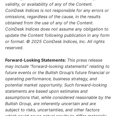
validity, or availability of any of the Content.
CoinDesk Indices is not responsible for any errors or
omissions, regardless of the cause, in the results
obtained from the use of any of the Content.
CoinDesk Indices does not assume any obligation to
update the Content following publication in any form
or format. © 2025 CoinDesk Indices, Inc. All rights
reserved.
Forward-Looking Statements:
This press release
may include “forward-looking statements” relating to
future events or the Bullish Group’s future financial or
operating performance, business strategy, and
potential market opportunity. Such forward-looking
statements are based upon estimates and
assumptions that, while considered reasonable by the
Bullish Group, are inherently uncertain and are
subject to risks, uncertainties, and other factors