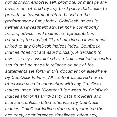
not sponsor, endorse, sell, promote, or manage any
investment offered by any third party that seeks to
provide an investment return based on the
performance of any index. CoinDesk Indices is
neither an investment adviser nor a commodity
trading advisor and makes no representation
regarding the advisability of making an investment
linked to any CoinDesk Indices index. CoinDesk
Indices does not act as a fiduciary. A decision to
invest in any asset linked to a CoinDesk Indices index
should not be made in reliance on any of the
statements set forth in this document or elsewhere
by CoinDesk Indices. All content displayed here or
otherwise used in connection with any CoinDesk
Indices index (the “Content”) is owned by CoinDesk
Indices and/or its third-party data providers and
licensors, unless stated otherwise by CoinDesk
Indices. CoinDesk Indices does not guarantee the
accuracy, completeness, timeliness, adequacy,