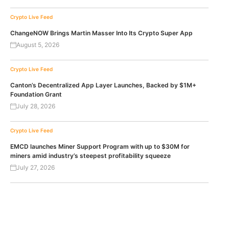
Crypto Live Feed
ChangeNOW Brings Martin Masser Into Its Crypto Super App
August 5, 2026
Crypto Live Feed
Canton’s Decentralized App Layer Launches, Backed by $1M+
Foundation Grant
July 28, 2026
Crypto Live Feed
EMCD launches Miner Support Program with up to $30M for
miners amid industry’s steepest profitability squeeze
July 27, 2026