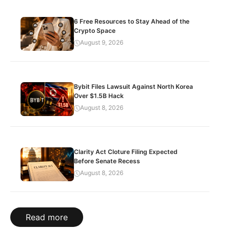
6 Free Resources to Stay Ahead of the
Crypto Space
August 9, 2026
Bybit Files Lawsuit Against North Korea
Over $1.5B Hack
August 8, 2026
Clarity Act Cloture Filing Expected
Before Senate Recess
August 8, 2026
Read more