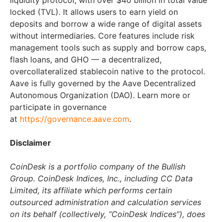
liquidity protocol, with over
$40 billion
in total value
locked (TVL). It allows users to earn yield on
deposits and borrow a wide range of digital assets
without intermediaries. Core features include risk
management tools such as supply and borrow caps,
flash loans, and GHO — a decentralized,
overcollateralized stablecoin native to the protocol.
Aave is fully governed by the Aave Decentralized
Autonomous Organization (DAO). Learn more or
participate in governance
at
https://governance.aave.com
.
Disclaimer
CoinDesk is a portfolio company of the Bullish
Group. CoinDesk Indices, Inc., including CC Data
Limited, its affiliate which performs certain
outsourced administration and calculation services
on its behalf (collectively, “CoinDesk Indices”), does