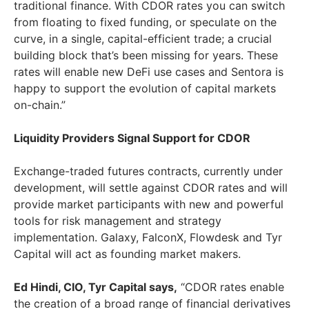
traditional finance. With CDOR rates you can switch
from floating to fixed funding, or speculate on the
curve, in a single, capital-efficient trade; a crucial
building block that’s been missing for years. These
rates will enable new DeFi use cases and Sentora is
happy to support the evolution of capital markets
on-chain.”
Liquidity Providers Signal Support for CDOR
Exchange-traded futures contracts, currently under
development, will settle against CDOR rates and will
provide market participants with new and powerful
tools for risk management and strategy
implementation. Galaxy, FalconX, Flowdesk and Tyr
Capital will act as founding market makers.
Ed Hindi, CIO, Tyr Capital says,
“CDOR rates enable
the creation of a broad range of financial derivatives