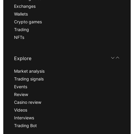
Exchanges
Wallets
Crypto games
Trading
NFTs
Explore
Market analysis
Trading signals
Events
Review
Casino review
Videos
Interviews
Trading Bot