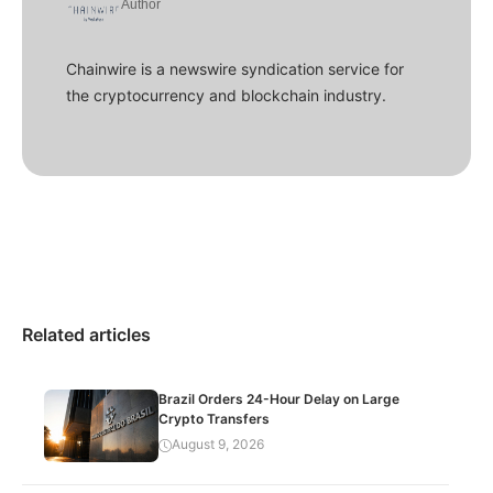
Author
Chainwire is a newswire syndication service for
the cryptocurrency and blockchain industry.
Related articles
Brazil Orders 24-Hour Delay on Large
Crypto Transfers
August 9, 2026