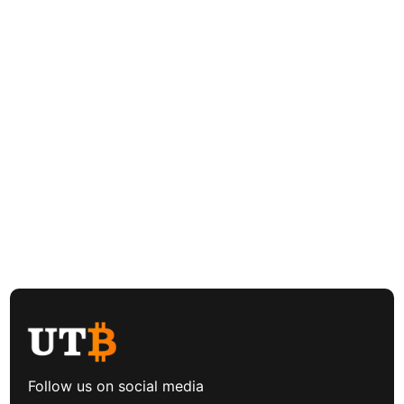
Follow us on social media