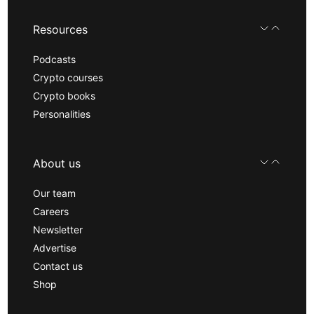
Resources
Podcasts
Crypto courses
Crypto books
Personalities
About us
Our team
Careers
Newsletter
Advertise
Contact us
Shop