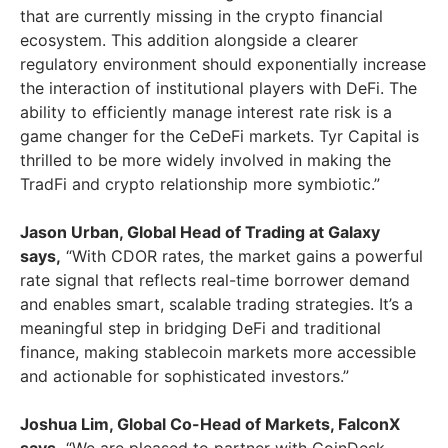
that are currently missing in the crypto financial
ecosystem. This addition alongside a clearer
regulatory environment should exponentially increase
the interaction of institutional players with DeFi. The
ability to efficiently manage interest rate risk is a
game changer for the CeDeFi markets. Tyr Capital is
thrilled to be more widely involved in making the
TradFi and crypto relationship more symbiotic.”
Jason Urban
, Global Head of Trading at Galaxy
says,
“With CDOR rates, the market gains a powerful
rate signal that reflects real-time borrower demand
and enables smart, scalable trading strategies. It’s a
meaningful step in bridging DeFi and traditional
finance, making stablecoin markets more accessible
and actionable for sophisticated investors.”
Joshua Lim
, Global Co-Head of Markets, FalconX