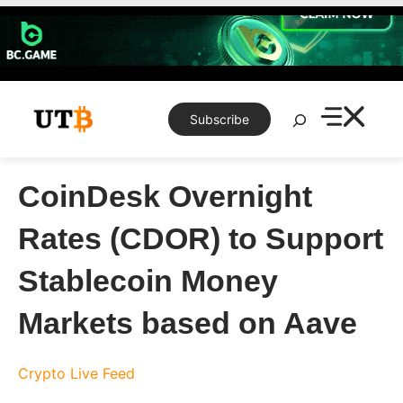
Skip
to
content
Search
Subscribe
CoinDesk Overnight
Rates (CDOR) to Support
Stablecoin Money
Markets based on Aave
Crypto Live Feed