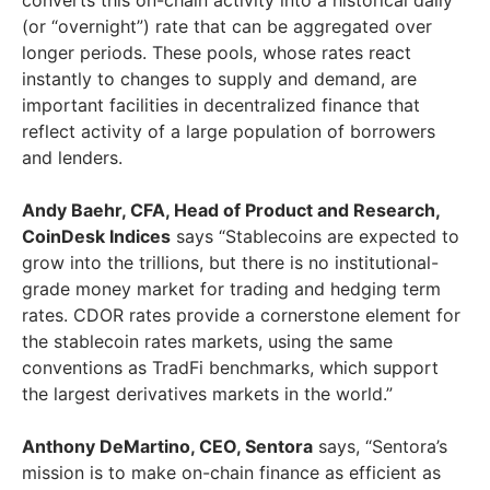
converts this on-chain activity into a historical daily
(or “overnight”) rate that can be aggregated over
longer periods. These pools, whose rates react
instantly to changes to supply and demand, are
important facilities in decentralized finance that
reflect activity of a large population of borrowers
and lenders.
Andy Baehr
, CFA, Head of Product and Research,
CoinDesk Indices
says “Stablecoins are expected to
grow into the trillions, but there is no institutional-
grade money market for trading and hedging term
rates. CDOR rates provide a cornerstone element for
the stablecoin rates markets, using the same
conventions as TradFi benchmarks, which support
the largest derivatives markets in the world.”
Anthony DeMartino
, CEO, Sentora
says, “Sentora’s
mission is to make on-chain finance as efficient as