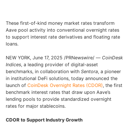
These first-of-kind money market rates transform
Aave pool activity into conventional overnight rates
to support interest rate derivatives and floating rate
loans.
NEW YORK
,
June 17, 2025
/PRNewswire/ —
CoinDesk
Indices
, a leading provider of digital-asset
benchmarks, in collaboration with
Sentora
, a pioneer
in institutional DeFi solutions, today announced the
launch of
CoinDesk Overnight Rates (CDOR)
, the first
benchmark interest rates that draw upon Aave’s
lending pools to provide standardized overnight
rates for major stablecoins.
CDOR to Support Industry Growth