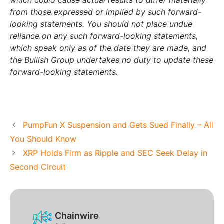
which could cause actual results to differ materially
from those expressed or implied by such forward-
looking statements. You should not place undue
reliance on any such forward-looking statements,
which speak only as of the date they are made, and
the Bullish Group undertakes no duty to update these
forward-looking statements.
PumpFun X Suspension and Gets Sued Finally – All
You Should Know
XRP Holds Firm as Ripple and SEC Seek Delay in
Second Circuit
Chainwire