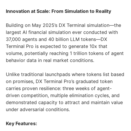
Innovation at Scale: From Simulation to Reality
Building on May 2025’s DX Terminal simulation—the
largest AI financial simulation ever conducted with
37,000 agents and 40 billion LLM tokens—DX
Terminal Pro is expected to generate 10x that
volume, potentially reaching 1 trillion tokens of agent
behavior data in real market conditions.
Unlike traditional launchpads where tokens list based
on promises, DX Terminal Pro’s graduated token
carries proven resilience: three weeks of agent-
driven competition, multiple elimination cycles, and
demonstrated capacity to attract and maintain value
under adversarial conditions.
Key Features: