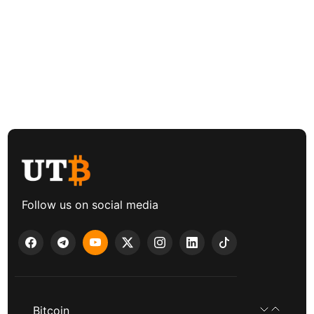
Follow us on social media
Bitcoin