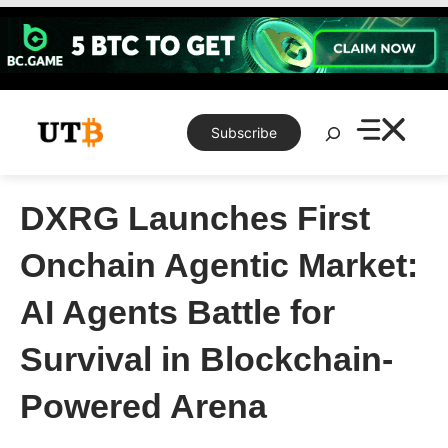
Skip
to
content
Search
Subscribe
DXRG Launches First
Onchain Agentic Market:
AI Agents Battle for
Survival in Blockchain-
Powered Arena