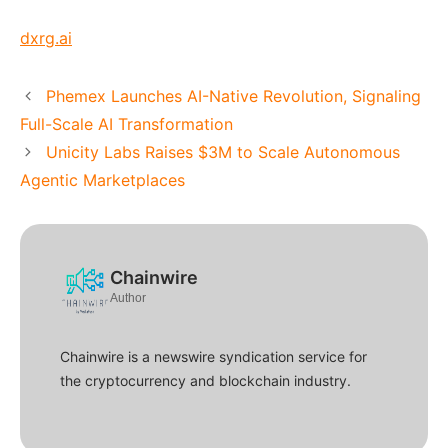
dxrg.ai
Phemex Launches AI-Native Revolution, Signaling
Full-Scale AI Transformation
Unicity Labs Raises $3M to Scale Autonomous
Agentic Marketplaces
Chainwire
Author
Chainwire is a newswire syndication service for
the cryptocurrency and blockchain industry.