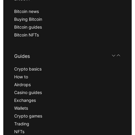
Bitcoin news
Buying Bitcoin
Bitcoin guides
Bitcoin NFTs
Guides
Crypto basics
How to
Airdrops
Casino guides
Exchanges
Wallets
Crypto games
Trading
NFTs