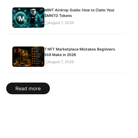
MINT Airdrop Guide: How to Claim Your
$MNTD Tokens
August 7, 2026
7 NFT Marketplace Mistakes Beginners
Still Make in 2026
August 7, 2026
Read more