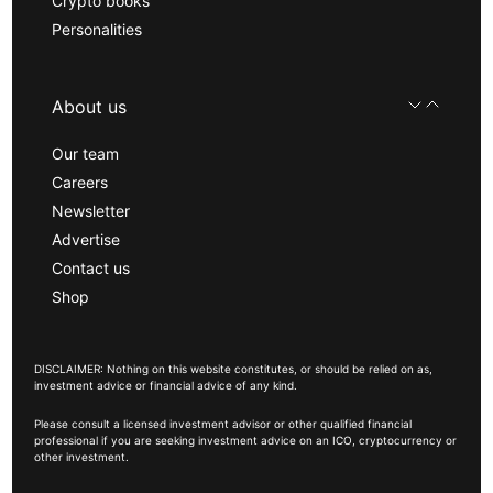
Crypto books
Personalities
About us
Our team
Careers
Newsletter
Advertise
Contact us
Shop
DISCLAIMER: Nothing on this website constitutes, or should be relied on as,
investment advice or financial advice of any kind.
Please consult a licensed investment advisor or other qualified financial
professional if you are seeking investment advice on an ICO, cryptocurrency or
other investment.