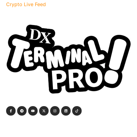
Crypto Live Feed