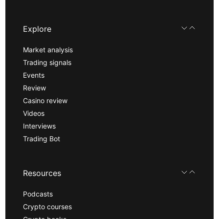
Explore
Market analysis
Trading signals
Events
Review
Casino review
Videos
Interviews
Trading Bot
Resources
Podcasts
Crypto courses