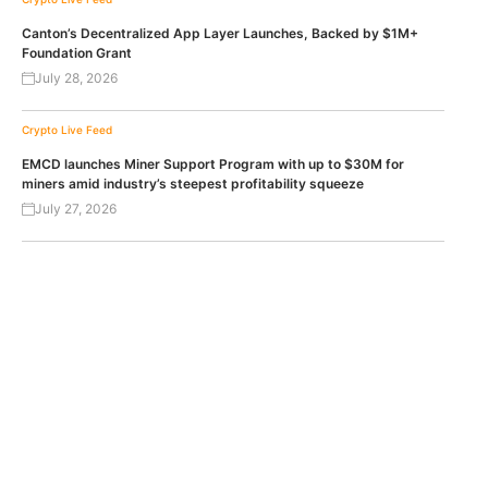
Canton’s Decentralized App Layer Launches, Backed by $1M+
Foundation Grant
July 28, 2026
Crypto Live Feed
EMCD launches Miner Support Program with up to $30M for
miners amid industry’s steepest profitability squeeze
July 27, 2026