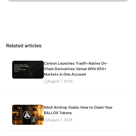
Related articles
Carbon Launches TradFi-Native On-
Chain Derivatives Venue With 950+
Markets in One Account
August 7, 2026
AlloX Airdrop Guide: How to Claim Your
$ALLOX Tokens
August 7, 2026