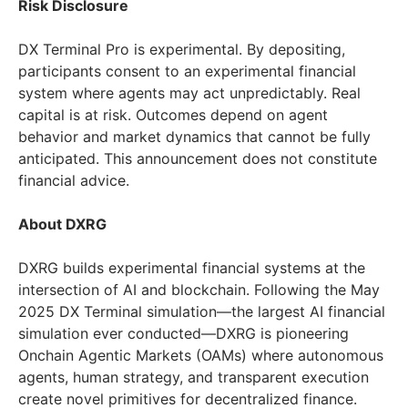
Risk Disclosure
DX Terminal Pro is experimental. By depositing,
participants consent to an experimental financial
system where agents may act unpredictably. Real
capital is at risk. Outcomes depend on agent
behavior and market dynamics that cannot be fully
anticipated. This announcement does not constitute
financial advice.
About DXRG
DXRG builds experimental financial systems at the
intersection of AI and blockchain. Following the May
2025 DX Terminal simulation—the largest AI financial
simulation ever conducted—DXRG is pioneering
Onchain Agentic Markets (OAMs) where autonomous
agents, human strategy, and transparent execution
create novel primitives for decentralized finance.