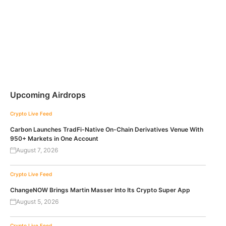
Upcoming Airdrops
Crypto Live Feed
Carbon Launches TradFi-Native On-Chain Derivatives Venue With
950+ Markets in One Account
August 7, 2026
Crypto Live Feed
ChangeNOW Brings Martin Masser Into Its Crypto Super App
August 5, 2026
Crypto Live Feed