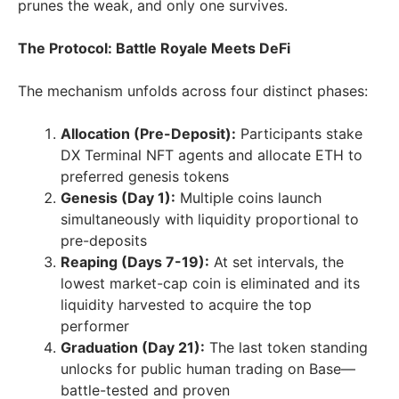
prunes the weak, and only one survives.
The Protocol: Battle Royale Meets DeFi
The mechanism unfolds across four distinct phases:
Allocation (Pre-Deposit):
Participants stake
DX Terminal NFT agents and allocate ETH to
preferred genesis tokens
Genesis (Day 1):
Multiple coins launch
simultaneously with liquidity proportional to
pre-deposits
Reaping (Days 7-19):
At set intervals, the
lowest market-cap coin is eliminated and its
liquidity harvested to acquire the top
performer
Graduation (Day 21):
The last token standing
unlocks for public human trading on Base—
battle-tested and proven