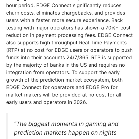
hour period. EDGE Connect significantly reduces
churn costs, eliminates chargebacks, and provides
users with a faster, more secure experience. Back
testing with major operators has shown a 70%+ cost
reduction in payment processing fees. EDGE Connect
also supports high throughput Real Time Payments
(RTP) at no cost for EDGE users or operators to push
funds into their accounts 24/7/365. RTP is supported
by the majority of banks in the US and requires no
integration from operators. To support the early
growth of the prediction market ecosystem, both
EDGE Connect for operators and EDGE Pro for
market makers will be provided at no cost for all
early users and operators in 2026.
“The biggest moments in gaming and
prediction markets happen on nights