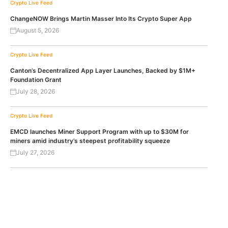
Crypto Live Feed
ChangeNOW Brings Martin Masser Into Its Crypto Super App
August 5, 2026
Crypto Live Feed
Canton’s Decentralized App Layer Launches, Backed by $1M+
Foundation Grant
July 28, 2026
Crypto Live Feed
EMCD launches Miner Support Program with up to $30M for
miners amid industry’s steepest profitability squeeze
July 27, 2026