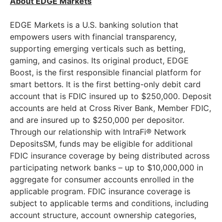
About EDGE Markets
EDGE Markets is a U.S. banking solution that
empowers users with financial transparency,
supporting emerging verticals such as betting,
gaming, and casinos. Its original product, EDGE
Boost, is the first responsible financial platform for
smart bettors. It is the first betting-only debit card
account that is FDIC insured up to $250,000. Deposit
accounts are held at Cross River Bank, Member FDIC,
and are insured up to $250,000 per depositor.
Through our relationship with IntraFi® Network
DepositsSM, funds may be eligible for additional
FDIC insurance coverage by being distributed across
participating network banks – up to $10,000,000 in
aggregate for consumer accounts enrolled in the
applicable program. FDIC insurance coverage is
subject to applicable terms and conditions, including
account structure, account ownership categories,