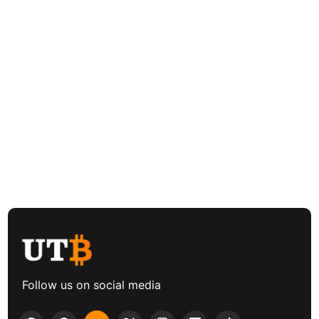
Follow us on social media