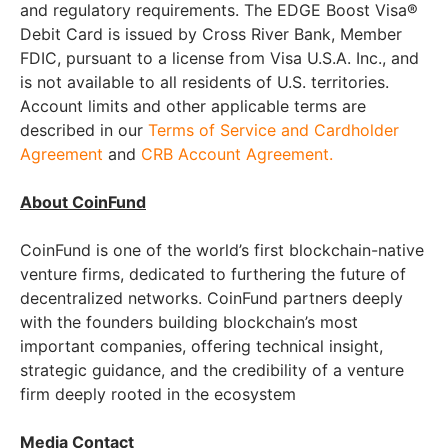
and regulatory requirements. The EDGE Boost Visa®
Debit Card is issued by Cross River Bank, Member
FDIC, pursuant to a license from Visa U.S.A. Inc., and
is not available to all residents of U.S. territories.
Account limits and other applicable terms are
described in our
Terms of Service and Cardholder
Agreement
and
CRB Account Agreement.
About CoinFund
CoinFund is one of the world’s first blockchain-native
venture firms, dedicated to furthering the future of
decentralized networks. CoinFund partners deeply
with the founders building blockchain’s most
important companies, offering technical insight,
strategic guidance, and the credibility of a venture
firm deeply rooted in the ecosystem
Media Contact