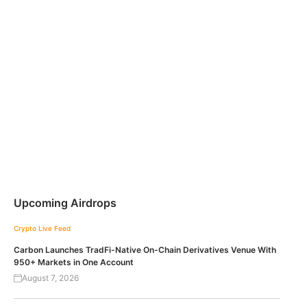
Upcoming Airdrops
Crypto Live Feed
Carbon Launches TradFi-Native On-Chain Derivatives Venue With
950+ Markets in One Account
August 7, 2026