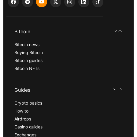
Bitcoin
Bitcoin news
Buying Bitcoin
Bitcoin guides
Bitcoin NFTs
Guides
Crypto basics
How to
Airdrops
Casino guides
Exchanges