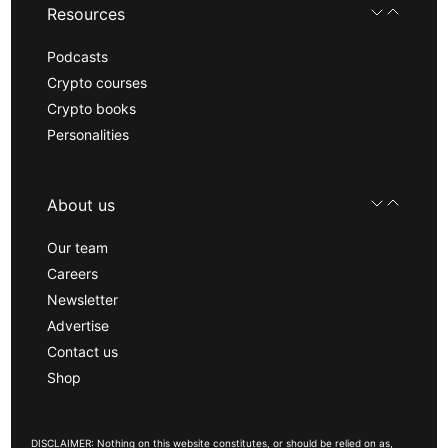
Resources
Podcasts
Crypto courses
Crypto books
Personalities
About us
Our team
Careers
Newsletter
Advertise
Contact us
Shop
DISCLAIMER: Nothing on this website constitutes, or should be relied on as,