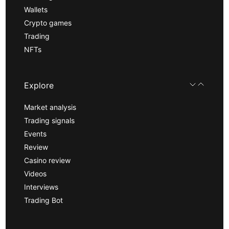
Wallets
Crypto games
Trading
NFTs
Explore
Market analysis
Trading signals
Events
Review
Casino review
Videos
Interviews
Trading Bot