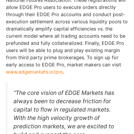
National Futures Association. These registrations will
allow EDGE Pro users to execute orders directly
through their EDGE Pro accounts and conduct post-
execution settlement across various liquidity pools to
dramatically amplify capital efficiencies vs. the
current model where all trading accounts need to be
prefunded and fully collateralized. Finally, EDGE Pro
users will be able to plug and play existing margin
from third party prime brokerages. To sign up for
early access to EDGE Pro, market makers can visit
www.edgemarkets.io/pro
.
“The core vision of EDGE Markets has
always been to decrease friction for
capital to flow in regulated markets.
With the high velocity growth of
prediction markets, we are excited to