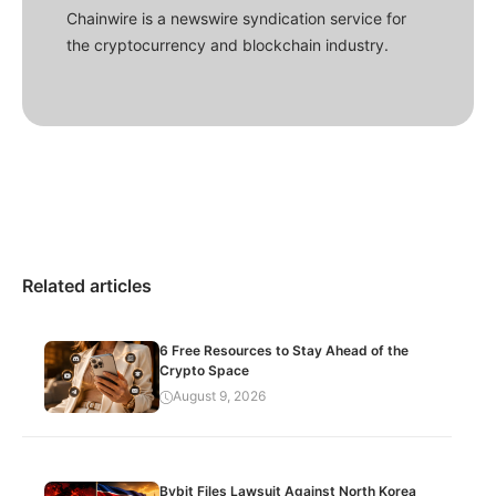
Chainwire is a newswire syndication service for
the cryptocurrency and blockchain industry.
Related articles
6 Free Resources to Stay Ahead of the
Crypto Space
August 9, 2026
Bybit Files Lawsuit Against North Korea