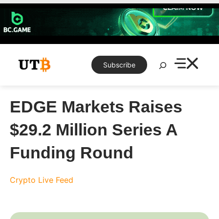
Skip
to
content
Search
Subscribe
EDGE Markets Raises
$29.2 Million Series A
Funding Round
Crypto Live Feed