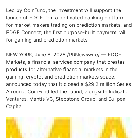
Led by CoinFund, the investment will support the
launch of EDGE Pro, a dedicated banking platform
for market makers trading on prediction markets, and
EDGE Connect; the first purpose-built payment rail
for gaming and prediction markets
NEW YORK, June 8, 2026 /PRNewswire/ — EDGE
Markets, a financial services company that creates
products for alternative financial markets in the
gaming, crypto, and prediction markets space,
announced today that it closed a $29.2 million Series
A round. CoinFund led the round, alongside Indicator
Ventures, Mantis VC, Stepstone Group, and Bullpen
Capital.