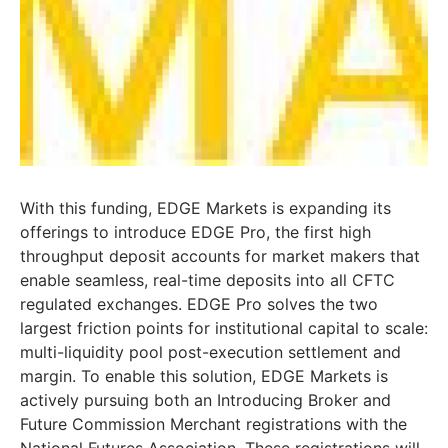
With this funding, EDGE Markets is expanding its
offerings to introduce EDGE Pro, the first high
throughput deposit accounts for market makers that
enable seamless, real-time deposits into all CFTC
regulated exchanges. EDGE Pro solves the two
largest friction points for institutional capital to scale:
multi-liquidity pool post-execution settlement and
margin. To enable this solution, EDGE Markets is
actively pursuing both an Introducing Broker and
Future Commission Merchant registrations with the