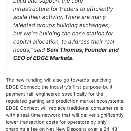
build and support the core
infrastructure for traders to efficiently
scale their activity. There are many
talented groups building exchanges,
but we’re building the base station for
capital allocation, to address their real
needs,” said
Seni Thomas, Founder and
CEO of EDGE Markets
.
The new funding will also go towards launching
EDGE Connect; the industry’s first purpose-built
payment rail, engineered specifically for the
regulated gaming and prediction market ecosystems.
EDGE Connect will replace traditional consumer rails
with a real-time network that will deliver significantly
lower transaction costs for operators by only
charging a fee on Net New Deposits over a 24-48