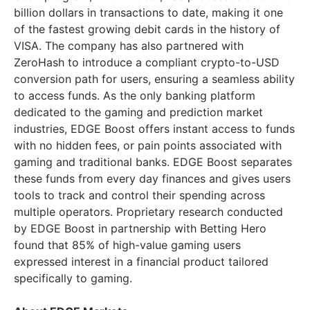
billion dollars in transactions to date, making it one
of the fastest growing debit cards in the history of
VISA. The company has also partnered with
ZeroHash to introduce a compliant crypto-to-USD
conversion path for users, ensuring a seamless ability
to access funds. As the only banking platform
dedicated to the gaming and prediction market
industries, EDGE Boost offers instant access to funds
with no hidden fees, or pain points associated with
gaming and traditional banks. EDGE Boost separates
these funds from every day finances and gives users
tools to track and control their spending across
multiple operators. Proprietary research conducted
by EDGE Boost in partnership with Betting Hero
found that 85% of high-value gaming users
expressed interest in a financial product tailored
specifically to gaming.