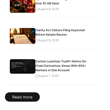
Over $1.5B Hack
August 8, 2026
Clarity Act Cloture Filing Expected
Before Senate Recess
August 8, 2026
Carbon Launches TradFi-Native On-
Chain Derivatives Venue With 950+
Markets in One Account
August 7, 2026
Read more