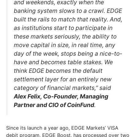
and weekends, exactly when the
banking system slows to a crawl. EDGE
built the rails to match that reality. And,
as institutions start to participate in
these markets seriously, the ability to
move capital in size, in real time, any
day of the week, stops being a nice-to-
have and becomes table stakes. We
think EDGE becomes the default
settlement layer for an entirely new
category of financial markets,” said
Alex Felix, Co-Founder, Managing
Partner and CIO of CoinFund
.
Since its launch a year ago, EDGE Markets’ VISA
debit program, EDGE Boost, has processed over two