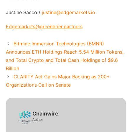
Justine Sacco /
justine@edgemarkets.io
Edgemarkets@greenbrier.partners
Bitmine Immersion Technologies (BMNR)
Announces ETH Holdings Reach 5.54 Million Tokens,
and Total Crypto and Total Cash Holdings of $9.6
Billion
CLARITY Act Gains Major Backing as 200+
Organizations Call on Senate
Chainwire
Author