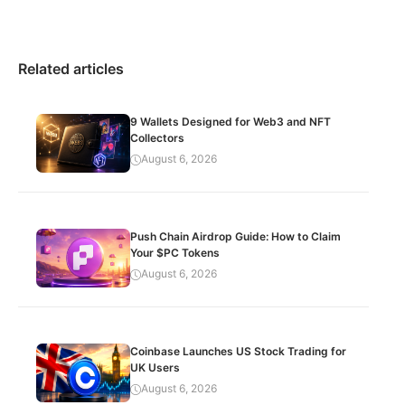
Related articles
9 Wallets Designed for Web3 and NFT
Collectors
August 6, 2026
Push Chain Airdrop Guide: How to Claim
Your $PC Tokens
August 6, 2026
Coinbase Launches US Stock Trading for
UK Users
August 6, 2026