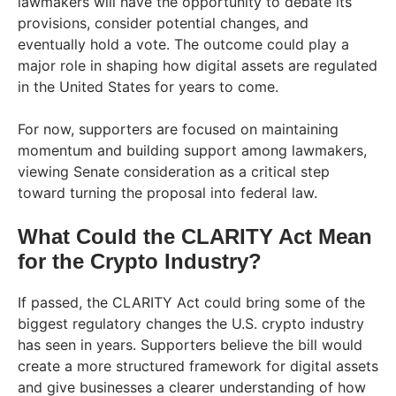
lawmakers will have the opportunity to debate its
provisions, consider potential changes, and
eventually hold a vote. The outcome could play a
major role in shaping how digital assets are regulated
in the United States for years to come.
For now, supporters are focused on maintaining
momentum and building support among lawmakers,
viewing Senate consideration as a critical step
toward turning the proposal into federal law.
What Could the CLARITY Act Mean
for the Crypto Industry?
If passed, the CLARITY Act could bring some of the
biggest regulatory changes the U.S. crypto industry
has seen in years. Supporters believe the bill would
create a more structured framework for digital assets
and give businesses a clearer understanding of how