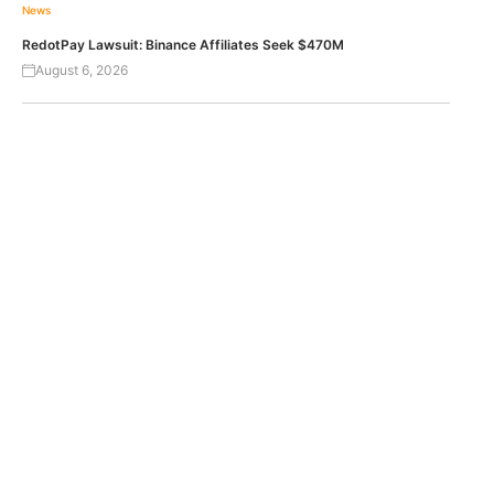
News
RedotPay Lawsuit: Binance Affiliates Seek $470M
August 6, 2026