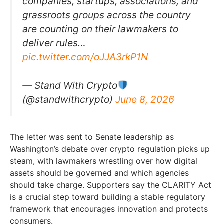
companies, startups, associations, and
grassroots groups across the country
are counting on their lawmakers to
deliver rules…
pic.twitter.com/oJJA3rkP1N
— Stand With Crypto
(@standwithcrypto)
June 8, 2026
The letter was sent to Senate leadership as
Washington’s debate over crypto regulation picks up
steam, with lawmakers wrestling over how digital
assets should be governed and which agencies
should take charge. Supporters say the CLARITY Act
is a crucial step toward building a stable regulatory
framework that encourages innovation and protects
consumers.