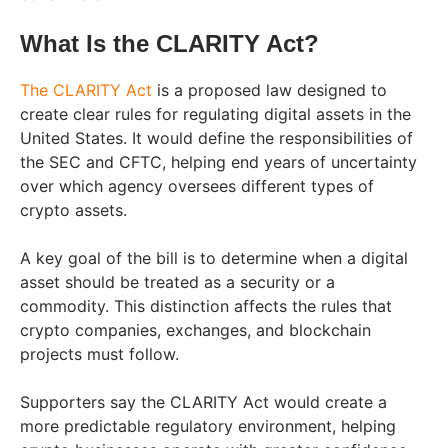
What Is the CLARITY Act?
The CLARITY Act
is a proposed law designed to
create clear rules for regulating digital assets in the
United States. It would define the responsibilities of
the SEC and CFTC, helping end years of uncertainty
over which agency oversees different types of
crypto assets.
A key goal of the bill is to determine when a digital
asset should be treated as a security or a
commodity. This distinction affects the rules that
crypto companies, exchanges, and blockchain
projects must follow.
Supporters say the CLARITY Act would create a
more predictable regulatory environment, helping