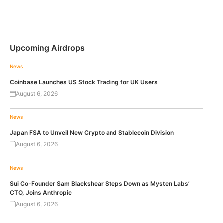
Upcoming Airdrops
News
Coinbase Launches US Stock Trading for UK Users
August 6, 2026
News
Japan FSA to Unveil New Crypto and Stablecoin Division
August 6, 2026
News
Sui Co-Founder Sam Blackshear Steps Down as Mysten Labs’
CTO, Joins Anthropic
August 6, 2026