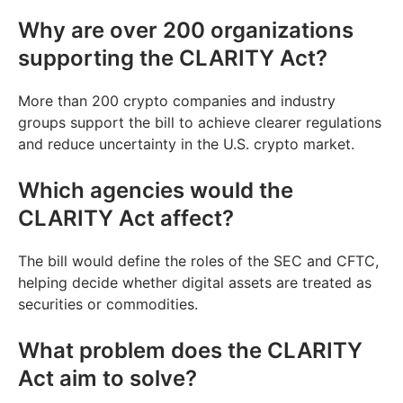
Why are over 200 organizations
supporting the CLARITY Act?
More than 200 crypto companies and industry
groups support the bill to achieve clearer regulations
and reduce uncertainty in the U.S. crypto market.
Which agencies would the
CLARITY Act affect?
The bill would define the roles of the SEC and CFTC,
helping decide whether digital assets are treated as
securities or commodities.
What problem does the CLARITY
Act aim to solve?