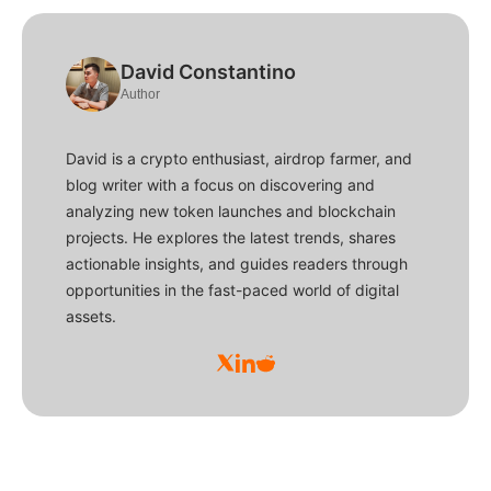
David Constantino
Author
David is a crypto enthusiast, airdrop farmer, and
blog writer with a focus on discovering and
analyzing new token launches and blockchain
projects. He explores the latest trends, shares
actionable insights, and guides readers through
opportunities in the fast-paced world of digital
assets.