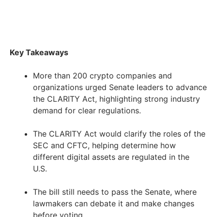
Key Takeaways
More than 200 crypto companies and
organizations urged Senate leaders to advance
the CLARITY Act, highlighting strong industry
demand for clear regulations.
The CLARITY Act would clarify the roles of the
SEC and CFTC, helping determine how
different digital assets are regulated in the
U.S.
The bill still needs to pass the Senate, where
lawmakers can debate it and make changes
before voting.