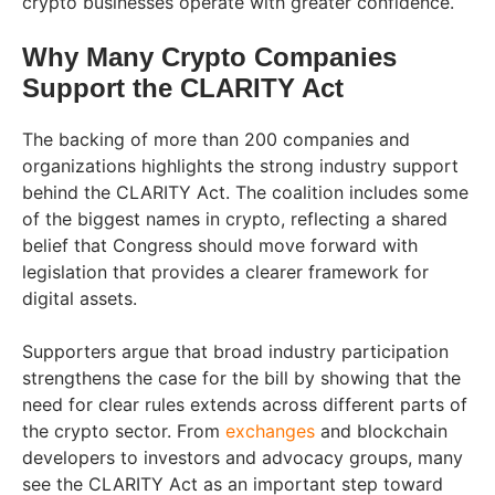
crypto businesses operate with greater confidence.
Why Many Crypto Companies
Support the CLARITY Act
The backing of more than 200 companies and
organizations highlights the strong industry support
behind the CLARITY Act. The coalition includes some
of the biggest names in crypto, reflecting a shared
belief that Congress should move forward with
legislation that provides a clearer framework for
digital assets.
Supporters argue that broad industry participation
strengthens the case for the bill by showing that the
need for clear rules extends across different parts of
the crypto sector. From
exchanges
and blockchain
developers to investors and advocacy groups, many
see the CLARITY Act as an important step toward