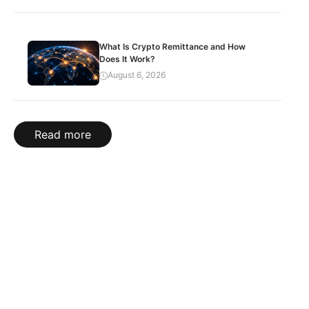
What Is Crypto Remittance and How
Does It Work?
August 6, 2026
Read more