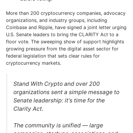
More than 200 cryptocurrency companies, advocacy
organizations, and industry groups, including
Coinbase and Ripple, have signed a joint letter urging
U.S. Senate leaders to bring the CLARITY Act to a
floor vote. The sweeping show of support highlights
growing pressure from the digital asset sector for
federal legislation that sets clear rules for
cryptocurrency markets.
Stand With Crypto and over 200
organizations sent a simple message to
Senate leadership: it's time for the
Clarity Act.
The community is unified — large