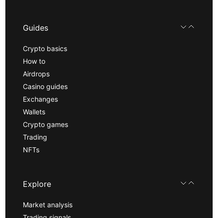
Guides
Crypto basics
How to
Airdrops
Casino guides
Exchanges
Wallets
Crypto games
Trading
NFTs
Explore
Market analysis
Trading signals