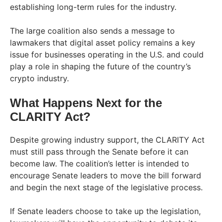
establishing long-term rules for the industry.
The large coalition also sends a message to
lawmakers that digital asset policy remains a key
issue for businesses operating in the U.S. and could
play a role in shaping the future of the country’s
crypto industry.
What Happens Next for the
CLARITY Act?
Despite growing industry support, the CLARITY Act
must still pass through the Senate before it can
become law. The coalition’s letter is intended to
encourage Senate leaders to move the bill forward
and begin the next stage of the legislative process.
If Senate leaders choose to take up the legislation,