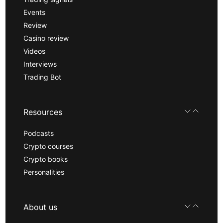
Events
Review
Casino review
Videos
Interviews
Trading Bot
Resources
Podcasts
Crypto courses
Crypto books
Personalities
About us