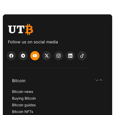
Follow us on social media
Bitcoin
Bitcoin news
Buying Bitcoin
Bitcoin guides
Bitcoin NFTs