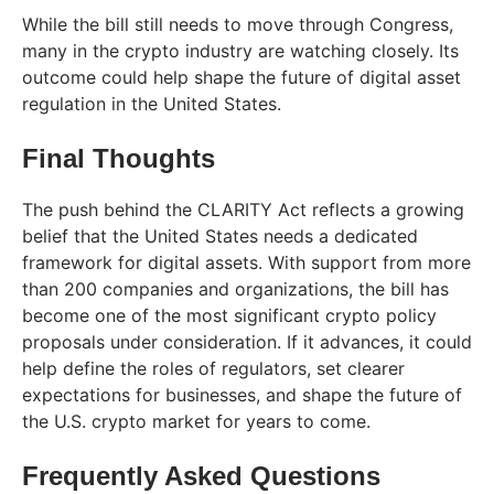
While the bill still needs to move through Congress,
many in the crypto industry are watching closely. Its
outcome could help shape the future of digital asset
regulation in the United States.
Final Thoughts
The push behind the CLARITY Act reflects a growing
belief that the United States needs a dedicated
framework for digital assets. With support from more
than 200 companies and organizations, the bill has
become one of the most significant crypto policy
proposals under consideration. If it advances, it could
help define the roles of regulators, set clearer
expectations for businesses, and shape the future of
the U.S. crypto market for years to come.
Frequently Asked Questions