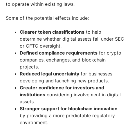
to operate within existing laws.
Some of the potential effects include:
Clearer token classifications
to help
determine whether digital assets fall under SEC
or CFTC oversight.
Defined compliance requirements
for crypto
companies, exchanges, and blockchain
projects.
Reduced legal uncertainty
for businesses
developing and launching new products.
Greater confidence for investors and
institutions
considering involvement in digital
assets.
Stronger support for blockchain innovation
by providing a more predictable regulatory
environment.