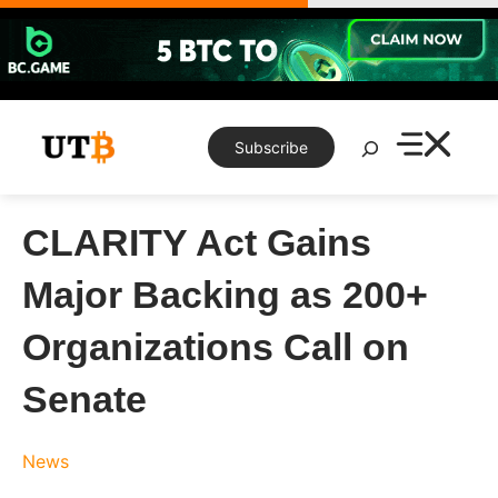
Skip
to
content
Search
Subscribe
CLARITY Act Gains
Major Backing as 200+
Organizations Call on
Senate
News