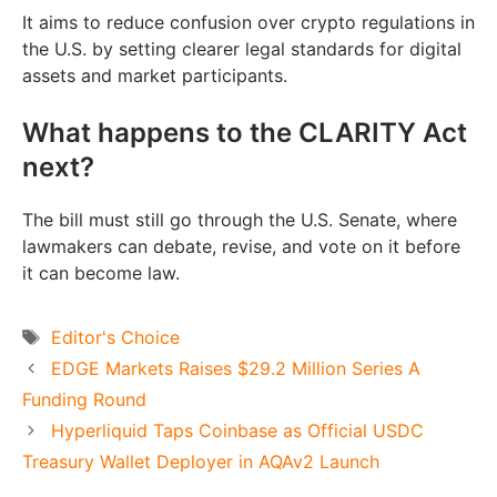
It aims to reduce confusion over crypto regulations in
the U.S. by setting clearer legal standards for digital
assets and market participants.
What happens to the CLARITY Act
next?
The bill must still go through the U.S. Senate, where
lawmakers can debate, revise, and vote on it before
it can become law.
Tags
Editor's Choice
EDGE Markets Raises $29.2 Million Series A
Funding Round
Hyperliquid Taps Coinbase as Official USDC
Treasury Wallet Deployer in AQAv2 Launch