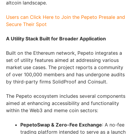
altcoin landscape.
Users can Click Here to Join the Pepeto Presale and
Secure Their Spot
A Utility Stack Built for Broader Application
Built on the Ethereum network, Pepeto integrates a
set of utility features aimed at addressing various
market use cases. The project reports a community
of over 100,000 members and has undergone audits
by third-party firms SolidProof and Coinsult.
The Pepeto ecosystem includes several components
aimed at enhancing accessibility and functionality
within the Web3 and meme coin sectors:
PepetoSwap & Zero-Fee Exchange
: A no-fee
trading platform intended to serve as a launch