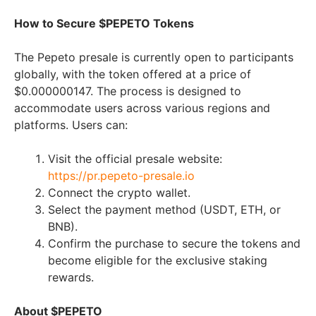
How to Secure $PEPETO Tokens
The Pepeto presale is currently open to participants
globally, with the token offered at a price of
$0.000000147. The process is designed to
accommodate users across various regions and
platforms. Users can:
Visit the official presale website:
https://pr.pepeto-presale.io
Connect the crypto wallet.
Select the payment method (USDT, ETH, or
BNB).
Confirm the purchase to secure the tokens and
become eligible for the exclusive staking
rewards.
About $PEPETO