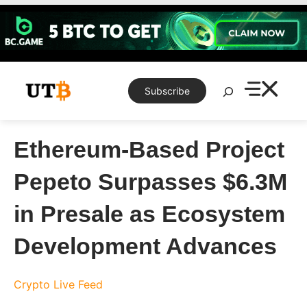
Skip
to
content
Search
Subscribe
Ethereum-Based Project
Pepeto Surpasses $6.3M
in Presale as Ecosystem
Development Advances
Crypto Live Feed