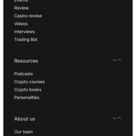
Review
Casino review
Videos
Interviews
Trading Bot
Resources
Podcasts
Crypto courses
Crypto books
Personalities
About us
Our team