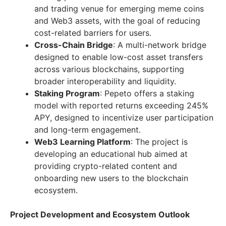
and trading venue for emerging meme coins
and Web3 assets, with the goal of reducing
cost-related barriers for users.
Cross-Chain Bridge
: A multi-network bridge
designed to enable low-cost asset transfers
across various blockchains, supporting
broader interoperability and liquidity.
Staking Program
: Pepeto offers a staking
model with reported returns exceeding 245%
APY, designed to incentivize user participation
and long-term engagement.
Web3 Learning Platform
: The project is
developing an educational hub aimed at
providing crypto-related content and
onboarding new users to the blockchain
ecosystem.
Project Development and Ecosystem Outlook