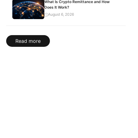
What Is Crypto Remittance and How
Does It Work?
August 6, 2026
Read more