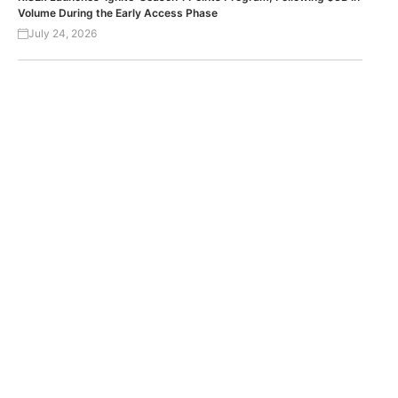
Volume During the Early Access Phase
July 24, 2026