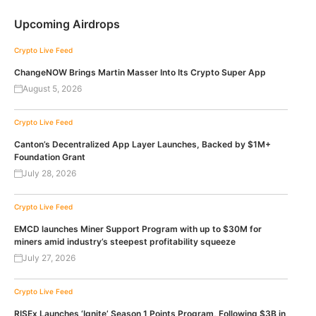
Upcoming Airdrops
Crypto Live Feed
ChangeNOW Brings Martin Masser Into Its Crypto Super App
August 5, 2026
Crypto Live Feed
Canton’s Decentralized App Layer Launches, Backed by $1M+
Foundation Grant
July 28, 2026
Crypto Live Feed
EMCD launches Miner Support Program with up to $30M for
miners amid industry’s steepest profitability squeeze
July 27, 2026
Crypto Live Feed
RISEx Launches ‘Ignite’ Season 1 Points Program, Following $3B in