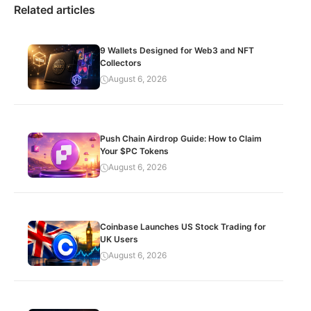
Related articles
9 Wallets Designed for Web3 and NFT
Collectors
August 6, 2026
Push Chain Airdrop Guide: How to Claim
Your $PC Tokens
August 6, 2026
Coinbase Launches US Stock Trading for
UK Users
August 6, 2026