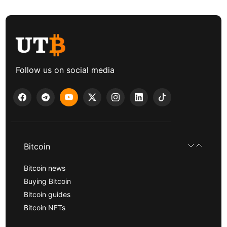
Follow us on social media
Bitcoin
Bitcoin news
Buying Bitcoin
Bitcoin guides
Bitcoin NFTs