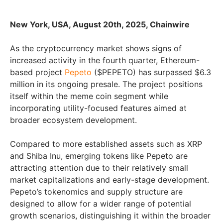
New York, USA, August 20th, 2025, Chainwire
As the cryptocurrency market shows signs of
increased activity in the fourth quarter, Ethereum-
based project
Pepeto
($PEPETO) has surpassed $6.3
million in its ongoing presale. The project positions
itself within the meme coin segment while
incorporating utility-focused features aimed at
broader ecosystem development.
Compared to more established assets such as XRP
and Shiba Inu, emerging tokens like Pepeto are
attracting attention due to their relatively small
market capitalizations and early-stage development.
Pepeto’s tokenomics and supply structure are
designed to allow for a wider range of potential
growth scenarios, distinguishing it within the broader