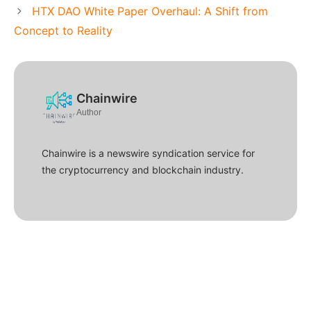
HTX DAO White Paper Overhaul: A Shift from
Concept to Reality
Chainwire
Author
Chainwire is a newswire syndication service for
the cryptocurrency and blockchain industry.