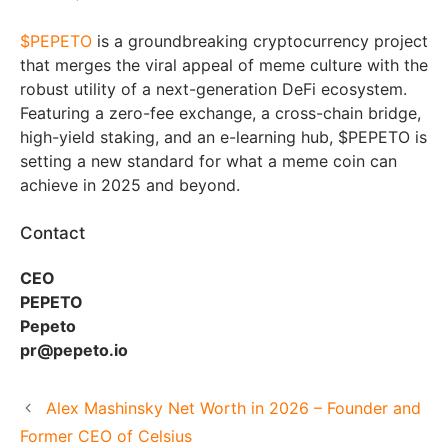
$PEPETO
is a groundbreaking cryptocurrency project
that merges the viral appeal of meme culture with the
robust utility of a next-generation DeFi ecosystem.
Featuring a zero-fee exchange, a cross-chain bridge,
high-yield staking, and an e-learning hub, $PEPETO is
setting a new standard for what a meme coin can
achieve in 2025 and beyond.
Contact
CEO
PEPETO
Pepeto
pr@pepeto.io
Alex Mashinsky Net Worth in 2026 – Founder and
Former CEO of Celsius