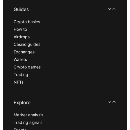
Guides
Crypto basics
How to
Airdrops
Casino guides
Exchanges
Wallets
Crypto games
Trading
NFTs
Explore
Market analysis
Trading signals
Events