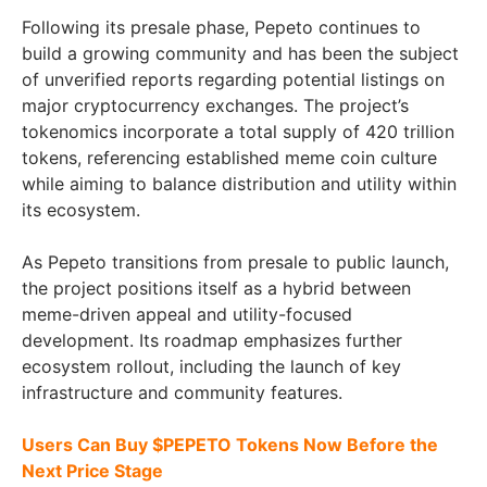
Following its presale phase, Pepeto continues to
build a growing community and has been the subject
of unverified reports regarding potential listings on
major cryptocurrency exchanges. The project’s
tokenomics incorporate a total supply of 420 trillion
tokens, referencing established meme coin culture
while aiming to balance distribution and utility within
its ecosystem.
As Pepeto transitions from presale to public launch,
the project positions itself as a hybrid between
meme-driven appeal and utility-focused
development. Its roadmap emphasizes further
ecosystem rollout, including the launch of key
infrastructure and community features.
Users Can Buy $PEPETO Tokens Now Before the
Next Price Stage