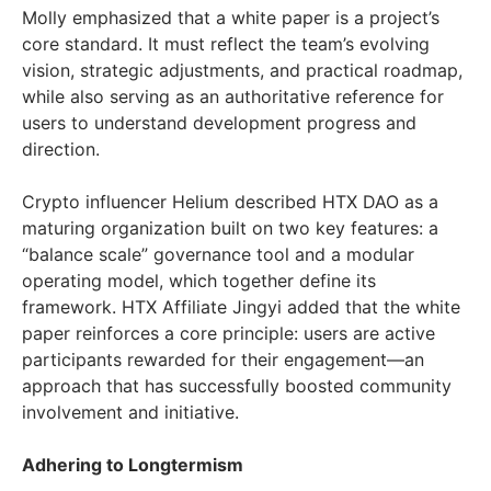
Molly emphasized that a white paper is a project’s
core standard. It must reflect the team’s evolving
vision, strategic adjustments, and practical roadmap,
while also serving as an authoritative reference for
users to understand development progress and
direction.
Crypto influencer Helium described HTX DAO as a
maturing organization built on two key features: a
“balance scale” governance tool and a modular
operating model, which together define its
framework. HTX Affiliate Jingyi added that the white
paper reinforces a core principle: users are active
participants rewarded for their engagement—an
approach that has successfully boosted community
involvement and initiative.
Adhering to Longtermism