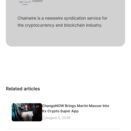
Author
Chainwire is a newswire syndication service for
the cryptocurrency and blockchain industry.
Related articles
ChangeNOW Brings Martin Masser Into
Its Crypto Super App
August 5, 2026