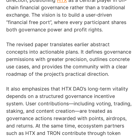
direction, positioning
HTX
as a central player in on-
chain financial governance rather than a traditional
exchange. The vision is to build a user-driven
“financial free port”, where every participant shares
both governance power and profit rights.
The revised paper translates earlier abstract
concepts into actionable plans. It defines governance
permissions with greater precision, outlines concrete
use cases, and provides the community with a clear
roadmap of the project’s practical direction.
It also emphasizes that HTX DAO’s long-term vitality
depends on a structured governance incentive
system. User contributions—including voting, trading,
staking, and content creation—are treated as
governance actions rewarded with points, airdrops,
and returns. At the same time, ecosystem partners
such as HTX and TRON contribute through token