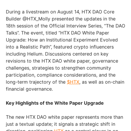
During a livestream on August 14, HTX DAO Core
Builder @HTX_Molly presented the updates in the
18th session of the Official Interview Series, “The DAO
Talks”. The event, titled “HTX DAO White Paper
Upgrade: How an Institutional Experiment Evolved
into a Realistic Path”, featured crypto influencers
including Helium. Discussions centered on key
revisions to the HTX DAO white paper, governance
challenges, strategies to strengthen community
participation, compliance considerations, and the
long-term trajectory of the
$HTX
, as well as on-chain
financial governance.
Key Highlights of the White Paper Upgrade
The new HTX DAO white paper represents more than
just a textual update; it signals a strategic shift in