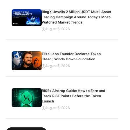
BingX Unveils 2 Million USDT Multi-Asset
Trading Campaign Around Today’s Most-
Watched Market Trends
August 5, 2026
Eliza Labs Founder Declares Token
‘Dead,’ Winds Down Foundation
August 5, 2026
RISEx Airdrop Guide: How to Earn and
Track RISE Points Before the Token
Launch
August 5, 2026