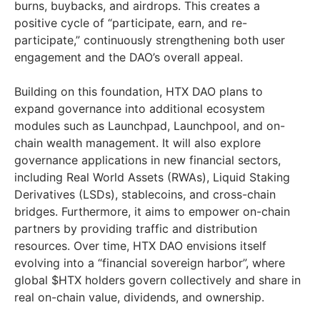
burns, buybacks, and airdrops. This creates a
positive cycle of “participate, earn, and re-
participate,” continuously strengthening both user
engagement and the DAO’s overall appeal.
Building on this foundation, HTX DAO plans to
expand governance into additional ecosystem
modules such as Launchpad, Launchpool, and on-
chain wealth management. It will also explore
governance applications in new financial sectors,
including Real World Assets (RWAs), Liquid Staking
Derivatives (LSDs), stablecoins, and cross-chain
bridges. Furthermore, it aims to empower on-chain
partners by providing traffic and distribution
resources. Over time, HTX DAO envisions itself
evolving into a “financial sovereign harbor”, where
global $HTX holders govern collectively and share in
real on-chain value, dividends, and ownership.