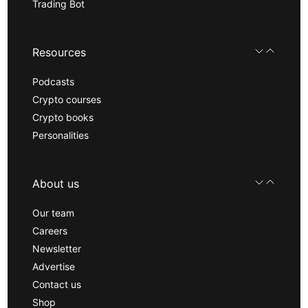
Trading Bot
Resources
Podcasts
Crypto courses
Crypto books
Personalities
About us
Our team
Careers
Newsletter
Advertise
Contact us
Shop