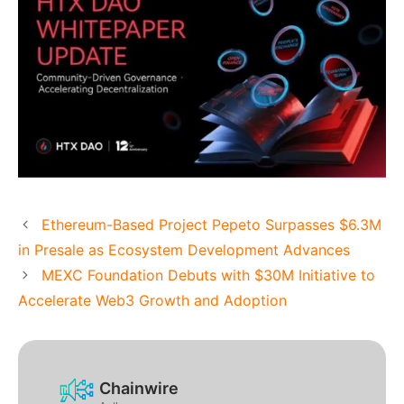
Ethereum-Based Project Pepeto Surpasses $6.3M
in Presale as Ecosystem Development Advances
MEXC Foundation Debuts with $30M Initiative to
Accelerate Web3 Growth and Adoption
Chainwire