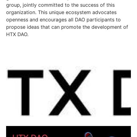
group, jointly committed to the success of this
organization. This unique ecosystem advocates
openness and encourages all DAO participants to
propose ideas that can promote the development of
HTX DAO.