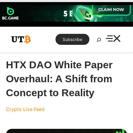
Skip
to
content
Search
Subscribe
HTX DAO White Paper
Overhaul: A Shift from
Concept to Reality
Crypto Live Feed