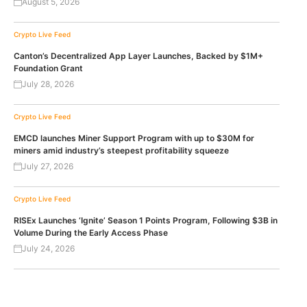
August 5, 2026
Crypto Live Feed
Canton’s Decentralized App Layer Launches, Backed by $1M+
Foundation Grant
July 28, 2026
Crypto Live Feed
EMCD launches Miner Support Program with up to $30M for
miners amid industry’s steepest profitability squeeze
July 27, 2026
Crypto Live Feed
RISEx Launches ‘Ignite’ Season 1 Points Program, Following $3B in
Volume During the Early Access Phase
July 24, 2026