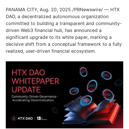
PANAMA CITY, Aug. 20, 2025 /PRNewswire/ — HTX
DAO, a decentralized autonomous organization
committed to building a transparent and community-
driven Web3 financial hub, has announced a
significant upgrade to its white paper, marking a
decisive shift from a conceptual framework to a fully
realized, user-driven financial ecosystem.