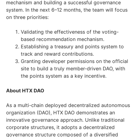
mechanism and building a successful governance
system. In the next 6–12 months, the team will focus
on three priorities:
Validating the effectiveness of the voting-
based recommendation mechanism.
Establishing a treasury and points system to
track and reward contributions.
Granting developer permissions on the official
site to build a truly member-driven DAO, with
the points system as a key incentive.
About HTX DAO
As a multi-chain deployed decentralized autonomous
organization (DAO), HTX DAO demonstrates an
innovative governance approach. Unlike traditional
corporate structures, it adopts a decentralized
governance structure composed of a diversified