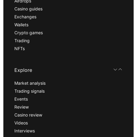
Airdrops
Casino guides
Exchanges
Wallets
Crypto games
Trading
NFTs
Explore
Market analysis
Trading signals
Events
Review
Casino review
Videos
Interviews