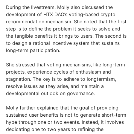
During the livestream, Molly also discussed the
development of HTX DAO’s voting-based crypto
recommendation mechanism. She noted that the first
step is to define the problem it seeks to solve and
the tangible benefits it brings to users. The second is
to design a rational incentive system that sustains
long-term participation.
She stressed that voting mechanisms, like long-term
projects, experience cycles of enthusiasm and
stagnation. The key is to adhere to longtermism,
resolve issues as they arise, and maintain a
developmental outlook on governance.
Molly further explained that the goal of providing
sustained user benefits is not to generate short-term
hype through one or two events. Instead, it involves
dedicating one to two years to refining the