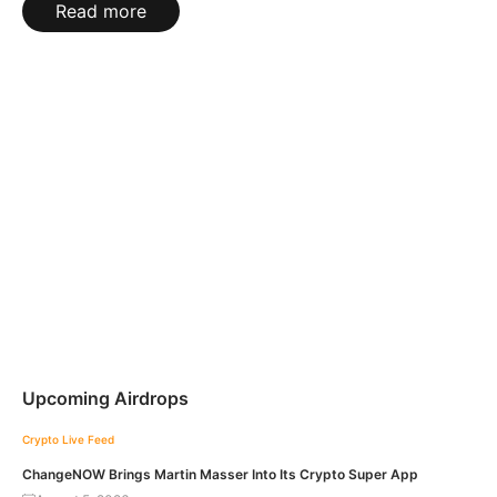
Read more
Upcoming Airdrops
Crypto Live Feed
ChangeNOW Brings Martin Masser Into Its Crypto Super App