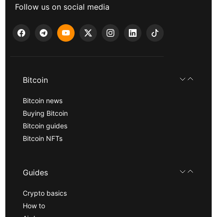
Follow us on social media
Bitcoin
Bitcoin news
Buying Bitcoin
Bitcoin guides
Bitcoin NFTs
Guides
Crypto basics
How to