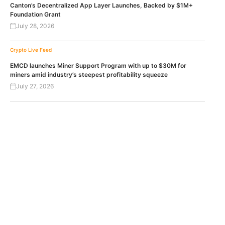
Canton’s Decentralized App Layer Launches, Backed by $1M+
Foundation Grant
July 28, 2026
Crypto Live Feed
EMCD launches Miner Support Program with up to $30M for
miners amid industry’s steepest profitability squeeze
July 27, 2026