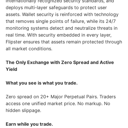
internationally recognized security standards, and
deploys multi-layer safeguards to protect user
assets. Wallet security is reinforced with technology
that removes single points of failure, while its 24/7
monitoring systems detect and neutralize threats in
real time. With security embedded in every layer,
Flipster ensures that assets remain protected through
all market conditions.
The Only Exchange with Zero Spread and Active
Yield
What you see is what you trade.
Zero spread on 20+ Major Perpetual Pairs. Traders
access one unified market price. No markup. No
hidden slippage.
Earn while you trade.