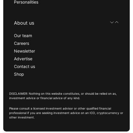
Personalities
About us
Our team
Careers
Newsletter
Advertise
Contact us
Shop
DISCLAIMER: Nothing on this website constitutes, or should be relied on as,
investment advice or financial advice of any kind.
Please consult a licensed investment advisor or other qualified financial
professional if you are seeking investment advice on an ICO, cryptocurrency or
other investment.