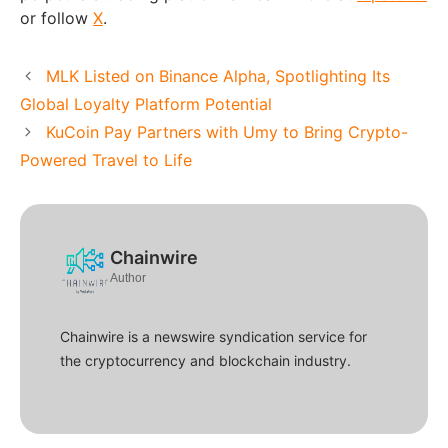
or follow
X
.
MLK Listed on Binance Alpha, Spotlighting Its
Global Loyalty Platform Potential
KuCoin Pay Partners with Umy to Bring Crypto-
Powered Travel to Life
Chainwire
Author
Chainwire is a newswire syndication service for
the cryptocurrency and blockchain industry.