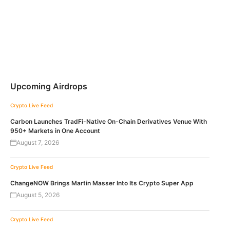
Upcoming Airdrops
Crypto Live Feed
Carbon Launches TradFi-Native On-Chain Derivatives Venue With
950+ Markets in One Account
August 7, 2026
Crypto Live Feed
ChangeNOW Brings Martin Masser Into Its Crypto Super App
August 5, 2026
Crypto Live Feed