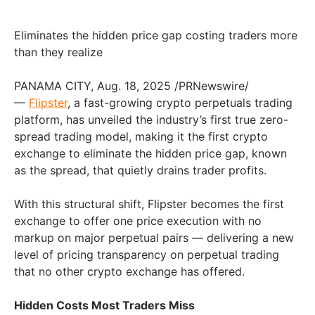
Eliminates the hidden price gap costing traders more
than they realize
PANAMA CITY, Aug. 18, 2025 /PRNewswire/
—
Flipster
, a fast-growing crypto perpetuals trading
platform, has unveiled the industry’s first true zero-
spread trading model, making it the first crypto
exchange to eliminate the hidden price gap, known
as the spread, that quietly drains trader profits.
With this structural shift, Flipster becomes the first
exchange to offer one price execution with no
markup on major perpetual pairs — delivering a new
level of pricing transparency on perpetual trading
that no other crypto exchange has offered.
Hidden Costs Most Traders Miss