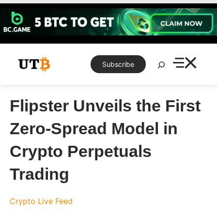
Skip
to
content
Search
Subscribe
Flipster Unveils the First
Zero-Spread Model in
Crypto Perpetuals
Trading
Crypto Live Feed