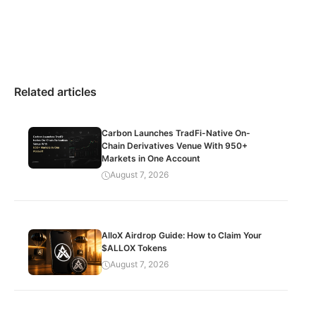
Related articles
Carbon Launches TradFi-Native On-
Chain Derivatives Venue With 950+
Markets in One Account
August 7, 2026
AlloX Airdrop Guide: How to Claim Your
$ALLOX Tokens
August 7, 2026