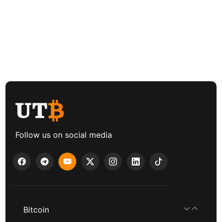
Follow us on social media
Bitcoin