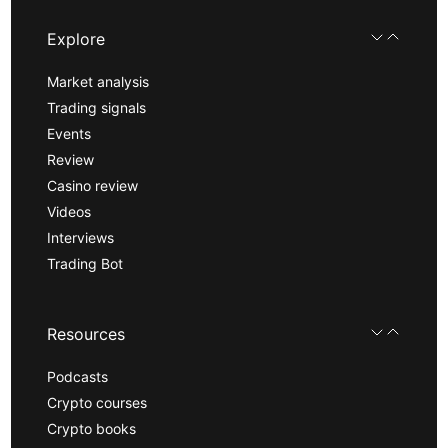
Explore
Market analysis
Trading signals
Events
Review
Casino review
Videos
Interviews
Trading Bot
Resources
Podcasts
Crypto courses
Crypto books