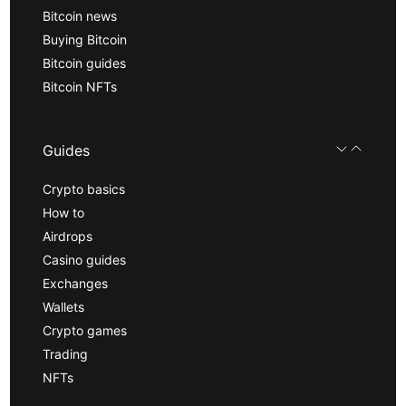
Bitcoin news
Buying Bitcoin
Bitcoin guides
Bitcoin NFTs
Guides
Crypto basics
How to
Airdrops
Casino guides
Exchanges
Wallets
Crypto games
Trading
NFTs