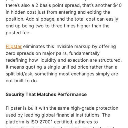
there’s also a 2 basis point spread, that’s another $40
in hidden cost just from entering and exiting the
position. Add slippage, and the total cost can easily
end up being two to three times higher than the
posted fee.
Flipster
eliminates this invisible markup by offering
zero spreads on major pairs, fundamentally
redefining how liquidity and execution are structured.
It means quoting a single unified price rather than a
split bid/ask, something most exchanges simply are
not built to do.
Security That Matches Performance
Flipster is built with the same high-grade protection
used by leading global financial institutions. The
platform is ISO 27001 certified, adheres to