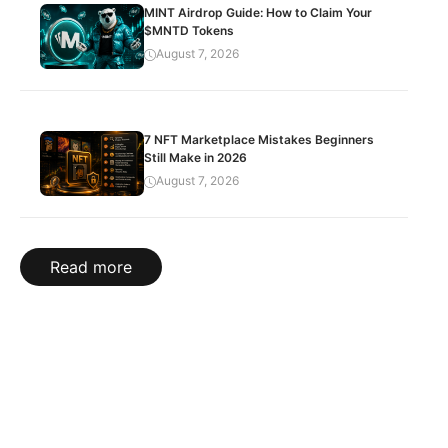
MINT Airdrop Guide: How to Claim Your
$MNTD Tokens
August 7, 2026
7 NFT Marketplace Mistakes Beginners
Still Make in 2026
August 7, 2026
Read more