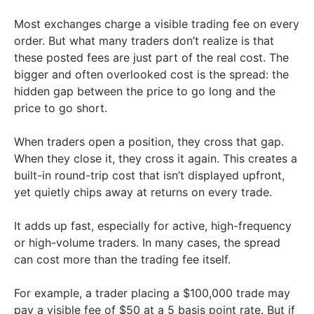
Most exchanges charge a visible trading fee on every
order. But what many traders don’t realize is that
these posted fees are just part of the real cost. The
bigger and often overlooked cost is the spread: the
hidden gap between the price to go long and the
price to go short.
When traders open a position, they cross that gap.
When they close it, they cross it again. This creates a
built-in round-trip cost that isn’t displayed upfront,
yet quietly chips away at returns on every trade.
It adds up fast, especially for active, high-frequency
or high-volume traders. In many cases, the spread
can cost more than the trading fee itself.
For example, a trader placing a $100,000 trade may
pay a visible fee of $50 at a 5 basis point rate. But if