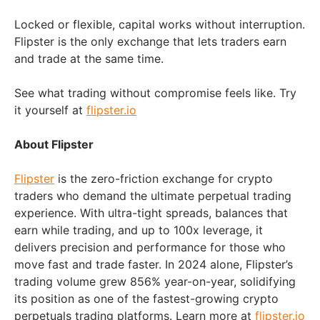
Locked or flexible, capital works without interruption.
Flipster is the only exchange that lets traders earn
and trade at the same time.
See what trading without compromise feels like. Try
it yourself at
flipster.io
About Flipster
Flipster
is the zero-friction exchange for crypto
traders who demand the ultimate perpetual trading
experience. With ultra-tight spreads, balances that
earn while trading, and up to 100x leverage, it
delivers precision and performance for those who
move fast and trade faster. In 2024 alone, Flipster’s
trading volume grew 856% year-on-year, solidifying
its position as one of the fastest-growing crypto
perpetuals trading platforms. Learn more at
flipster.io