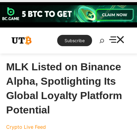
Skip
to
content
Search
Subscribe
MLK Listed on Binance
Alpha, Spotlighting Its
Global Loyalty Platform
Potential
Crypto Live Feed