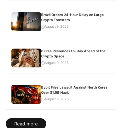
Brazil Orders 24-Hour Delay on Large
Crypto Transfers
August 9, 2026
6 Free Resources to Stay Ahead of the
Crypto Space
August 9, 2026
Bybit Files Lawsuit Against North Korea
Over $1.5B Hack
August 8, 2026
Read more