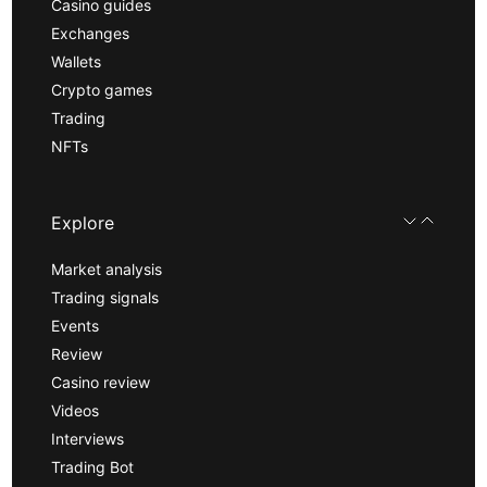
Casino guides
Exchanges
Wallets
Crypto games
Trading
NFTs
Explore
Market analysis
Trading signals
Events
Review
Casino review
Videos
Interviews
Trading Bot