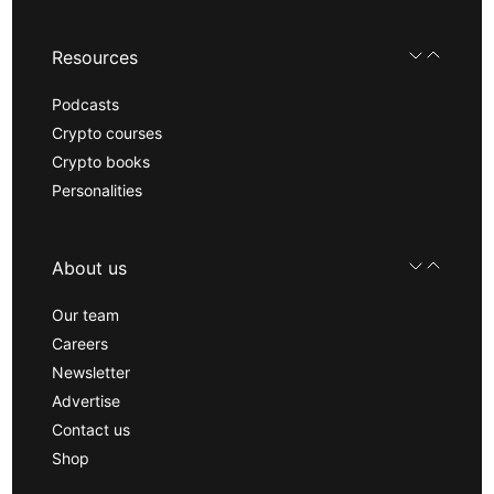
Resources
Podcasts
Crypto courses
Crypto books
Personalities
About us
Our team
Careers
Newsletter
Advertise
Contact us
Shop