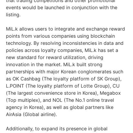
that trading competitions and other promotional
events would be launched in conjunction with the
listing.
MiL.k allows users to integrate and exchange reward
points from various companies using blockchain
technology. By resolving inconsistencies in data and
policies across loyalty companies, MiL.k has set a
new standard for reward utilization, driving
innovation in the market. MiL.k built strong
partnerships with major Korean conglomerates such
as OK Cashbag (The loyalty platform of SK Group),
L.POINT (The loyalty platform of Lotte Group), CU
(The largest convenience store in Korea), Megabox
(Top multiplex), and NOL (The No.1 online travel
agency in Korea), as well as global partners like
AirAsia (Global airline).
Additionally, to expand its presence in global