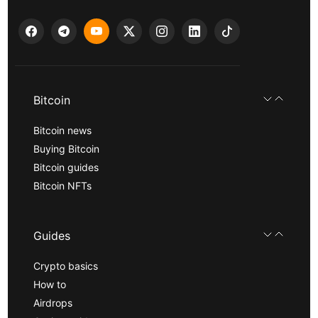
Bitcoin
Bitcoin news
Buying Bitcoin
Bitcoin guides
Bitcoin NFTs
Guides
Crypto basics
How to
Airdrops