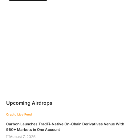
Upcoming Airdrops
Crypto Live Feed
Carbon Launches TradFi-Native On-Chain Derivatives Venue With
950+ Markets in One Account
August 7, 2026