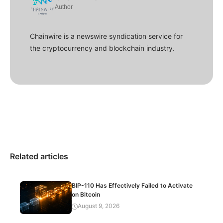
Author
Chainwire is a newswire syndication service for
the cryptocurrency and blockchain industry.
Related articles
BIP-110 Has Effectively Failed to Activate
on Bitcoin
August 9, 2026