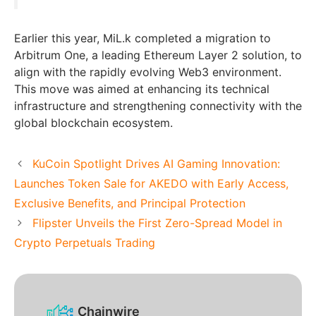
Earlier this year, MiL.k completed a migration to
Arbitrum One, a leading Ethereum Layer 2 solution, to
align with the rapidly evolving Web3 environment.
This move was aimed at enhancing its technical
infrastructure and strengthening connectivity with the
global blockchain ecosystem.
KuCoin Spotlight Drives AI Gaming Innovation:
Launches Token Sale for AKEDO with Early Access,
Exclusive Benefits, and Principal Protection
Flipster Unveils the First Zero-Spread Model in
Crypto Perpetuals Trading
Chainwire