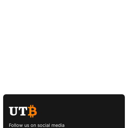
Follow us on social media