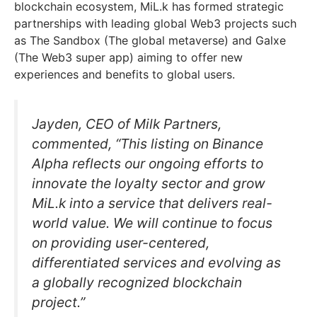
blockchain ecosystem, MiL.k has formed strategic
partnerships with leading global Web3 projects such
as The Sandbox (The global metaverse) and Galxe
(The Web3 super app) aiming to offer new
experiences and benefits to global users.
Jayden, CEO of Milk Partners,
commented, “This listing on Binance
Alpha reflects our ongoing efforts to
innovate the loyalty sector and grow
MiL.k into a service that delivers real-
world value. We will continue to focus
on providing user-centered,
differentiated services and evolving as
a globally recognized blockchain
project.”