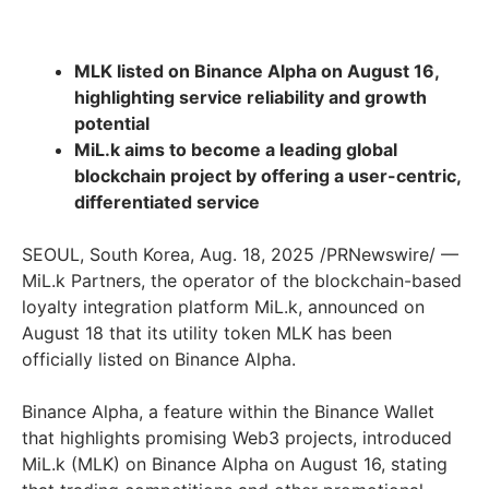
MLK listed on Binance Alpha on August 16,
highlighting service reliability and growth
potential
MiL.k aims to become a leading global
blockchain project by offering a user-centric,
differentiated service
SEOUL, South Korea, Aug. 18, 2025 /PRNewswire/ —
MiL.k Partners, the operator of the blockchain-based
loyalty integration platform MiL.k, announced on
August 18 that its utility token MLK has been
officially listed on Binance Alpha.
Binance Alpha, a feature within the Binance Wallet
that highlights promising Web3 projects, introduced
MiL.k (MLK) on Binance Alpha on August 16, stating