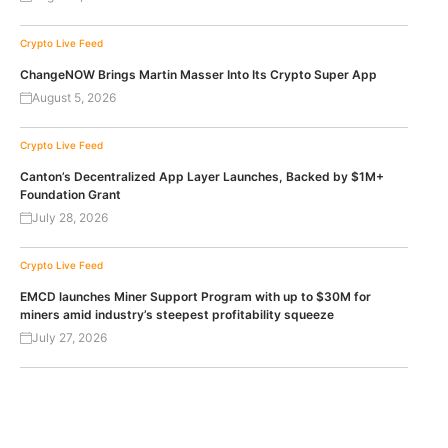
Crypto Live Feed
ChangeNOW Brings Martin Masser Into Its Crypto Super App
August 5, 2026
Crypto Live Feed
Canton’s Decentralized App Layer Launches, Backed by $1M+
Foundation Grant
July 28, 2026
Crypto Live Feed
EMCD launches Miner Support Program with up to $30M for
miners amid industry’s steepest profitability squeeze
July 27, 2026