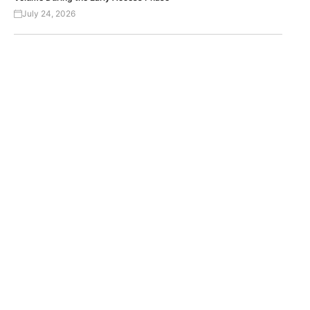
July 24, 2026