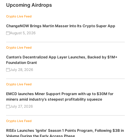
Upcoming Airdrops
Crypto Live Feed
ChangeNOW Brings Martin Masser Into Its Crypto Super App
August 5, 2026
Crypto Live Feed
Canton’s Decentralized App Layer Launches, Backed by $1M+
Foundation Grant
July 28, 2026
Crypto Live Feed
EMCD launches Miner Support Program with up to $30M for
miners amid industry’s steepest profitability squeeze
July 27, 2026
Crypto Live Feed
RISEx Launches ‘Ignite’ Season 1 Points Program, Following $3B in
Volume During the Early Access Phase