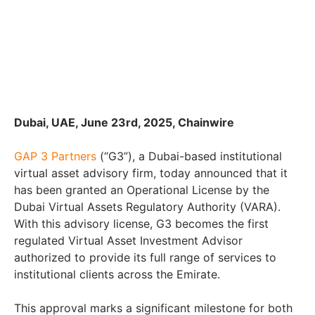
Dubai, UAE, June 23rd, 2025, Chainwire
GAP 3 Partners
(“G3”), a Dubai-based institutional
virtual asset advisory firm, today announced that it
has been granted an Operational License by the
Dubai Virtual Assets Regulatory Authority (VARA).
With this advisory license, G3 becomes the first
regulated Virtual Asset Investment Advisor
authorized to provide its full range of services to
institutional clients across the Emirate.
This approval marks a significant milestone for both