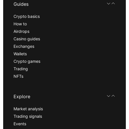
Guides
Crypto basics
How to
Airdrops
Casino guides
Exchanges
Wallets
Crypto games
Trading
NFTs
Explore
Market analysis
Trading signals
Events