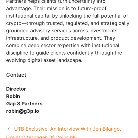
Partners helps clients turn uncertainty into
advantage. Their mission is to future-proof
institutional capital by unlocking the full potential of
crypto—through trusted, regulated, and strategically
grounded advisory services across investments,
infrastructure, and product development. They
combine deep sector expertise with institutional
discipline to guide clients confidently through the
evolving digital asset landscape.
Contact
Director
Robin
Gap 3 Partners
robin@g3p.io
UTB Exclusive: An Interview With Jen Bilango,
Country Manager Of Coins.ph