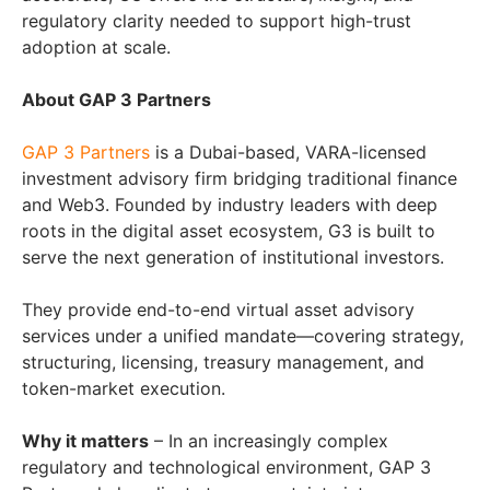
regulatory clarity needed to support high-trust
adoption at scale.
About GAP 3 Partners
GAP 3 Partners
is a Dubai-based, VARA-licensed
investment advisory firm bridging traditional finance
and Web3. Founded by industry leaders with deep
roots in the digital asset ecosystem, G3 is built to
serve the next generation of institutional investors.
They provide end-to-end virtual asset advisory
services under a unified mandate—covering strategy,
structuring, licensing, treasury management, and
token-market execution.
Why it matters
– In an increasingly complex
regulatory and technological environment, GAP 3