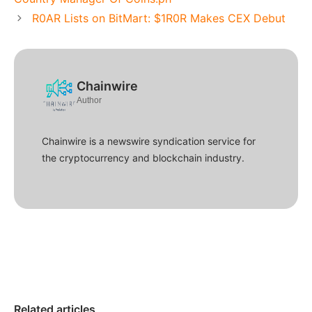
R0AR Lists on BitMart: $1R0R Makes CEX Debut
Chainwire
Author
Chainwire is a newswire syndication service for
the cryptocurrency and blockchain industry.
Related articles