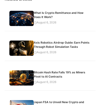
What Is Crypto Remittance and How
Does It Work?
August 6, 2026
Axis Robotics Airdrop Guide: Earn Points
Through Robot Simulation Tasks
August 6, 2026
Bitcoin Hash Rate Falls 19% as Miners
Pivot to AI Contracts
August 6, 2026
Japan FSA to Unveil New Crypto and