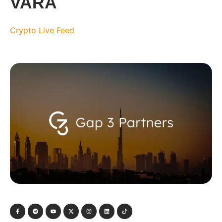
VARA
Crypto Live Feed