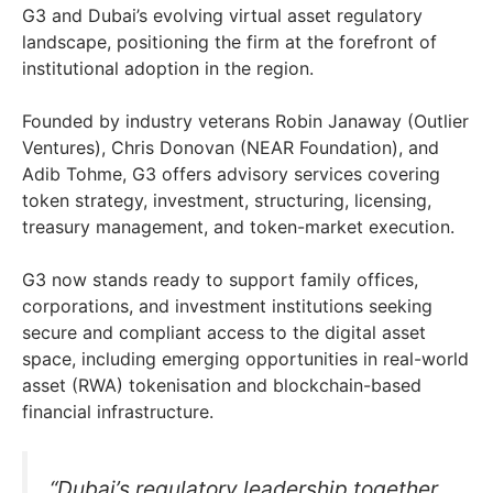
G3 and Dubai’s evolving virtual asset regulatory
landscape, positioning the firm at the forefront of
institutional adoption in the region.
Founded by industry veterans Robin Janaway (Outlier
Ventures), Chris Donovan (NEAR Foundation), and
Adib Tohme, G3 offers advisory services covering
token strategy, investment, structuring, licensing,
treasury management, and token-market execution.
G3 now stands ready to support family offices,
corporations, and investment institutions seeking
secure and compliant access to the digital asset
space, including emerging opportunities in real-world
asset (RWA) tokenisation and blockchain-based
financial infrastructure.
“Dubai’s regulatory leadership together