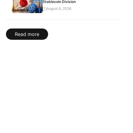
Stablecoin Division
August 6, 2026
Read more