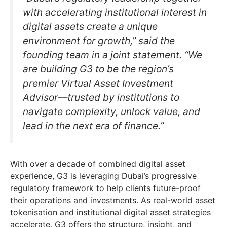
with accelerating institutional interest in
digital assets create a unique
environment for growth,” said the
founding team in a joint statement. “We
are building G3 to be the region’s
premier Virtual Asset Investment
Advisor—trusted by institutions to
navigate complexity, unlock value, and
lead in the next era of finance.”
With over a decade of combined digital asset
experience, G3 is leveraging Dubai’s progressive
regulatory framework to help clients future-proof
their operations and investments. As real-world asset
tokenisation and institutional digital asset strategies
accelerate, G3 offers the structure, insight, and