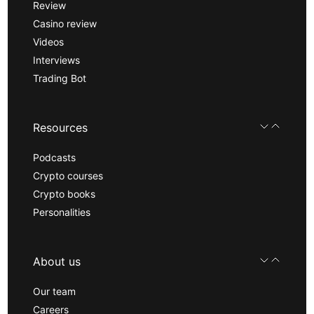
Review
Casino review
Videos
Interviews
Trading Bot
Resources
Podcasts
Crypto courses
Crypto books
Personalities
About us
Our team
Careers