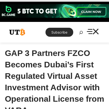
Skip
to
content
Search
Subscribe
GAP 3 Partners FZCO
Becomes Dubai’s First
Regulated Virtual Asset
Investment Advisor with
Operational License from