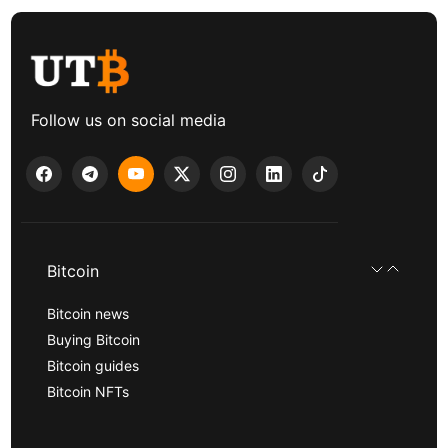
Follow us on social media
Bitcoin
Bitcoin news
Buying Bitcoin
Bitcoin guides
Bitcoin NFTs