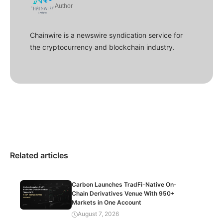
Author
Chainwire is a newswire syndication service for
the cryptocurrency and blockchain industry.
Related articles
Carbon Launches TradFi-Native On-
Chain Derivatives Venue With 950+
Markets in One Account
August 7, 2026