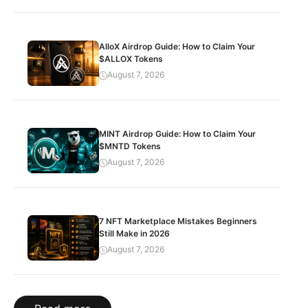
AlloX Airdrop Guide: How to Claim Your
$ALLOX Tokens
August 7, 2026
MINT Airdrop Guide: How to Claim Your
$MNTD Tokens
August 7, 2026
7 NFT Marketplace Mistakes Beginners
Still Make in 2026
August 7, 2026