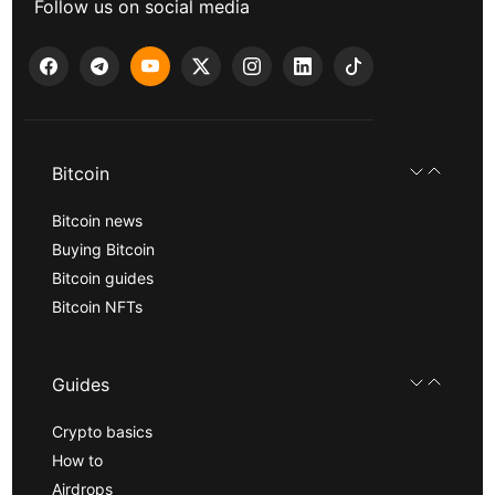
Follow us on social media
Bitcoin
Bitcoin news
Buying Bitcoin
Bitcoin guides
Bitcoin NFTs
Guides
Crypto basics
How to
Airdrops