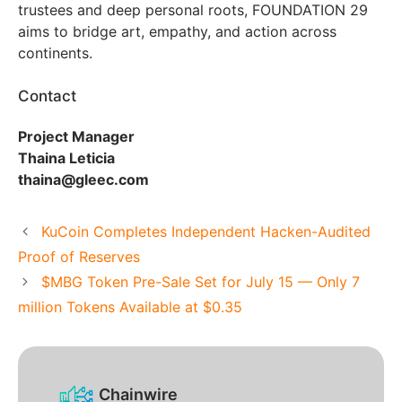
trustees and deep personal roots, FOUNDATION 29
aims to bridge art, empathy, and action across
continents.
Contact
Project Manager
Thaina Leticia
thaina@gleec.com
KuCoin Completes Independent Hacken-Audited
Proof of Reserves
$MBG Token Pre-Sale Set for July 15 — Only 7
million Tokens Available at $0.35
Chainwire