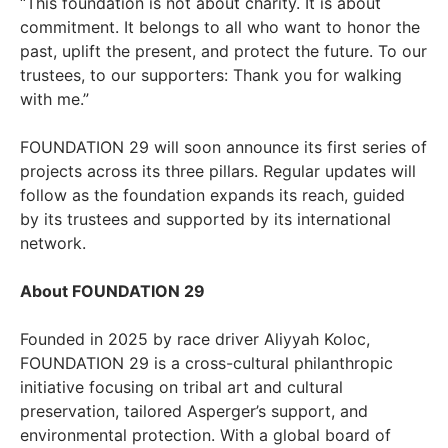
“This foundation is not about charity. It is about
commitment. It belongs to all who want to honor the
past, uplift the present, and protect the future. To our
trustees, to our supporters: Thank you for walking
with me.”
FOUNDATION 29 will soon announce its first series of
projects across its three pillars. Regular updates will
follow as the foundation expands its reach, guided
by its trustees and supported by its international
network.
About FOUNDATION 29
Founded in 2025 by race driver Aliyyah Koloc,
FOUNDATION 29 is a cross-cultural philanthropic
initiative focusing on tribal art and cultural
preservation, tailored Asperger’s support, and
environmental protection. With a global board of