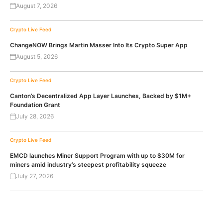
August 7, 2026
Crypto Live Feed
ChangeNOW Brings Martin Masser Into Its Crypto Super App
August 5, 2026
Crypto Live Feed
Canton’s Decentralized App Layer Launches, Backed by $1M+
Foundation Grant
July 28, 2026
Crypto Live Feed
EMCD launches Miner Support Program with up to $30M for
miners amid industry’s steepest profitability squeeze
July 27, 2026