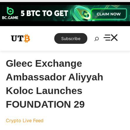
Skip
to
content
Search
Subscribe
Gleec Exchange
Ambassador Aliyyah
Koloc Launches
FOUNDATION 29
Crypto Live Feed