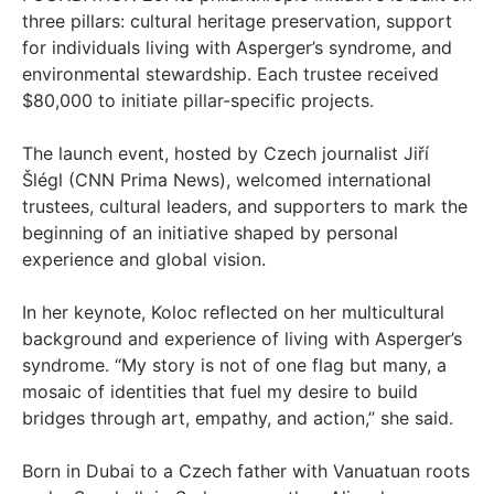
three pillars: cultural heritage preservation, support
for individuals living with Asperger’s syndrome, and
environmental stewardship. Each trustee received
$80,000 to initiate pillar-specific projects.
The launch event, hosted by Czech journalist Jiří
Šlégl (CNN Prima News), welcomed international
trustees, cultural leaders, and supporters to mark the
beginning of an initiative shaped by personal
experience and global vision.
In her keynote, Koloc reflected on her multicultural
background and experience of living with Asperger’s
syndrome. “My story is not of one flag but many, a
mosaic of identities that fuel my desire to build
bridges through art, empathy, and action,” she said.
Born in Dubai to a Czech father with Vanuatuan roots