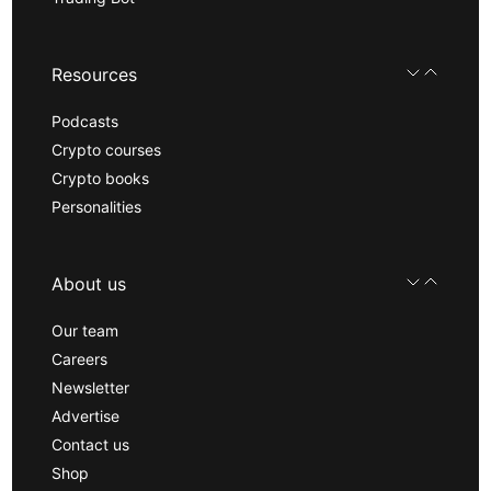
Resources
Podcasts
Crypto courses
Crypto books
Personalities
About us
Our team
Careers
Newsletter
Advertise
Contact us
Shop