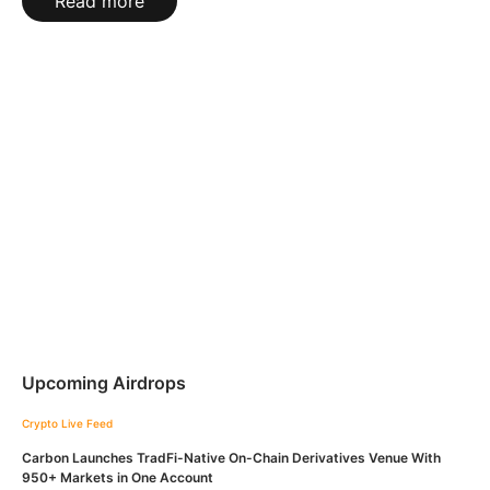
Read more
Upcoming Airdrops
Crypto Live Feed
Carbon Launches TradFi-Native On-Chain Derivatives Venue With
950+ Markets in One Account