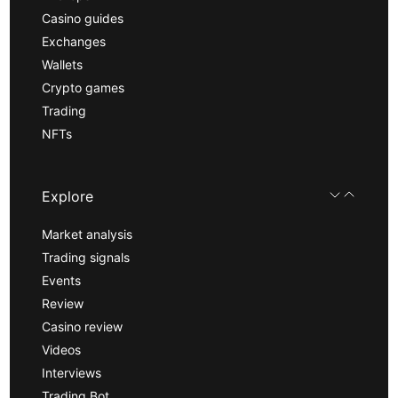
Casino guides
Exchanges
Wallets
Crypto games
Trading
NFTs
Explore
Market analysis
Trading signals
Events
Review
Casino review
Videos
Interviews
Trading Bot