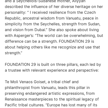
and a Seychellois-Sudanese mother, Aliyyah
described the influence of her diverse heritage on her
personality: “ I received resilience from the Czech
Republic, ancestral wisdom from Vanuatu, peace in
simplicity from the Seychelles, strength from Sudan,
and vision from Dubai.” She also spoke about living
with Asperger’s: “The world can be overwhelming, but
difference can be a strength. FOUNDATION 29 is
about helping others like me recognize and use that
strength.”
FOUNDATION 29 is built on three pillars, each led by
a trustee with relevant experience and perspective:
Te Moli Venaos Goiset, a tribal chief and
philanthropist from Vanuatu, leads this pillar in
preserving endangered artistic expressions, from
Renaissance masterpieces to the spiritual legacy of
Pacific tribal cultures. “Europe has lost many of its