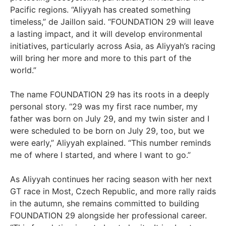
Pacific regions. “Aliyyah has created something
timeless,” de Jaillon said. “FOUNDATION 29 will leave
a lasting impact, and it will develop environmental
initiatives, particularly across Asia, as Aliyyah’s racing
will bring her more and more to this part of the
world.”
The name FOUNDATION 29 has its roots in a deeply
personal story. “29 was my first race number, my
father was born on July 29, and my twin sister and I
were scheduled to be born on July 29, too, but we
were early,” Aliyyah explained. “This number reminds
me of where I started, and where I want to go.”
As Aliyyah continues her racing season with her next
GT race in Most, Czech Republic, and more rally raids
in the autumn, she remains committed to building
FOUNDATION 29 alongside her professional career.