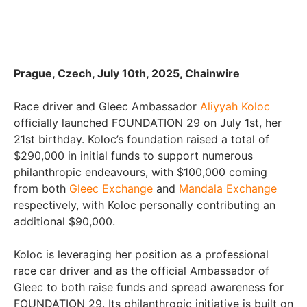
Prague, Czech, July 10th, 2025, Chainwire
Race driver and Gleec Ambassador
Aliyyah Koloc
officially launched FOUNDATION 29 on July 1st, her
21st birthday. Koloc’s foundation raised a total of
$290,000 in initial funds to support numerous
philanthropic endeavours, with $100,000 coming
from both
Gleec Exchange
and
Mandala Exchange
respectively, with Koloc personally contributing an
additional $90,000.
Koloc is leveraging her position as a professional
race car driver and as the official Ambassador of
Gleec to both raise funds and spread awareness for
FOUNDATION 29. Its philanthropic initiative is built on