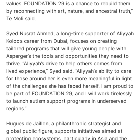
values. FOUNDATION 29 is a chance to rebuild them
by reconnecting with art, nature, and ancestral truth,”
Te Moli said.
Syed Nusrat Ahmed, a long-time supporter of Aliyyah
Koloc’s career from Dubai, focuses on creating
tailored programs that will give young people with
Asperger’s the tools and opportunities they need to
thrive. “Aliyyah’s drive to help others comes from
lived experience,” Syed said. “Aliyyah’s ability to care
for those around her is even more meaningful in light
of the challenges she has faced herself. I am proud to
be part of FOUNDATION 29, and I will work tirelessly
to launch autism support programs in underserved
regions.”
Hugues de Jaillon, a philanthropic strategist and
global public figure, supports initiatives aimed at
protecting ecosystems, particularly in Asia and the