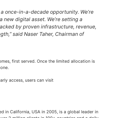
 a once-in-a-decade opportunity. We’re
 a new digital asset. We’re setting a
backed by proven infrastructure, revenue,
ngth,” said Naser Taher, Chairman of
comes, first served. Once the limited allocation is
gone.
rly access, users can visit
.
ed in California, USA in 2005, is a global leader in
over 2 million clients in 100+ countries and a daily