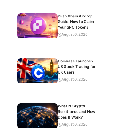
Push Chain Airdrop
Guide: How to Claim
Your $PC Tokens
August 6, 2026
Coinbase Launches
US Stock Trading for
UK Users
August 6, 2026
What Is Crypto
Remittance and How
Does It Work?
August 6, 2026