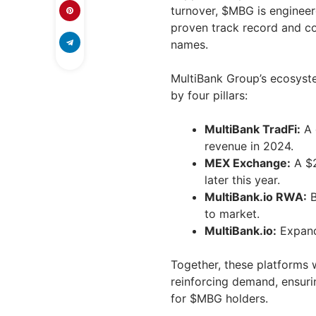
turnover, $MBG is enginee
proven track record and co
names.
MultiBank Group’s ecosyste
by four pillars:
MultiBank TradFi:
A 
revenue in 2024.
MEX Exchange:
A $2
later this year.
MultiBank.io RWA:
B
to market.
MultiBank.io:
Expandi
Together, these platforms w
reinforcing demand, ensuri
for $MBG holders.