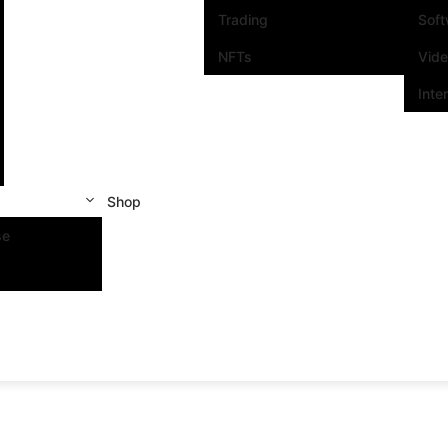
Trading
Sof
NFTs
Vid
Inte
Shop
se