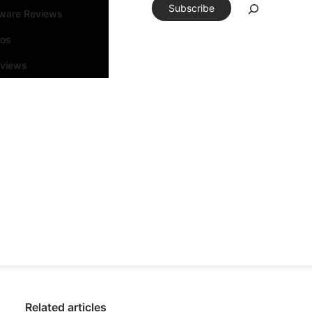
Subscribe
tware Reviews
eos
rviews
Related articles