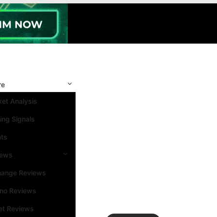
re
et Analysis
ing Signals
nts
iews
hange Reviews
ino Reviews
et Reviews
Search