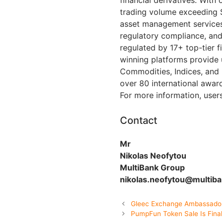
trading volume exceeding $
asset management services.
regulatory compliance, and
regulated by 17+ top-tier fi
winning platforms provide 
Commodities, Indices, and
over 80 international awar
For more information, user
Contact
Mr
Nikolas Neofytou
MultiBank Group
nikolas.neofytou@multib
Gleec Exchange Ambassado
PumpFun Token Sale Is Final