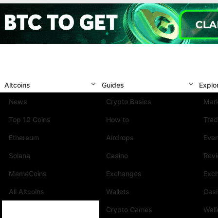
Altcoins
Guides
Explo
News
Crypto Basics
Mark
Top 10 Coins
How to
Trad
Ethereum
Airdrops
Eve
Solana
Casino
Rev
MemeCoins
Exchanges
Exc
All Altcoins
Wallets
Cas
Crypto Games
Wall