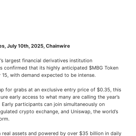
es, July 10th, 2025, Chainwire
’s largest financial derivatives institution
s confirmed that its highly anticipated $MBG Token
ly 15, with demand expected to be intense.
up for grabs at an exclusive entry price of $0.35, this
cure early access to what many are calling the year’s
. Early participants can join simultaneously on
regulated crypto exchange, and Uniswap, the world’s
form.
 real assets and powered by over $35 billion in daily