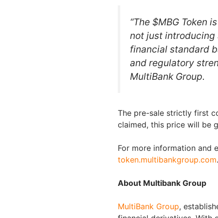
“The $MBG Token is
not just introducing
financial standard 
and regulatory stre
MultiBank Group.
The pre-sale strictly first 
claimed, this price will be 
For more information and ea
token.multibankgroup.com
About Multibank Group
MultiBank Group
, establish
financial derivatives. With 