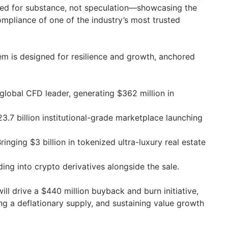
red for substance, not speculation—showcasing the
mpliance of one of the industry’s most trusted
m is designed for resilience and growth, anchored
global CFD leader, generating $362 million in
3.7 billion institutional-grade marketplace launching
ringing $3 billion in tokenized ultra-luxury real estate
ng into crypto derivatives alongside the sale.
ill drive a $440 million buyback and burn initiative,
ng a deflationary supply, and sustaining value growth