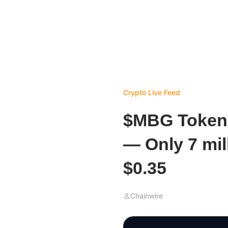
Crypto Live Feed
$MBG Token P
— Only 7 mil
$0.35
Chainwire