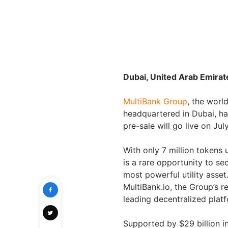
Dubai, United Arab Emirat
MultiBank Group
, the world
headquartered in Dubai, ha
pre-sale will go live on Ju
With only 7 million tokens 
is a rare opportunity to se
most powerful utility asset
MultiBank.io, the Group’s 
leading decentralized plat
Supported by $29 billion in