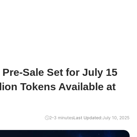
re-Sale Set for July 15
lion Tokens Available at
2–3 minutes
Last Updated:
July 10, 2025