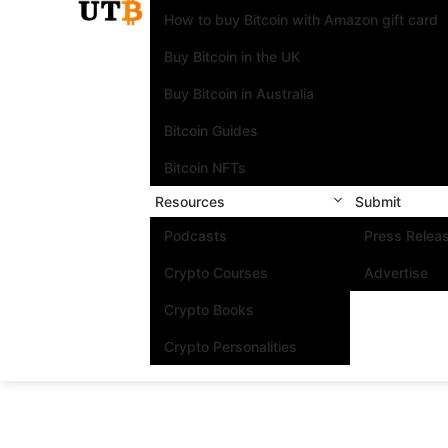
How to buy Bitcoin with Amazon gift card
Buy Bitcoin in the UK
Buy Bitcoin in Australia
Bitcoin Guides
Bitcoin NFTs
Resources
Submit
Podcasts
Press Relea
Crypto Courses
Advertise
Crypto Books
Crypto Personalities