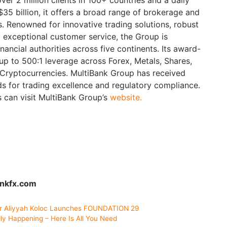
35 billion, it offers a broad range of brokerage and
 Renowned for innovative trading solutions, robust
 exceptional customer service, the Group is
nancial authorities across five continents. Its award-
up to 500:1 leverage across Forex, Metals, Shares,
 Cryptocurrencies. MultiBank Group has received
ds for trading excellence and regulatory compliance.
s can visit MultiBank Group’s
website.
ankfx.com
r Aliyyah Koloc Launches FOUNDATION 29
ly Happening – Here Is All You Need