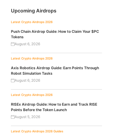
Upcoming Airdrops
Latest Crypto Airdrops 2026
Push Chain Airdrop Guide: How to Claim Your $PC
Tokens
August 6, 2026
Latest Crypto Airdrops 2026
Axis Robotics Airdrop Guide: Earn Points Through
Robot Simulation Tasks
August 6, 2026
Latest Crypto Airdrops 2026
RISEx Airdrop Guide: How to Earn and Track RISE
Points Before the Token Launch
August 5, 2026
Latest Crypto Airdrops 2026
Guides