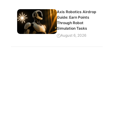
Axis Robotics Airdrop
Guide: Earn Points
Through Robot
Simulation Tasks
August 6, 2026