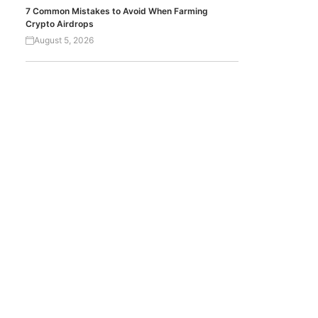
7 Common Mistakes to Avoid When Farming
Crypto Airdrops
August 5, 2026