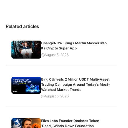
Related articles
ChangeNOW Brings Martin Masser Into
Its Crypto Super App
August 5, 2026
BingX Unveils 2 Million USDT Multi-Asset
Trading Campaign Around Today’s Most-
Watched Market Trends
August 5, 2026
Eliza Labs Founder Declares Token
‘Dead,’ Winds Down Foundation