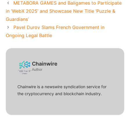
METABORA GAMES and Baligames to Participate
in ‘WebX 2025’ and Showcase New Title ‘Puzzle &
Guardians’
Pavel Durov Slams French Government in
Ongoing Legal Battle
Chainwire
Author
Chainwire is a newswire syndication service for
the cryptocurrency and blockchain industry.