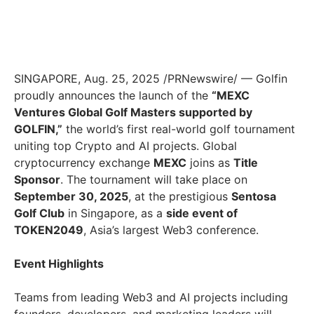
SINGAPORE
,
Aug. 25, 2025
/PRNewswire/ — Golfin
proudly announces the launch of the
“MEXC
Ventures Global Golf Masters supported by
GOLFIN,”
the world’s first real-world golf tournament
uniting top Crypto and AI projects. Global
cryptocurrency exchange
MEXC
joins as
Title
Sponsor
. The tournament will take place on
September 30, 2025
, at the prestigious
Sentosa
Golf Club
in
Singapore
, as a
side event of
TOKEN2049
,
Asia’s
largest Web3 conference.
Event Highlights
Teams from leading Web3 and AI projects including