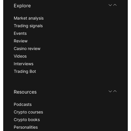
Explore
Market analysis
Trading signals
Events
Review
Casino review
Videos
Interviews
Trading Bot
Resources
Podcasts
Crypto courses
Crypto books
Personalities