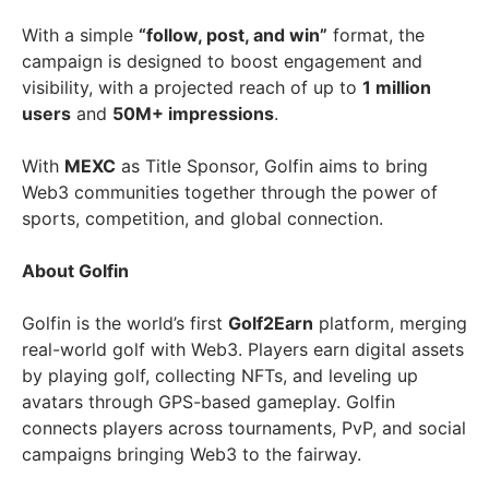
With a simple
“follow, post, and win”
format, the
campaign is designed to boost engagement and
visibility, with a projected reach of up to
1 million
users
and
50M+ impressions
.
With
MEXC
as Title Sponsor, Golfin aims to bring
Web3 communities together through the power of
sports, competition, and global connection.
About Golfin
Golfin is the world’s first
Golf2Earn
platform, merging
real-world golf with Web3. Players earn digital assets
by playing golf, collecting NFTs, and leveling up
avatars through GPS-based gameplay. Golfin
connects players across tournaments, PvP, and social
campaigns bringing Web3 to the fairway.