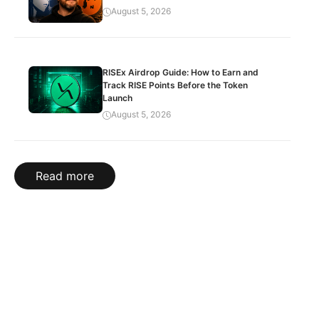
August 5, 2026
RISEx Airdrop Guide: How to Earn and
Track RISE Points Before the Token
Launch
August 5, 2026
Read more