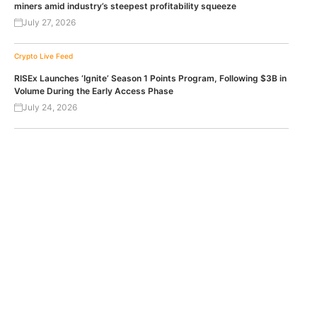
miners amid industry’s steepest profitability squeeze
July 27, 2026
Crypto Live Feed
RISEx Launches ‘Ignite’ Season 1 Points Program, Following $3B in
Volume During the Early Access Phase
July 24, 2026