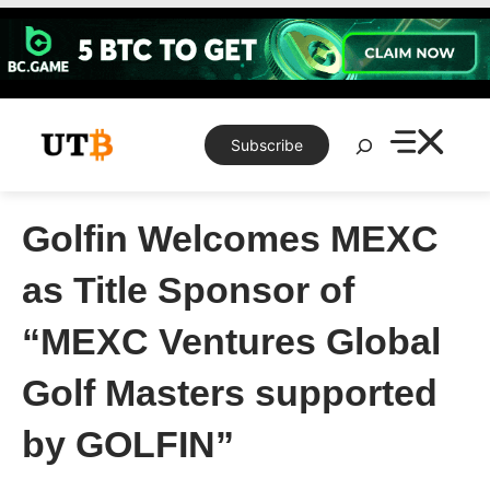
Skip
to
content
Search
Subscribe
Golfin Welcomes MEXC
as Title Sponsor of
“MEXC Ventures Global
Golf Masters supported
by GOLFIN”