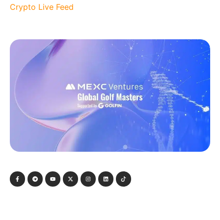
Crypto Live Feed