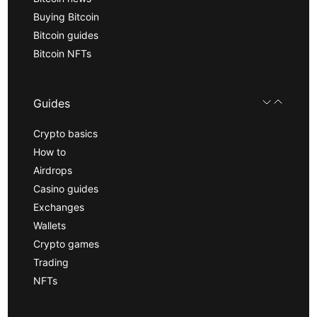
Buying Bitcoin
Bitcoin guides
Bitcoin NFTs
Guides
Crypto basics
How to
Airdrops
Casino guides
Exchanges
Wallets
Crypto games
Trading
NFTs