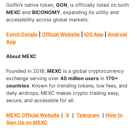
Golfin’s native token,
GON
, is officially listed on both
MEXC
and
BICONOMY
, expanding its utility and
accessibility across global markets.
Event Details
|
Official Website
|
iOS App
|
Android
App
About MEXC
Founded in 2018,
MEXC
is a global cryptocurrency
exchange serving over
40 million users
in
170+
countries
. Known for trending tokens, low fees, and
daily airdrops, MEXC makes crypto trading easy,
secure, and accessible for all.
MEXC Official Website
｜
X
｜
Telegram
｜
How to
Sign Up on MEXC