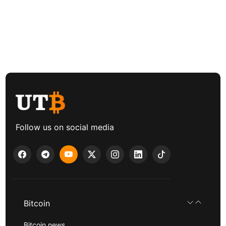
Follow us on social media
Bitcoin
Bitcoin news