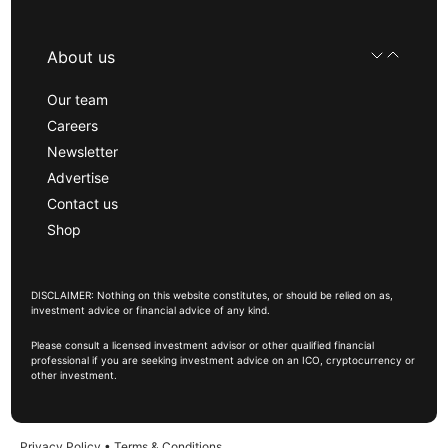
About us
Our team
Careers
Newsletter
Advertise
Contact us
Shop
DISCLAIMER: Nothing on this website constitutes, or should be relied on as,
investment advice or financial advice of any kind.
Please consult a licensed investment advisor or other qualified financial
professional if you are seeking investment advice on an ICO, cryptocurrency or
other investment.
Privacy Policy
•
Terms & Conditions