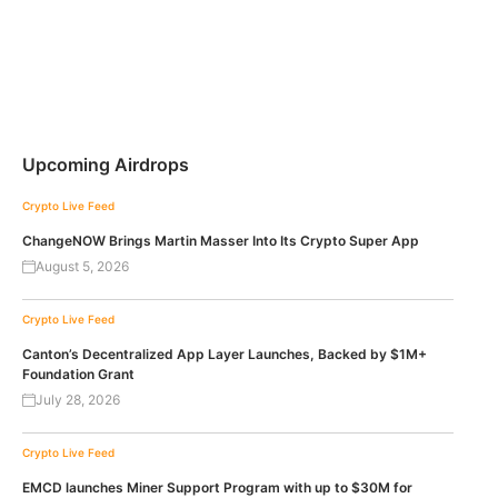
Upcoming Airdrops
Crypto Live Feed
ChangeNOW Brings Martin Masser Into Its Crypto Super App
August 5, 2026
Crypto Live Feed
Canton’s Decentralized App Layer Launches, Backed by $1M+
Foundation Grant
July 28, 2026
Crypto Live Feed
EMCD launches Miner Support Program with up to $30M for