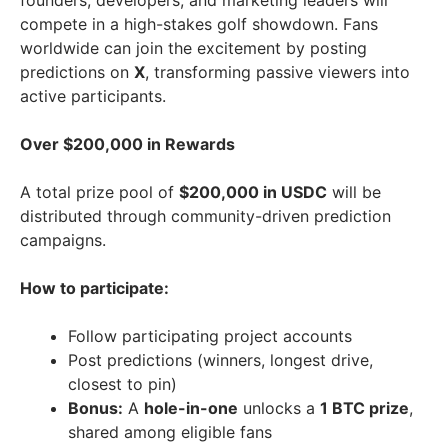
founders, developers, and marketing leaders will
compete in a high-stakes golf showdown. Fans
worldwide can join the excitement by posting
predictions on
X
, transforming passive viewers into
active participants.
Over
$200,000
in Rewards
A total prize pool of
$200,000
in USDC
will be
distributed through community-driven prediction
campaigns.
How to participate:
Follow participating project accounts
Post predictions (winners, longest drive,
closest to pin)
Bonus:
A
hole-in-one
unlocks a
1 BTC prize
,
shared among eligible fans