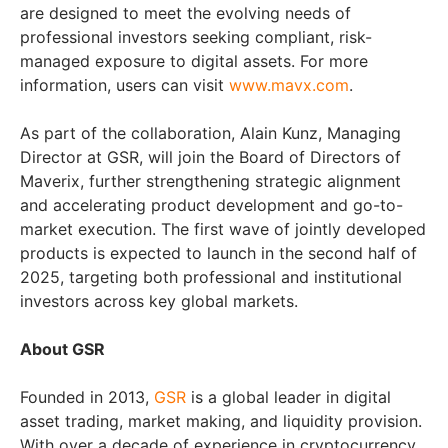
are designed to meet the evolving needs of
professional investors seeking compliant, risk-
managed exposure to digital assets. For more
information, users can visit
www.mavx.com
.
As part of the collaboration, Alain Kunz, Managing
Director at GSR, will join the Board of Directors of
Maverix, further strengthening strategic alignment
and accelerating product development and go-to-
market execution. The first wave of jointly developed
products is expected to launch in the second half of
2025, targeting both professional and institutional
investors across key global markets.
About GSR
Founded in 2013,
GSR
is a global leader in digital
asset trading, market making, and liquidity provision.
With over a decade of experience in cryptocurrency