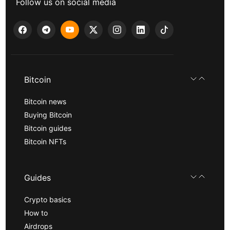
Follow us on social media
Bitcoin
Bitcoin news
Buying Bitcoin
Bitcoin guides
Bitcoin NFTs
Guides
Crypto basics
How to
Airdrops