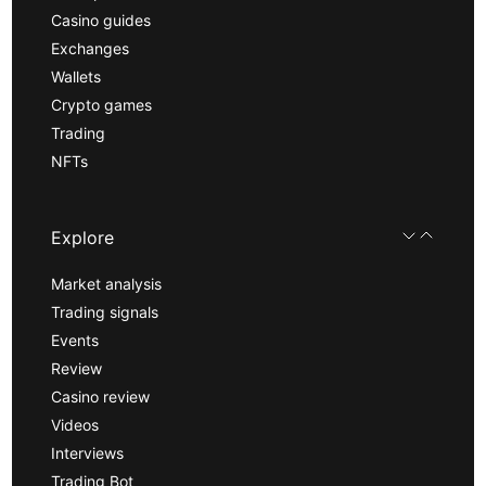
Casino guides
Exchanges
Wallets
Crypto games
Trading
NFTs
Explore
Market analysis
Trading signals
Events
Review
Casino review
Videos
Interviews
Trading Bot