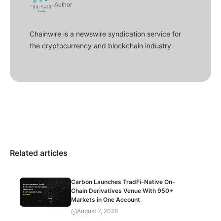
Author
Chainwire is a newswire syndication service for
the cryptocurrency and blockchain industry.
Related articles
Carbon Launches TradFi-Native On-
Chain Derivatives Venue With 950+
Markets in One Account
August 7, 2026