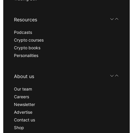
Resources
Podcasts
Crypto courses
Crypto books
Personalities
About us
Our team
Careers
Newsletter
Advertise
Contact us
Shop