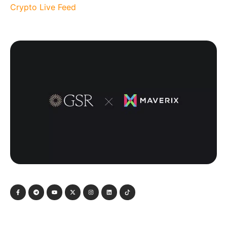
Crypto Live Feed