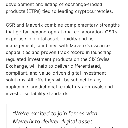
development and listing of exchange-traded
products (ETPs) tied to leading cryptocurrencies.
GSR and Maverix combine complementary strengths
that go far beyond operational collaboration. GSR’s
expertise in digital asset liquidity and risk
management, combined with Maverix’s issuance
capabilities and proven track record in launching
regulated investment products on the SIX Swiss
Exchange, will help to deliver differentiated,
compliant, and value-driven digital investment
solutions. All offerings will be subject to any
applicable jurisdictional regulatory approvals and
investor suitability standards.
“We’re excited to join forces with
Maverix to deliver digital asset