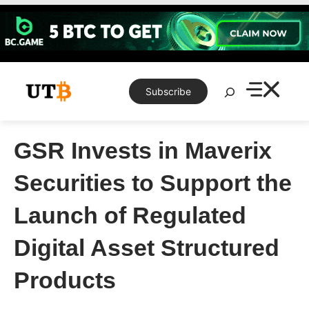
Skip
to
content
Search
Subscribe
GSR Invests in Maverix
Securities to Support the
Launch of Regulated
Digital Asset Structured
Products