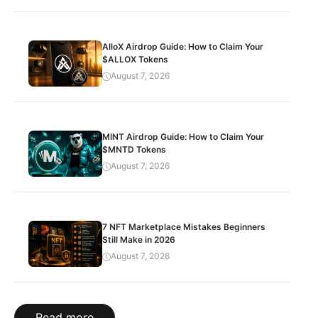
AlloX Airdrop Guide: How to Claim Your
$ALLOX Tokens
August 7, 2026
MINT Airdrop Guide: How to Claim Your
$MNTD Tokens
August 7, 2026
7 NFT Marketplace Mistakes Beginners
Still Make in 2026
August 7, 2026
Read more