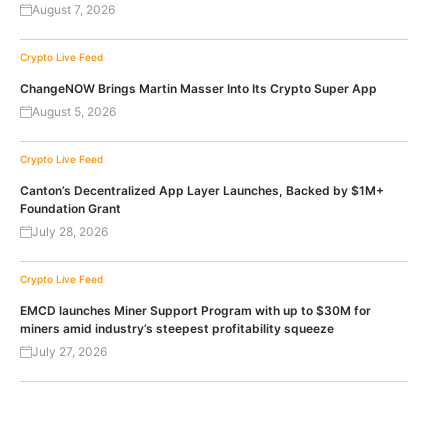
August 7, 2026
Crypto Live Feed
ChangeNOW Brings Martin Masser Into Its Crypto Super App
August 5, 2026
Crypto Live Feed
Canton’s Decentralized App Layer Launches, Backed by $1M+
Foundation Grant
July 28, 2026
Crypto Live Feed
EMCD launches Miner Support Program with up to $30M for
miners amid industry’s steepest profitability squeeze
July 27, 2026