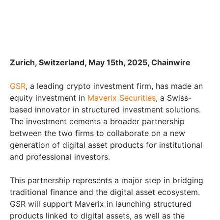
Zurich, Switzerland, May 15th, 2025, Chainwire
GSR
, a leading crypto investment firm, has made an
equity investment in
Maverix Securities
, a Swiss-
based innovator in structured investment solutions.
The investment cements a broader partnership
between the two firms to collaborate on a new
generation of digital asset products for institutional
and professional investors.
This partnership represents a major step in bridging
traditional finance and the digital asset ecosystem.
GSR will support Maverix in launching structured
products linked to digital assets, as well as the