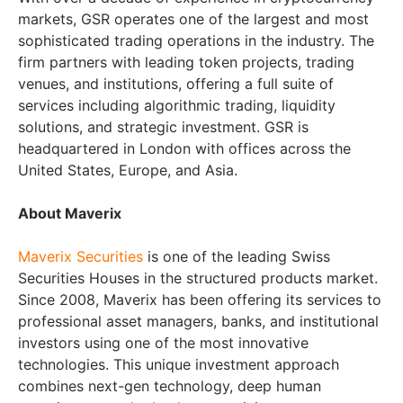
markets, GSR operates one of the largest and most
sophisticated trading operations in the industry. The
firm partners with leading token projects, trading
venues, and institutions, offering a full suite of
services including algorithmic trading, liquidity
solutions, and strategic investment. GSR is
headquartered in London with offices across the
United States, Europe, and Asia.
About Maverix
Maverix Securities
is one of the leading Swiss
Securities Houses in the structured products market.
Since 2008, Maverix has been offering its services to
professional asset managers, banks, and institutional
investors using one of the most innovative
technologies. This unique investment approach
combines next-gen technology, deep human