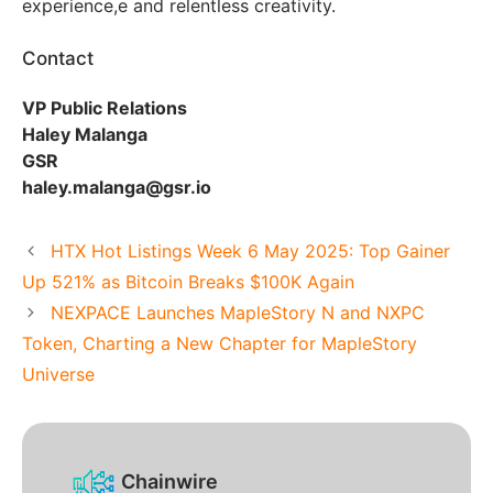
experience,e and relentless creativity.
Contact
VP Public Relations
Haley Malanga
GSR
haley.malanga@gsr.io
HTX Hot Listings Week 6 May 2025: Top Gainer
Up 521% as Bitcoin Breaks $100K Again
NEXPACE Launches MapleStory N and NXPC
Token, Charting a New Chapter for MapleStory
Universe
Chainwire