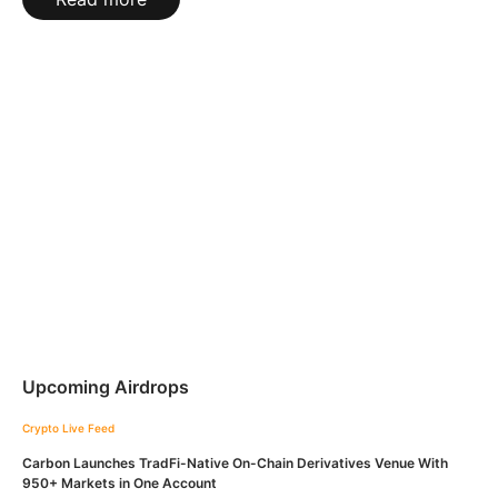
Upcoming Airdrops
Crypto Live Feed
Carbon Launches TradFi-Native On-Chain Derivatives Venue With
950+ Markets in One Account