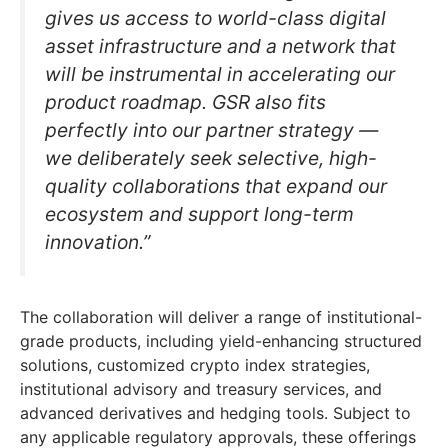
gives us access to world-class digital
asset infrastructure and a network that
will be instrumental in accelerating our
product roadmap. GSR also fits
perfectly into our partner strategy —
we deliberately seek selective, high-
quality collaborations that expand our
ecosystem and support long-term
innovation.”
The collaboration will deliver a range of institutional-
grade products, including yield-enhancing structured
solutions, customized crypto index strategies,
institutional advisory and treasury services, and
advanced derivatives and hedging tools. Subject to
any applicable regulatory approvals, these offerings