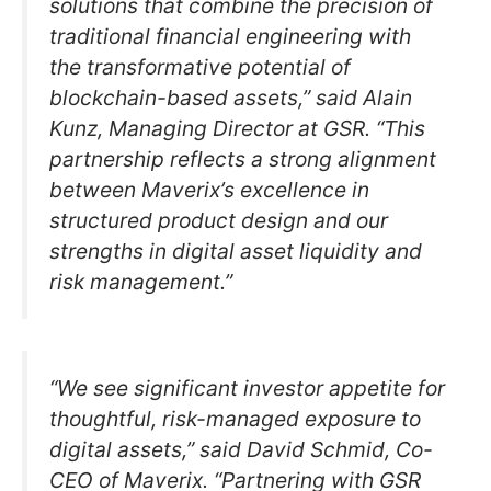
solutions that combine the precision of
traditional financial engineering with
the transformative potential of
blockchain-based assets,” said Alain
Kunz, Managing Director at GSR. “This
partnership reflects a strong alignment
between Maverix’s excellence in
structured product design and our
strengths in digital asset liquidity and
risk management.”
“We see significant investor appetite for
thoughtful, risk-managed exposure to
digital assets,” said David Schmid, Co-
CEO of Maverix. “Partnering with GSR