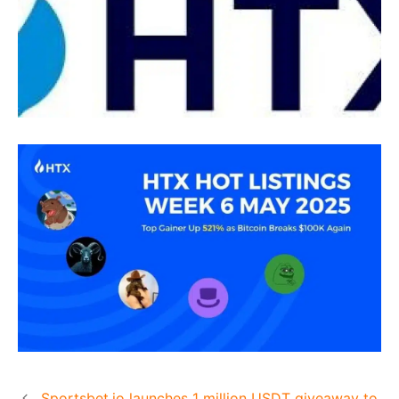
Sportsbet.io launches 1 million USDT giveaway to