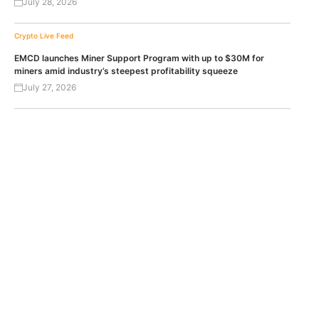
July 28, 2026
Crypto Live Feed
EMCD launches Miner Support Program with up to $30M for
miners amid industry’s steepest profitability squeeze
July 27, 2026