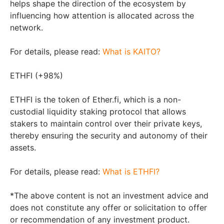
helps shape the direction of the ecosystem by
influencing how attention is allocated across the
network.
For details, please read:
What is KAITO?
ETHFI (+98%)
ETHFI is the token of Ether.fi, which is a non-
custodial liquidity staking protocol that allows
stakers to maintain control over their private keys,
thereby ensuring the security and autonomy of their
assets.
For details, please read:
What is ETHFI?
*The above content is not an investment advice and
does not constitute any offer or solicitation to offer
or recommendation of any investment product.