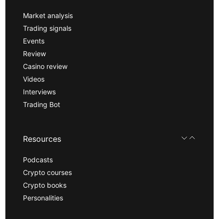
Market analysis
Trading signals
Events
Review
Casino review
Videos
Interviews
Trading Bot
Resources
Podcasts
Crypto courses
Crypto books
Personalities