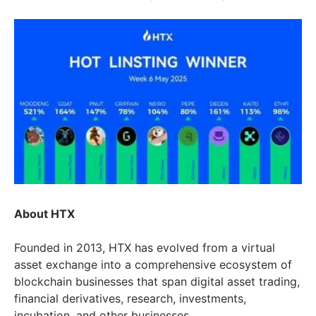
About HTX
Founded in 2013, HTX has evolved from a virtual
asset exchange into a comprehensive ecosystem of
blockchain businesses that span digital asset trading,
financial derivatives, research, investments,
incubation, and other businesses.