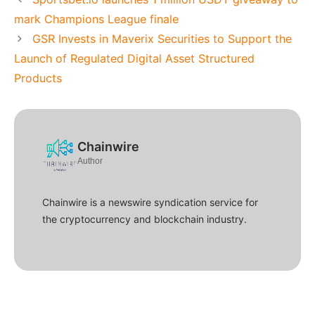
mark Champions League finale
GSR Invests in Maverix Securities to Support the
Launch of Regulated Digital Asset Structured
Products
Chainwire
Author
Chainwire is a newswire syndication service for
the cryptocurrency and blockchain industry.