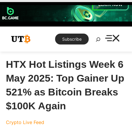
Skip
to
content
Search
Subscribe
HTX Hot Listings Week 6
May 2025: Top Gainer Up
521% as Bitcoin Breaks
$100K Again
Crypto Live Feed