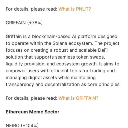
For details, please read:
What is PNUT?
GRIFFAIN (+78%)
Griffain is a blockchain-based AI platform designed
to operate within the Solana ecosystem. The project
focuses on creating a robust and scalable DeFi
solution that supports seamless token swaps,
liquidity provision, and ecosystem growth. It aims to
empower users with efficient tools for trading and
managing digital assets while maintaining
transparency and decentralization as core principles.
For details, please read:
What is GRIFFAIN?
Ethereum Meme Sector
NEIRO (+104%)