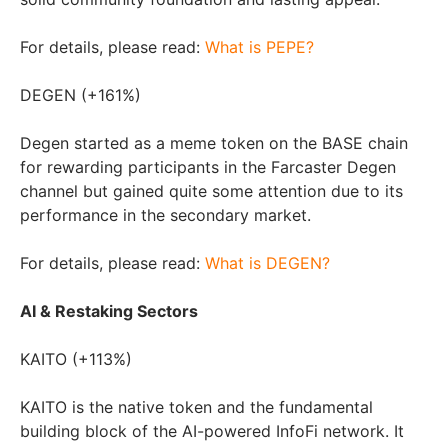
For details, please read:
What is PEPE?
DEGEN (+161%)
Degen started as a meme token on the BASE chain
for rewarding participants in the Farcaster Degen
channel but gained quite some attention due to its
performance in the secondary market.
For details, please read:
What is DEGEN?
AI & Restaking Sectors
KAITO (+113%)
KAITO is the native token and the fundamental
building block of the AI-powered InfoFi network. It