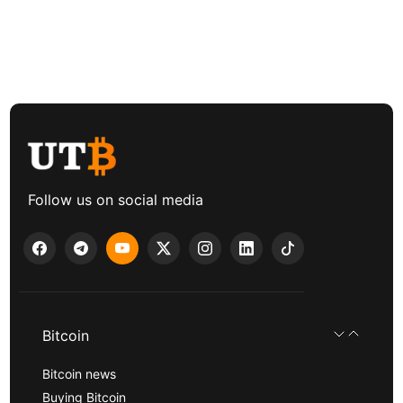
Follow us on social media
Bitcoin
Bitcoin news
Buying Bitcoin