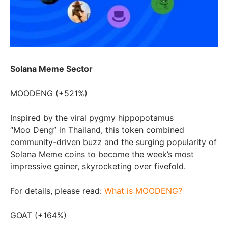
Solana Meme Sector
MOODENG (+521%)
Inspired by the viral pygmy hippopotamus
“Moo Deng” in
Thailand
, this token combined
community-driven buzz and the surging popularity of
Solana Meme coins to become the week’s most
impressive gainer, skyrocketing over fivefold.
For details, please read:
What is MOODENG?
GOAT (+164%)