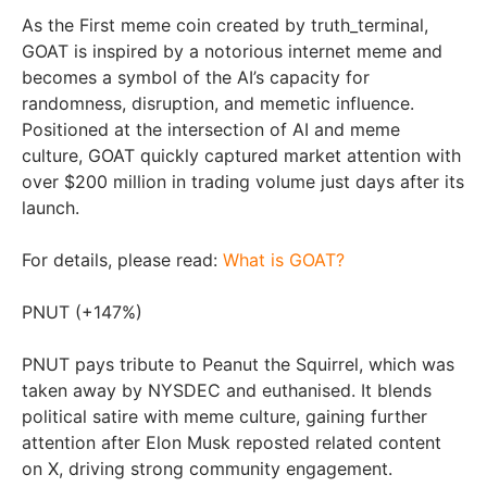
As the First meme coin created by truth_terminal,
GOAT is inspired by a notorious internet meme and
becomes a symbol of the AI’s capacity for
randomness, disruption, and memetic influence.
Positioned at the intersection of AI and meme
culture, GOAT quickly captured market attention with
over
$200 million
in trading volume just days after its
launch.
For details, please read:
What is GOAT?
PNUT (+147%)
PNUT pays tribute to Peanut the Squirrel, which was
taken away by NYSDEC and euthanised. It blends
political satire with meme culture, gaining further
attention after
Elon Musk
reposted related content
on X, driving strong community engagement.