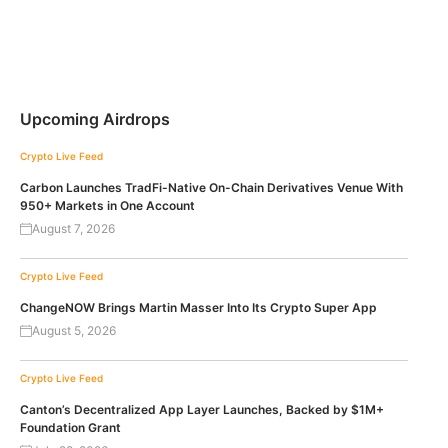
Upcoming Airdrops
Crypto Live Feed
Carbon Launches TradFi-Native On-Chain Derivatives Venue With
950+ Markets in One Account
August 7, 2026
Crypto Live Feed
ChangeNOW Brings Martin Masser Into Its Crypto Super App
August 5, 2026
Crypto Live Feed
Canton’s Decentralized App Layer Launches, Backed by $1M+
Foundation Grant