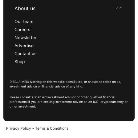
About us
Our team
Careers
Newsletter
Advertise
Contact us
Shop
DISCLAIMER: Nothing on this website constitutes, or should be relied on as,
investment advice or financial advice of any kind.
Please consult a licensed investment advisor or other qualified financial
professional if you are seeking investment advice on an ICO, cryptocurrency or
other investment.
Privacy Policy
•
Terms & Conditions