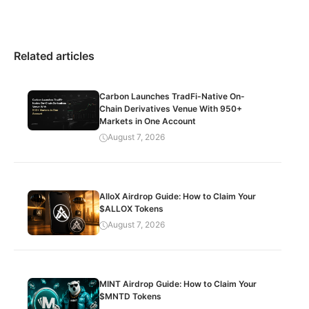
Related articles
Carbon Launches TradFi-Native On-
Chain Derivatives Venue With 950+
Markets in One Account
August 7, 2026
AlloX Airdrop Guide: How to Claim Your
$ALLOX Tokens
August 7, 2026
MINT Airdrop Guide: How to Claim Your
$MNTD Tokens