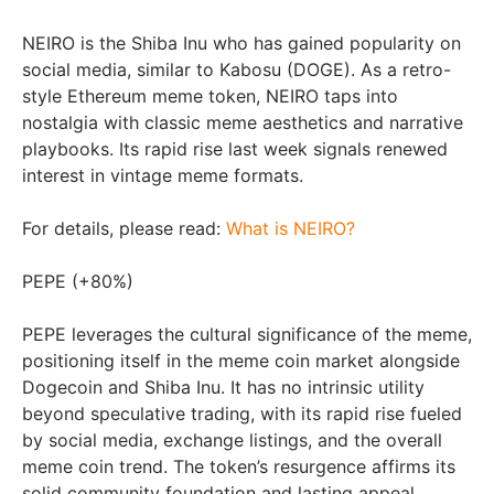
NEIRO is the Shiba Inu who has gained popularity on
social media, similar to Kabosu (DOGE). As a retro-
style Ethereum meme token, NEIRO taps into
nostalgia with classic meme aesthetics and narrative
playbooks. Its rapid rise last week signals renewed
interest in vintage meme formats.
For details, please read:
What is NEIRO?
PEPE (+80%)
PEPE leverages the cultural significance of the meme,
positioning itself in the meme coin market alongside
Dogecoin and Shiba Inu. It has no intrinsic utility
beyond speculative trading, with its rapid rise fueled
by social media, exchange listings, and the overall
meme coin trend. The token’s resurgence affirms its
solid community foundation and lasting appeal.