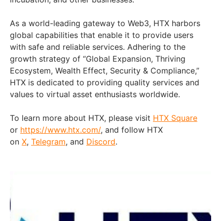
As a world-leading gateway to Web3, HTX harbors
global capabilities that enable it to provide users
with safe and reliable services. Adhering to the
growth strategy of “Global Expansion, Thriving
Ecosystem, Wealth Effect, Security & Compliance,”
HTX is dedicated to providing quality services and
values to virtual asset enthusiasts worldwide.
To learn more about HTX, please visit
HTX Square
or
https://www.htx.com/
, and follow HTX
on
X
,
Telegram
, and
Discord
.