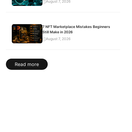
August 7, 2026
7 NFT Marketplace Mistakes Beginners
Still Make in 2026
August 7, 2026
Read more