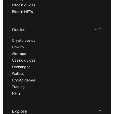
Bitcoin guides
Bitcoin NFTs
Guides
Crypto basics
How to
Airdrops
Casino guides
Exchanges
Wallets
Crypto games
Trading
NFTs
Explore