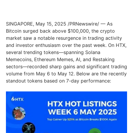
SINGAPORE
,
May 15, 2025
/PRNewswire/ — As
Bitcoin surged back above
$100,000
, the crypto
market saw a notable resurgence in trading activity
and investor enthusiasm over the past week. On HTX,
several trending tokens—spanning Solana
Memecoins, Ethereum Memes, AI, and Restaking
sectors—recorded sharp gains and significant trading
volume from
May 6 to May 12
. Below are the recently
standout tokens based on 7-day performance: