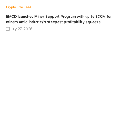
Crypto Live Feed
EMCD launches Miner Support Program with up to $30M for
miners amid industry’s steepest profitability squeeze
July 27, 2026