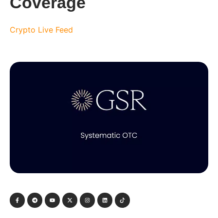
Coverage
Crypto Live Feed