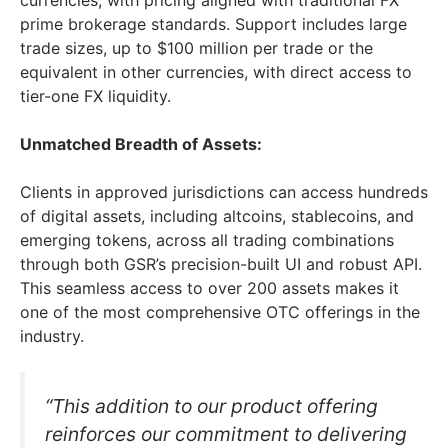
currencies, with pricing aligned with traditional FX
prime brokerage standards. Support includes large
trade sizes, up to $100 million per trade or the
equivalent in other currencies, with direct access to
tier-one FX liquidity.
Unmatched Breadth of Assets:
Clients in approved jurisdictions can access hundreds
of digital assets, including altcoins, stablecoins, and
emerging tokens, across all trading combinations
through both GSR’s precision-built UI and robust API.
This seamless access to over 200 assets makes it
one of the most comprehensive OTC offerings in the
industry.
“This addition to our product offering
reinforces our commitment to delivering