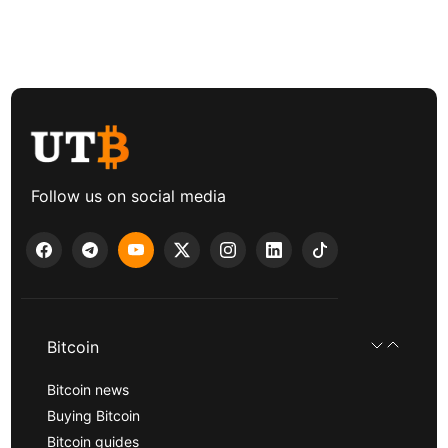
Follow us on social media
Bitcoin
Bitcoin news
Buying Bitcoin
Bitcoin guides