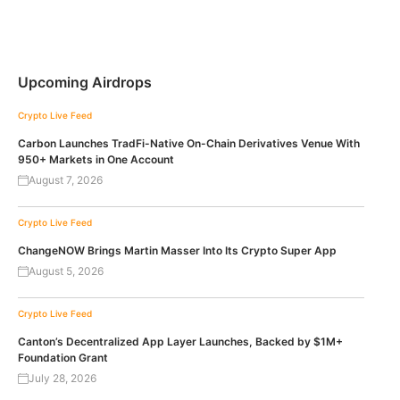
Upcoming Airdrops
Crypto Live Feed
Carbon Launches TradFi-Native On-Chain Derivatives Venue With
950+ Markets in One Account
August 7, 2026
Crypto Live Feed
ChangeNOW Brings Martin Masser Into Its Crypto Super App
August 5, 2026
Crypto Live Feed
Canton’s Decentralized App Layer Launches, Backed by $1M+
Foundation Grant
July 28, 2026