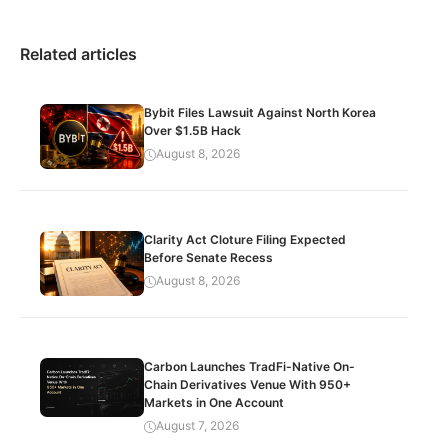
Related articles
Bybit Files Lawsuit Against North Korea
Over $1.5B Hack
August 8, 2026
Clarity Act Cloture Filing Expected
Before Senate Recess
August 8, 2026
Carbon Launches TradFi-Native On-
Chain Derivatives Venue With 950+
Markets in One Account
August 7, 2026