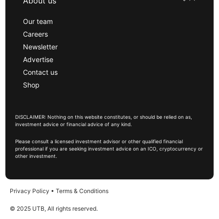
About us
Our team
Careers
Newsletter
Advertise
Contact us
Shop
DISCLAIMER: Nothing on this website constitutes, or should be relied on as,
investment advice or financial advice of any kind.
Please consult a licensed investment advisor or other qualified financial
professional if you are seeking investment advice on an ICO, cryptocurrency or
other investment.
Privacy Policy
•
Terms & Conditions
© 2025 UTB, All rights reserved.