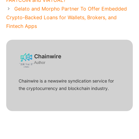
FARTCOIN and VIRTUAL?
Gelato and Morpho Partner To Offer Embedded
Crypto-Backed Loans for Wallets, Brokers, and
Fintech Apps
Chainwire
Author
Chainwire is a newswire syndication service for
the cryptocurrency and blockchain industry.