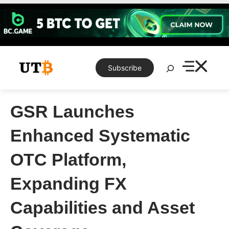
Skip
to
content
Search
Subscribe
GSR Launches
Enhanced Systematic
OTC Platform,
Expanding FX
Capabilities and Asset