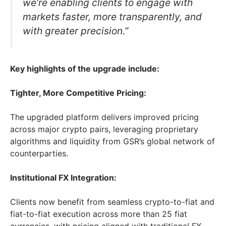
we’re enabling clients to engage with
markets faster, more transparently, and
with greater precision.”
Key highlights of the upgrade include:
Tighter, More Competitive Pricing:
The upgraded platform delivers improved pricing
across major crypto pairs, leveraging proprietary
algorithms and liquidity from GSR’s global network of
counterparties.
Institutional FX Integration:
Clients now benefit from seamless crypto-to-fiat and
fiat-to-fiat execution across more than 25 fiat