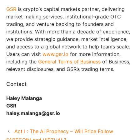
GSR
is crypto’s capital markets partner, delivering
market making services, institutional-grade OTC
trading, and venture backing to founders and
institutions. With more than a decade of experience,
we provide strategic guidance, market intelligence,
and access to a global network to help teams scale.
Users can visit
www.gsr.io
for more information,
including the
General Terms of Business
of Business,
relevant disclosures, and GSR’s trading terms.
Contact
Haley Malanga
GSR
haley.malanga@gsr.io
Act I : The AI Prophecy – Will Price Follow