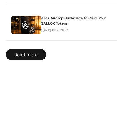
AlloX Airdrop Guide: How to Claim Your
$ALLOX Tokens
August 7, 2026
Read more