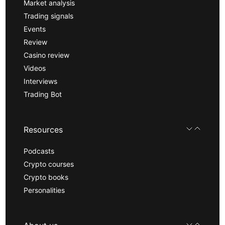
Market analysis
Trading signals
Events
Review
Casino review
Videos
Interviews
Trading Bot
Resources
Podcasts
Crypto courses
Crypto books
Personalities