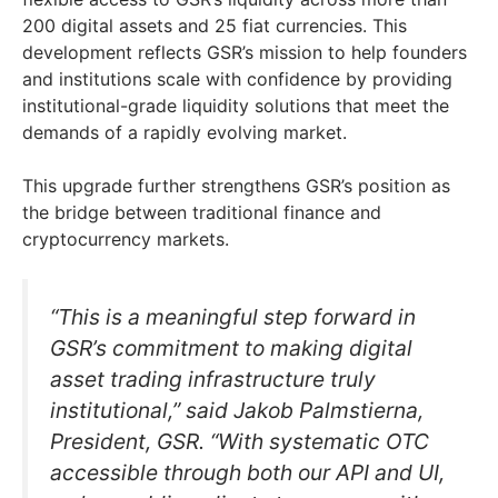
200 digital assets and 25 fiat currencies. This
development reflects GSR’s mission to help founders
and institutions scale with confidence by providing
institutional-grade liquidity solutions that meet the
demands of a rapidly evolving market.
This upgrade further strengthens GSR’s position as
the bridge between traditional finance and
cryptocurrency markets.
“This is a meaningful step forward in
GSR’s commitment to making digital
asset trading infrastructure truly
institutional,” said Jakob Palmstierna,
President, GSR. “With systematic OTC
accessible through both our API and UI,