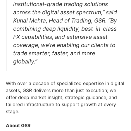
institutional-grade trading solutions
across the digital asset spectrum,” said
Kunal Mehta, Head of Trading, GSR. “By
combining deep liquidity, best-in-class
FX capabilities, and extensive asset
coverage, we’re enabling our clients to
trade smarter, faster, and more
globally.”
With over a decade of specialized expertise in digital
assets, GSR delivers more than just execution; we
offer deep market insight, strategic guidance, and
tailored infrastructure to support growth at every
stage.
About GSR