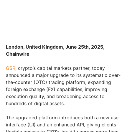
London, United Kingdom, June 25th, 2025,
Chainwire
GSR
, crypto’s capital markets partner, today
announced a major upgrade to its systematic over-
the-counter (OTC) trading platform, expanding
foreign exchange (FX) capabilities, improving
execution quality, and broadening access to
hundreds of digital assets.
The upgraded platform introduces both a new user
interface (UI) and an enhanced API, giving clients
flexible access to GSR’s liquidity across more than