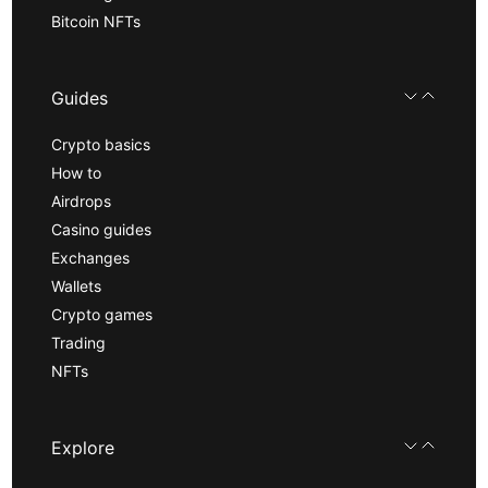
Bitcoin NFTs
Guides
Crypto basics
How to
Airdrops
Casino guides
Exchanges
Wallets
Crypto games
Trading
NFTs
Explore