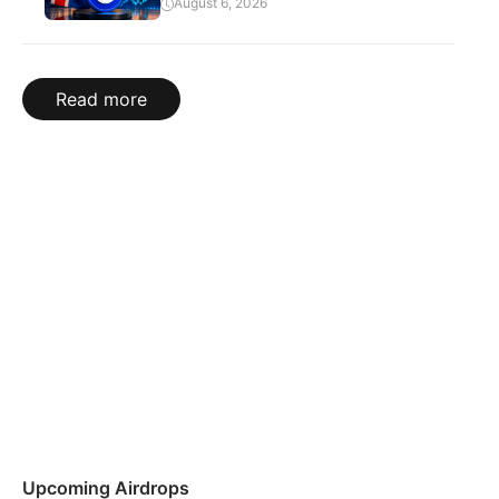
August 6, 2026
Read more
Upcoming Airdrops