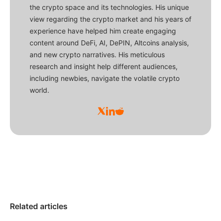
the crypto space and its technologies. His unique
view regarding the crypto market and his years of
experience have helped him create engaging
content around DeFi, AI, DePIN, Altcoins analysis,
and new crypto narratives. His meticulous
research and insight help different audiences,
including newbies, navigate the volatile crypto
world.
Related articles