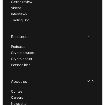
Casino review
Videos
Interviews
Trading Bot
Resources
Podcasts
Crypto courses
Crypto books
Personalities
About us
Our team
Careers
Newsletter