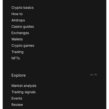
Crypto basics
How to
Airdrops
Casino guides
Exchanges
Wallets
Crypto games
Trading
NFTs
Explore
Market analysis
Trading signals
Events
Review