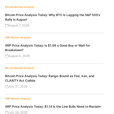
Bitcoin
Market Analysis
Bitcoin Price Analysis Today: Why BTC Is Lagging the S&P 500’s
Rally in August
August 7, 2026
XRP
Market Analysis
XRP Price Analysis Today: Is $1.06 a Good Buy or Wait for
Breakdown?
August 4, 2026
Bitcoin
Market Analysis
Bitcoin Price Analysis Today: Range-Bound as Fed, Iran, and
CLARITY Act Collide
July 31, 2026
XRP
Market Analysis
XRP Price Analysis Today: $1.14 Is the Line Bulls Need to Reclaim
July 28, 2026