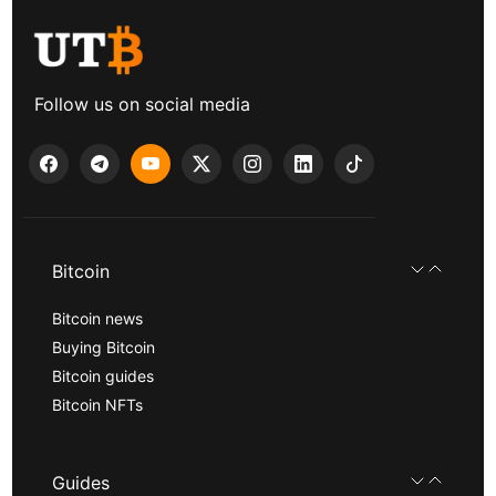
Follow us on social media
Bitcoin
Bitcoin news
Buying Bitcoin
Bitcoin guides
Bitcoin NFTs
Guides