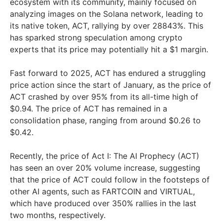
ecosystem with its community, mainly focused on
analyzing images on the Solana network, leading to
its native token, ACT, rallying by over 28843%. This
has sparked strong speculation among crypto
experts that its price may potentially hit a $1 margin.
Fast forward to 2025, ACT has endured a struggling
price action since the start of January, as the price of
ACT crashed by over 95% from its all-time high of
$0.94. The price of ACT has remained in a
consolidation phase, ranging from around $0.26 to
$0.42.
Recently, the price of Act I: The AI Prophecy (ACT)
has seen an over 20% volume increase, suggesting
that the price of ACT could follow in the footsteps of
other AI agents, such as FARTCOIN and VIRTUAL,
which have produced over 350% rallies in the last
two months, respectively.