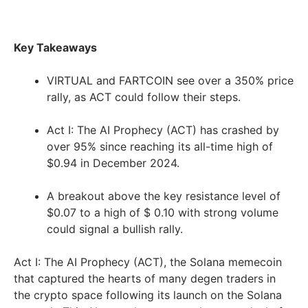
Key Takeaways
VIRTUAL and FARTCOIN see over a 350% price
rally, as ACT could follow their steps.
Act I: The AI Prophecy (ACT) has crashed by
over 95% since reaching its all-time high of
$0.94 in December 2024.
A breakout above the key resistance level of
$0.07 to a high of $ 0.10 with strong volume
could signal a bullish rally.
Act I: The AI Prophecy (ACT), the Solana memecoin
that captured the hearts of many degen traders in
the crypto space following its launch on the Solana