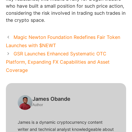
who have built a small position for such price action,
considering the risk involved in trading such trades in
the crypto space.
Magic Newton Foundation Redefines Fair Token
Launches with $NEWT
GSR Launches Enhanced Systematic OTC
Platform, Expanding FX Capabilities and Asset
Coverage
James Obande
Author
James is a dynamic cryptocurrency content
writer and technical analyst knowledgeable about