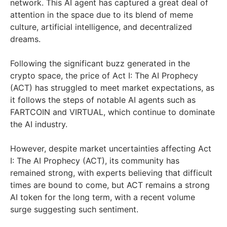
network. This AI agent has captured a great deal of
attention in the space due to its blend of meme
culture, artificial intelligence, and decentralized
dreams.
Following the significant buzz generated in the
crypto space, the price of Act I: The AI Prophecy
(ACT) has struggled to meet market expectations, as
it follows the steps of notable AI agents such as
FARTCOIN and VIRTUAL, which continue to dominate
the AI industry.
However, despite market uncertainties affecting Act
I: The AI Prophecy (ACT), its community has
remained strong, with experts believing that difficult
times are bound to come, but ACT remains a strong
AI token for the long term, with a recent volume
surge suggesting such sentiment.