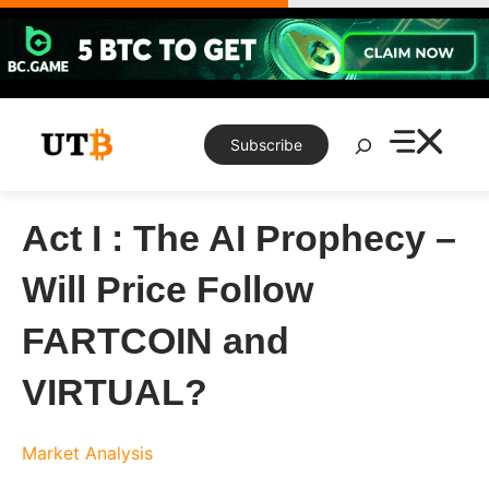
Skip
to
content
Search
Subscribe
Act I : The AI Prophecy –
Will Price Follow
FARTCOIN and
VIRTUAL?
Market Analysis