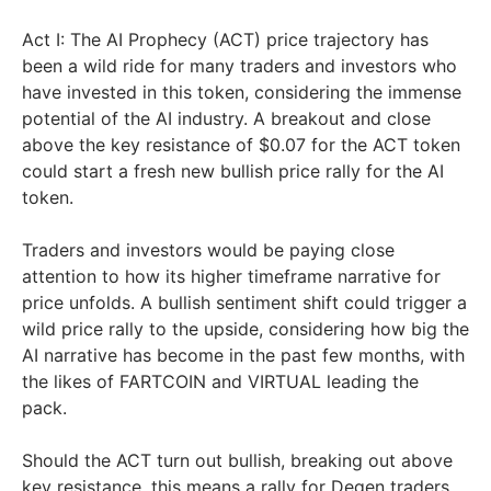
Act I: The AI Prophecy (ACT) price trajectory has
been a wild ride for many traders and investors who
have invested in this token, considering the immense
potential of the AI industry. A breakout and close
above the key resistance of $0.07 for the ACT token
could start a fresh new bullish price rally for the AI
token.
Traders and investors would be paying close
attention to how its higher timeframe narrative for
price unfolds. A bullish sentiment shift could trigger a
wild price rally to the upside, considering how big the
AI narrative has become in the past few months, with
the likes of FARTCOIN and VIRTUAL leading the
pack.
Should the ACT turn out bullish, breaking out above
key resistance, this means a rally for Degen traders