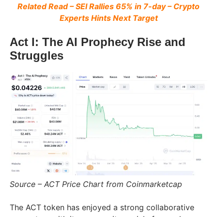
Related Read – SEI Rallies 65% in 7-day – Crypto
Experts Hints Next Target
Act I: The AI Prophecy Rise and
Struggles
Source – ACT Price Chart from Coinmarketcap
The ACT token has enjoyed a strong collaborative