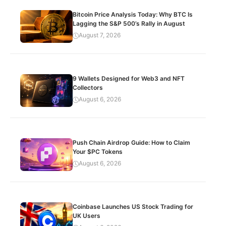
Bitcoin Price Analysis Today: Why BTC Is
Lagging the S&P 500’s Rally in August
August 7, 2026
9 Wallets Designed for Web3 and NFT
Collectors
August 6, 2026
Push Chain Airdrop Guide: How to Claim
Your $PC Tokens
August 6, 2026
Coinbase Launches US Stock Trading for
UK Users