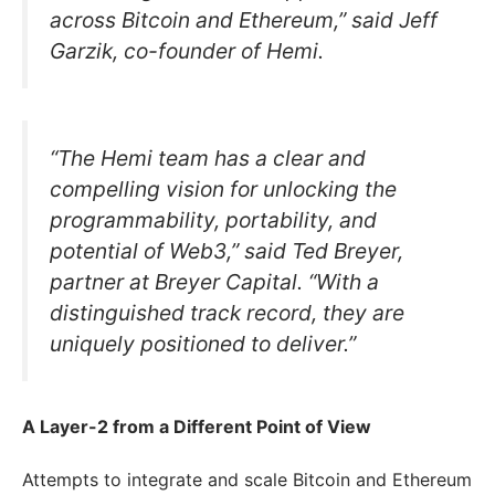
across Bitcoin and Ethereum,” said Jeff
Garzik, co-founder of Hemi.
“The Hemi team has a clear and
compelling vision for unlocking the
programmability, portability, and
potential of Web3,” said Ted Breyer,
partner at Breyer Capital. “With a
distinguished track record, they are
uniquely positioned to deliver.”
A Layer-2 from a Different Point of View
Attempts to integrate and scale Bitcoin and Ethereum