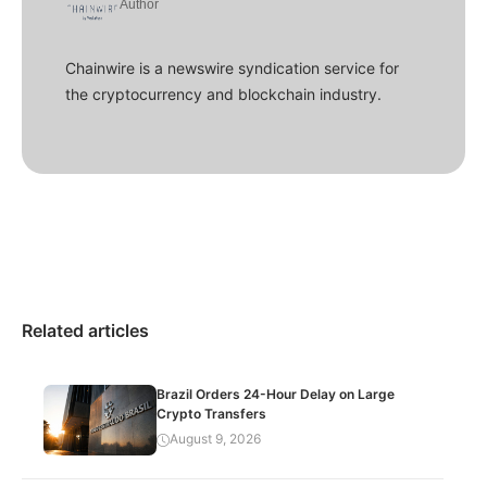
Author
Chainwire is a newswire syndication service for
the cryptocurrency and blockchain industry.
Related articles
Brazil Orders 24-Hour Delay on Large
Crypto Transfers
August 9, 2026