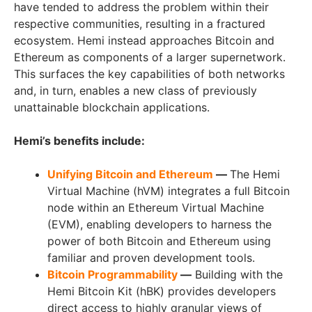
have tended to address the problem within their
respective communities, resulting in a fractured
ecosystem. Hemi instead approaches Bitcoin and
Ethereum as components of a larger supernetwork.
This surfaces the key capabilities of both networks
and, in turn, enables a new class of previously
unattainable blockchain applications.
Hemi’s benefits include:
Unifying Bitcoin and Ethereum
—
The Hemi
Virtual Machine (hVM) integrates a full Bitcoin
node within an Ethereum Virtual Machine
(EVM), enabling developers to harness the
power of both Bitcoin and Ethereum using
familiar and proven development tools.
Bitcoin Programmability
—
Building with the
Hemi Bitcoin Kit (hBK) provides developers
direct access to highly granular views of