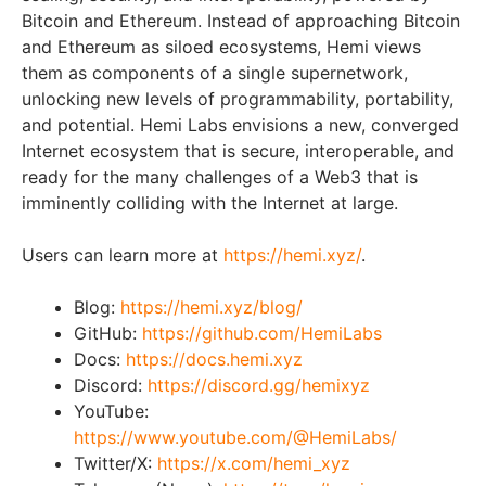
Bitcoin and Ethereum. Instead of approaching Bitcoin
and Ethereum as siloed ecosystems, Hemi views
them as components of a single supernetwork,
unlocking new levels of programmability, portability,
and potential. Hemi Labs envisions a new, converged
Internet ecosystem that is secure, interoperable, and
ready for the many challenges of a Web3 that is
imminently colliding with the Internet at large.
Users can learn more at
https://hemi.xyz/
.
Blog:
https://hemi.xyz/blog/
GitHub:
https://github.com/HemiLabs
Docs:
https://docs.hemi.xyz
Discord:
https://discord.gg/hemixyz
YouTube:
https://www.youtube.com/@HemiLabs/
Twitter/X:
https://x.com/hemi_xyz