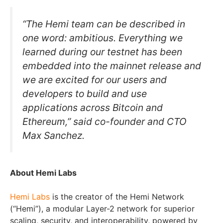
“The Hemi team can be described in
one word: ambitious. Everything we
learned during our testnet has been
embedded into the mainnet release and
we are excited for our users and
developers to build and use
applications across Bitcoin and
Ethereum,” said co-founder and CTO
Max Sanchez.
About Hemi Labs
Hemi Labs
is the creator of the Hemi Network
(“Hemi”), a modular Layer-2 network for superior
scaling, security, and interoperability, powered by