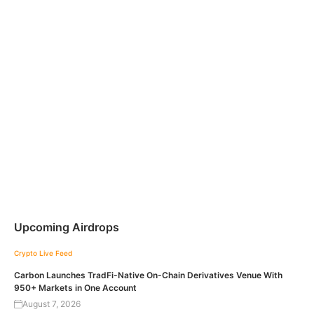
Upcoming Airdrops
Crypto Live Feed
Carbon Launches TradFi-Native On-Chain Derivatives Venue With
950+ Markets in One Account
August 7, 2026