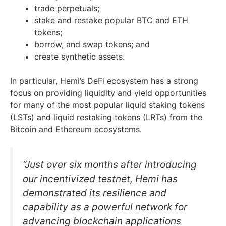
trade perpetuals;
stake and restake popular BTC and ETH
tokens;
borrow, and swap tokens; and
create synthetic assets.
In particular, Hemi’s DeFi ecosystem has a strong
focus on providing liquidity and yield opportunities
for many of the most popular liquid staking tokens
(LSTs) and liquid restaking tokens (LRTs) from the
Bitcoin and Ethereum ecosystems.
“Just over six months after introducing
our incentivized testnet, Hemi has
demonstrated its resilience and
capability as a powerful network for
advancing blockchain applications