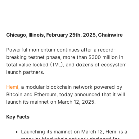
Chicago, Illinois, February 25th, 2025, Chainwire
Powerful momentum continues after a record-
breaking testnet phase, more than $300 million in
total value locked (TVL), and dozens of ecosystem
launch partners.
Hemi
, a modular blockchain network powered by
Bitcoin and Ethereum, today announced that it will
launch its mainnet on March 12, 2025.
Key Facts
Launching its mainnet on March 12, Hemi is a