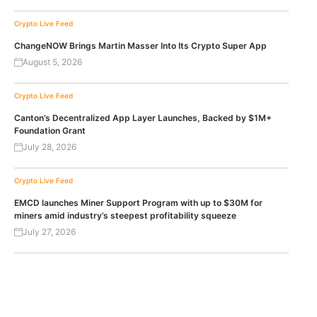
Crypto Live Feed
ChangeNOW Brings Martin Masser Into Its Crypto Super App
August 5, 2026
Crypto Live Feed
Canton’s Decentralized App Layer Launches, Backed by $1M+
Foundation Grant
July 28, 2026
Crypto Live Feed
EMCD launches Miner Support Program with up to $30M for
miners amid industry’s steepest profitability squeeze
July 27, 2026