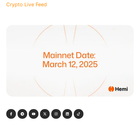
Crypto Live Feed