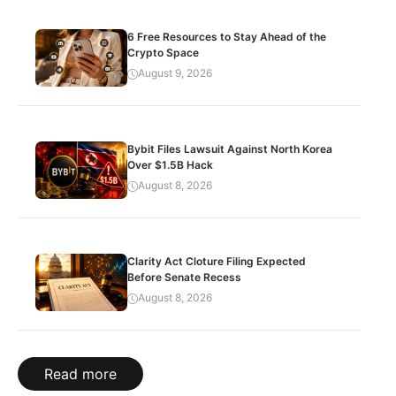
6 Free Resources to Stay Ahead of the
Crypto Space
August 9, 2026
Bybit Files Lawsuit Against North Korea
Over $1.5B Hack
August 8, 2026
Clarity Act Cloture Filing Expected
Before Senate Recess
August 8, 2026
Read more