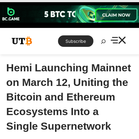
Skip
to
content
Search
Subscribe
Hemi Launching Mainnet
on March 12, Uniting the
Bitcoin and Ethereum
Ecosystems Into a
Single Supernetwork