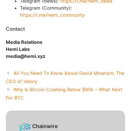
Telegram (News):
https://t.me/hemi_news
Telegram (Community):
https://t.me/hemi_community
Contact
Media Relations
Hemi Labs
media@hemi.xyz
All You Need To Know About David Minarsch, The
CEO of Valory
Why Is Bitcoin Crashing Below $90k – What Next
For BTC
Chainwire