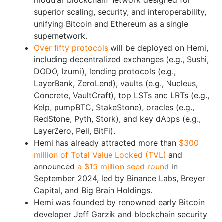
modular blockchain network designed for
superior scaling, security, and interoperability,
unifying Bitcoin and Ethereum as a single
supernetwork.
Over fifty protocols
will be deployed on Hemi,
including decentralized exchanges (e.g., Sushi,
DODO, Izumi), lending protocols (e.g.,
LayerBank, ZeroLend), vaults (e.g., Nucleus,
Concrete, VaultCraft), top LSTs and LRTs (e.g.,
Kelp, pumpBTC, StakeStone), oracles (e.g.,
RedStone, Pyth, Stork), and key dApps (e.g.,
LayerZero, Pell, BitFi).
Hemi has already attracted more than
$300
million of Total Value Locked (TVL)
and
announced
a $15 million seed round
in
September 2024, led by Binance Labs, Breyer
Capital, and Big Brain Holdings.
Hemi was founded by renowned early Bitcoin
developer Jeff Garzik and blockchain security