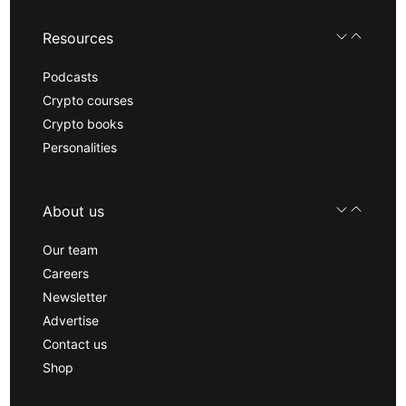
Resources
Podcasts
Crypto courses
Crypto books
Personalities
About us
Our team
Careers
Newsletter
Advertise
Contact us
Shop