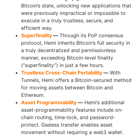
Bitcoin’s state, unlocking new applications that
were previously impractical or impossible to
execute in a truly trustless, secure, and
efficient way.
Superfinality
—
Through its PoP consensus
protocol, Hemi inherits Bitcoin’s full security in
a truly decentralized and permissionless
manner, exceeding Bitcoin-level finality
(“superfinality”) in just a few hours.
Trustless Cross-Chain Portability
—
With
Tunnels, Hemi offers a Bitcoin-secured method
for moving assets between Bitcoin and
Ethereum.
Asset Programmability
—
Hemi’s additional
asset-programmability features include on-
chain routing, time-lock, and password-
protect. Gasless transfer enables asset
movement without requiring a web3 wallet.