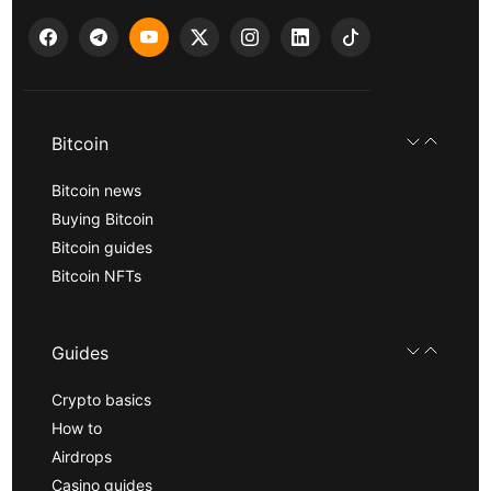
Bitcoin
Bitcoin news
Buying Bitcoin
Bitcoin guides
Bitcoin NFTs
Guides
Crypto basics
How to
Airdrops
Casino guides