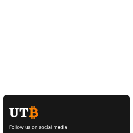
Follow us on social media