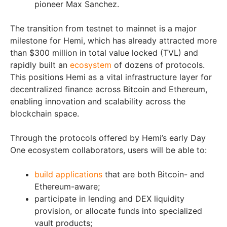
pioneer Max Sanchez.
The transition from testnet to mainnet is a major
milestone for Hemi, which has already attracted more
than $300 million in total value locked (TVL) and
rapidly built an
ecosystem
of dozens of protocols.
This positions Hemi as a vital infrastructure layer for
decentralized finance across Bitcoin and Ethereum,
enabling innovation and scalability across the
blockchain space.
Through the protocols offered by Hemi’s early Day
One ecosystem collaborators, users will be able to:
build applications
that are both Bitcoin- and
Ethereum-aware;
participate in lending and DEX liquidity
provision, or allocate funds into specialized
vault products;