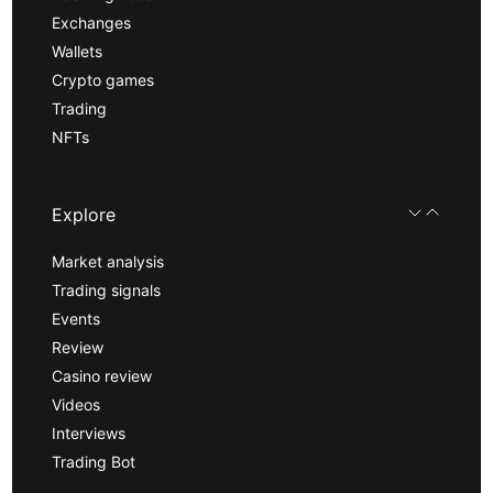
Exchanges
Wallets
Crypto games
Trading
NFTs
Explore
Market analysis
Trading signals
Events
Review
Casino review
Videos
Interviews
Trading Bot