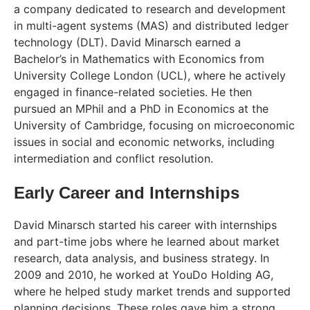
a company dedicated to research and development
in multi-agent systems (MAS) and distributed ledger
technology (DLT). David Minarsch earned a
Bachelor’s in Mathematics with Economics from
University College London (UCL), where he actively
engaged in finance-related societies. He then
pursued an MPhil and a PhD in Economics at the
University of Cambridge, focusing on microeconomic
issues in social and economic networks, including
intermediation and conflict resolution.
Early Career and Internships
David Minarsch started his career with internships
and part-time jobs where he learned about market
research, data analysis, and business strategy. In
2009 and 2010, he worked at YouDo Holding AG,
where he helped study market trends and supported
planning decisions. These roles gave him a strong