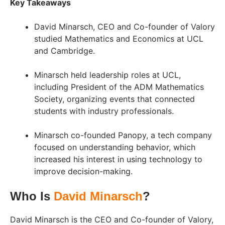
Key Takeaways
David Minarsch, CEO and Co-founder of Valory
studied Mathematics and Economics at UCL
and Cambridge.
Minarsch held leadership roles at UCL,
including President of the ADM Mathematics
Society, organizing events that connected
students with industry professionals.
Minarsch co-founded Panopy, a tech company
focused on understanding behavior, which
increased his interest in using technology to
improve decision-making.
Who Is
David Minarsch
?
David Minarsch is the CEO and Co-founder of Valory,