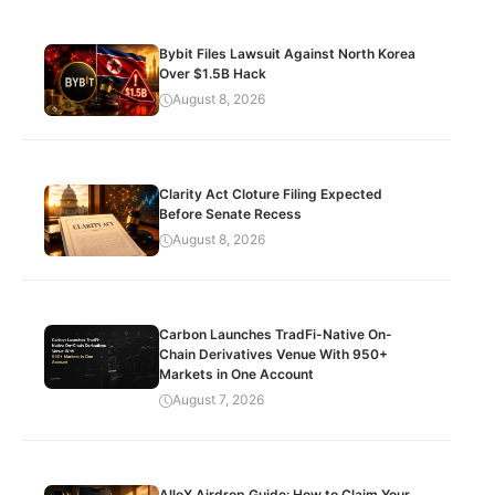
Bybit Files Lawsuit Against North Korea
Over $1.5B Hack
August 8, 2026
Clarity Act Cloture Filing Expected
Before Senate Recess
August 8, 2026
Carbon Launches TradFi-Native On-
Chain Derivatives Venue With 950+
Markets in One Account
August 7, 2026
AlloX Airdrop Guide: How to Claim Your