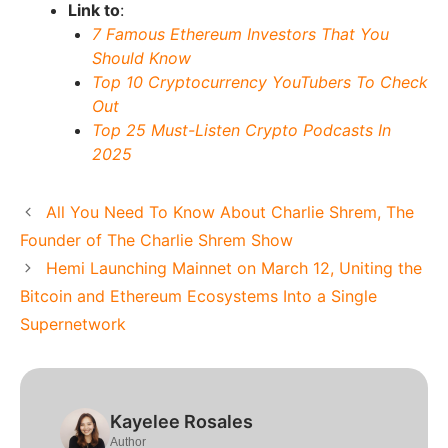
Link to
:
7 Famous Ethereum Investors That You
Should Know
Top 10 Cryptocurrency YouTubers To Check
Out
Top 25 Must-Listen Crypto Podcasts In
2025
All You Need To Know About Charlie Shrem, The
Founder of The Charlie Shrem Show
Hemi Launching Mainnet on March 12, Uniting the
Bitcoin and Ethereum Ecosystems Into a Single
Supernetwork
Kayelee Rosales
Author