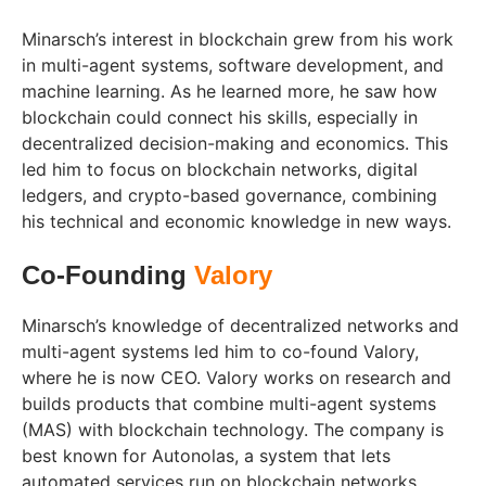
Minarsch’s interest in blockchain grew from his work
in multi-agent systems, software development, and
machine learning. As he learned more, he saw how
blockchain could connect his skills, especially in
decentralized decision-making and economics. This
led him to focus on blockchain networks, digital
ledgers, and crypto-based governance, combining
his technical and economic knowledge in new ways.
Co-Founding
Valory
Minarsch’s knowledge of decentralized networks and
multi-agent systems led him to co-found Valory,
where he is now CEO. Valory works on research and
builds products that combine multi-agent systems
(MAS) with blockchain technology. The company is
best known for Autonolas, a system that lets
automated services run on blockchain networks.