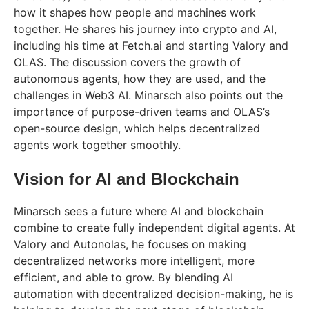
how it shapes how people and machines work
together. He shares his journey into crypto and AI,
including his time at Fetch.ai and starting Valory and
OLAS. The discussion covers the growth of
autonomous agents, how they are used, and the
challenges in Web3 AI. Minarsch also points out the
importance of purpose-driven teams and OLAS’s
open-source design, which helps decentralized
agents work together smoothly.
Vision for AI and Blockchain
Minarsch sees a future where AI and blockchain
combine to create fully independent digital agents. At
Valory and Autonolas, he focuses on making
decentralized networks more intelligent, more
efficient, and able to grow. By blending AI
automation with decentralized decision-making, he is