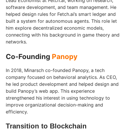
Lead Economist at Fetch.ai, working on research,
software development, and team management. He
helped design rules for Fetch.ai’s smart ledger and
built a system for autonomous agents. This role let
him explore decentralized economic models,
connecting with his background in game theory and
networks.
Co-Founding
Panopy
In 2018, Minarsch co-founded Panopy, a tech
company focused on behavioral analytics. As CEO,
he led product development and helped design and
build Panopy’s web app. This experience
strengthened his interest in using technology to
improve organizational decision-making and
efficiency.
Transition to Blockchain