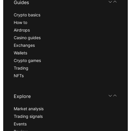
Guides
Crypto basics
How to
Airdrops
Casino guides
Exchanges
Wallets
Crypto games
Trading
NFTs
Explore
Market analysis
Trading signals
Events