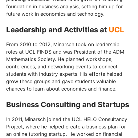
foundation in business analysis, setting him up for
future work in economics and technology.
Leadership and Activities at
UCL
From 2010 to 2012, Minarsch took on leadership
roles at UCL FINDS and was President of the ADM
Mathematics Society. He planned workshops,
conferences, and networking events to connect
students with industry experts. His efforts helped
grow these groups and gave students valuable
chances to learn about economics and finance.
Business Consulting and Startups
In 2011, Minarsch joined the UCL HELO Consultancy
Project, where he helped create a business plan for
an online tutoring startup. He worked on financial