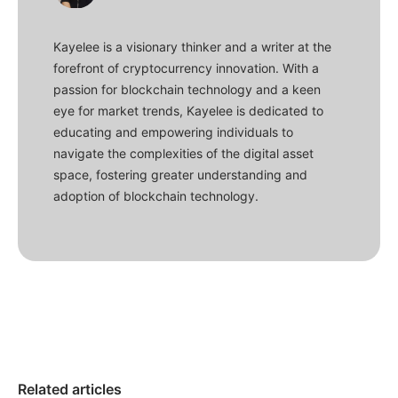
Kayelee is a visionary thinker and a writer at the
forefront of cryptocurrency innovation. With a
passion for blockchain technology and a keen
eye for market trends, Kayelee is dedicated to
educating and empowering individuals to
navigate the complexities of the digital asset
space, fostering greater understanding and
adoption of blockchain technology.
Related articles