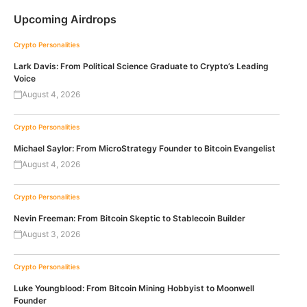
Upcoming Airdrops
Crypto Personalities
Lark Davis: From Political Science Graduate to Crypto’s Leading
Voice
August 4, 2026
Crypto Personalities
Michael Saylor: From MicroStrategy Founder to Bitcoin Evangelist
August 4, 2026
Crypto Personalities
Nevin Freeman: From Bitcoin Skeptic to Stablecoin Builder
August 3, 2026
Crypto Personalities
Luke Youngblood: From Bitcoin Mining Hobbyist to Moonwell
Founder