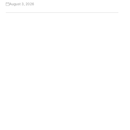
August 3, 2026