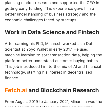
planning market research and supported the CEO in
getting early funding. This experience gave him a
better understanding of business strategy and the
economic challenges faced by startups.
Work in Data Science and Fintech
After earning his PhD, Minarsch worked as a Data
Scientist at Yoyo Wallet in early 2017. He used
machine learning to sort transaction data, helping the
platform better understand customer buying habits.
This job introduced him to the mix of AI and financial
technology, starting his interest in decentralized
finance.
Fetch.ai
and Blockchain Research
From August 2019 to January 2021, Minarsch was the