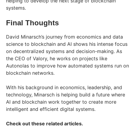
helping to develop the next stage of blockchain
systems.
Final Thoughts
David Minarsch’s journey from economics and data
science to blockchain and AI shows his intense focus
on decentralized systems and decision-making. As
the CEO of Valory, he works on projects like
Autonolas to improve how automated systems run on
blockchain networks.
With his background in economics, leadership, and
technology, Minarsch is helping build a future where
AI and blockchain work together to create more
intelligent and efficient digital systems.
Check out these related articles.