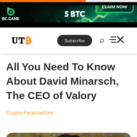
Skip
to
content
Search
Subscribe
All You Need To Know
About David Minarsch,
The CEO of Valory
Crypto Personalities