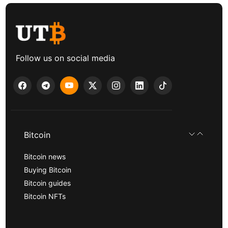
Follow us on social media
Bitcoin
Bitcoin news
Buying Bitcoin
Bitcoin guides
Bitcoin NFTs