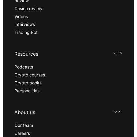
Review
Casino review
Videos
Interviews
Trading Bot
Resources
Podcasts
Crypto courses
Crypto books
Personalities
About us
Our team
Careers