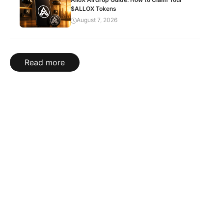
$ALLOX Tokens
August 7, 2026
Read more