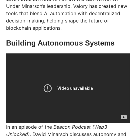
Under Minarsch’s leadership, Valory has created new
tools that blend AI automation with decentralized
decision-making, helping shape the future of
blockchain applications.
Building Autonomous Systems
In an episode of the
Beacon Podcast (Web3
Unlocked)
, David Minarsch discusses autonomy and