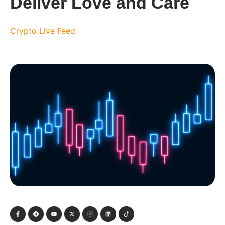
Deliver Love and Care
Crypto Live Feed