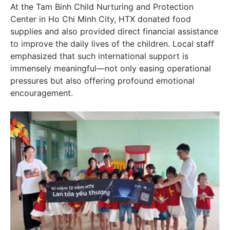
At the Tam Binh Child Nurturing and Protection
Center in Ho Chi Minh City, HTX donated food
supplies and also provided direct financial assistance
to improve the daily lives of the children. Local staff
emphasized that such international support is
immensely meaningful—not only easing operational
pressures but also offering profound emotional
encouragement.