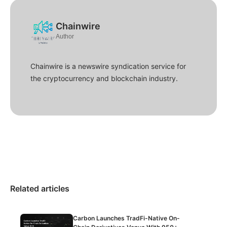
Chainwire
Author
Chainwire is a newswire syndication service for
the cryptocurrency and blockchain industry.
Related articles
Carbon Launches TradFi-Native On-