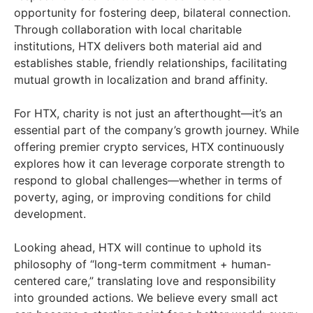
opportunity for fostering deep, bilateral connection.
Through collaboration with local charitable
institutions, HTX delivers both material aid and
establishes stable, friendly relationships, facilitating
mutual growth in localization and brand affinity.
For HTX, charity is not just an afterthought—it’s an
essential part of the company’s growth journey. While
offering premier crypto services, HTX continuously
explores how it can leverage corporate strength to
respond to global challenges—whether in terms of
poverty, aging, or improving conditions for child
development.
Looking ahead, HTX will continue to uphold its
philosophy of “long-term commitment + human-
centered care,” translating love and responsibility
into grounded actions. We believe every small act