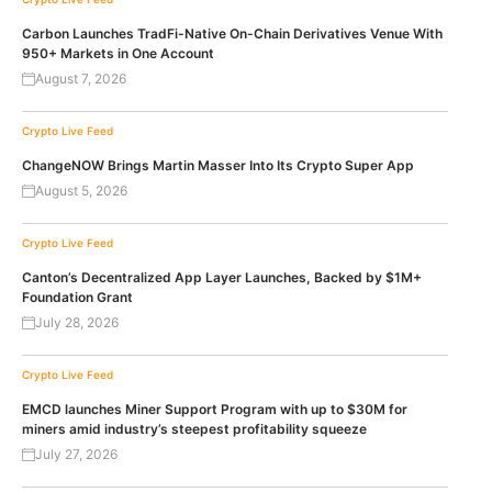
Carbon Launches TradFi-Native On-Chain Derivatives Venue With
950+ Markets in One Account
August 7, 2026
Crypto Live Feed
ChangeNOW Brings Martin Masser Into Its Crypto Super App
August 5, 2026
Crypto Live Feed
Canton’s Decentralized App Layer Launches, Backed by $1M+
Foundation Grant
July 28, 2026
Crypto Live Feed
EMCD launches Miner Support Program with up to $30M for
miners amid industry’s steepest profitability squeeze
July 27, 2026