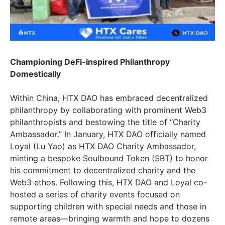
Championing DeFi-inspired Philanthropy
Domestically
Within China, HTX DAO has embraced decentralized
philanthropy by collaborating with prominent Web3
philanthropists and bestowing the title of “Charity
Ambassador.” In January, HTX DAO officially named
Loyal (Lu Yao) as HTX DAO Charity Ambassador,
minting a bespoke Soulbound Token (SBT) to honor
his commitment to decentralized charity and the
Web3 ethos. Following this, HTX DAO and Loyal co-
hosted a series of charity events focused on
supporting children with special needs and those in
remote areas—bringing warmth and hope to dozens