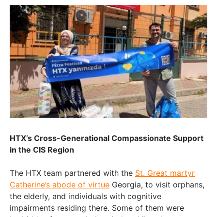
HTX’s Cross-Generational Compassionate Support
in the CIS Region
The HTX team partnered with the
St. Great martyr
Catherine’s abode of virtue
Georgia, to visit orphans,
the elderly, and individuals with cognitive
impairments residing there. Some of them were