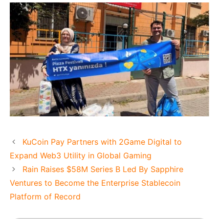
KuCoin Pay Partners with 2Game Digital to
Expand Web3 Utility in Global Gaming
Rain Raises $58M Series B Led By Sapphire
Ventures to Become the Enterprise Stablecoin
Platform of Record