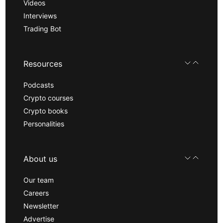
Videos
Interviews
Trading Bot
Resources
Podcasts
Crypto courses
Crypto books
Personalities
About us
Our team
Careers
Newsletter
Advertise