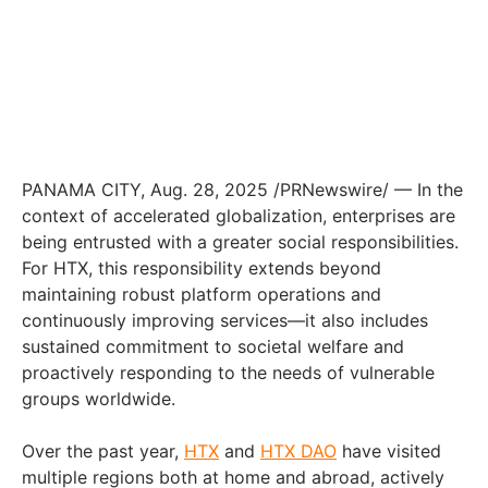
PANAMA CITY, Aug. 28, 2025 /PRNewswire/ — In the
context of accelerated globalization, enterprises are
being entrusted with a greater social responsibilities.
For HTX, this responsibility extends beyond
maintaining robust platform operations and
continuously improving services—it also includes
sustained commitment to societal welfare and
proactively responding to the needs of vulnerable
groups worldwide.
Over the past year,
HTX
and
HTX DAO
have visited
multiple regions both at home and abroad, actively