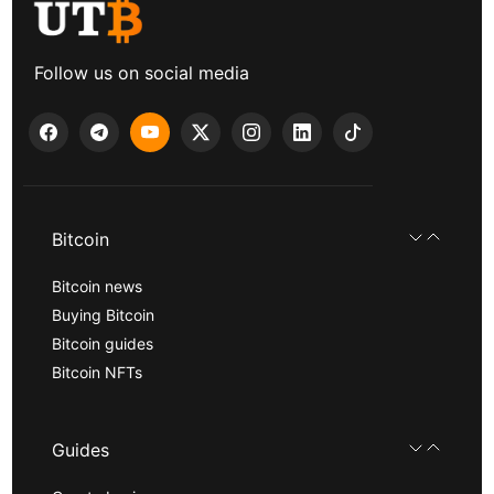
Follow us on social media
Bitcoin
Bitcoin news
Buying Bitcoin
Bitcoin guides
Bitcoin NFTs
Guides