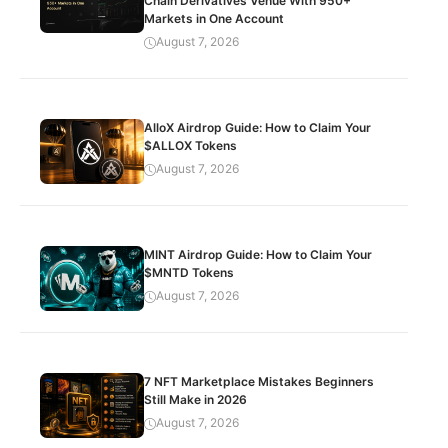
Chain Derivatives Venue With 950+
Markets in One Account
August 7, 2026
AlloX Airdrop Guide: How to Claim Your
$ALLOX Tokens
August 7, 2026
MINT Airdrop Guide: How to Claim Your
$MNTD Tokens
August 7, 2026
7 NFT Marketplace Mistakes Beginners
Still Make in 2026
August 7, 2026