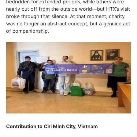
bedridden for extended periods, while others were
nearly cut off from the outside world—but HTX’s visit
broke through that silence. At that moment, charity
was no longer an abstract concept, but a genuine act
of companionship.
Contribution to Chi Minh City, Vietnam