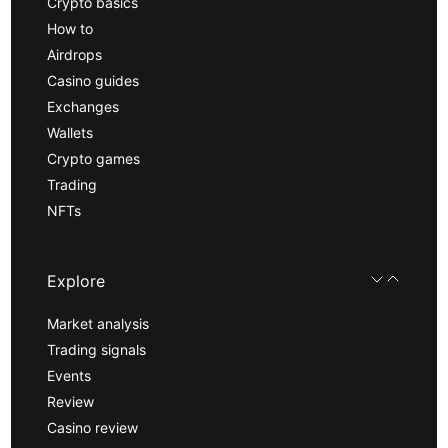
Crypto basics
How to
Airdrops
Casino guides
Exchanges
Wallets
Crypto games
Trading
NFTs
Explore
Market analysis
Trading signals
Events
Review
Casino review