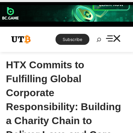
Skip
to
content
Search
Subscribe
HTX Commits to
Fulfilling Global
Corporate
Responsibility: Building
a Charity Chain to