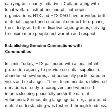
carrying out charity initiatives. Collaborating with
local welfare institutions and philanthropic
organizations, HTX and HTX DAO have provided both
material support and emotional comfort to orphans,
the elderly, and other disadvantaged groups, striving
to ensure more people feel warmth and respect.
Establishing Genuine Connections with
Communities
In Izmir, Turkey, HTX partnered with a local infant
protection agency to provide essential supplies for
abandoned newborns, and personally participated in
visits and exchanges. There, team members delivered
donations directly to caregivers and witnessed
infants sleeping peacefully under the care of
volunteers. Surmounting language barrier, a profound
mutual understanding was fostered through kindness.