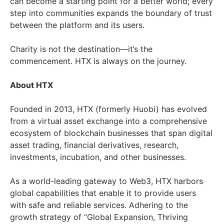
can become a starting point for a better world; every
step into communities expands the boundary of trust
between the platform and its users.
Charity is not the destination—it’s the
commencement. HTX is always on the journey.
About HTX
Founded in 2013, HTX (formerly Huobi) has evolved
from a virtual asset exchange into a comprehensive
ecosystem of blockchain businesses that span digital
asset trading, financial derivatives, research,
investments, incubation, and other businesses.
As a world-leading gateway to Web3, HTX harbors
global capabilities that enable it to provide users
with safe and reliable services. Adhering to the
growth strategy of “Global Expansion, Thriving