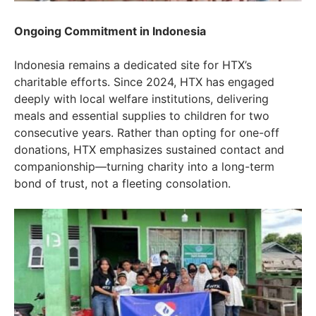
Ongoing Commitment in Indonesia
Indonesia remains a dedicated site for HTX’s
charitable efforts. Since 2024, HTX has engaged
deeply with local welfare institutions, delivering
meals and essential supplies to children for two
consecutive years. Rather than opting for one-off
donations, HTX emphasizes sustained contact and
companionship—turning charity into a long-term
bond of trust, not a fleeting consolation.