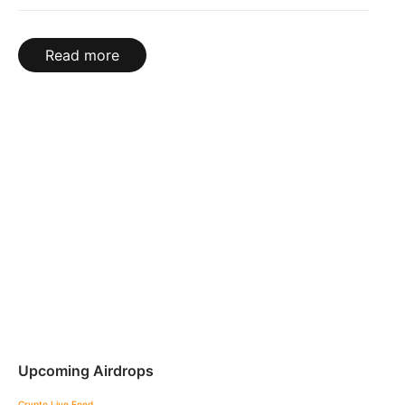
Read more
Upcoming Airdrops
Crypto Live Feed