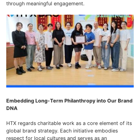
through meaningful engagement.
Embedding Long-Term Philanthropy into Our Brand
DNA
HTX regards charitable work as a core element of its
global brand strategy. Each initiative embodies
respect for local cultures and serves as an