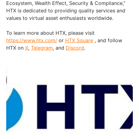
Ecosystem, Wealth Effect, Security & Compliance,”
HTX is dedicated to providing quality services and
values to virtual asset enthusiasts worldwide.
To learn more about HTX, please visit
https://www.htx.com/
or
HTX Square
, and follow
HTX on
X
,
Telegram
, and
Discord
.