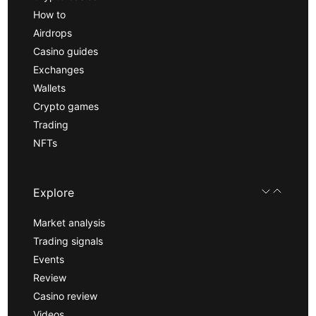
How to
Airdrops
Casino guides
Exchanges
Wallets
Crypto games
Trading
NFTs
Explore
Market analysis
Trading signals
Events
Review
Casino review
Videos