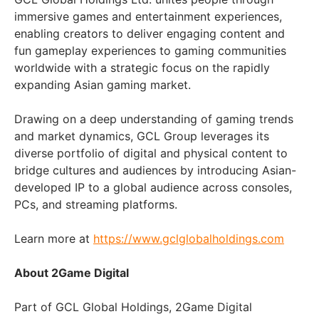
immersive games and entertainment experiences,
enabling creators to deliver engaging content and
fun gameplay experiences to gaming communities
worldwide with a strategic focus on the rapidly
expanding Asian gaming market.
Drawing on a deep understanding of gaming trends
and market dynamics, GCL Group leverages its
diverse portfolio of digital and physical content to
bridge cultures and audiences by introducing Asian-
developed IP to a global audience across consoles,
PCs, and streaming platforms.
Learn more at
https://www.gclglobalholdings.com
About 2Game Digital
Part of GCL Global Holdings, 2Game Digital