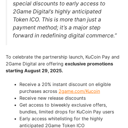
special discounts to early access to
2Game Digital’s highly anticipated
Token ICO. This is more than just a
payment method; it’s a major step
forward in redefining digital commerce.”
To celebrate the partnership launch, KuCoin Pay and
2Game Digital are offering
exclusive promotions
starting August 29, 2025.
Receive a 20% instant discount on eligible
purchases across
2game.com/Kucoin
Receive new release discounts
Get access to biweekly exclusive offers,
bundles, limited drops for KuCoin Pay users
Early access whitelisting for the highly
anticipated 2Game Token ICO