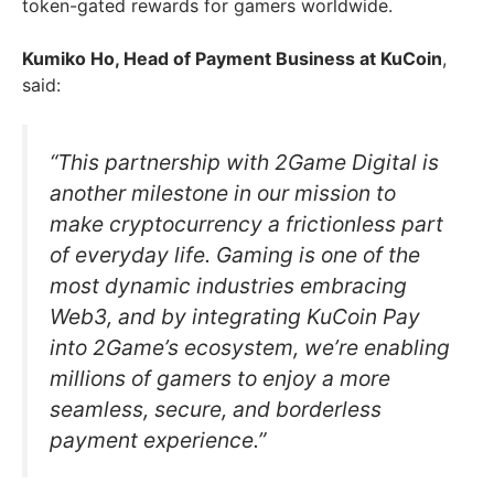
token-gated rewards for gamers worldwide.
Kumiko Ho, Head of Payment Business at KuCoin
,
said:
“This partnership with 2Game Digital is
another milestone in our mission to
make cryptocurrency a frictionless part
of everyday life. Gaming is one of the
most dynamic industries embracing
Web3, and by integrating KuCoin Pay
into 2Game’s ecosystem, we’re enabling
millions of gamers to enjoy a more
seamless, secure, and borderless
payment experience.”