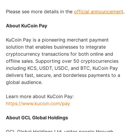
Please see more details in the
official announcement
.
About KuCoin Pay
KuCoin Pay is a pioneering merchant payment
solution that enables businesses to integrate
cryptocurrency transactions for both online and
offline sales. Supporting over 50 cryptocurrencies
including KCS, USDT, USDC, and BTC, KuCoin Pay
delivers fast, secure, and borderless payments to a
global audience.
Learn more about KuCoin Pay:
https://www.kucoin.com/pay
About GCL Global Holdings
GCL Global Holdings Ltd. unites people through