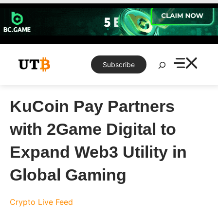
Skip
to
content
Search
Subscribe
KuCoin Pay Partners
with 2Game Digital to
Expand Web3 Utility in
Global Gaming
Crypto Live Feed