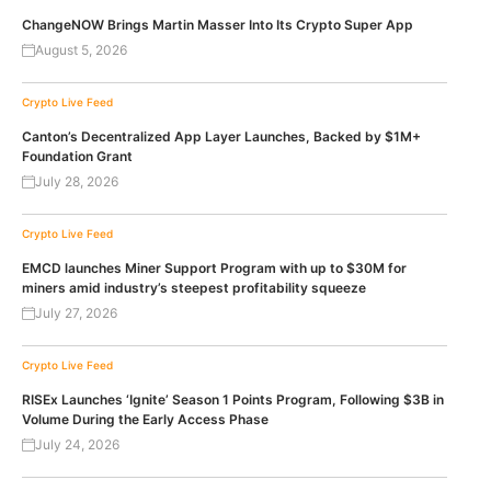
ChangeNOW Brings Martin Masser Into Its Crypto Super App
August 5, 2026
Crypto Live Feed
Canton’s Decentralized App Layer Launches, Backed by $1M+
Foundation Grant
July 28, 2026
Crypto Live Feed
EMCD launches Miner Support Program with up to $30M for
miners amid industry’s steepest profitability squeeze
July 27, 2026
Crypto Live Feed
RISEx Launches ‘Ignite’ Season 1 Points Program, Following $3B in
Volume During the Early Access Phase
July 24, 2026