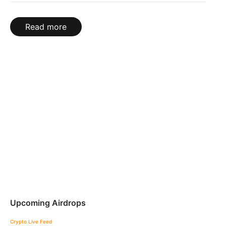
Read more
Upcoming Airdrops
Crypto Live Feed