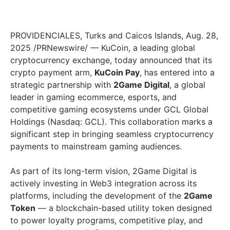
PROVIDENCIALES, Turks and Caicos Islands, Aug. 28,
2025 /PRNewswire/ — KuCoin, a leading global
cryptocurrency exchange, today announced that its
crypto payment arm,
KuCoin Pay
, has entered into a
strategic partnership with
2Game Digital
, a global
leader in gaming ecommerce, esports, and
competitive gaming ecosystems under GCL Global
Holdings (Nasdaq: GCL). This collaboration marks a
significant step in bringing seamless cryptocurrency
payments to mainstream gaming audiences.
As part of its long-term vision, 2Game Digital is
actively investing in Web3 integration across its
platforms, including the development of the
2Game
Token
— a blockchain-based utility token designed
to power loyalty programs, competitive play, and