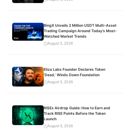
BingX Unveils 2 Million USDT Multi-Asset
Trading Campaign Around Today’s Most-
Watched Market Trends
August 5, 2026
Eliza Labs Founder Declares Token
‘Dead,’ Winds Down Foundation
August 5, 2026
RISEx Airdrop Guide: How to Earn and
Track RISE Points Before the Token
Launch
August 5, 2026