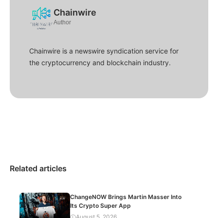
Chainwire
Author
Chainwire is a newswire syndication service for
the cryptocurrency and blockchain industry.
Related articles
ChangeNOW Brings Martin Masser Into
Its Crypto Super App
August 5, 2026