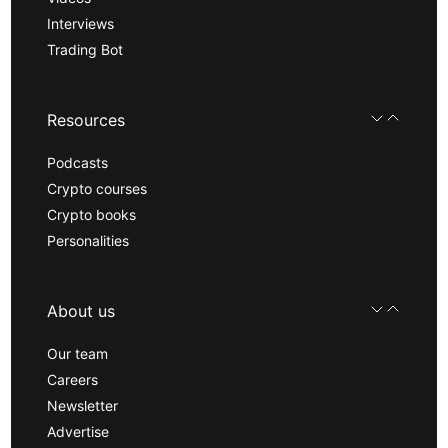
Interviews
Trading Bot
Resources
Podcasts
Crypto courses
Crypto books
Personalities
About us
Our team
Careers
Newsletter
Advertise