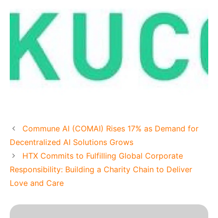
Commune AI (COMAI) Rises 17% as Demand for
Decentralized AI Solutions Grows
HTX Commits to Fulfilling Global Corporate
Responsibility: Building a Charity Chain to Deliver
Love and Care