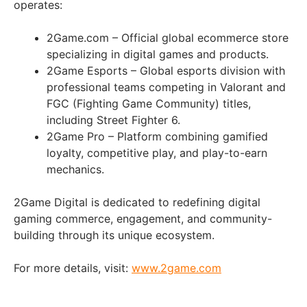
operates:
2Game.com – Official global ecommerce store
specializing in digital games and products.
2Game Esports – Global esports division with
professional teams competing in Valorant and
FGC (Fighting Game Community) titles,
including Street Fighter 6.
2Game Pro – Platform combining gamified
loyalty, competitive play, and play-to-earn
mechanics.
2Game Digital is dedicated to redefining digital
gaming commerce, engagement, and community-
building through its unique ecosystem.
For more details, visit:
www.2game.com