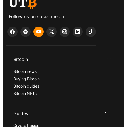
Follow us on social media
Bitcoin
Bitcoin news
Buying Bitcoin
Bitcoin guides
Bitcoin NFTs
Guides
Crypto basics