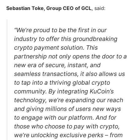
Sebastian Toke, Group CEO of GCL
, said:
“We’re proud to be the first in our
industry to offer this groundbreaking
crypto payment solution. This
partnership not only opens the door to a
new era of secure, instant, and
seamless transactions, it also allows us
to tap into a thriving global crypto
community. By integrating KuCoin’s
technology, we’re expanding our reach
and giving millions of users new ways
to engage with our platform. And for
those who choose to pay with crypto,
we’re unlocking exclusive perks – from