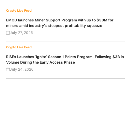
Crypto Live Feed
EMCD launches Miner Support Program with up to $30M for
miners amid industry’s steepest profitability squeeze
July 27, 2026
Crypto Live Feed
RISEx Launches ‘Ignite’ Season 1 Points Program, Following $3B in
Volume During the Early Access Phase
July 24, 2026