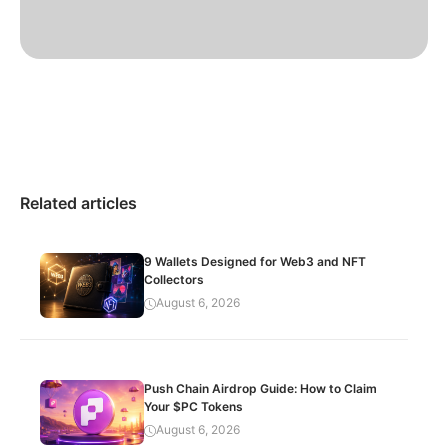
Related articles
9 Wallets Designed for Web3 and NFT
Collectors
August 6, 2026
Push Chain Airdrop Guide: How to Claim
Your $PC Tokens
August 6, 2026