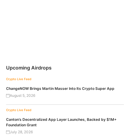
Upcoming Airdrops
Crypto Live Feed
ChangeNOW Brings Martin Masser Into Its Crypto Super App
August 5, 2026
Crypto Live Feed
Canton’s Decentralized App Layer Launches, Backed by $1M+
Foundation Grant
July 28, 2026