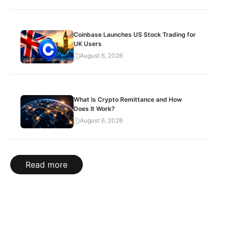
Coinbase Launches US Stock Trading for
UK Users
August 6, 2026
What Is Crypto Remittance and How
Does It Work?
August 6, 2026
Read more