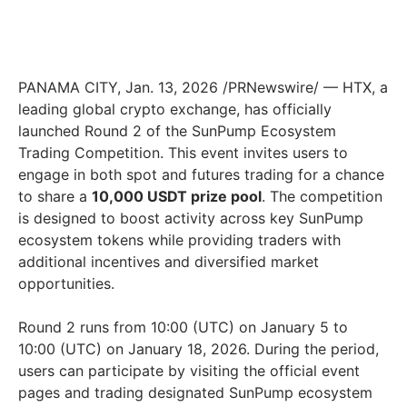
PANAMA CITY
,
Jan. 13, 2026
/PRNewswire/ — HTX, a
leading global crypto exchange, has officially
launched Round 2 of the SunPump Ecosystem
Trading Competition. This event invites users to
engage in both spot and futures trading for a chance
to share a
10,000 USDT prize pool
. The competition
is designed to boost activity across key SunPump
ecosystem tokens while providing traders with
additional incentives and diversified market
opportunities.
Round 2 runs from 10:00 (UTC) on January 5 to
10:00 (UTC) on January 18, 2026. During the period,
users can participate by visiting the official event
pages and trading designated SunPump ecosystem