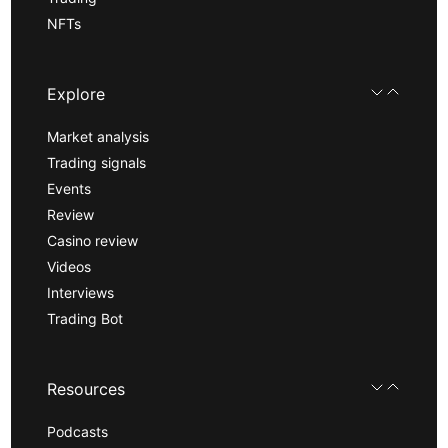
NFTs
Explore
Market analysis
Trading signals
Events
Review
Casino review
Videos
Interviews
Trading Bot
Resources
Podcasts