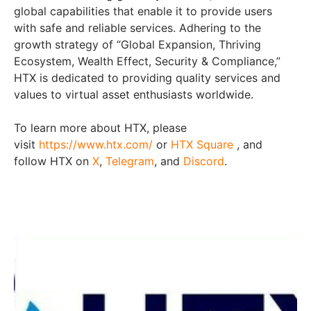
global capabilities that enable it to provide users
with safe and reliable services. Adhering to the
growth strategy of “Global Expansion, Thriving
Ecosystem, Wealth Effect, Security & Compliance,”
HTX is dedicated to providing quality services and
values to virtual asset enthusiasts worldwide.
To learn more about HTX, please
visit
https://www.htx.com/
or
HTX Square
, and
follow HTX on
X
,
Telegram
, and
Discord
.