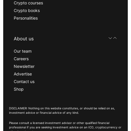
Crypto courses
Crypto books
Personalities
About us
Our team
Careers
Newsletter
Advertise
Contact us
Shop
DISCLAIMER: Nothing on this website constitutes, or should be relied on as,
investment advice or financial advice of any kind.
Please consult a licensed investment advisor or other qualified financial
professional if you are seeking investment advice on an ICO, cryptocurrency or