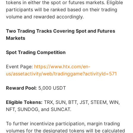
tokens in either the spot or futures markets. Eligible
participants will be ranked based on their trading
volume and rewarded accordingly.
Two Trading Tracks Covering Spot and Futures
Markets
Spot Trading Competition
Event Page:
https://www.htx.com/en-
us/assetactivity/web/tradinggame?activityId=571
Reward Pool:
5,000 USDT
Eligible Tokens:
TRX, SUN, BTT, JST, STEEM, WIN,
NFT, SUNDOG, and SUNCAT.
To further incentivize participation, margin trading
volumes for the designated tokens will be calculated