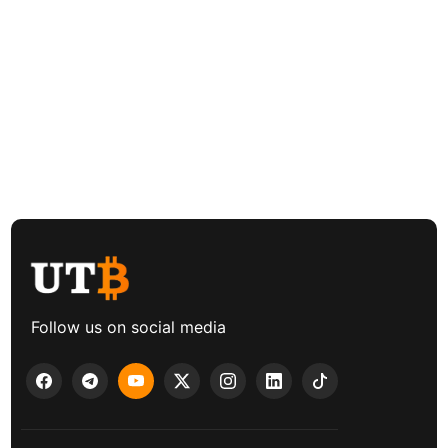
Follow us on social media