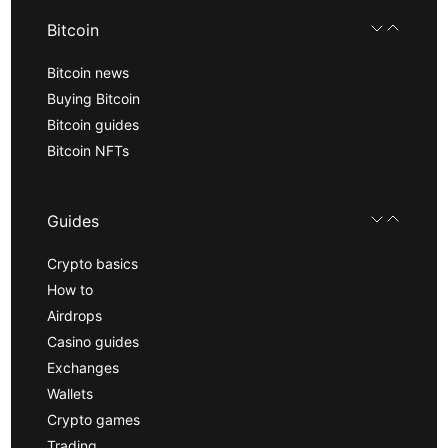
Bitcoin
Bitcoin news
Buying Bitcoin
Bitcoin guides
Bitcoin NFTs
Guides
Crypto basics
How to
Airdrops
Casino guides
Exchanges
Wallets
Crypto games
Trading