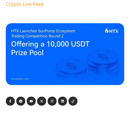
Crypto Live Feed