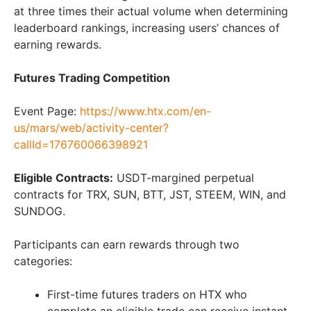
at three times their actual volume when determining
leaderboard rankings, increasing users’ chances of
earning rewards.
Futures Trading Competition
Event Page:
https://www.htx.com/en-
us/mars/web/activity-center?
callId=176760066398921
Eligible Contracts:
USDT-margined perpetual
contracts for TRX, SUN, BTT, JST, STEEM, WIN, and
SUNDOG.
Participants can earn rewards through two
categories:
First-time futures traders on HTX who