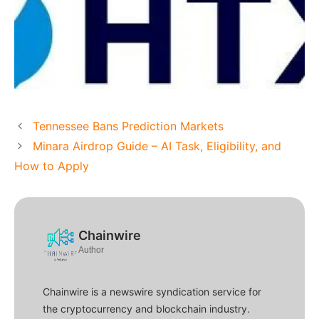
Tennessee Bans Prediction Markets
Minara Airdrop Guide – AI Task, Eligibility, and
How to Apply
Chainwire
Author
Chainwire is a newswire syndication service for
the cryptocurrency and blockchain industry.