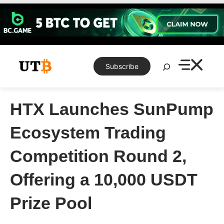
Skip
to
content
Search
Subscribe
HTX Launches SunPump
Ecosystem Trading
Competition Round 2,
Offering a 10,000 USDT
Prize Pool