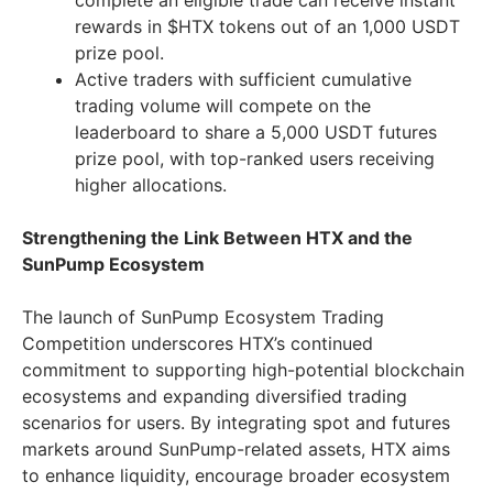
complete an eligible trade can receive instant
rewards in $HTX tokens out of an 1,000 USDT
prize pool.
Active traders with sufficient cumulative
trading volume will compete on the
leaderboard to share a 5,000 USDT futures
prize pool, with top-ranked users receiving
higher allocations.
Strengthening the Link Between HTX and the
SunPump Ecosystem
The launch of SunPump Ecosystem Trading
Competition underscores HTX’s continued
commitment to supporting high-potential blockchain
ecosystems and expanding diversified trading
scenarios for users. By integrating spot and futures
markets around SunPump-related assets, HTX aims
to enhance liquidity, encourage broader ecosystem