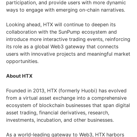
participation, and provide users with more dynamic
ways to engage with emerging on-chain narratives.
Looking ahead, HTX will continue to deepen its
collaboration with the SunPump ecosystem and
introduce more interactive trading events, reinforcing
its role as a global Web3 gateway that connects
users with innovative projects and meaningful market
opportunities.
About HTX
Founded in 2013, HTX (formerly Huobi) has evolved
from a virtual asset exchange into a comprehensive
ecosystem of blockchain businesses that span digital
asset trading, financial derivatives, research,
investments, incubation, and other businesses.
As a world-leading gateway to Web3, HTX harbors