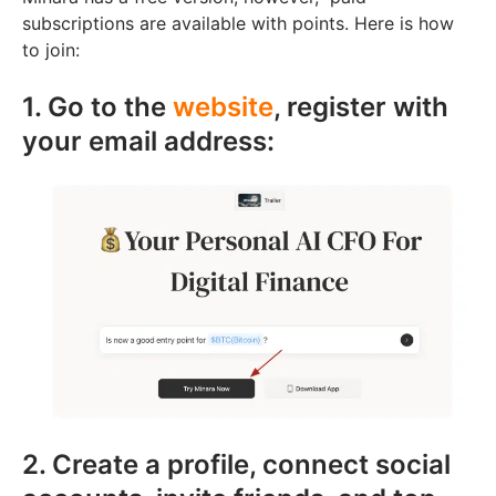
subscriptions are available with points. Here is how
to join:
1. Go to the
website
, register with
your email address:
2. Create a profile, connect social