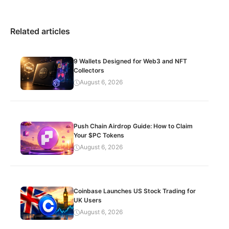
Related articles
9 Wallets Designed for Web3 and NFT
Collectors
August 6, 2026
Push Chain Airdrop Guide: How to Claim
Your $PC Tokens
August 6, 2026
Coinbase Launches US Stock Trading for
UK Users
August 6, 2026