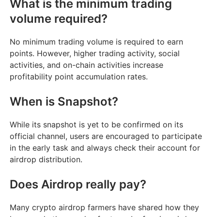
What is the minimum trading
volume required?
No minimum trading volume is required to earn
points. However, higher trading activity, social
activities, and on-chain activities increase
profitability point accumulation rates.
When is Snapshot?
While its snapshot is yet to be confirmed on its
official channel, users are encouraged to participate
in the early task and always check their account for
airdrop distribution.
Does Airdrop really pay?
Many crypto airdrop farmers have shared how they