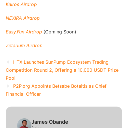
Kairos Airdrop
NEXIRA Airdrop
Easy.Fun Airdrop
(Coming Soon)
Zetarium Airdrop
HTX Launches SunPump Ecosystem Trading
Competition Round 2, Offering a 10,000 USDT Prize
Pool
P2P.org Appoints Betsabe Botaitis as Chief
Financial Officer
James Obande
Author