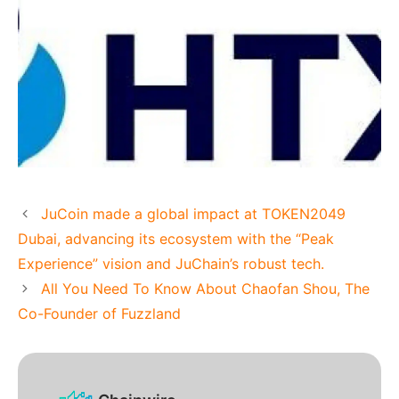
JuCoin made a global impact at TOKEN2049
Dubai, advancing its ecosystem with the “Peak
Experience” vision and JuChain’s robust tech.
All You Need To Know About Chaofan Shou, The
Co-Founder of Fuzzland