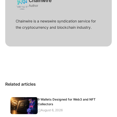
Chainwire
Author
Chainwire is a newswire syndication service for
the cryptocurrency and blockchain industry.
Related articles
9 Wallets Designed for Web3 and NFT
Collectors
August 6, 2026