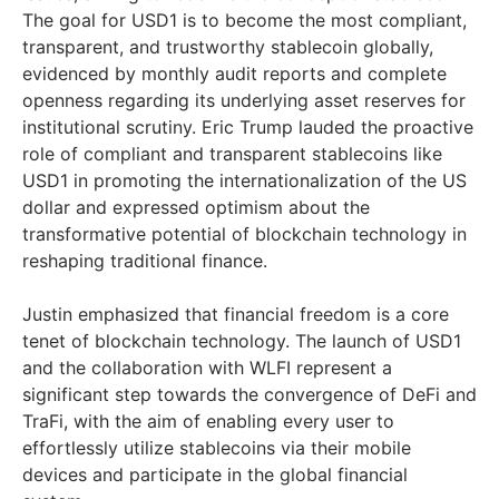
The goal for USD1 is to become the most compliant,
transparent, and trustworthy stablecoin globally,
evidenced by monthly audit reports and complete
openness regarding its underlying asset reserves for
institutional scrutiny. Eric Trump lauded the proactive
role of compliant and transparent stablecoins like
USD1 in promoting the internationalization of the US
dollar and expressed optimism about the
transformative potential of blockchain technology in
reshaping traditional finance.
Justin emphasized that financial freedom is a core
tenet of blockchain technology. The launch of USD1
and the collaboration with WLFI represent a
significant step towards the convergence of DeFi and
TraFi, with the aim of enabling every user to
effortlessly utilize stablecoins via their mobile
devices and participate in the global financial