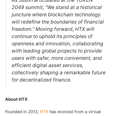
As Justin articulated at the TOKEN
2049 summit, “We stand at a historical
juncture where blockchain technology
will redefine the boundaries of financial
freedom.” Moving forward, HTX will
continue to uphold its principles of
openness and innovation, collaborating
with leading global projects to provide
users with safer, more convenient, and
efficient digital asset services,
collectively shaping a remarkable future
for decentralized finance.
About HTX
Founded in 2013,
HTX
has evolved from a virtual