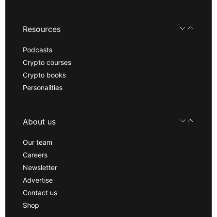
Resources
Podcasts
Crypto courses
Crypto books
Personalities
About us
Our team
Careers
Newsletter
Advertise
Contact us
Shop