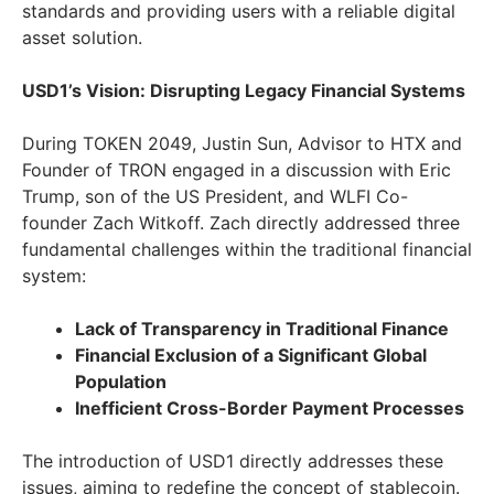
standards and providing users with a reliable digital
asset solution.
USD1’s Vision: Disrupting Legacy Financial Systems
During TOKEN 2049, Justin Sun, Advisor to HTX and
Founder of TRON engaged in a discussion with Eric
Trump, son of the US President, and WLFI Co-
founder Zach Witkoff. Zach directly addressed three
fundamental challenges within the traditional financial
system:
Lack of Transparency in Traditional Finance
Financial Exclusion of a Significant Global
Population
Inefficient Cross-Border Payment Processes
The introduction of USD1 directly addresses these
issues, aiming to redefine the concept of stablecoin.