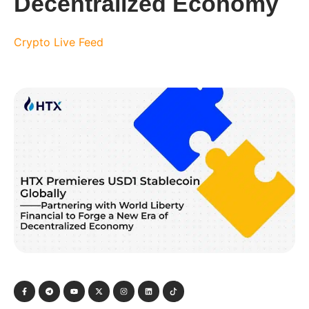
Decentralized Economy
Crypto Live Feed