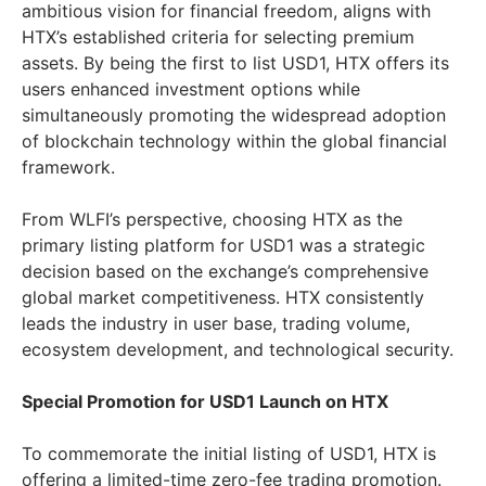
ambitious vision for financial freedom, aligns with
HTX’s established criteria for selecting premium
assets. By being the first to list USD1, HTX offers its
users enhanced investment options while
simultaneously promoting the widespread adoption
of blockchain technology within the global financial
framework.
From WLFI’s perspective, choosing HTX as the
primary listing platform for USD1 was a strategic
decision based on the exchange’s comprehensive
global market competitiveness. HTX consistently
leads the industry in user base, trading volume,
ecosystem development, and technological security.
Special Promotion for USD1 Launch on HTX
To commemorate the initial listing of USD1, HTX is
offering a limited-time zero-fee trading promotion.