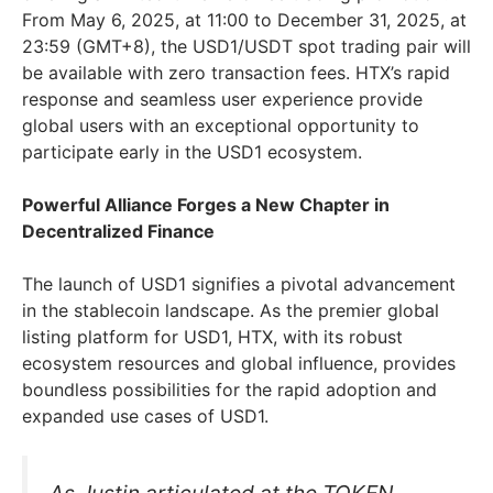
From May 6, 2025, at 11:00 to December 31, 2025, at
23:59 (GMT+8), the USD1/USDT spot trading pair will
be available with zero transaction fees. HTX’s rapid
response and seamless user experience provide
global users with an exceptional opportunity to
participate early in the USD1 ecosystem.
Powerful Alliance Forges a New Chapter in
Decentralized Finance
The launch of USD1 signifies a pivotal advancement
in the stablecoin landscape. As the premier global
listing platform for USD1, HTX, with its robust
ecosystem resources and global influence, provides
boundless possibilities for the rapid adoption and
expanded use cases of USD1.