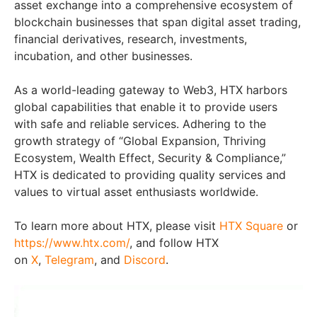
asset exchange into a comprehensive ecosystem of
blockchain businesses that span digital asset trading,
financial derivatives, research, investments,
incubation, and other businesses.
As a world-leading gateway to Web3, HTX harbors
global capabilities that enable it to provide users
with safe and reliable services. Adhering to the
growth strategy of “Global Expansion, Thriving
Ecosystem, Wealth Effect, Security & Compliance,”
HTX is dedicated to providing quality services and
values to virtual asset enthusiasts worldwide.
To learn more about HTX, please visit
HTX Square
or
https://www.htx.com/
, and follow HTX
on
X
,
Telegram
, and
Discord
.