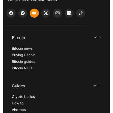
Bitcoin
Bitcoin news
Buying Bitcoin
Bitcoin guides
Bitcoin NFTs
Guides
Crypto basics
How to
Airdrops