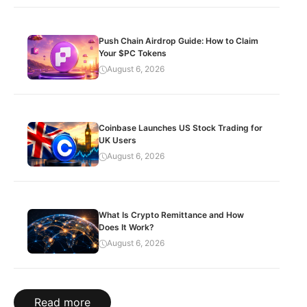
Push Chain Airdrop Guide: How to Claim
Your $PC Tokens
August 6, 2026
Coinbase Launches US Stock Trading for
UK Users
August 6, 2026
What Is Crypto Remittance and How
Does It Work?
August 6, 2026
Read more