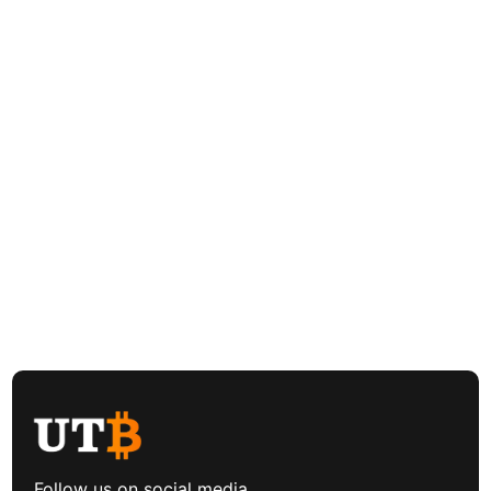
Follow us on social media