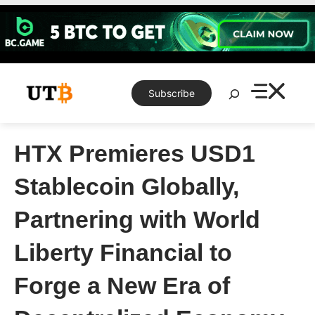
Skip
to
content
Search
Subscribe
HTX Premieres USD1
Stablecoin Globally,
Partnering with World
Liberty Financial to
Forge a New Era of