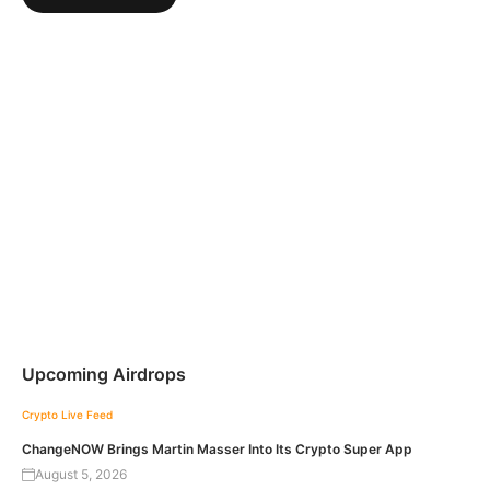
Upcoming Airdrops
Crypto Live Feed
ChangeNOW Brings Martin Masser Into Its Crypto Super App
August 5, 2026