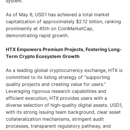
system.
As of May 6, USD1 has achieved a total market
capitalization of approximately $2.12 billion, ranking
prominently at 45th on CoinMarketCap,
demonstrating rapid growth.
HTX Empowers Premium Projects, Fostering Long-
Term Crypto Ecosystem Growth
As a leading global cryptocurrency exchange, HTX is
committed to its listing strategy of “supporting
quality projects and creating value for users.”
Leveraging rigorous research capabilities and
efficient execution, HTX provides users with a
diverse selection of high-quality digital assets. USD1,
with its strong issuing team background, clear asset
collateralization mechanisms, stringent audit
processes, transparent regulatory pathway, and