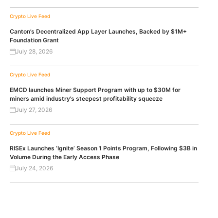
Crypto Live Feed
Canton’s Decentralized App Layer Launches, Backed by $1M+
Foundation Grant
July 28, 2026
Crypto Live Feed
EMCD launches Miner Support Program with up to $30M for
miners amid industry’s steepest profitability squeeze
July 27, 2026
Crypto Live Feed
RISEx Launches ‘Ignite’ Season 1 Points Program, Following $3B in
Volume During the Early Access Phase
July 24, 2026