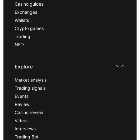
Casino guides
Exchanges
Wallets
Crypto games
Trading
NFTs
Explore
Market analysis
Trading signals
Events
Review
Casino review
Videos
Interviews
Trading Bot