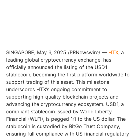
SINGAPORE, May 6, 2025 /PRNewswire/ —
HTX
, a
leading global cryptocurrency exchange, has
officially announced the listing of the USD1
stablecoin, becoming the first platform worldwide to
support trading of this asset. This milestone
underscores HTX’s ongoing commitment to
supporting high-quality blockchain projects and
advancing the cryptocurrency ecosystem. USD1, a
compliant stablecoin issued by World Liberty
Financial (WLFI), is pegged 1:1 to the US dollar. The
stablecoin is custodied by BitGo Trust Company,
ensuring full compliance with US financial regulatory