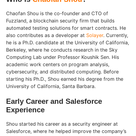
Chaofan Shou is the co-founder and CTO of
Fuzzland, a blockchain security firm that builds
automated testing solutions for smart contracts. He
also contributes as a developer at
Solayer
. Currently,
he is a Ph.D. candidate at the University of California,
Berkeley, where he conducts research in the Sky
Computing Lab under Professor Koushik Sen. His
academic work centers on program analysis,
cybersecurity, and distributed computing. Before
starting his Ph.D., Shou earned his degree from the
University of California, Santa Barbara.
Early Career and Salesforce
Experience
Shou started his career as a security engineer at
Salesforce, where he helped improve the company’s