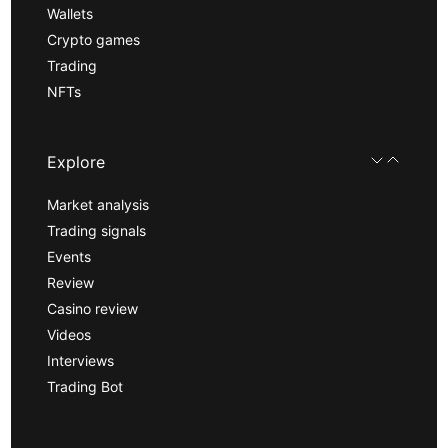
Wallets
Crypto games
Trading
NFTs
Explore
Market analysis
Trading signals
Events
Review
Casino review
Videos
Interviews
Trading Bot