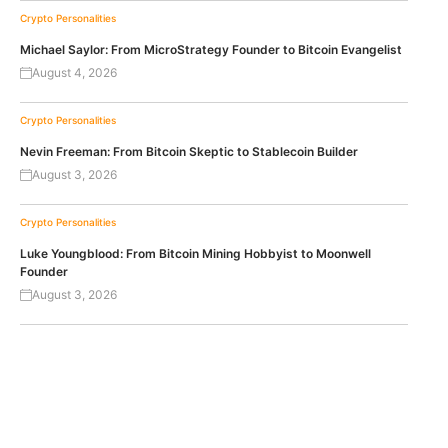
Crypto Personalities
Michael Saylor: From MicroStrategy Founder to Bitcoin Evangelist
August 4, 2026
Crypto Personalities
Nevin Freeman: From Bitcoin Skeptic to Stablecoin Builder
August 3, 2026
Crypto Personalities
Luke Youngblood: From Bitcoin Mining Hobbyist to Moonwell
Founder
August 3, 2026