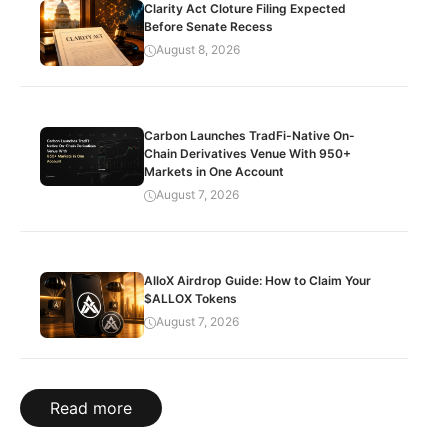
Clarity Act Cloture Filing Expected
Before Senate Recess
August 8, 2026
Carbon Launches TradFi-Native On-
Chain Derivatives Venue With 950+
Markets in One Account
August 7, 2026
AlloX Airdrop Guide: How to Claim Your
$ALLOX Tokens
August 7, 2026
Read more