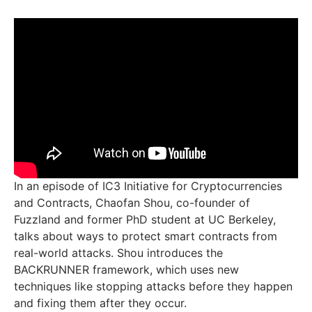
In an episode of IC3 Initiative for Cryptocurrencies
and Contracts, Chaofan Shou, co-founder of
Fuzzland and former PhD student at UC Berkeley,
talks about ways to protect smart contracts from
real-world attacks. Shou introduces the
BACKRUNNER framework, which uses new
techniques like stopping attacks before they happen
and fixing them after they occur.