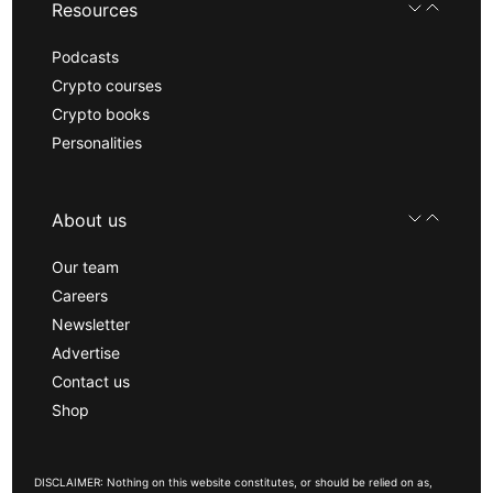
Resources
Podcasts
Crypto courses
Crypto books
Personalities
About us
Our team
Careers
Newsletter
Advertise
Contact us
Shop
DISCLAIMER: Nothing on this website constitutes, or should be relied on as,