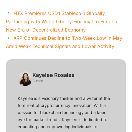
HTX Premieres USD1 Stablecoin Globally,
Partnering with World Liberty Financial to Forge a
New Era of Decentralized Economy
XRP Continues Decline to Two-Week Low in May
Amid Weak Technical Signals and Lower Activity
Kayelee Rosales
Author
Kayelee is a visionary thinker and a writer at the
forefront of cryptocurrency innovation. With a
passion for blockchain technology and a keen
eye for market trends, Kayelee is dedicated to
educating and empowering individuals to