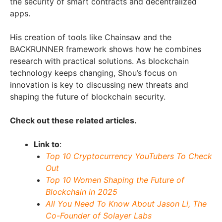
the security of smart contracts and decentralized
apps.
His creation of tools like Chainsaw and the
BACKRUNNER framework shows how he combines
research with practical solutions. As blockchain
technology keeps changing, Shou’s focus on
innovation is key to discussing new threats and
shaping the future of blockchain security.
Check out these related articles.
Link to
:
Top 10 Cryptocurrency YouTubers To Check
Out
Top 10 Women Shaping the Future of
Blockchain in 2025
All You Need To Know About Jason Li, The
Co-Founder of Solayer Labs