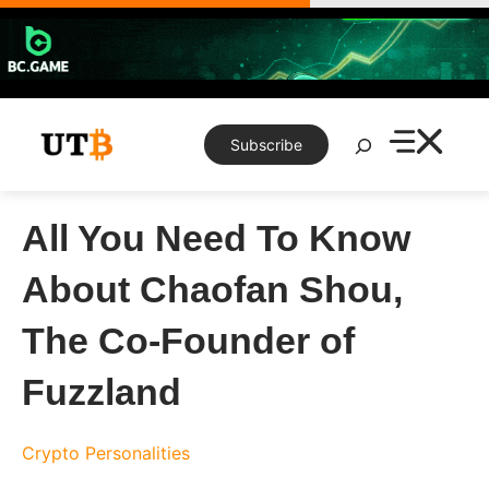
Skip
to
content
Search
Subscribe
All You Need To Know
About Chaofan Shou,
The Co-Founder of
Fuzzland
Crypto Personalities