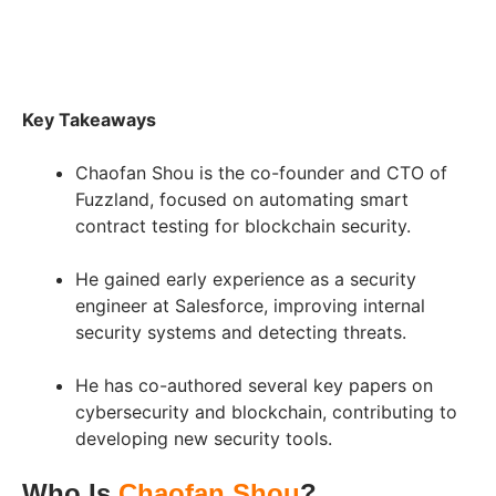
Key Takeaways
Chaofan Shou is the co-founder and CTO of
Fuzzland, focused on automating smart
contract testing for blockchain security.
He gained early experience as a security
engineer at Salesforce, improving internal
security systems and detecting threats.
He has co-authored several key papers on
cybersecurity and blockchain, contributing to
developing new security tools.
Who Is
Chaofan Shou
?