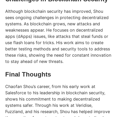
Although blockchain security has improved, Shou
sees ongoing challenges in protecting decentralized
systems. As blockchain grows, new attacks and
weaknesses appear. He focuses on decentralized
apps (dApps) issues, like attacks that steal funds or
use flash loans for tricks. His work aims to create
better testing methods and security tools to address
these risks, showing the need for constant innovation
to stay ahead of new threats.
Final Thoughts
Chaofan Shou’s career, from his early work at
Salesforce to his leadership in blockchain security,
shows his commitment to making decentralized
systems safer. Through his work at Veridise,
Fuzzland, and his research, Shou has helped improve