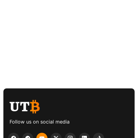
Follow us on social media