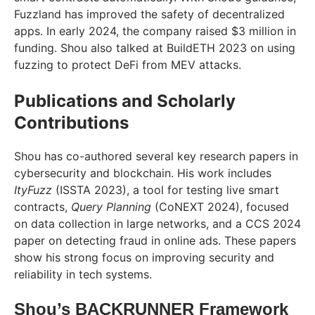
Fuzzland has improved the safety of decentralized
apps. In early 2024, the company raised $3 million in
funding. Shou also talked at BuildETH 2023 on using
fuzzing to protect DeFi from MEV attacks.
Publications and Scholarly
Contributions
Shou has co-authored several key research papers in
cybersecurity and blockchain. His work includes
ItyFuzz
(ISSTA 2023), a tool for testing live smart
contracts,
Query Planning
(CoNEXT 2024), focused
on data collection in large networks, and a CCS 2024
paper on detecting fraud in online ads. These papers
show his strong focus on improving security and
reliability in tech systems.
Shou’s BACKRUNNER Framework