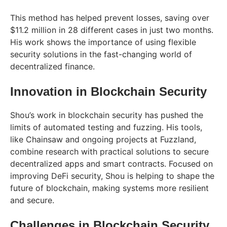
This method has helped prevent losses, saving over
$11.2 million in 28 different cases in just two months.
His work shows the importance of using flexible
security solutions in the fast-changing world of
decentralized finance.
Innovation in Blockchain Security
Shou’s work in blockchain security has pushed the
limits of automated testing and fuzzing. His tools,
like Chainsaw and ongoing projects at Fuzzland,
combine research with practical solutions to secure
decentralized apps and smart contracts. Focused on
improving DeFi security, Shou is helping to shape the
future of blockchain, making systems more resilient
and secure.
Challenges in Blockchain Security