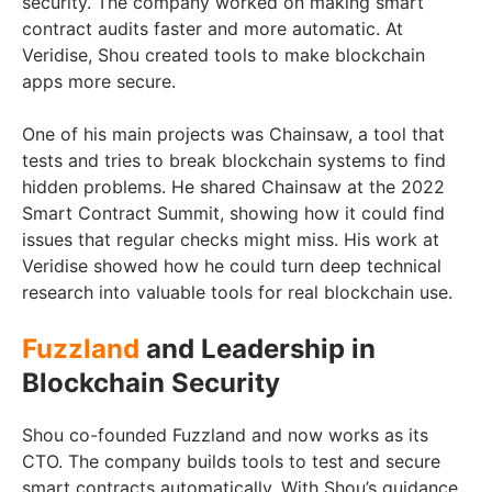
security. The company worked on making smart
contract audits faster and more automatic. At
Veridise, Shou created tools to make blockchain
apps more secure.
One of his main projects was Chainsaw, a tool that
tests and tries to break blockchain systems to find
hidden problems. He shared Chainsaw at the 2022
Smart Contract Summit, showing how it could find
issues that regular checks might miss. His work at
Veridise showed how he could turn deep technical
research into valuable tools for real blockchain use.
Fuzzland
and Leadership in
Blockchain Security
Shou co-founded Fuzzland and now works as its
CTO. The company builds tools to test and secure
smart contracts automatically. With Shou’s guidance,