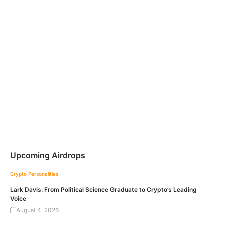
Upcoming Airdrops
Crypto Personalities
Lark Davis: From Political Science Graduate to Crypto’s Leading
Voice
August 4, 2026