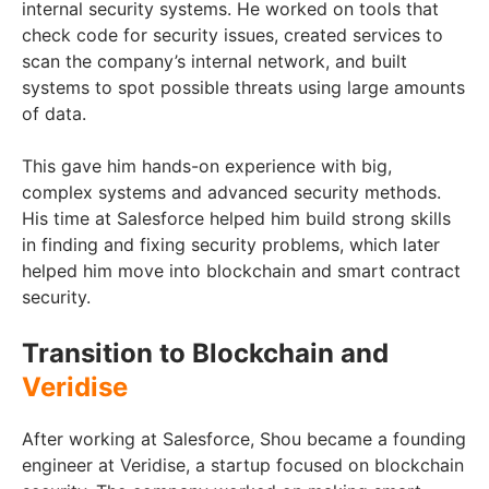
internal security systems. He worked on tools that
check code for security issues, created services to
scan the company’s internal network, and built
systems to spot possible threats using large amounts
of data.
This gave him hands-on experience with big,
complex systems and advanced security methods.
His time at Salesforce helped him build strong skills
in finding and fixing security problems, which later
helped him move into blockchain and smart contract
security.
Transition to Blockchain and
Veridise
After working at Salesforce, Shou became a founding
engineer at Veridise, a startup focused on blockchain