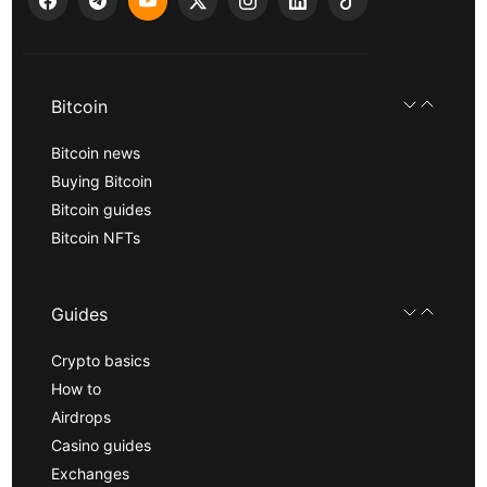
Bitcoin
Bitcoin news
Buying Bitcoin
Bitcoin guides
Bitcoin NFTs
Guides
Crypto basics
How to
Airdrops
Casino guides
Exchanges