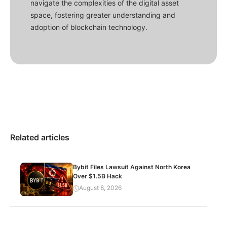
navigate the complexities of the digital asset
space, fostering greater understanding and
adoption of blockchain technology.
Related articles
Bybit Files Lawsuit Against North Korea
Over $1.5B Hack
August 8, 2026