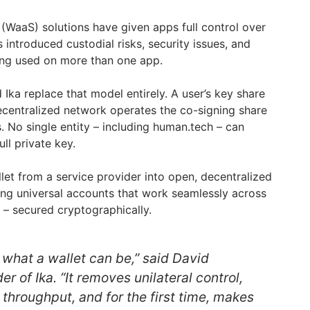
 (WaaS) solutions have given apps full control over
as introduced custodial risks, security issues, and
ing used on more than one app.
Ika replace that model entirely. A user’s key share
decentralized network operates the co-signing share
. No single entity – including human.tech – can
ll private key.
et from a service provider into open, decentralized
ling universal accounts that work seamlessly across
 – secured cryptographically.
hat a wallet can be,” said David
 of Ika. “It removes unilateral control,
 throughput, and for the first time, makes