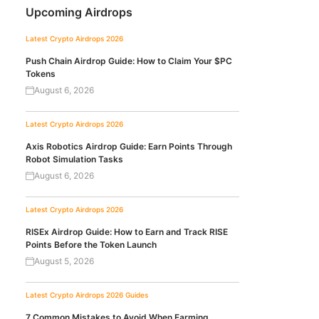
Upcoming Airdrops
Latest Crypto Airdrops 2026
Push Chain Airdrop Guide: How to Claim Your $PC
Tokens
August 6, 2026
Latest Crypto Airdrops 2026
Axis Robotics Airdrop Guide: Earn Points Through
Robot Simulation Tasks
August 6, 2026
Latest Crypto Airdrops 2026
RISEx Airdrop Guide: How to Earn and Track RISE
Points Before the Token Launch
August 5, 2026
Latest Crypto Airdrops 2026
Guides
7 Common Mistakes to Avoid When Farming