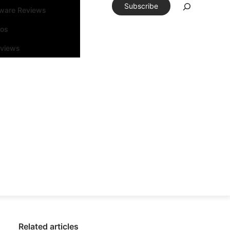
Subscribe
tware Reviews
eos
rviews
Related articles