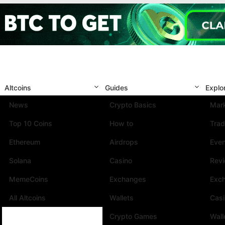
Altcoins
Guides
Explo
News
Crypto Basics
Mark
Top 10 Coins
How to
Trad
Ethereum
Airdrops
Eve
Solana
Casino
Rev
MemeCoins
Exchanges
Exc
All Altcoins
Wallets
Cas
Crypto Games
Wall