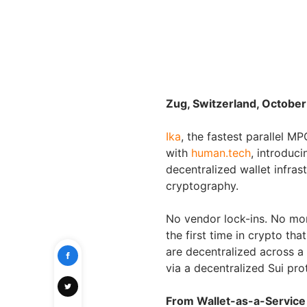
Zug, Switzerland, October
Ika
, the fastest parallel 
with
human.tech
, introduc
decentralized wallet infra
cryptography.
No vendor lock-ins. No more
the first time in crypto th
are decentralized across a 
via a decentralized Sui pro
From Wallet-as-a-Service 