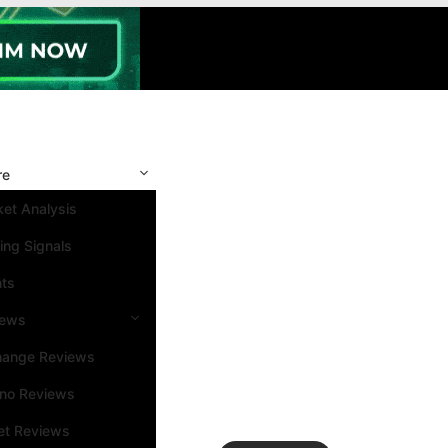
re
et Analysis
ing Signals
nts
iews
hange Reviews
ino Reviews
et Reviews
Search