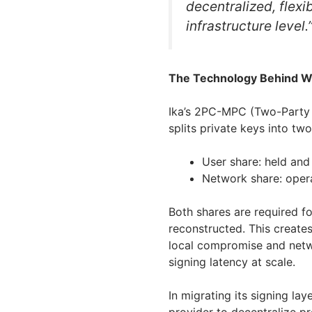
decentralized, flexi
infrastructure level.
The Technology Behind 
Ika’s 2PC-MPC (Two-Party
splits private keys into t
User share: held and
Network share: oper
Both shares are required fo
reconstructed. This creates
local compromise and netwo
signing latency at scale.
In migrating its signing la
provider to decentralize p