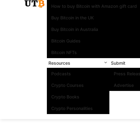
How to buy Bitcoin with Amazon gift card
Buy Bitcoin in the UK
Buy Bitcoin in Australia
Bitcoin Guides
Bitcoin NFTs
Resources
Submit
Podcasts
Press Relea
Crypto Courses
Advertise
Crypto Books
Crypto Personalities