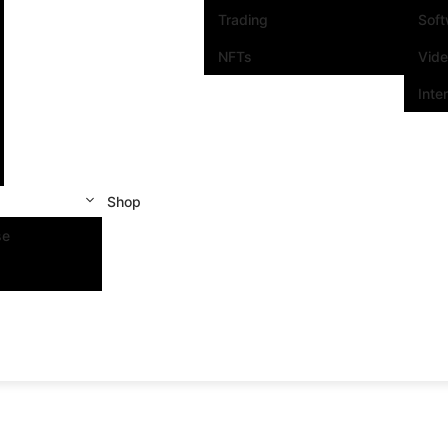
Trading
Sof
NFTs
Vid
Inte
Shop
se