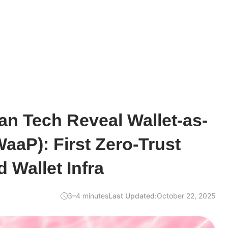
n Tech Reveal Wallet-as-
WaaP): First Zero-Trust
 Wallet Infra
3–4 minutes
Last Updated:
October 22, 2025