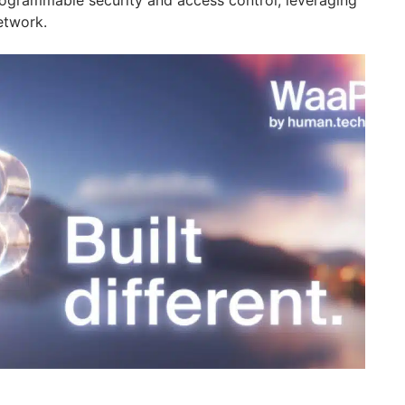
etwork.