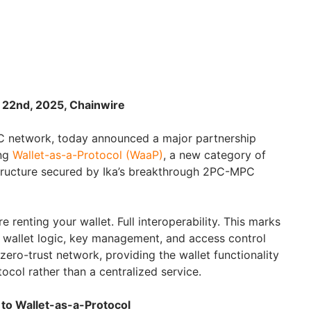
 22nd, 2025, Chainwire
MPC network, today announced a major partnership
ing
Wallet-as-a-Protocol (WaaP)
, a new category of
structure secured by Ika’s breakthrough 2PC-MPC
 renting your wallet. Full interoperability. This marks
at wallet logic, key management, and access control
zero-trust network, providing the wallet functionality
tocol rather than a centralized service.
to Wallet-as-a-Protocol