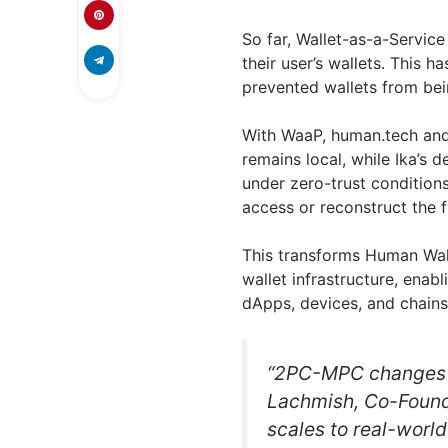
So far, Wallet-as-a-Service
their user’s wallets. This h
prevented wallets from be
With WaaP, human.tech and 
remains local, while Ika’s 
under zero-trust conditions
access or reconstruct the fu
This transforms Human Wall
wallet infrastructure, enab
dApps, devices, and chains
“2PC-MPC changes w
Lachmish, Co-Founder
scales to real-world