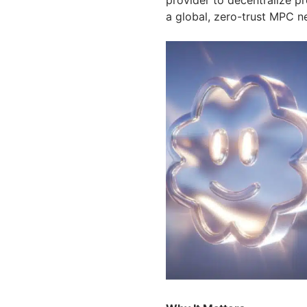
a global, zero-trust MPC n