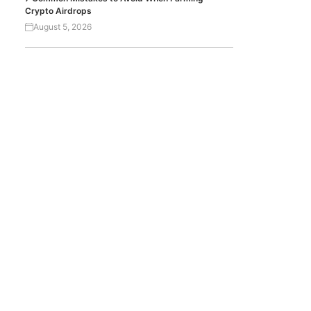
Crypto Airdrops
August 5, 2026