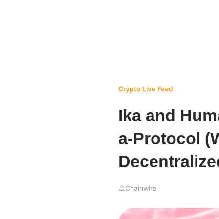
Crypto Live Feed
Ika and Huma
a-Protocol (
Decentralized
Chainwire