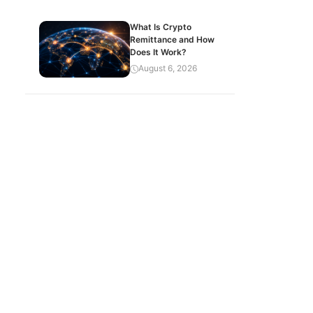
What Is Crypto
Remittance and How
Does It Work?
August 6, 2026