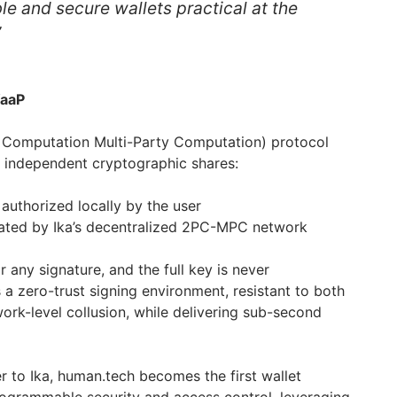
ble and secure wallets practical at the
”
WaaP
 Computation Multi-Party Computation) protocol
wo independent cryptographic shares:
 authorized locally by the user
ated by Ika’s decentralized 2PC-MPC network
r any signature, and the full key is never
 a zero-trust signing environment, resistant to both
rk-level collusion, while delivering sub-second
yer to Ika, human.tech becomes the first wallet
rogrammable security and access control, leveraging