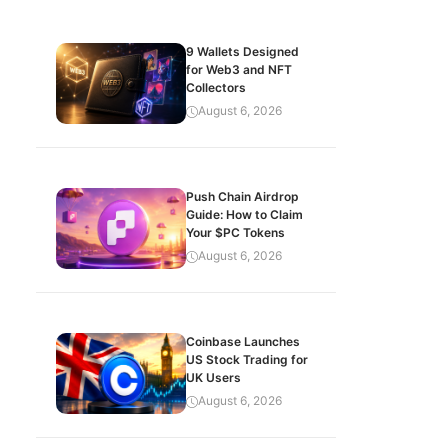
9 Wallets Designed
for Web3 and NFT
Collectors
August 6, 2026
Push Chain Airdrop
Guide: How to Claim
Your $PC Tokens
August 6, 2026
Coinbase Launches
US Stock Trading for
UK Users
August 6, 2026