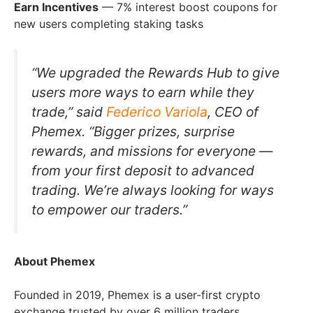
Earn Incentives
— 7% interest boost coupons for
new users completing staking tasks
“We upgraded the Rewards Hub to give
users more ways to earn while they
trade,” said
Federico Variola
, CEO of
Phemex. “Bigger prizes, surprise
rewards, and missions for everyone —
from your first deposit to advanced
trading. We’re always looking for ways
to empower our traders.”
About Phemex
Founded in 2019, Phemex is a user-first crypto
exchange trusted by over 6 million traders