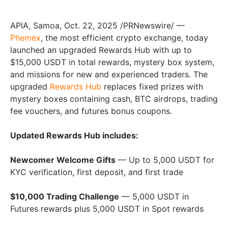
APIA, Samoa, Oct. 22, 2025 /PRNewswire/ —
Phemex
, the most efficient crypto exchange, today
launched an upgraded Rewards Hub with up to
$15,000 USDT in total rewards, mystery box system,
and missions for new and experienced traders. The
upgraded
Rewards Hub
replaces fixed prizes with
mystery boxes containing cash, BTC airdrops, trading
fee vouchers, and futures bonus coupons.
Updated Rewards Hub includes:
Newcomer Welcome Gifts
— Up to 5,000 USDT for
KYC verification, first deposit, and first trade
$10,000 Trading Challenge
— 5,000 USDT in
Futures rewards plus 5,000 USDT in Spot rewards