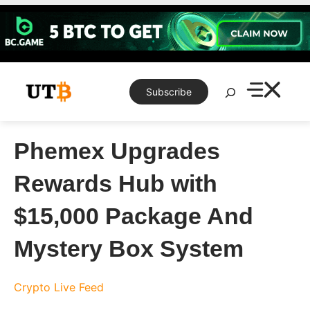
Skip
to
content
Search
Subscribe
Phemex Upgrades
Rewards Hub with
$15,000 Package And
Mystery Box System
Crypto Live Feed