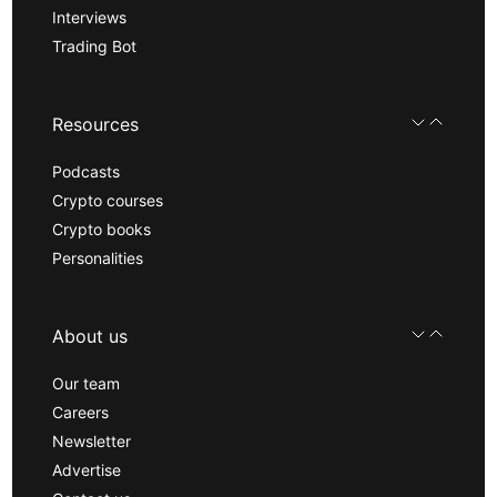
Interviews
Trading Bot
Resources
Podcasts
Crypto courses
Crypto books
Personalities
About us
Our team
Careers
Newsletter
Advertise