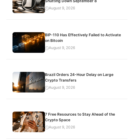
Shutting Down September 8
August 9, 2026
BIP-110 Has Effectively Failed to Activate
on Bitcoin
August 9, 2026
Brazil Orders 24-Hour Delay on Large
Crypto Transfers
August 9, 2026
7 Free Resources to Stay Ahead of the
Crypto Space
August 9, 2026