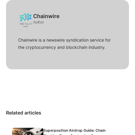
Chainwire
Author
Chainwire is a newswire syndication service for
the cryptocurrency and blockchain industry.
Related articles
Superposition Airdrop Guide: Chain