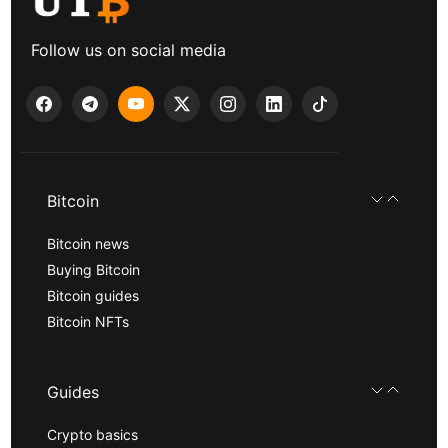
Follow us on social media
Bitcoin
Bitcoin news
Buying Bitcoin
Bitcoin guides
Bitcoin NFTs
Guides
Crypto basics