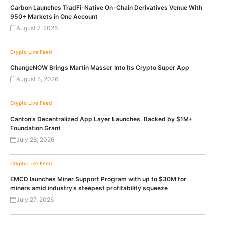
Carbon Launches TradFi-Native On-Chain Derivatives Venue With
950+ Markets in One Account
August 7, 2026
Crypto Live Feed
ChangeNOW Brings Martin Masser Into Its Crypto Super App
August 5, 2026
Crypto Live Feed
Canton’s Decentralized App Layer Launches, Backed by $1M+
Foundation Grant
July 28, 2026
Crypto Live Feed
EMCD launches Miner Support Program with up to $30M for
miners amid industry’s steepest profitability squeeze
July 27, 2026