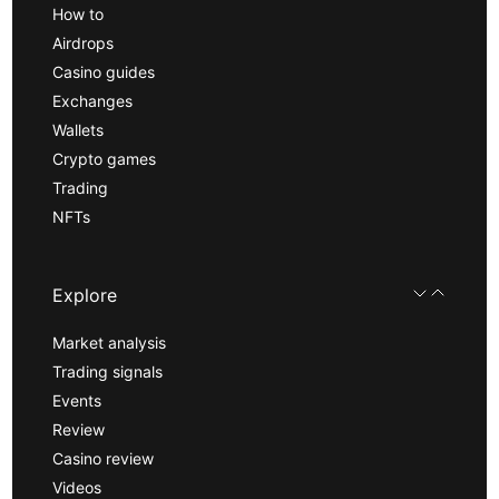
How to
Airdrops
Casino guides
Exchanges
Wallets
Crypto games
Trading
NFTs
Explore
Market analysis
Trading signals
Events
Review
Casino review
Videos