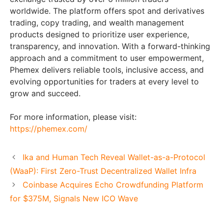
worldwide. The platform offers spot and derivatives
trading, copy trading, and wealth management
products designed to prioritize user experience,
transparency, and innovation. With a forward-thinking
approach and a commitment to user empowerment,
Phemex delivers reliable tools, inclusive access, and
evolving opportunities for traders at every level to
grow and succeed.
For more information, please visit:
https://phemex.com/
Ika and Human Tech Reveal Wallet-as-a-Protocol
(WaaP): First Zero-Trust Decentralized Wallet Infra
Coinbase Acquires Echo Crowdfunding Platform
for $375M, Signals New ICO Wave