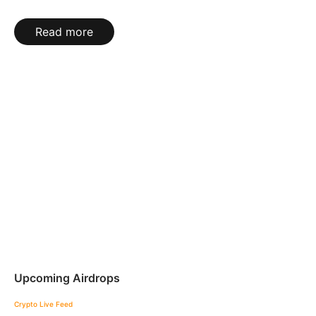
Read more
Upcoming Airdrops
Crypto Live Feed