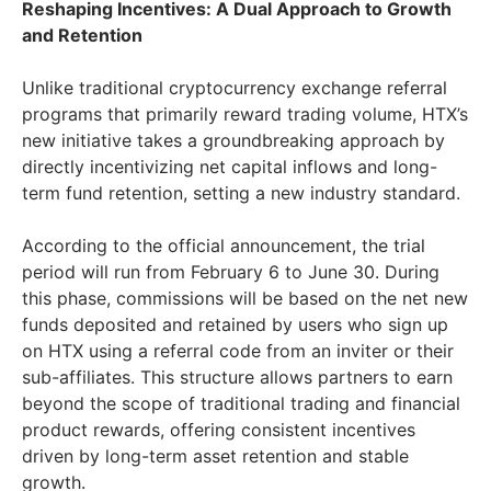
Reshaping Incentives: A Dual Approach to Growth
and Retention
Unlike traditional cryptocurrency exchange referral
programs that primarily reward trading volume, HTX’s
new initiative takes a groundbreaking approach by
directly incentivizing net capital inflows and long-
term fund retention, setting a new industry standard.
According to the official announcement, the trial
period will run from February 6 to June 30. During
this phase, commissions will be based on the net new
funds deposited and retained by users who sign up
on HTX using a referral code from an inviter or their
sub-affiliates. This structure allows partners to earn
beyond the scope of traditional trading and financial
product rewards, offering consistent incentives
driven by long-term asset retention and stable
growth.