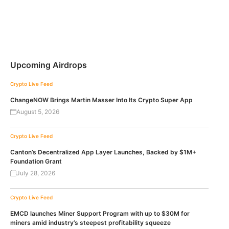
Upcoming Airdrops
Crypto Live Feed
ChangeNOW Brings Martin Masser Into Its Crypto Super App
August 5, 2026
Crypto Live Feed
Canton’s Decentralized App Layer Launches, Backed by $1M+
Foundation Grant
July 28, 2026
Crypto Live Feed
EMCD launches Miner Support Program with up to $30M for
miners amid industry’s steepest profitability squeeze