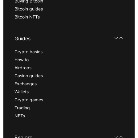
Buying Bitcoin
Bitcoin guides
Bitcoin NFTs
Guides
Crypto basics
How to
Airdrops
Casino guides
Exchanges
Wallets
Crypto games
Trading
NFTs
Explore