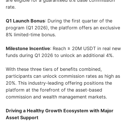
are eligible for a guaranteed 8% base commission
rate.
Q1 Launch Bonus
: During the first quarter of the
program (Q1 2026), the platform offers an exclusive
8% limited-time bonus.
Milestone Incentive
: Reach ≥ 20M USDT in real new
funds during Q1 2026 to unlock an additional 4%.
With these three tiers of benefits combined,
participants can unlock commission rates as high as
20%. This industry-leading offering positions the
platform at the forefront of the asset-based
commission and wealth management markets.
Driving a Healthy Growth Ecosystem with Major
Asset Support