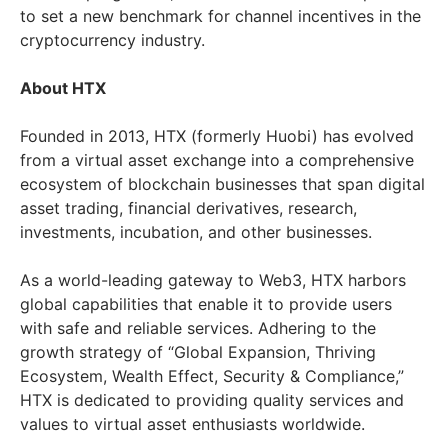
to set a new benchmark for channel incentives in the
cryptocurrency industry.
About HTX
Founded in 2013, HTX (formerly Huobi) has evolved
from a virtual asset exchange into a comprehensive
ecosystem of blockchain businesses that span digital
asset trading, financial derivatives, research,
investments, incubation, and other businesses.
As a world-leading gateway to Web3, HTX harbors
global capabilities that enable it to provide users
with safe and reliable services. Adhering to the
growth strategy of “Global Expansion, Thriving
Ecosystem, Wealth Effect, Security & Compliance,”
HTX is dedicated to providing quality services and
values to virtual asset enthusiasts worldwide.