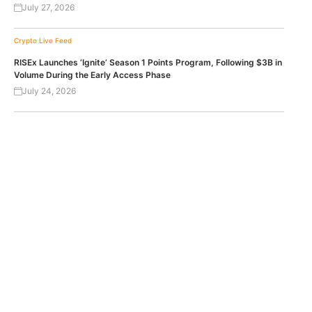
July 27, 2026
Crypto Live Feed
RISEx Launches ‘Ignite’ Season 1 Points Program, Following $3B in
Volume During the Early Access Phase
July 24, 2026