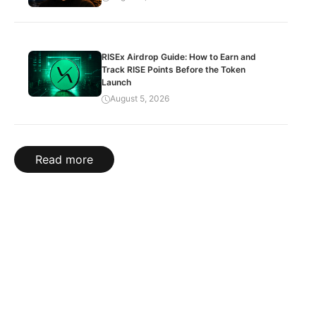
RISEx Airdrop Guide: How to Earn and
Track RISE Points Before the Token
Launch
August 5, 2026
Read more