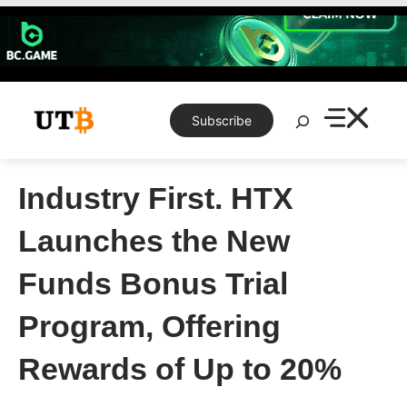
Skip
to
content
Search
Subscribe
Industry First. HTX
Launches the New
Funds Bonus Trial
Program, Offering
Rewards of Up to 20%