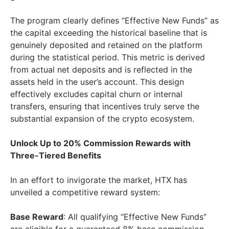
The program clearly defines “Effective New Funds” as
the capital exceeding the historical baseline that is
genuinely deposited and retained on the platform
during the statistical period. This metric is derived
from actual net deposits and is reflected in the
assets held in the user’s account. This design
effectively excludes capital churn or internal
transfers, ensuring that incentives truly serve the
substantial expansion of the crypto ecosystem.
Unlock Up to 20% Commission Rewards with
Three-Tiered Benefits
In an effort to invigorate the market, HTX has
unveiled a competitive reward system:
Base Reward
: All qualifying “Effective New Funds”