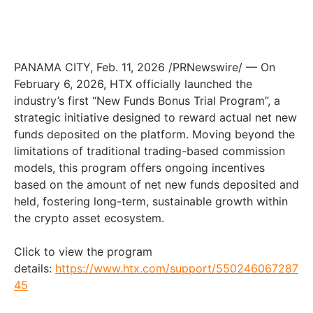
PANAMA CITY
,
Feb. 11, 2026
/PRNewswire/ — On
February 6, 2026, HTX officially launched the
industry’s first “New Funds Bonus Trial Program”, a
strategic initiative designed to reward actual net new
funds deposited on the platform. Moving beyond the
limitations of traditional trading-based commission
models, this program offers ongoing incentives
based on the amount of net new funds deposited and
held, fostering long-term, sustainable growth within
the crypto asset ecosystem.
Click to view the program
details:
https://www.htx.com/support/550246067287
45