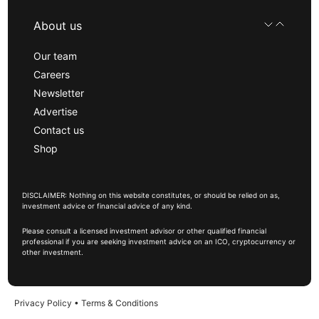
About us
Our team
Careers
Newsletter
Advertise
Contact us
Shop
DISCLAIMER: Nothing on this website constitutes, or should be relied on as,
investment advice or financial advice of any kind.
Please consult a licensed investment advisor or other qualified financial
professional if you are seeking investment advice on an ICO, cryptocurrency or
other investment.
Privacy Policy
•
Terms & Conditions