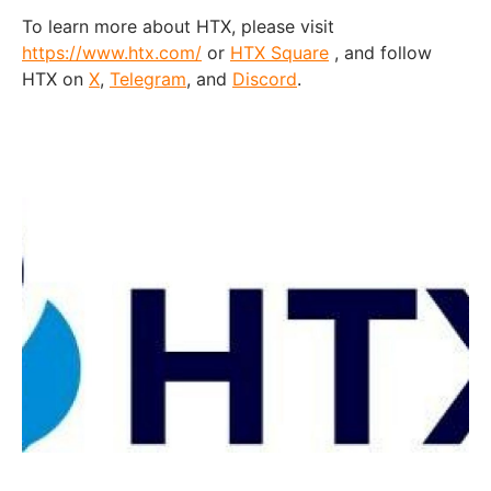
To learn more about HTX, please visit
https://www.htx.com/
or
HTX Square
, and follow
HTX on
X
,
Telegram
, and
Discord
.