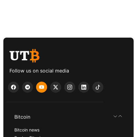
Follow us on social media
Bitcoin
Bitcoin news