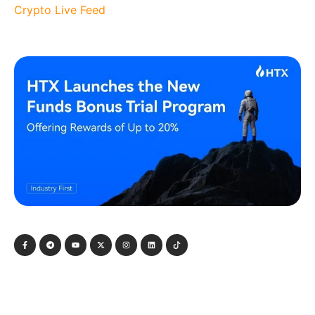
Crypto Live Feed