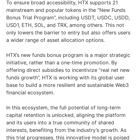
To ensure broad accessibility, HTX supports 21
mainstream and popular tokens in the “New Funds
Bonus Trial Program”, including USDT, USDC, USDD,
USD1, ETH, SOL, and TRX, among others. This not
only lowers the barrier to entry but also offers users
a wider range of asset allocation options.
HTX’s new funds bonus program is a major strategic
initiative, rather than a one-time promotion. By
offering direct subsidies to incentivize “real net new
funds growth”, HTX is working with its global user
base to build a more resilient and sustainable Web3
financial ecosystem.
In this ecosystem, the full potential of long-term
capital retention is unlocked, aligning the platform
and its users into a true community of shared
interests, benefiting from the industry’s growth. As
this trial progresses, this innovative model is poised