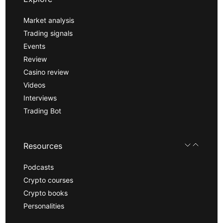
Market analysis
Trading signals
Events
Review
Casino review
Videos
Interviews
Trading Bot
Resources
Podcasts
Crypto courses
Crypto books
Personalities