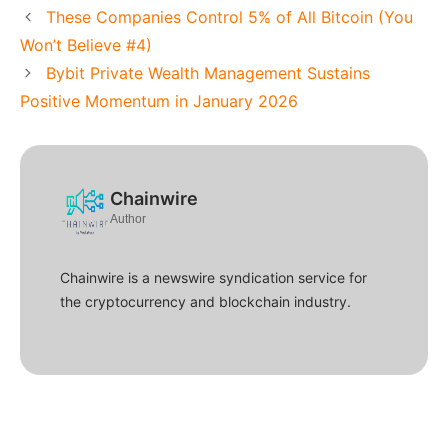
These Companies Control 5% of All Bitcoin (You
Won’t Believe #4)
Bybit Private Wealth Management Sustains
Positive Momentum in January 2026
Chainwire
Author
Chainwire is a newswire syndication service for
the cryptocurrency and blockchain industry.