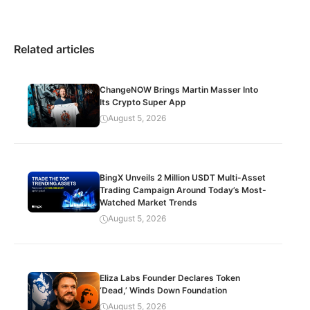
Related articles
ChangeNOW Brings Martin Masser Into
Its Crypto Super App
August 5, 2026
BingX Unveils 2 Million USDT Multi-Asset
Trading Campaign Around Today’s Most-
Watched Market Trends
August 5, 2026
Eliza Labs Founder Declares Token
‘Dead,’ Winds Down Foundation
August 5, 2026