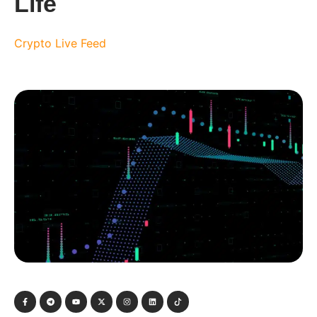
Life
Crypto Live Feed