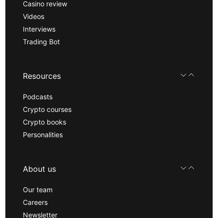
Casino review
Videos
Interviews
Trading Bot
Resources
Podcasts
Crypto courses
Crypto books
Personalities
About us
Our team
Careers
Newsletter