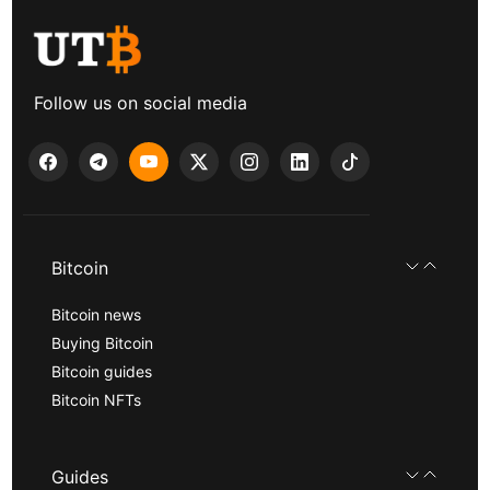
Follow us on social media
Bitcoin
Bitcoin news
Buying Bitcoin
Bitcoin guides
Bitcoin NFTs
Guides