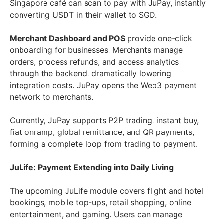
Singapore café can scan to pay with JuPay, instantly
converting USDT in their wallet to SGD.
Merchant Dashboard and POS
provide one-click
onboarding for businesses. Merchants manage
orders, process refunds, and access analytics
through the backend, dramatically lowering
integration costs. JuPay opens the Web3 payment
network to merchants.
Currently, JuPay supports P2P trading, instant buy,
fiat onramp, global remittance, and QR payments,
forming a complete loop from trading to payment.
JuLife: Payment Extending into Daily Living
The upcoming JuLife module covers flight and hotel
bookings, mobile top-ups, retail shopping, online
entertainment, and gaming. Users can manage