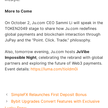
More to Come
On October 2, Ju.com CEO Sammi Li will speak in the
TOKEN2049 stage to share how Ju.com redefines
global payments and blockchain interaction through
JuPay and the “Point. Click. Trade.” philosophy.
Also, tomorrow evening, Ju.com hosts
JuVibe
Impossible Night
, celebrating the rebrand with global
partners and exploring the future of Web3 payments.
Event details:
https://luma.com/tioldm0i
SimpleFX Relaunches First Deposit Bonus
Bybit Upgrades Convert Features with Exclusive