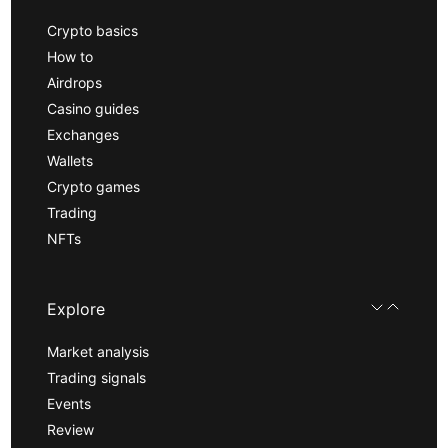
Crypto basics
How to
Airdrops
Casino guides
Exchanges
Wallets
Crypto games
Trading
NFTs
Explore
Market analysis
Trading signals
Events
Review