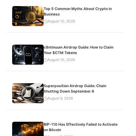
Top 5 Common Myths About Crypto in
Business
August 10, 2026
c8ntinuum Airdrop Guide: How to Claim
Your $CTM Tokens
August 10, 2026
Superposition Airdrop Guide: Chain
Shutting Down September 8
August 9, 2026
BIP-110 Has Effectively Failed to Activate
on Bitcoin