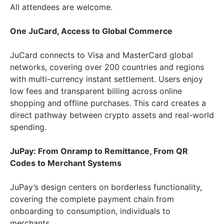
All attendees are welcome.
One JuCard, Access to Global Commerce
JuCard connects to Visa and MasterCard global
networks, covering over 200 countries and regions
with multi-currency instant settlement. Users enjoy
low fees and transparent billing across online
shopping and offline purchases. This card creates a
direct pathway between crypto assets and real-world
spending.
JuPay: From Onramp to Remittance, From QR
Codes to Merchant Systems
JuPay’s design centers on borderless functionality,
covering the complete payment chain from
onboarding to consumption, individuals to
merchants.