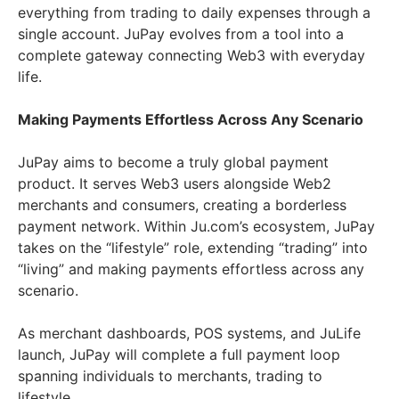
everything from trading to daily expenses through a
single account. JuPay evolves from a tool into a
complete gateway connecting Web3 with everyday
life.
Making Payments Effortless Across Any Scenario
JuPay aims to become a truly global payment
product. It serves Web3 users alongside Web2
merchants and consumers, creating a borderless
payment network. Within Ju.com’s ecosystem, JuPay
takes on the “lifestyle” role, extending “trading” into
“living” and making payments effortless across any
scenario.
As merchant dashboards, POS systems, and JuLife
launch, JuPay will complete a full payment loop
spanning individuals to merchants, trading to
lifestyle.