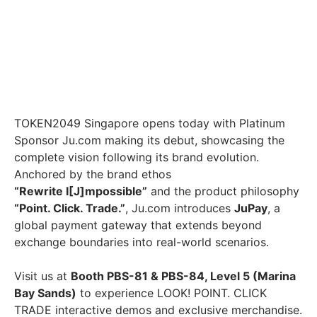
TOKEN2049 Singapore opens today with Platinum
Sponsor Ju.com making its debut, showcasing the
complete vision following its brand evolution.
Anchored by the brand ethos
“Rewrite I[J]mpossible”
and the product philosophy
“Point. Click. Trade.”
, Ju.com introduces
JuPay
, a
global payment gateway that extends beyond
exchange boundaries into real-world scenarios.
Visit us at
Booth PBS-81 & PBS-84, Level 5 (Marina
Bay Sands)
to experience LOOK! POINT. CLICK
TRADE interactive demos and exclusive merchandise.