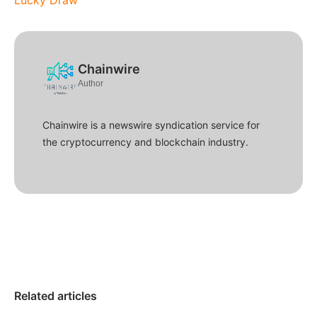
Lucky Draw
Chainwire
Author
Chainwire is a newswire syndication service for
the cryptocurrency and blockchain industry.
Related articles