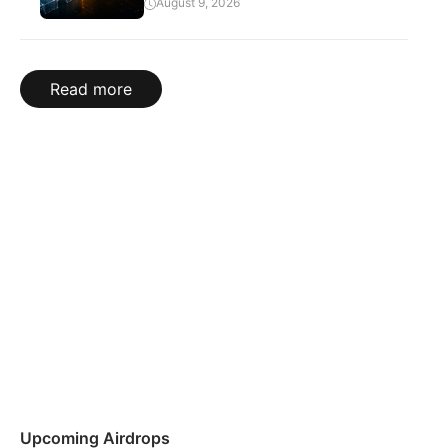
August 9, 2026
Read more
Upcoming Airdrops