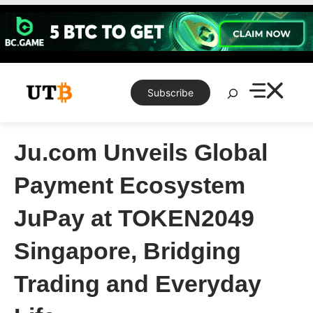
Skip
to
content
Search
Subscribe
Ju.com Unveils Global
Payment Ecosystem
JuPay at TOKEN2049
Singapore, Bridging
Trading and Everyday