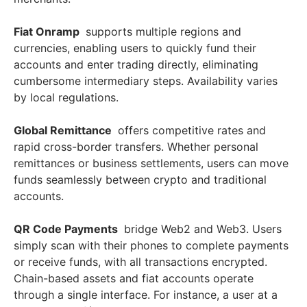
Fiat Onramp
supports multiple regions and
currencies, enabling users to quickly fund their
accounts and enter trading directly, eliminating
cumbersome intermediary steps. Availability varies
by local regulations.
Global Remittance
offers competitive rates and
rapid cross-border transfers. Whether personal
remittances or business settlements, users can move
funds seamlessly between crypto and traditional
accounts.
QR Code Payments
bridge Web2 and Web3. Users
simply scan with their phones to complete payments
or receive funds, with all transactions encrypted.
Chain-based assets and fiat accounts operate
through a single interface. For instance, a user at a