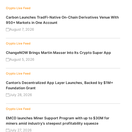
Crypto Live Feed
Carbon Launches TradFi-Native On-Chain Derivatives Venue With
950+ Markets in One Account
August 7, 2026
Crypto Live Feed
ChangeNOW Brings Martin Masser Into Its Crypto Super App
August 5, 2026
Crypto Live Feed
Canton’s Decentralized App Layer Launches, Backed by $1M+
Foundation Grant
July 28, 2026
Crypto Live Feed
EMCD launches Miner Support Program with up to $30M for
miners amid industry’s steepest profitability squeeze
July 27, 2026