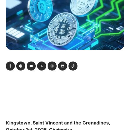
Kingstown, Saint Vincent and the Grenadines,
October 1st, 2025, Chainwire