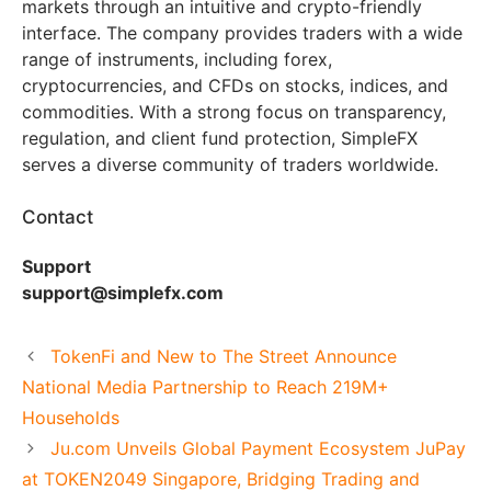
markets through an intuitive and crypto-friendly
interface. The company provides traders with a wide
range of instruments, including forex,
cryptocurrencies, and CFDs on stocks, indices, and
commodities. With a strong focus on transparency,
regulation, and client fund protection, SimpleFX
serves a diverse community of traders worldwide.
Contact
Support
support@simplefx.com
TokenFi and New to The Street Announce
National Media Partnership to Reach 219M+
Households
Ju.com Unveils Global Payment Ecosystem JuPay
at TOKEN2049 Singapore, Bridging Trading and