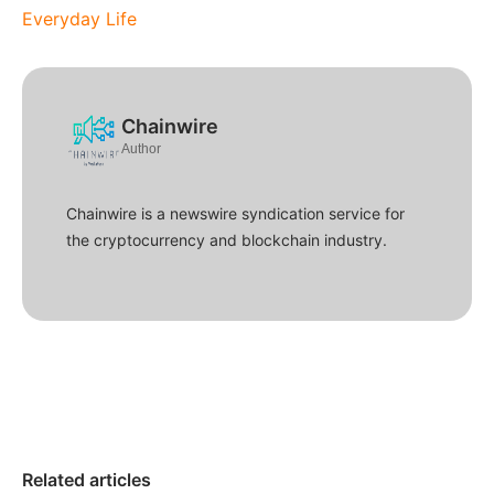
Everyday Life
Chainwire
Author
Chainwire is a newswire syndication service for
the cryptocurrency and blockchain industry.
Related articles