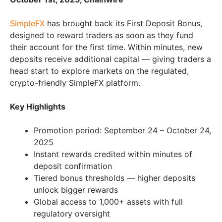
SimpleFX
has brought back its First Deposit Bonus,
designed to reward traders as soon as they fund
their account for the first time. Within minutes, new
deposits receive additional capital — giving traders a
head start to explore markets on the regulated,
crypto-friendly SimpleFX platform.
Key Highlights
Promotion period: September 24 – October 24,
2025
Instant rewards credited within minutes of
deposit confirmation
Tiered bonus thresholds — higher deposits
unlock bigger rewards
Global access to 1,000+ assets with full
regulatory oversight