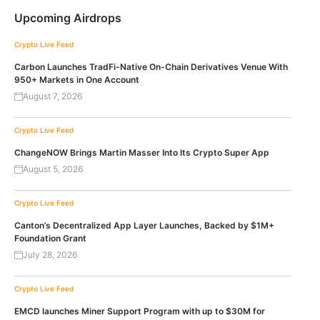
Upcoming Airdrops
Crypto Live Feed
Carbon Launches TradFi-Native On-Chain Derivatives Venue With
950+ Markets in One Account
August 7, 2026
Crypto Live Feed
ChangeNOW Brings Martin Masser Into Its Crypto Super App
August 5, 2026
Crypto Live Feed
Canton’s Decentralized App Layer Launches, Backed by $1M+
Foundation Grant
July 28, 2026
Crypto Live Feed
EMCD launches Miner Support Program with up to $30M for