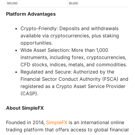
Platform Advantages
Crypto-Friendly: Deposits and withdrawals
available via cryptocurrencies, plus staking
opportunities.
Wide Asset Selection: More than 1,000
instruments, including forex, cryptocurrencies,
CFD stocks, indices, metals, and commodities.
Regulated and Secure: Authorized by the
Financial Sector Conduct Authority (FSCA) and
registered as a Crypto Asset Service Provider
(CASP).
About SimpleFX
Founded in 2014,
SimpleFX
is an international online
trading platform that offers access to global financial