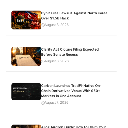
Bybit Files Lawsuit Against North Korea
Over $1.5B Hack
August 8, 2026
Clarity Act Cloture Filing Expected
Before Senate Recess
August 8, 2026
Carbon Launches TradFi-Native On-
Chain Derivatives Venue With 950+
Markets in One Account
August 7, 2026
AlloX Airdrop Guide: How to Claim Your