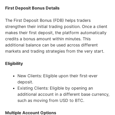
First Deposit Bonus Details
The First Deposit Bonus (FDB) helps traders
strengthen their initial trading position. Once a client
makes their first deposit, the platform automatically
credits a bonus amount within minutes. This
additional balance can be used across different
markets and trading strategies from the very start.
Eligibility
New Clients: Eligible upon their first-ever
deposit.
Existing Clients: Eligible by opening an
additional account in a different base currency,
such as moving from USD to BTC.
Multiple Account Options