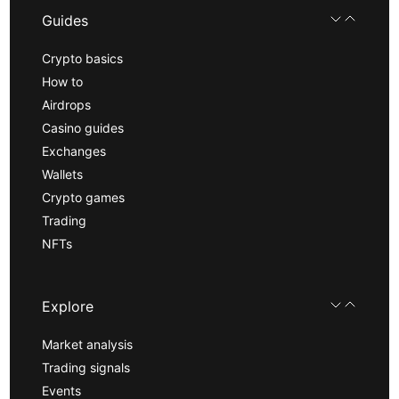
Guides
Crypto basics
How to
Airdrops
Casino guides
Exchanges
Wallets
Crypto games
Trading
NFTs
Explore
Market analysis
Trading signals
Events