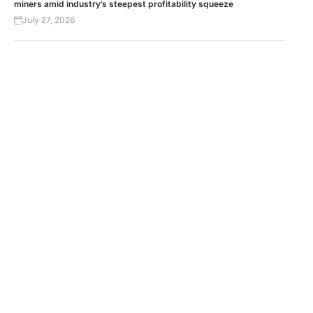
miners amid industry’s steepest profitability squeeze
July 27, 2026