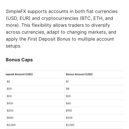
SimpleFX supports accounts in both fiat currencies
(USD, EUR) and cryptocurrencies (BTC, ETH, and
more). This flexibility allows traders to diversify
across currencies, adapt to changing markets, and
apply the First Deposit Bonus to multiple account
setups.
Bonus Caps