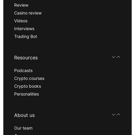
Review
Casino review
Videos
Interviews
Trading Bot
Resources
Podcasts
Crypto courses
Crypto books
Personalities
About us
Our team