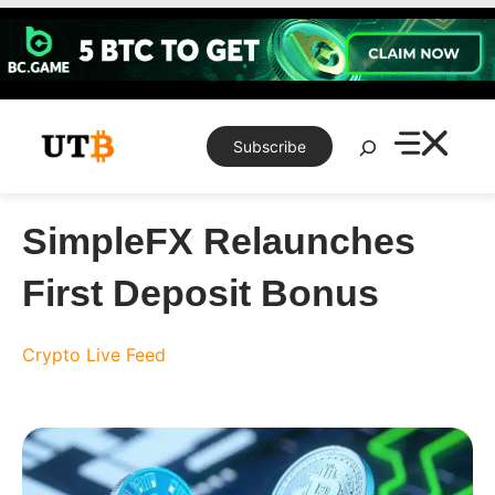
Skip
to
content
Search
Subscribe
SimpleFX Relaunches
First Deposit Bonus
Crypto Live Feed