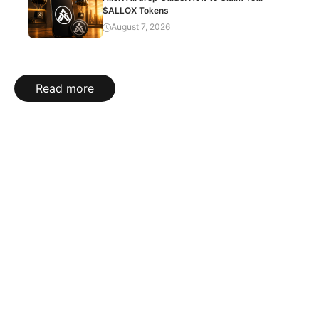
$ALLOX Tokens
August 7, 2026
Read more