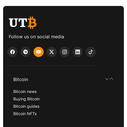
Follow us on social media
Bitcoin
Bitcoin news
Buying Bitcoin
Bitcoin guides
Bitcoin NFTs