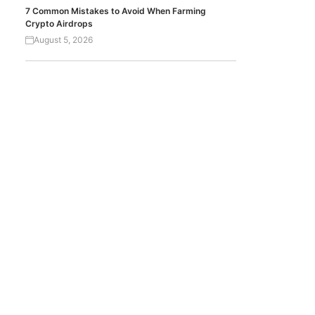
7 Common Mistakes to Avoid When Farming
Crypto Airdrops
August 5, 2026