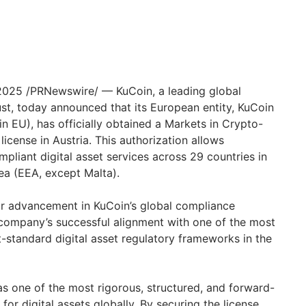
 2025 /PRNewswire/ — KuCoin, a leading global
ust, today announced that its European entity, KuCoin
EU), has officially obtained a Markets in Crypto-
icense in Austria. This authorization allows
mpliant digital asset services across 29 countries in
a (EEA, except Malta).
r advancement in KuCoin’s global compliance
company’s successful alignment with one of the most
standard digital asset regulatory frameworks in the
s one of the most rigorous, structured, and forward-
for digital assets globally. By securing the license