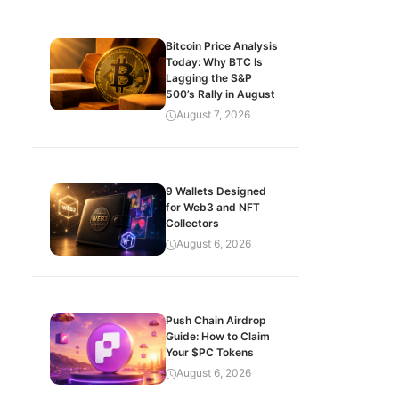
Bitcoin Price Analysis
Today: Why BTC Is
Lagging the S&P
500’s Rally in August
August 7, 2026
9 Wallets Designed
for Web3 and NFT
Collectors
August 6, 2026
Push Chain Airdrop
Guide: How to Claim
Your $PC Tokens
August 6, 2026