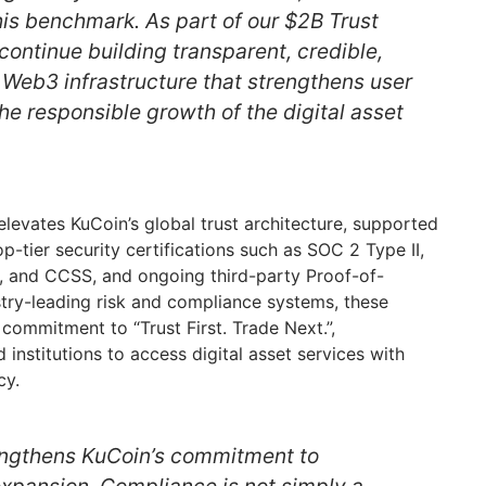
his benchmark. As part of our $2B Trust
 continue building transparent, credible,
 Web3 infrastructure that strengthens user
he responsible growth of the digital asset
levates KuCoin’s global trust architecture, supported
op-tier security certifications such as SOC 2 Type II,
, and CCSS, and ongoing third-party Proof-of-
stry-leading risk and compliance systems, these
 commitment to “Trust First. Trade Next.”,
institutions to access digital asset services with
cy.
engthens KuCoin’s commitment to
expansion. Compliance is not simply a