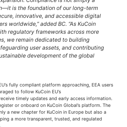
n—it is the foundation of our long-term
ecure, innovative, and accessible digital
sers worldwide,” added BC. “As KuCoin
with regulatory frameworks across more
es, we remain dedicated to building
afeguarding user assets, and contributing
sustainable development of the global
EU’s fully compliant platform approaching, EEA users
uraged to follow KuCoin EU’s
receive timely updates and early access information.
gister or onboard on KuCoin Global’s platform. The
ly a new chapter for KuCoin in Europe but also a
aping a more transparent, trusted, and regulated
.