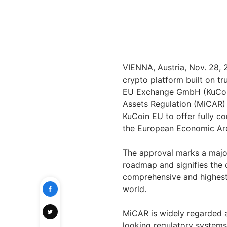
VIENNA, Austria, Nov. 28,
crypto platform built on tr
EU Exchange GmbH (KuCoin 
Assets Regulation (MiCAR) l
KuCoin EU to offer fully co
the European Economic Are
The approval marks a majo
roadmap and signifies the 
comprehensive and highest-
world.
MiCAR is widely regarded a
looking regulatory systems 