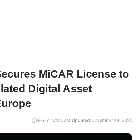
ecures MiCAR License to
lated Digital Asset
Europe
3–5 minutes
Last Updated:
November 28, 2025