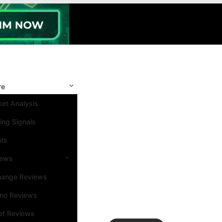
re
et Analysis
ing Signals
nts
iews
hange Reviews
ino Reviews
et Reviews
Search