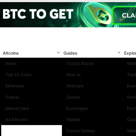
Altcoins
Guides
Explo
News
Crypto Basics
Mark
Top 10 Coins
How to
Trad
Ethereum
Airdrops
Eve
Solana
Casino
Rev
MemeCoins
Exchanges
Exc
All Altcoins
Wallets
Cas
Crypto Games
Wall