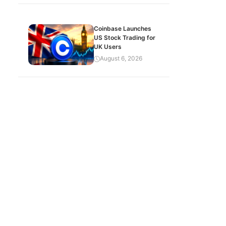
Coinbase Launches
US Stock Trading for
UK Users
August 6, 2026