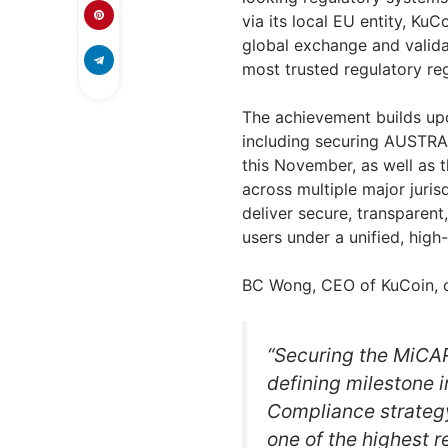
via its local EU entity, Ku
global exchange and valida
most trusted regulatory re
The achievement builds up
including securing AUSTRAC
this November, as well as 
across multiple major juri
deliver secure, transparent
users under a unified, high
BC Wong, CEO of KuCoin,
“Securing the MiCAR 
defining milestone 
Compliance strateg
one of the highest 