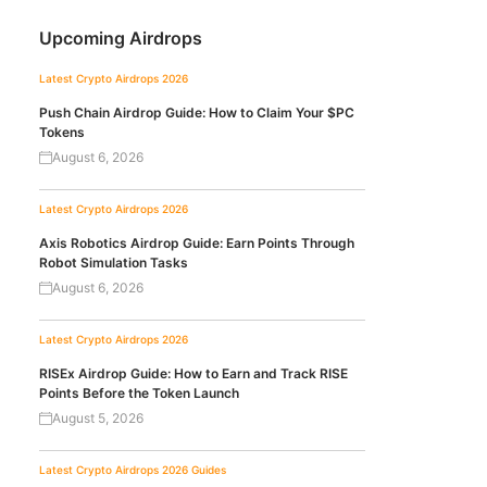
Upcoming Airdrops
Latest Crypto Airdrops 2026
Push Chain Airdrop Guide: How to Claim Your $PC
Tokens
August 6, 2026
Latest Crypto Airdrops 2026
Axis Robotics Airdrop Guide: Earn Points Through
Robot Simulation Tasks
August 6, 2026
Latest Crypto Airdrops 2026
RISEx Airdrop Guide: How to Earn and Track RISE
Points Before the Token Launch
August 5, 2026
Latest Crypto Airdrops 2026
Guides