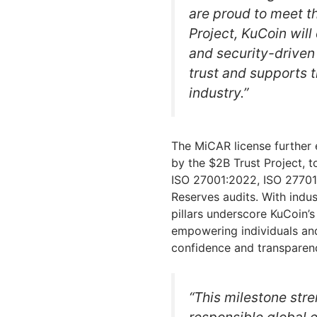
are proud to meet t
Project, KuCoin will
and security-driven
trust and supports t
industry.”
The MiCAR license further e
by the $2B Trust Project, t
ISO 27001:2022, ISO 27701
Reserves audits. With indu
pillars underscore KuCoin’s
empowering individuals and 
confidence and transparen
“This milestone str
responsible global 