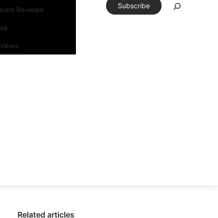
Subscribe
tware Reviews
eos
rviews
Related articles