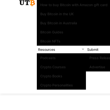
How to buy Bitcoin with Amazon gift card
Buy Bitcoin in the UK
Buy Bitcoin in Australia
Bitcoin Guides
Bitcoin NFTs
Resources
Submit
Podcasts
Press Relea
Crypto Courses
Advertise
Crypto Books
Crypto Personalities