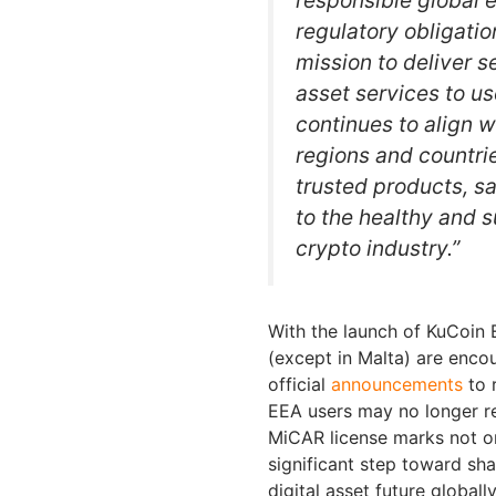
regulatory obligatio
mission to deliver s
asset services to u
continues to align 
regions and countri
trusted products, s
to the healthy and 
crypto industry.”
With the launch of KuCoin 
(except in Malta) are enco
official
announcements
to 
EEA users may no longer re
MiCAR license marks not on
significant step toward sh
digital asset future globally