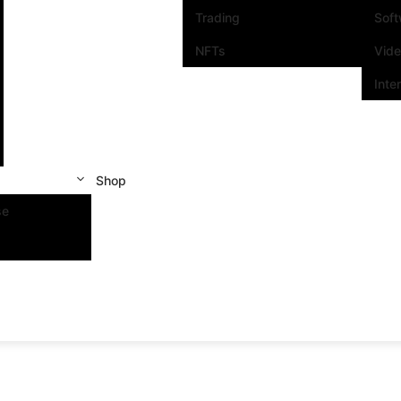
Trading
Sof
NFTs
Vid
Inte
Shop
se