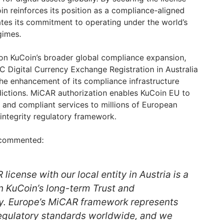
Coin reinforces its position as a compliance-aligned
tes its commitment to operating under the world’s
gimes.
on KuCoin’s broader global compliance expansion,
 Digital Currency Exchange Registration in Australia
the enhancement of its compliance infrastructure
sdictions. MiCAR authorization enables KuCoin EU to
, and compliant services to millions of European
-integrity regulatory framework.
 commented:
license with our local entity in Austria is a
in KuCoin’s long-term Trust and
y. Europe’s MiCAR framework represents
regulatory standards worldwide, and we