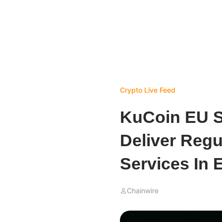
Crypto Live Feed
KuCoin EU S
Deliver Regu
Services In 
Chainwire