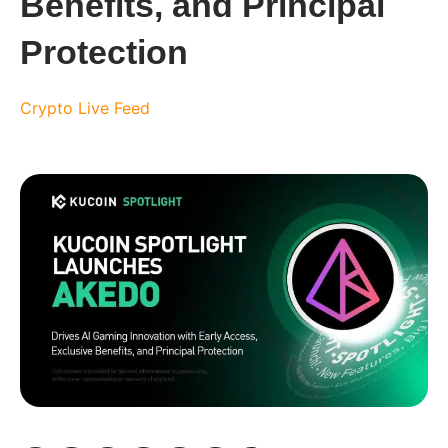
Benefits, and Principal
Protection
Crypto Live Feed