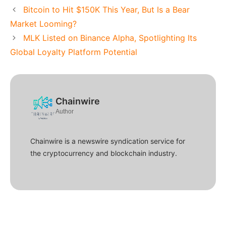
Bitcoin to Hit $150K This Year, But Is a Bear
Market Looming?
MLK Listed on Binance Alpha, Spotlighting Its
Global Loyalty Platform Potential
Chainwire
Author
Chainwire is a newswire syndication service for
the cryptocurrency and blockchain industry.