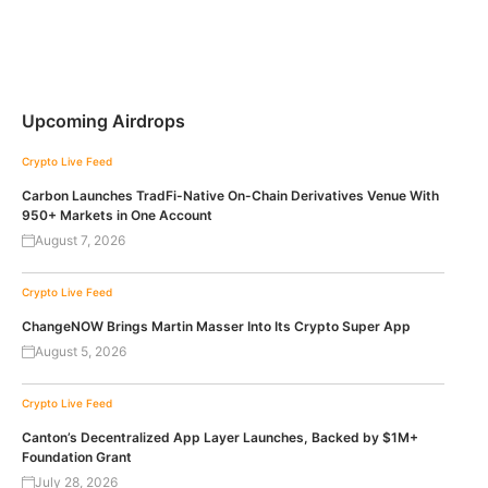
Upcoming Airdrops
Crypto Live Feed
Carbon Launches TradFi-Native On-Chain Derivatives Venue With
950+ Markets in One Account
August 7, 2026
Crypto Live Feed
ChangeNOW Brings Martin Masser Into Its Crypto Super App
August 5, 2026
Crypto Live Feed
Canton’s Decentralized App Layer Launches, Backed by $1M+
Foundation Grant
July 28, 2026