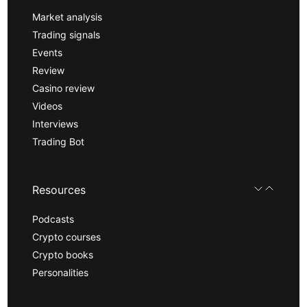
Market analysis
Trading signals
Events
Review
Casino review
Videos
Interviews
Trading Bot
Resources
Podcasts
Crypto courses
Crypto books
Personalities