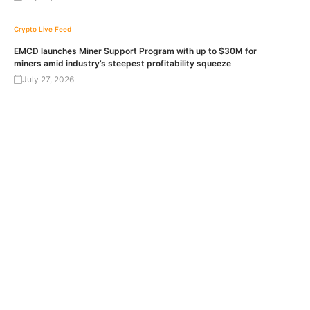
Crypto Live Feed
EMCD launches Miner Support Program with up to $30M for
miners amid industry’s steepest profitability squeeze
July 27, 2026