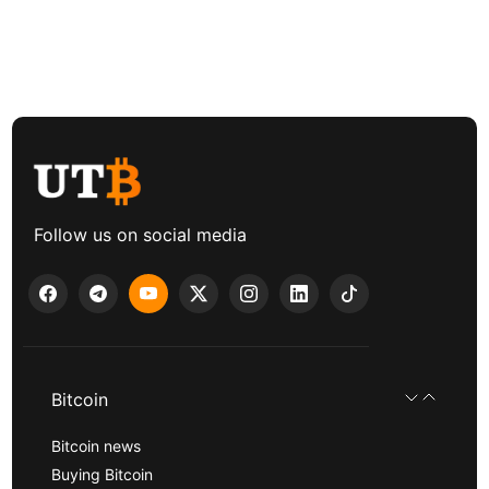
Follow us on social media
Bitcoin
Bitcoin news
Buying Bitcoin