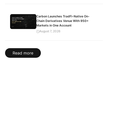
Carbon Launches TradFi-Native On-
Chain Derivatives Venue With 950+
Markets in One Account
August 7, 2026
Read more