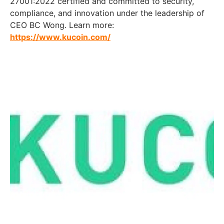
27001:2022 certified and committed to security,
compliance, and innovation under the leadership of
CEO BC Wong. Learn more:
https://www.kucoin.com/