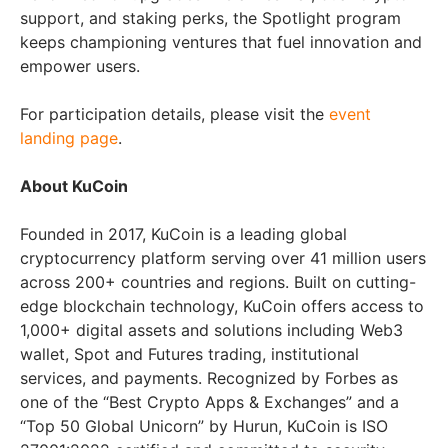
support, and staking perks, the Spotlight program
keeps championing ventures that fuel innovation and
empower users.
For participation details, please visit the
event
landing page
.
About KuCoin
Founded in 2017, KuCoin is a leading global
cryptocurrency platform serving over 41 million users
across 200+ countries and regions. Built on cutting-
edge blockchain technology, KuCoin offers access to
1,000+ digital assets and solutions including Web3
wallet, Spot and Futures trading, institutional
services, and payments. Recognized by Forbes as
one of the “Best Crypto Apps & Exchanges” and a
“Top 50 Global Unicorn” by Hurun, KuCoin is ISO