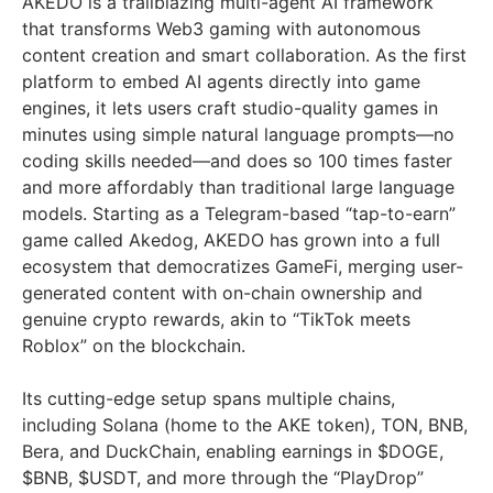
AKEDO is a trailblazing multi-agent AI framework
that transforms Web3 gaming with autonomous
content creation and smart collaboration. As the first
platform to embed AI agents directly into game
engines, it lets users craft studio-quality games in
minutes using simple natural language prompts—no
coding skills needed—and does so 100 times faster
and more affordably than traditional large language
models. Starting as a Telegram-based “tap-to-earn”
game called Akedog, AKEDO has grown into a full
ecosystem that democratizes GameFi, merging user-
generated content with on-chain ownership and
genuine crypto rewards, akin to “TikTok meets
Roblox” on the blockchain.
Its cutting-edge setup spans multiple chains,
including Solana (home to the AKE token), TON, BNB,
Bera, and DuckChain, enabling earnings in $DOGE,
$BNB, $USDT, and more through the “PlayDrop”