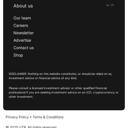
About us
Our team
Careers
Newsletter
Advertise
Contact us
Shop
DISCLAIMER: Nothing on this website constitutes, or should be relied on as,
investment advice or financial advice of any kind.
Please consult a licensed investment advisor or other qualified financial
professional if you are seeking investment advice on an ICO, cryptocurrency or
other investment.
Privacy Policy
•
Terms & Conditions
© 2025 UTB, All rights reserved.