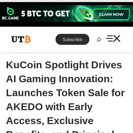
Skip
to
content
Search
Subscribe
KuCoin Spotlight Drives
AI Gaming Innovation:
Launches Token Sale for
AKEDO with Early
Access, Exclusive