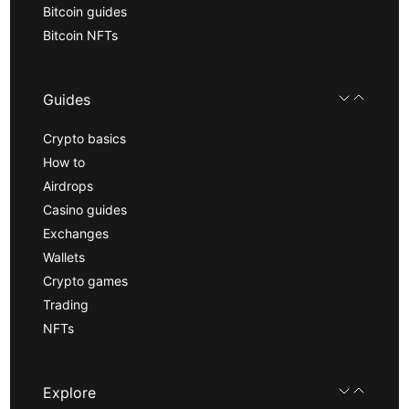
Bitcoin guides
Bitcoin NFTs
Guides
Crypto basics
How to
Airdrops
Casino guides
Exchanges
Wallets
Crypto games
Trading
NFTs
Explore