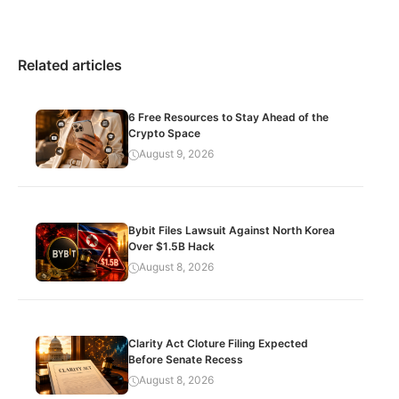
Related articles
6 Free Resources to Stay Ahead of the
Crypto Space
August 9, 2026
Bybit Files Lawsuit Against North Korea
Over $1.5B Hack
August 8, 2026
Clarity Act Cloture Filing Expected
Before Senate Recess
August 8, 2026