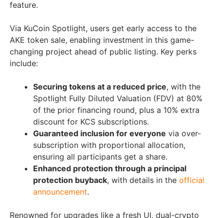
feature.
Via KuCoin Spotlight, users get early access to the
AKE token sale, enabling investment in this game-
changing project ahead of public listing. Key perks
include:
Securing tokens at a reduced price
, with the
Spotlight Fully Diluted Valuation (FDV) at 80%
of the prior financing round, plus a 10% extra
discount for KCS subscriptions.
Guaranteed inclusion for everyone
via over-
subscription with proportional allocation,
ensuring all participants get a share.
Enhanced protection through a principal
protection buyback
, with details in the
official
announcement
.
Renowned for upgrades like a fresh UI, dual-crypto