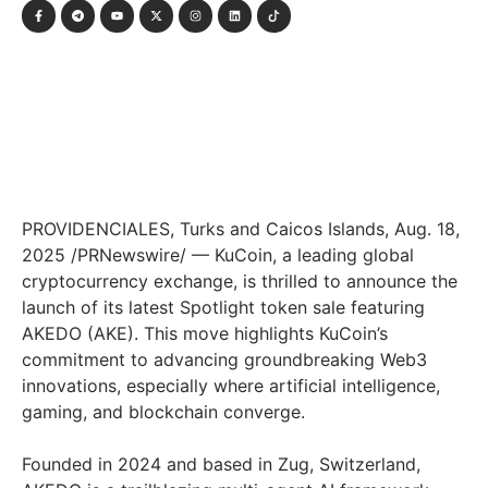
PROVIDENCIALES,
Turks and Caicos Islands
,
Aug. 18,
2025
/PRNewswire/ — KuCoin, a leading global
cryptocurrency exchange, is thrilled to announce the
launch of its latest Spotlight token sale featuring
AKEDO (AKE). This move highlights KuCoin’s
commitment to advancing groundbreaking Web3
innovations, especially where artificial intelligence,
gaming, and blockchain converge.
Founded in 2024 and based in Zug,
Switzerland
,