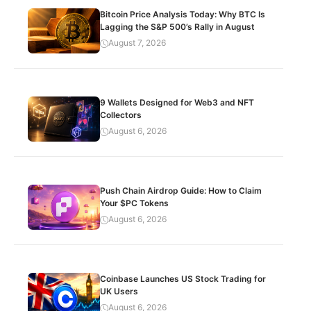
Bitcoin Price Analysis Today: Why BTC Is
Lagging the S&P 500’s Rally in August
August 7, 2026
9 Wallets Designed for Web3 and NFT
Collectors
August 6, 2026
Push Chain Airdrop Guide: How to Claim
Your $PC Tokens
August 6, 2026
Coinbase Launches US Stock Trading for
UK Users
August 6, 2026