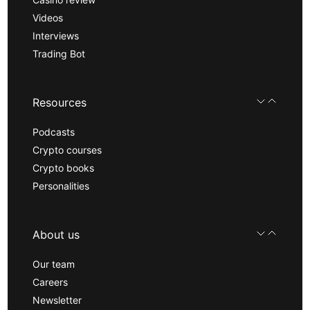
Videos
Interviews
Trading Bot
Resources
Podcasts
Crypto courses
Crypto books
Personalities
About us
Our team
Careers
Newsletter