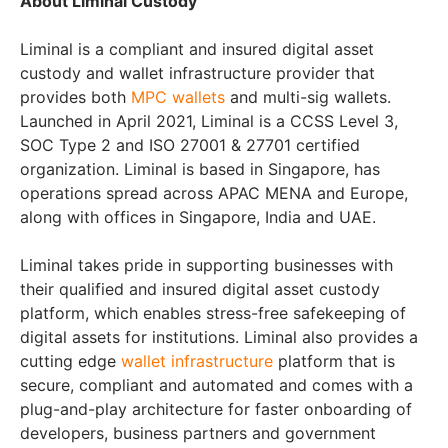
About Liminal Custody
Liminal is a compliant and insured digital asset
custody and wallet infrastructure provider that
provides both
MPC wallets
and multi-sig wallets.
Launched in April 2021, Liminal is a CCSS Level 3,
SOC Type 2 and ISO 27001 & 27701 certified
organization. Liminal is based in Singapore, has
operations spread across APAC MENA and Europe,
along with offices in Singapore, India and UAE.
Liminal takes pride in supporting businesses with
their qualified and insured digital asset custody
platform, which enables stress-free safekeeping of
digital assets for institutions. Liminal also provides a
cutting edge
wallet infrastructure
platform that is
secure, compliant and automated and comes with a
plug-and-play architecture for faster onboarding of
developers, business partners and government