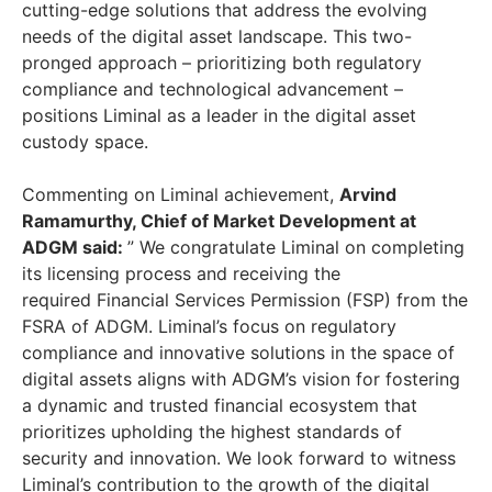
cutting-edge solutions that address the evolving
needs of the digital asset landscape. This two-
pronged approach – prioritizing both regulatory
compliance and technological advancement –
positions Liminal as a leader in the digital asset
custody space.
Commenting on Liminal achievement,
Arvind
Ramamurthy, Chief of Market Development at
ADGM said:
” We congratulate Liminal on completing
its licensing process and receiving the
required Financial Services Permission (FSP) from the
FSRA of ADGM. Liminal’s focus on regulatory
compliance and innovative solutions in the space of
digital assets aligns with ADGM’s vision for fostering
a dynamic and trusted financial ecosystem that
prioritizes upholding the highest standards of
security and innovation. We look forward to witness
Liminal’s contribution to the growth of the digital