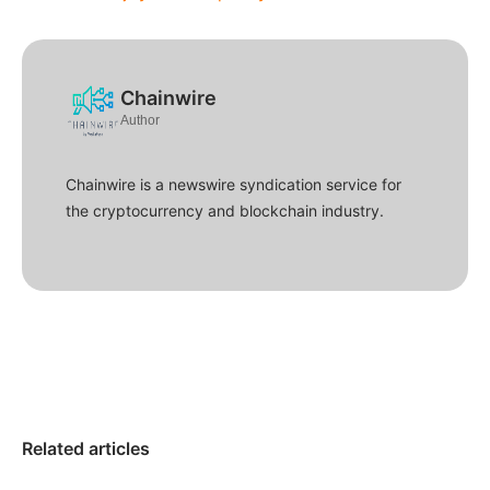
Chainwire
Author
Chainwire is a newswire syndication service for
the cryptocurrency and blockchain industry.
Related articles