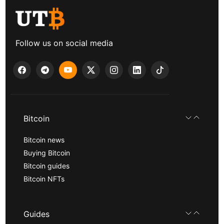
Follow us on social media
Bitcoin
Bitcoin news
Buying Bitcoin
Bitcoin guides
Bitcoin NFTs
Guides