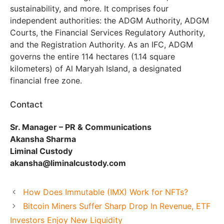
sustainability, and more. It comprises four
independent authorities: the ADGM Authority, ADGM
Courts, the Financial Services Regulatory Authority,
and the Registration Authority. As an IFC, ADGM
governs the entire 114 hectares (1.14 square
kilometers) of Al Maryah Island, a designated
financial free zone.
Contact
Sr. Manager – PR & Communications
Akansha Sharma
Liminal Custody
akansha@liminalcustody.com
How Does Immutable (IMX) Work for NFTs?
Bitcoin Miners Suffer Sharp Drop In Revenue, ETF
Investors Enjoy New Liquidity