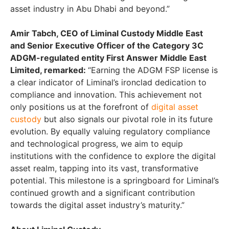
asset industry in Abu Dhabi and beyond.”
Amir Tabch, CEO of Liminal Custody Middle East
and Senior Executive Officer of the Category 3C
ADGM-regulated entity First Answer Middle East
Limited, remarked:
“Earning the ADGM FSP license is
a clear indicator of Liminal’s ironclad dedication to
compliance and innovation. This achievement not
only positions us at the forefront of
digital asset
custody
but also signals our pivotal role in its future
evolution. By equally valuing regulatory compliance
and technological progress, we aim to equip
institutions with the confidence to explore the digital
asset realm, tapping into its vast, transformative
potential. This milestone is a springboard for Liminal’s
continued growth and a significant contribution
towards the digital asset industry’s maturity.”