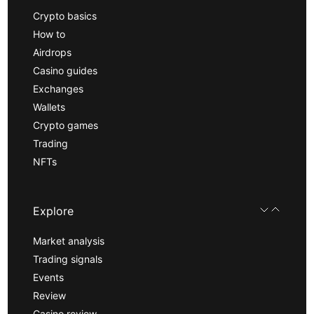
Crypto basics
How to
Airdrops
Casino guides
Exchanges
Wallets
Crypto games
Trading
NFTs
Explore
Market analysis
Trading signals
Events
Review
Casino review