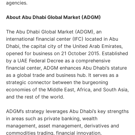
agencies.
About Abu Dhabi Global Market (ADGM)
The Abu Dhabi Global Market (ADGM), an
international financial center (IFC) located in Abu
Dhabi, the capital city of the United Arab Emirates,
opened for business on 21 October 2015. Established
by a UAE Federal Decree as a comprehensive
financial center, ADGM enhances Abu Dhabi’s stature
as a global trade and business hub. It serves as a
strategic connector between the burgeoning
economies of the Middle East, Africa, and South Asia,
and the rest of the world.
ADGM’s strategy leverages Abu Dhabi’s key strengths
in areas such as private banking, wealth
management, asset management, derivatives and
commodities trading, financial innovation,