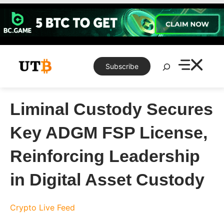
Skip
to
content
Search
Subscribe
Liminal Custody Secures
Key ADGM FSP License,
Reinforcing Leadership
in Digital Asset Custody
Crypto Live Feed