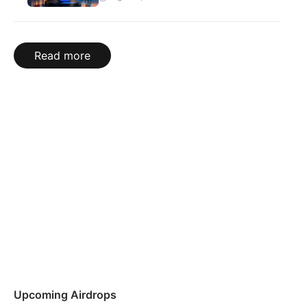
Read more
Upcoming Airdrops