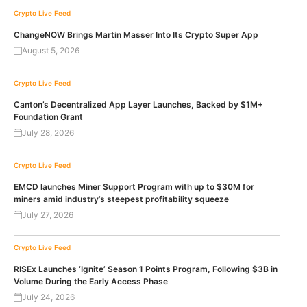
Crypto Live Feed
ChangeNOW Brings Martin Masser Into Its Crypto Super App
August 5, 2026
Crypto Live Feed
Canton’s Decentralized App Layer Launches, Backed by $1M+
Foundation Grant
July 28, 2026
Crypto Live Feed
EMCD launches Miner Support Program with up to $30M for
miners amid industry’s steepest profitability squeeze
July 27, 2026
Crypto Live Feed
RISEx Launches ‘Ignite’ Season 1 Points Program, Following $3B in
Volume During the Early Access Phase
July 24, 2026