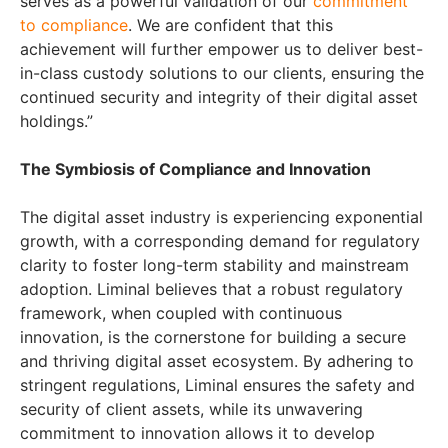
serves as a powerful validation of our
commitment
to compliance
. We are confident that this
achievement will further empower us to deliver best-
in-class custody solutions to our clients, ensuring the
continued security and integrity of their digital asset
holdings.”
The Symbiosis of Compliance and Innovation
The digital asset industry is experiencing exponential
growth, with a corresponding demand for regulatory
clarity to foster long-term stability and mainstream
adoption. Liminal believes that a robust regulatory
framework, when coupled with continuous
innovation, is the cornerstone for building a secure
and thriving digital asset ecosystem. By adhering to
stringent regulations, Liminal ensures the safety and
security of client assets, while its unwavering
commitment to innovation allows it to develop