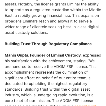
assets. Notably, the license grants Liminal the ability
to operate as a regulated custodian within the Middle
East, a rapidly growing financial hub. This expansion
broadens Liminal’s reach and allows it to serve a
wider range of clientele seeking best-in-class digital
asset custody solutions.
Building Trust Through Regulatory Compliance
Mahin Gupta, Founder of Liminal Custody
, expressed
his satisfaction with the achievement, stating, “We
are honored to receive the ADGM FSP license. This
accomplishment represents the culmination of
significant effort on behalf of our entire team, all
dedicated to upholding the highest regulatory
standards. Building trust within the digital asset
industry, which is undergoing rapid evolution, is a
core tenet of our mission. The ADGM FSP license