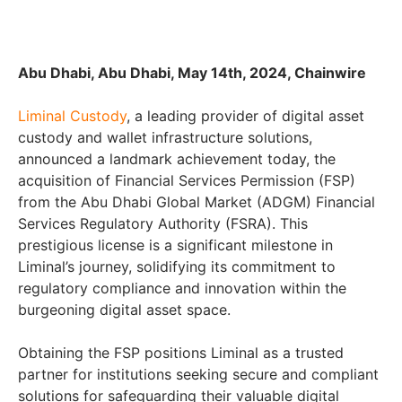
Abu Dhabi, Abu Dhabi, May 14th, 2024, Chainwire
Liminal Custody
, a leading provider of digital asset
custody and wallet infrastructure solutions,
announced a landmark achievement today, the
acquisition of Financial Services Permission (FSP)
from the Abu Dhabi Global Market (ADGM) Financial
Services Regulatory Authority (FSRA). This
prestigious license is a significant milestone in
Liminal’s journey, solidifying its commitment to
regulatory compliance and innovation within the
burgeoning digital asset space.
Obtaining the FSP positions Liminal as a trusted
partner for institutions seeking secure and compliant
solutions for safeguarding their valuable digital