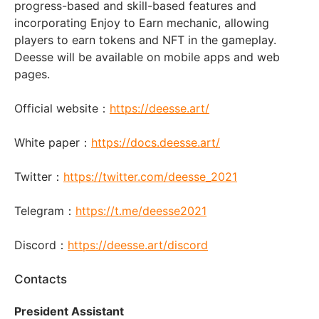
progress-based and skill-based features and
incorporating Enjoy to Earn mechanic, allowing
players to earn tokens and NFT in the gameplay.
Deesse will be available on mobile apps and web
pages.
Official website：
https://deesse.art/
White paper：
https://docs.deesse.art/
Twitter：
https://twitter.com/deesse_2021
Telegram：
https://t.me/deesse2021
Discord：
https://deesse.art/discord
Contacts
President Assistant