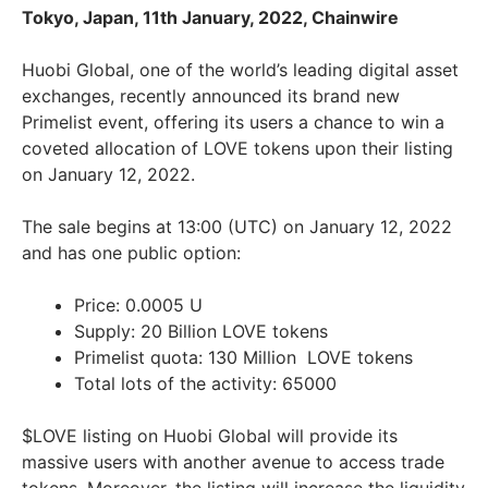
Tokyo, Japan, 11th January, 2022, Chainwire
Huobi Global, one of the world’s leading digital asset
exchanges, recently announced its brand new
Primelist event, offering its users a chance to win a
coveted allocation of LOVE tokens upon their listing
on January 12, 2022.
The sale begins at 13:00 (UTC) on January 12, 2022
and has one public option:
Price: 0.0005 U
Supply: 20 Billion LOVE tokens
Primelist quota: 130 Million LOVE tokens
Total lots of the activity: 65000
$LOVE listing on Huobi Global will provide its
massive users with another avenue to access trade