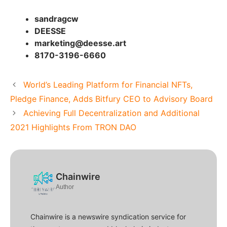
sandragcw
DEESSE
marketing@deesse.art
8170-3196-6660
World’s Leading Platform for Financial NFTs,
Pledge Finance, Adds Bitfury CEO to Advisory Board
Achieving Full Decentralization and Additional
2021 Highlights From TRON DAO
Chainwire
Author
Chainwire is a newswire syndication service for