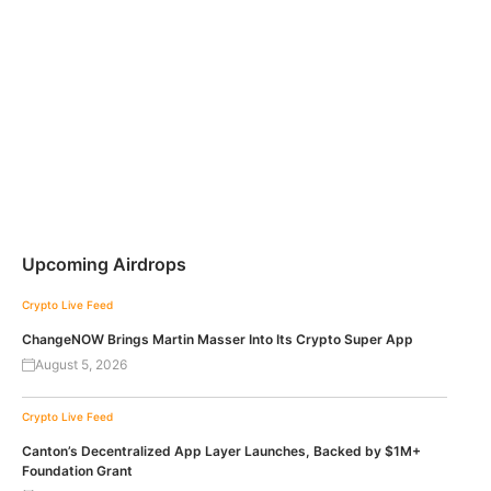
Upcoming Airdrops
Crypto Live Feed
ChangeNOW Brings Martin Masser Into Its Crypto Super App
August 5, 2026
Crypto Live Feed
Canton’s Decentralized App Layer Launches, Backed by $1M+
Foundation Grant