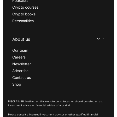
Podcasts
Crypto courses
Crypto books
Personalities
About us
Our team
Careers
Newsletter
Advertise
Contact us
Shop
DISCLAIMER: Nothing on this website constitutes, or should be relied on as,
investment advice or financial advice of any kind.
Please consult a licensed investment advisor or other qualified financial