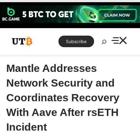
Skip
to
content
Search
Subscribe
Mantle Addresses
Network Security and
Coordinates Recovery
With Aave After rsETH
Incident