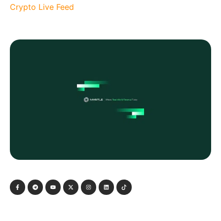
Crypto Live Feed