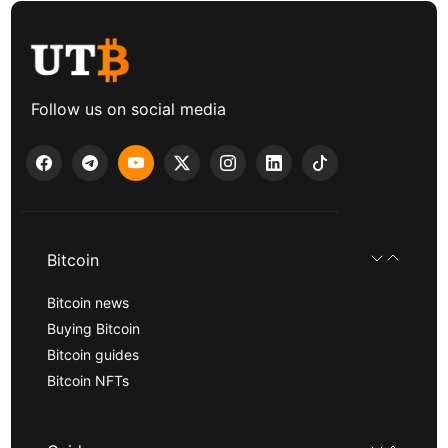
Follow us on social media
Bitcoin
Bitcoin news
Buying Bitcoin
Bitcoin guides
Bitcoin NFTs