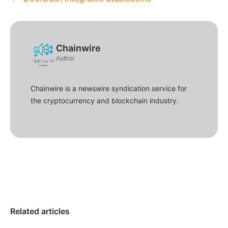
Chainwire
Author
Chainwire is a newswire syndication service for
the cryptocurrency and blockchain industry.
Related articles