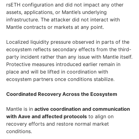
rsETH configuration and did not impact any other
assets, applications, or Mantle’s underlying
infrastructure. The attacker did not interact with
Mantle contracts or markets at any point.
Localized liquidity pressure observed in parts of the
ecosystem reflects secondary effects from the third-
party incident rather than any issue with Mantle itself.
Protective measures introduced earlier remain in
place and will be lifted in coordination with
ecosystem partners once conditions stabilize.
Coordinated Recovery Across the Ecosystem
Mantle is in
active coordination and communication
with Aave and affected protocols
to align on
recovery efforts and restore normal market
conditions.