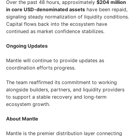
Over the past 48 hours, approximately
$204 million
in core USD-denominated assets
have been repaid,
signaling steady normalization of liquidity conditions.
Capital flows back into the ecosystem have
continued as market confidence stabilizes.
Ongoing Updates
Mantle will continue to provide updates as
coordination efforts progress.
The team reaffirmed its commitment to working
alongside builders, partners, and liquidity providers
to support a stable recovery and long-term
ecosystem growth.
About Mantle
Mantle is the premier distribution layer connecting