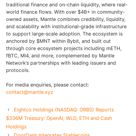
traditional finance and on-chain liquidity, where real-
world finance flows. With over $4B+ in community-
owned assets, Mantle combines credibility, liquidity,
and scalability with institutional-grade infrastructure
to support large-scale adoption. The ecosystem is
anchored by $MNT within Bybit, and built out
through core ecosystem projects including mETH,
fBTC, MI4, and more, complemented by Mantle
Network’s partnerships with leading issuers and
protocols.
For media enquiries, please contact:
contact@mantle.xyz
Eightco Holdings (NASDAQ: ORBS) Reports
$336M Treasury: OpenAI, WLD, ETH and Cash
Holdings
DoorDash Integrates Stablecoins