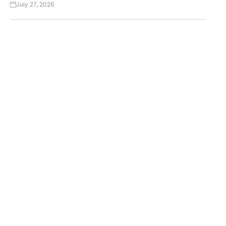
July 27, 2026