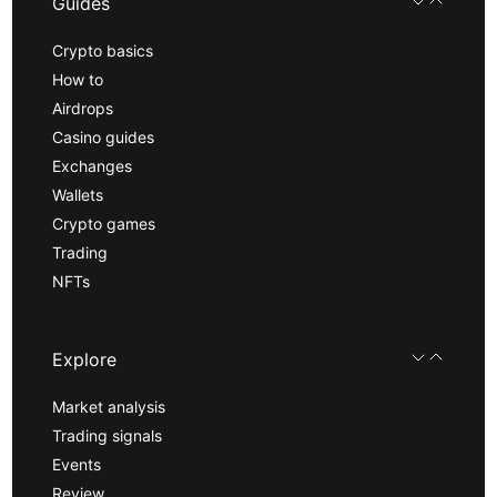
Guides
Crypto basics
How to
Airdrops
Casino guides
Exchanges
Wallets
Crypto games
Trading
NFTs
Explore
Market analysis
Trading signals
Events
Review