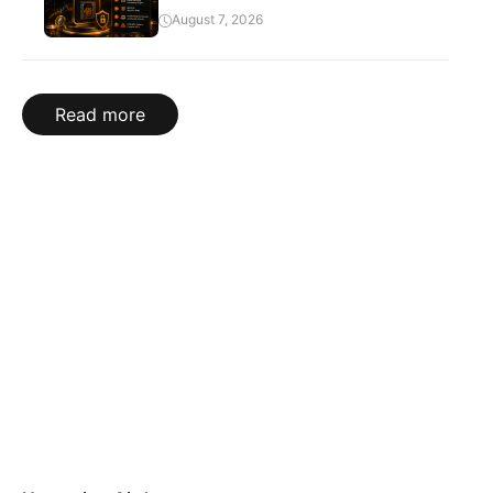
August 7, 2026
Read more