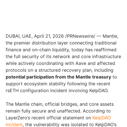
DUBAI, UAE, April 21, 2026 /PRNewswire/ — Mantle,
the premier distribution layer connecting traditional
finance and on-chain liquidity, today has reaffirmed
the full security of its network and core infrastructure
while actively coordinating with Aave and affected
protocols on a structured recovery plan, including
potential participation from the Mantle treasury
to
support ecosystem stability following the recent
rsETH configuration incident involving KelpDAO.
The Mantle chain, official bridges, and core assets
remain fully secure and unaffected. According to
LayerZero’s recent official statement on
KelpDAO
incident
, the vulnerability was isolated to KelpDAO’s