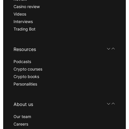
Casino review
Videos
Interviews
Trading Bot
Resources
Podcasts
Crypto courses
Crypto books
Personalities
About us
Our team
Careers