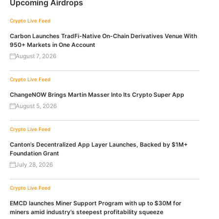
Upcoming Airdrops
Crypto Live Feed
Carbon Launches TradFi-Native On-Chain Derivatives Venue With
950+ Markets in One Account
August 7, 2026
Crypto Live Feed
ChangeNOW Brings Martin Masser Into Its Crypto Super App
August 5, 2026
Crypto Live Feed
Canton’s Decentralized App Layer Launches, Backed by $1M+
Foundation Grant
July 28, 2026
Crypto Live Feed
EMCD launches Miner Support Program with up to $30M for
miners amid industry’s steepest profitability squeeze