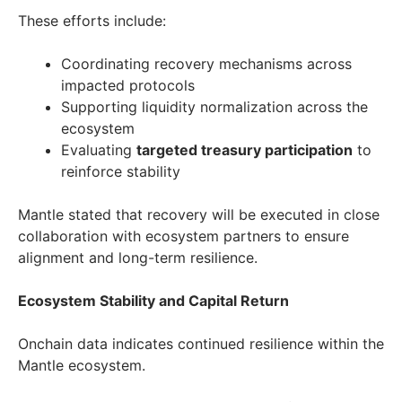
These efforts include:
Coordinating recovery mechanisms across
impacted protocols
Supporting liquidity normalization across the
ecosystem
Evaluating
targeted treasury participation
to
reinforce stability
Mantle stated that recovery will be executed in close
collaboration with ecosystem partners to ensure
alignment and long-term resilience.
Ecosystem Stability and Capital Return
Onchain data indicates continued resilience within the
Mantle ecosystem.