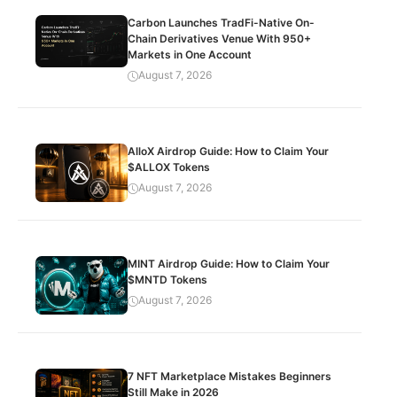
Carbon Launches TradFi-Native On-
Chain Derivatives Venue With 950+
Markets in One Account
August 7, 2026
AlloX Airdrop Guide: How to Claim Your
$ALLOX Tokens
August 7, 2026
MINT Airdrop Guide: How to Claim Your
$MNTD Tokens
August 7, 2026
7 NFT Marketplace Mistakes Beginners
Still Make in 2026